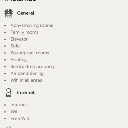
General
Non-smoking rooms
Family rooms
Elevator
Safe
Soundproof rooms
Heating
Smoke-free property
Air conditioning
Wifi in all areas
Internet
Internet
Wifi
Free Wifi