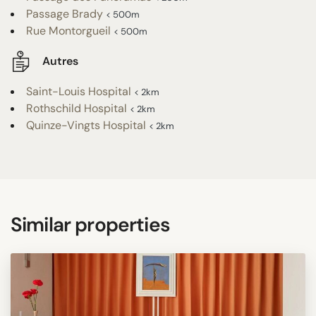
Passage Brady
< 500m
Rue Montorgueil
< 500m
Autres
Saint-Louis Hospital
< 2km
Rothschild Hospital
< 2km
Quinze-Vingts Hospital
< 2km
Similar properties