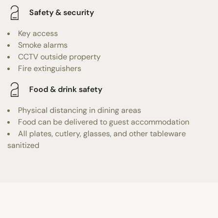
Safety & security
Key access
Smoke alarms
CCTV outside property
Fire extinguishers
Food & drink safety
Physical distancing in dining areas
Food can be delivered to guest accommodation
All plates, cutlery, glasses, and other tableware
sanitized