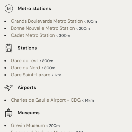
Metro stations
Grands Boulevards Metro Station
< 100m
Bonne Nouvelle Metro Station
< 200m
Cadet Metro Station
< 300m
Stations
Gare de l'est
< 800m
Gare du Nord
< 800m
Gare Saint-Lazare
< 1km
Airports
Charles de Gaulle Airport - CDG
< 14km
Museums
Grévin Museum
< 200m