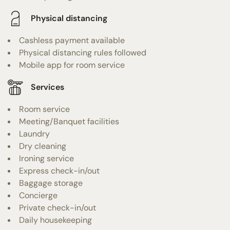
Physical distancing
Cashless payment available
Physical distancing rules followed
Mobile app for room service
Services
Room service
Meeting/Banquet facilities
Laundry
Dry cleaning
Ironing service
Express check-in/out
Baggage storage
Concierge
Private check-in/out
Daily housekeeping