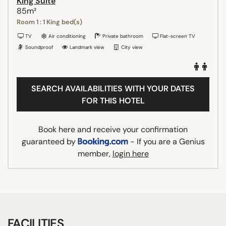
King Suite
85m²
Room 1 : 1 King bed(s)
TV
Air conditioning
Private bathroom
Flat-screen TV
Soundproof
Landmark view
City view
SEARCH AVAILABILITIES WITH YOUR DATES
FOR THIS HOTEL
Book here and receive your confirmation
guaranteed by
- If you are a Genius
member,
login here
FACILITIES