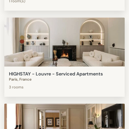
1 room(s)
HIGHSTAY - Louvre - Serviced Apartments
Paris, France
3 rooms