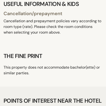
USEFUL INFORMATION & KIDS
Cancellation/prepayment
Cancellation and prepayment policies vary according to
room type (rate). Please check the room conditions
when selecting your room above.
THE FINE PRINT
This property does not accommodate bachelor(ette) or
similar parties.
POINTS OF INTEREST NEAR THE HOTEL