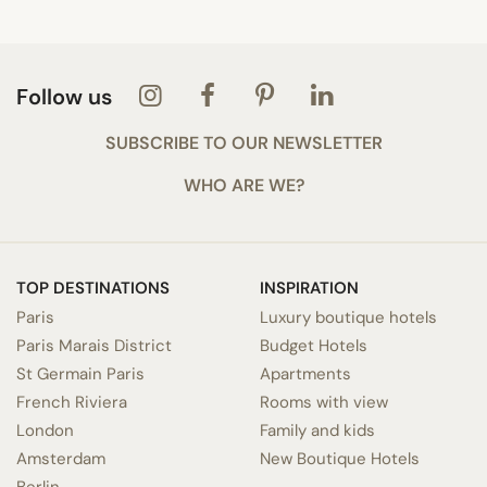
Follow us
SUBSCRIBE TO OUR NEWSLETTER
WHO ARE WE?
TOP DESTINATIONS
INSPIRATION
Paris
Luxury boutique hotels
Paris Marais District
Budget Hotels
St Germain Paris
Apartments
French Riviera
Rooms with view
London
Family and kids
Amsterdam
New Boutique Hotels
Berlin