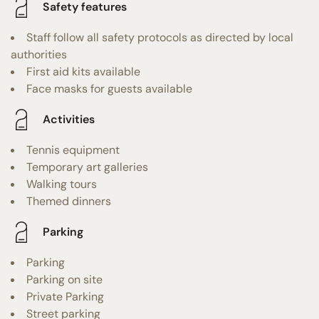
Safety features
Staff follow all safety protocols as directed by local
authorities
First aid kits available
Face masks for guests available
Activities
Tennis equipment
Temporary art galleries
Walking tours
Themed dinners
Parking
Parking
Parking on site
Private Parking
Street parking