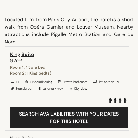
Located 11 mi from Paris Orly Airport, the hotel is a short
walk from Opéra Garnier and Louver Museum. Nearby
attractions include Pigalle Metro Station and Gare du
Nord.
King Suite
92m²
Room 1 : 1 Sofa bed
Room 2 : 1 King bed(s)
TV
Air conditioning
Private bathroom
Flat-screen TV
Soundproof
Landmark view
City view
SEARCH AVAILABILITIES WITH YOUR DATES
FOR THIS HOTEL