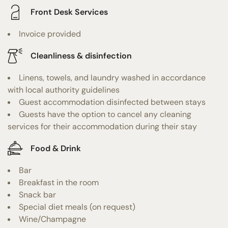
Front Desk Services
Invoice provided
Cleanliness & disinfection
Linens, towels, and laundry washed in accordance
with local authority guidelines
Guest accommodation disinfected between stays
Guests have the option to cancel any cleaning
services for their accommodation during their stay
Food & Drink
Bar
Breakfast in the room
Snack bar
Special diet meals (on request)
Wine/Champagne