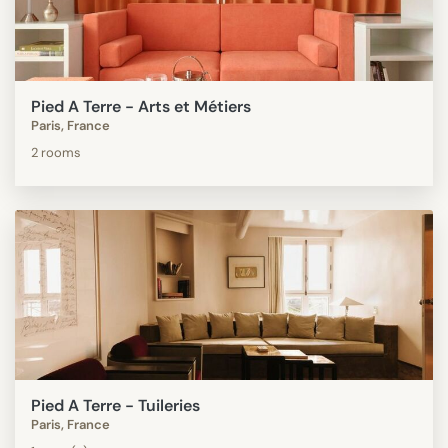
Pied A Terre - Arts et Métiers
Paris, France
2 rooms
Pied A Terre - Tuileries
Paris, France