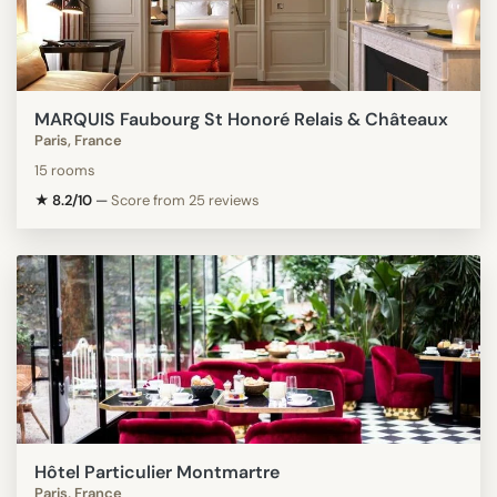
MARQUIS Faubourg St Honoré Relais & Châteaux
Paris, France
15 rooms
★ 8.2/10
—
Score from 25 reviews
Hôtel Particulier Montmartre
Paris, France