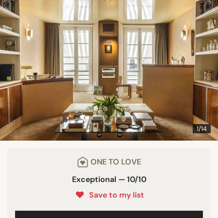
1/14
ONE TO LOVE
Exceptional — 10/10
Save to my list