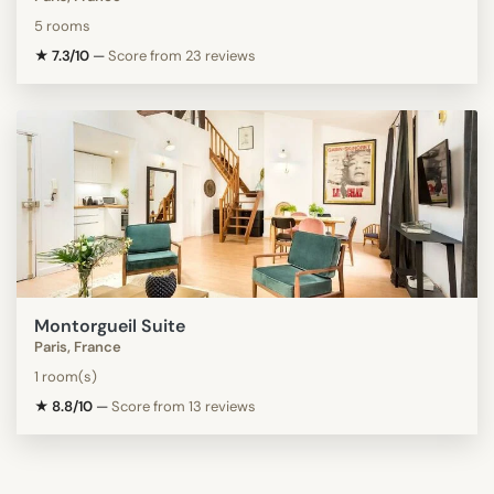
5 rooms
★ 7.3/10
—
Score from 23 reviews
Montorgueil Suite
Paris, France
1 room(s)
★ 8.8/10
—
Score from 13 reviews