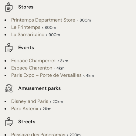
Stores
Printemps Department Store
< 800m
Le Printemps
< 800m
La Samaritaine
< 900m
Events
Espace Champerret
< 3km
Espace Charenton
< 4km
Paris Expo – Porte de Versailles
< 4km
Amusement parks
Disneyland Paris
< 20km
Parc Asterix
< 21km
Streets
Passage des Panoramas
< 200m