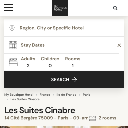
Destinations
Themes
Adults
Children
Rooms
2
0
1
Media
SEARCH
Contact
My Boutique Hotel
France
Ile de France
Paris
Les Suites Cinabre
Les Suites Cinabre
14 Cité Bergère 75009 - Paris - 09-arr
2 rooms