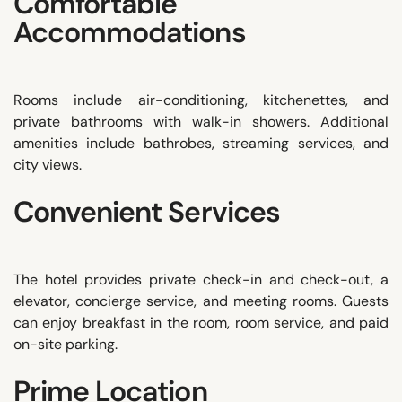
Comfortable
Accommodations
Rooms include air-conditioning, kitchenettes, and
private bathrooms with walk-in showers. Additional
amenities include bathrobes, streaming services, and
city views.
Convenient Services
The hotel provides private check-in and check-out, a
elevator, concierge service, and meeting rooms. Guests
can enjoy breakfast in the room, room service, and paid
on-site parking.
Prime Location