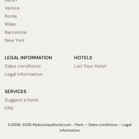
Venice
Rome
Milan
Barcelona
New York
LEGAL INFORMATION
HOTELS
Sales conditions
List Your Hotel
Legal information
SERVICES
Suggest a hotel
FAQ
©2006-2026 Myboutiquehotel.com - Paris —
Sales conditions
—
Legal
information