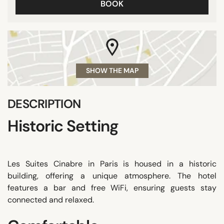
BOOK
SHOW THE MAP
DESCRIPTION
Historic Setting
Les Suites Cinabre in Paris is housed in a historic
building, offering a unique atmosphere. The hotel
features a bar and free WiFi, ensuring guests stay
connected and relaxed.