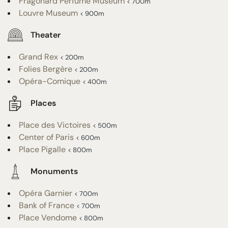
Fragonard Perfume Museum
< 700m
Louvre Museum
< 900m
Theater
Grand Rex
< 200m
Folies Bergère
< 200m
Opéra-Comique
< 400m
Places
Place des Victoires
< 500m
Center of Paris
< 600m
Place Pigalle
< 800m
Monuments
Opéra Garnier
< 700m
Bank of France
< 700m
Place Vendome
< 800m