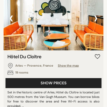
‹
›
Hôtel Du Cloître
Arles — Provence, France
Show the map
19 rooms
SHOW PRICES
Set in the historic centre of Arles, Hôtel du Cloître is located just
500 metres from the Van Gogh Museum. You can borrow bikes
for free to discover the area and free Wi-Fi access is also
provided. ...