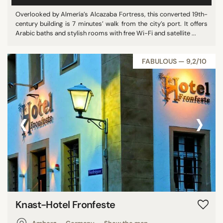
Vietnam
Overlooked by Almería’s Alcazaba Fortress, this converted 19th-
century building is 7 minutes’ walk from the city’s port. It offers
Japan
Arabic baths and stylish rooms with free Wi-Fi and satellite ...
Australia
Mexico
FABULOUS — 9,2/10
India
Czech Republic
Chile
‹
›
Madagascar
Iceland
Dominican Republic
South Korea
Croatia
Malta
Indonesia
Knast-Hotel Fronfeste
Canada
Austria