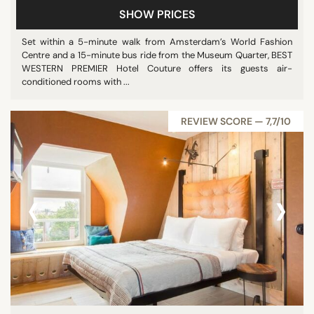
SHOW PRICES
Set within a 5-minute walk from Amsterdam’s World Fashion
Centre and a 15-minute bus ride from the Museum Quarter, BEST
WESTERN PREMIER Hotel Couture offers its guests air-
conditioned rooms with ...
REVIEW SCORE — 7,7/10
‹
›