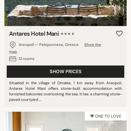
Antares Hotel Mani
★★★★
Areopoli — Peloponnese, Greece
Show the
map
12 rooms
SHOW PRICES
Situated in the village of Omales, 1 km away from Areopoli,
Antares Hotel Mani offers stone-built accommodation with
furnished balconies overlooking the sea. It has a charming stone-
paved courtyard ...
♥︎ ONE TO LOVE