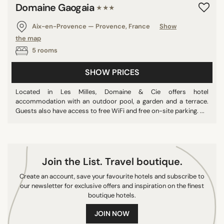
Domaine Gaogaia
★★★
8/10
9/10
Aix-en-Provence — Provence, France
Show
10/10
the map
5 rooms
SHOW PRICES
COUNTRY
Located in Les Milles, Domaine & Cie offers hotel
Sri Lanka
accommodation with an outdoor pool, a garden and a terrace.
France
Guests also have access to free WiFi and free on-site parking. ...
Spain
Germany
Netherlands
Join the List. Travel boutique.
Turkey
Create an account, save your favourite hotels and subscribe to
Belgium
our newsletter for exclusive offers and inspiration on the finest
Greece
boutique hotels.
Thailand
JOIN NOW
China