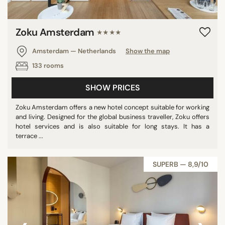
Zoku Amsterdam
★★★★
Amsterdam — Netherlands
Show the map
133 rooms
SHOW PRICES
Zoku Amsterdam offers a new hotel concept suitable for working
and living. Designed for the global business traveller, Zoku offers
hotel services and is also suitable for long stays. It has a
terrace ...
SUPERB — 8,9/10