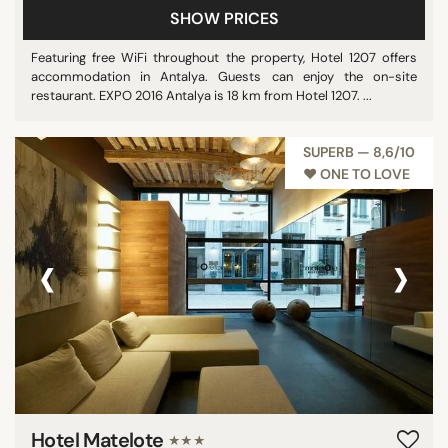
SHOW PRICES
Featuring free WiFi throughout the property, Hotel 1207 offers
accommodation in Antalya. Guests can enjoy the on-site
restaurant. EXPO 2016 Antalya is 18 km from Hotel 1207. ...
SUPERB — 8,6/10
♥︎ ONE TO LOVE
‹
›
Hotel Matelote
★★★