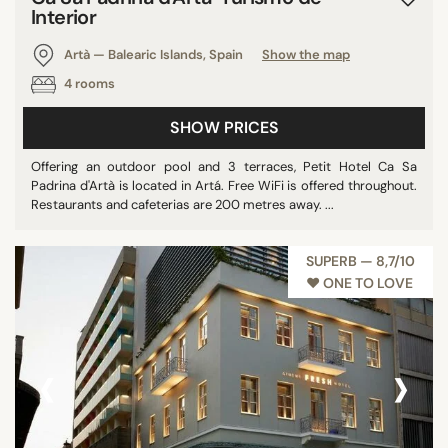
Interior
Artà — Balearic Islands, Spain
Show the map
4 rooms
SHOW PRICES
Offering an outdoor pool and 3 terraces, Petit Hotel Ca Sa
Padrina d'Artà is located in Artá. Free WiFi is offered throughout.
Restaurants and cafeterias are 200 metres away. ...
SUPERB — 8,7/10
♥︎ ONE TO LOVE
‹
›