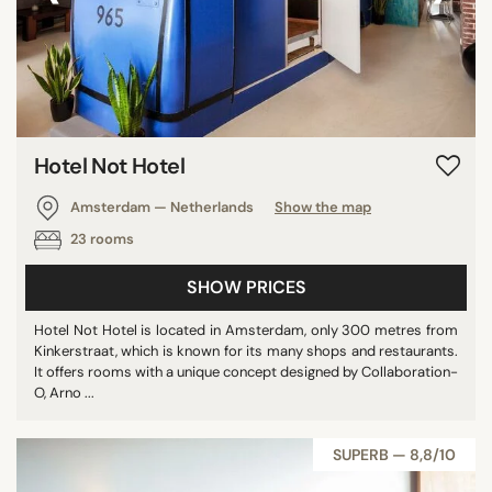
Hotel Not Hotel
Amsterdam — Netherlands
Show the map
23 rooms
SHOW PRICES
Hotel Not Hotel is located in Amsterdam, only 300 metres from
Kinkerstraat, which is known for its many shops and restaurants.
It offers rooms with a unique concept designed by Collaboration-
O, Arno ...
SUPERB — 8,8/10