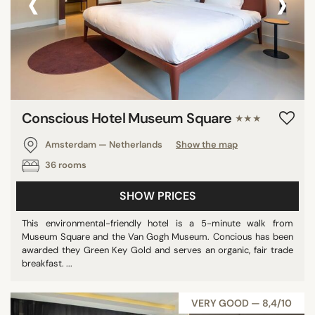
‹
›
Conscious Hotel Museum Square
★★★
Amsterdam — Netherlands
Show the map
36 rooms
SHOW PRICES
This environmental-friendly hotel is a 5-minute walk from
Museum Square and the Van Gogh Museum. Concious has been
awarded they Green Key Gold and serves an organic, fair trade
breakfast. ...
VERY GOOD — 8,4/10