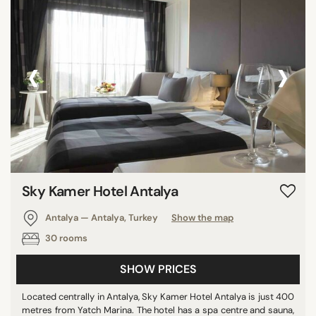
‹
›
Sky Kamer Hotel Antalya
Antalya — Antalya, Turkey
Show the map
30 rooms
SHOW PRICES
Located centrally in Antalya, Sky Kamer Hotel Antalya is just 400
metres from Yatch Marina. The hotel has a spa centre and sauna,