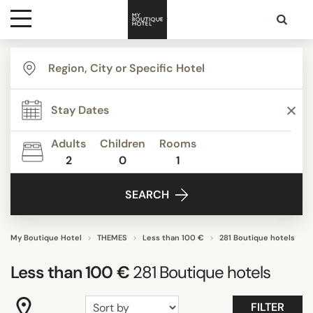
Destinations
TYPE
Themes
Agritourism
Apartments
Adults
Children
Rooms
Beach Resorts
2
0
1
Media
Beautiful mansions
SEARCH
Bed & Breakfast
Contact
Boutique Hotels
Budget Hotels
My Boutique Hotel
THEMES
Less than 100 €
281 Boutique hotels
Show all
Less than 100 €
281
Boutique hotels
STYLE
FILTER