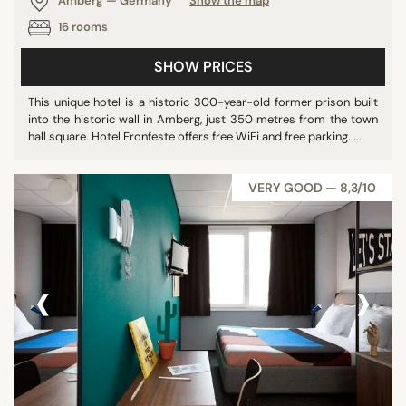
Amberg — Germany
Show the map
Poland
16 rooms
SHOW PRICES
SEARCH
This unique hotel is a historic 300-year-old former prison built
into the historic wall in Amberg, just 350 metres from the town
hall square. Hotel Fronfeste offers free WiFi and free parking. ...
VERY GOOD — 8,3/10
‹
›