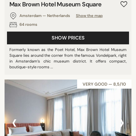
Max Brown Hotel Museum Square
Amsterdam — Netherlands
Show the map
64 rooms
SHOW PRICES
Formerly known as the Poet Hotel, Max Brown Hotel Museum
Square lies around the corner from the famous Vondelpark, right
in Amsterdam’s chic museum district. It offers compact,
boutique-style rooms ...
VERY GOOD — 8,5/10
‹
›