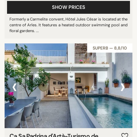
SHOW PRICES
Formerly a Carmelite convent, Hôtel Jules César is located at the
centre of Arles. It features a heated outdoor swimming pool and
floral gardens. ...
SUPERB — 8,8/10
‹
›
Ca Sa Padrina d'Artà-Turismo de