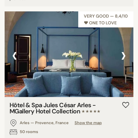
VERY GOOD — 8,4/10
♥︎ ONE TO LOVE
‹
›
Hôtel & Spa Jules César Arles -
MGallery Hotel Collection
★★★★★
Arles — Provence, France
Show the map
50 rooms