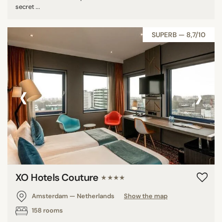
secret ...
SUPERB — 8,7/10
‹
›
XO Hotels Couture
★★★★
Amsterdam — Netherlands
Show the map
158 rooms