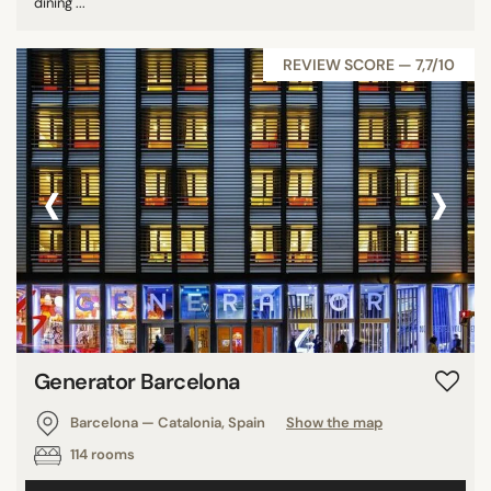
dining ...
REVIEW SCORE — 7,7/10
‹
›
Generator Barcelona
Barcelona — Catalonia, Spain
Show the map
114 rooms