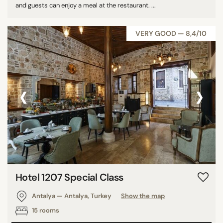
and guests can enjoy a meal at the restaurant. ...
VERY GOOD — 8,4/10
‹
›
Hotel 1207 Special Class
Antalya — Antalya, Turkey
Show the map
15 rooms