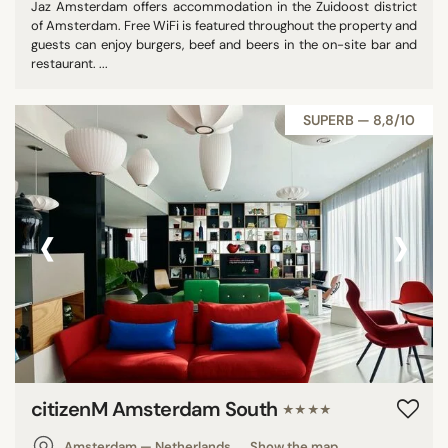
Jaz Amsterdam offers accommodation in the Zuidoost district
of Amsterdam. Free WiFi is featured throughout the property and
guests can enjoy burgers, beef and beers in the on-site bar and
restaurant. ...
SUPERB — 8,8/10
‹
›
citizenM Amsterdam South
★★★★
Amsterdam — Netherlands
Show the map