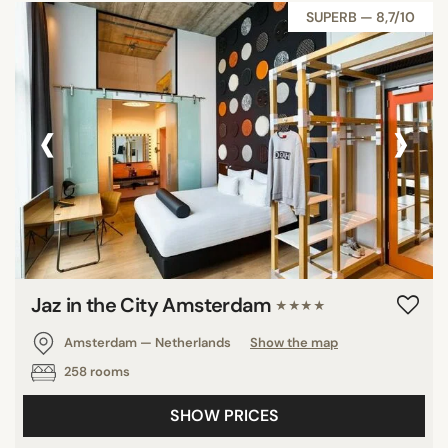
SUPERB — 8,7/10
‹
›
Jaz in the City Amsterdam
★★★★
Amsterdam — Netherlands
Show the map
258 rooms
SHOW PRICES