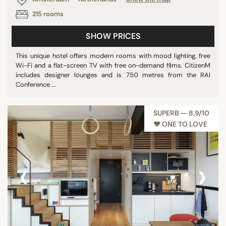
215 rooms
SHOW PRICES
This unique hotel offers modern rooms with mood lighting, free
Wi-Fi and a flat-screen TV with free on-demand films. CitizenM
includes designer lounges and is 750 metres from the RAI
Conference ...
SUPERB — 8,9/10
♥︎ ONE TO LOVE
‹
›