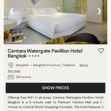
‹
›
Centara Watergate Pavillion Hotel
Bangkok
★★★★
Bangkok — Bangkok Province, Thailand
Show
the map
281 rooms
SHOW PRICES
Offering free WiFi in all areas, Centara Watergate Pavillion Hotel
Bangkok is a 5-minute walk to Platinum Fashion Mall and 7-
minute to Central World Shopping Complex. The hotel features 2