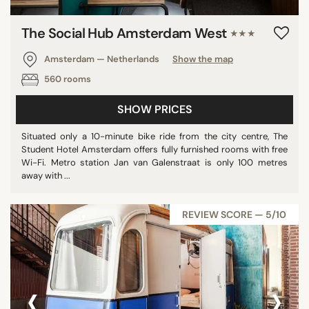
The Social Hub Amsterdam West
★★★
Amsterdam — Netherlands
Show the map
560 rooms
SHOW PRICES
Situated only a 10-minute bike ride from the city centre, The
Student Hotel Amsterdam offers fully furnished rooms with free
Wi-Fi. Metro station Jan van Galenstraat is only 100 metres
away with ...
REVIEW SCORE — 5/10
‹
›