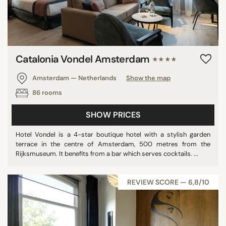
Catalonia Vondel Amsterdam
★★★★
Amsterdam — Netherlands
Show the map
86 rooms
SHOW PRICES
Hotel Vondel is a 4-star boutique hotel with a stylish garden
terrace in the centre of Amsterdam, 500 metres from the
Rijksmuseum. It benefits from a bar which serves cocktails. ...
REVIEW SCORE — 6,8/10