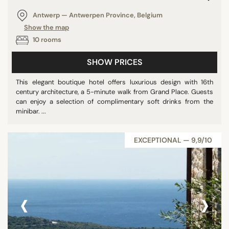
Antwerp — Antwerpen Province, Belgium
Show the map
10 rooms
SHOW PRICES
This elegant boutique hotel offers luxurious design with 16th
century architecture, a 5-minute walk from Grand Place. Guests
can enjoy a selection of complimentary soft drinks from the
minibar. ...
EXCEPTIONAL — 9,9/10
‹
›