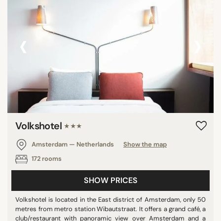
‹
›
Volkshotel
★★★
Amsterdam — Netherlands
Show the map
172 rooms
SHOW PRICES
Volkshotel is located in the East district of Amsterdam, only 50
metres from metro station Wibautstraat. It offers a grand café, a
club/restaurant with panoramic view over Amsterdam and a