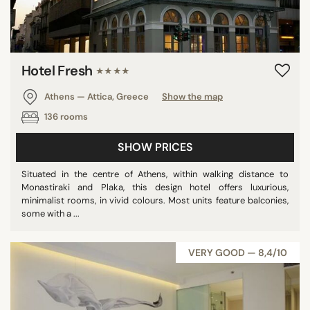
Hotel Fresh
★★★★
Athens — Attica, Greece
Show the map
136 rooms
SHOW PRICES
Situated in the centre of Athens, within walking distance to
Monastiraki and Plaka, this design hotel offers luxurious,
minimalist rooms, in vivid colours. Most units feature balconies,
some with a ...
VERY GOOD — 8,4/10