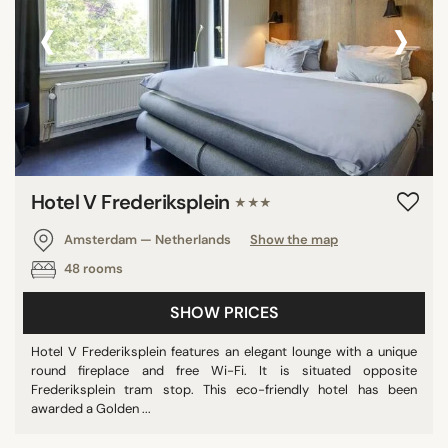
‹
›
Hotel V Frederiksplein
★★★
Amsterdam — Netherlands
Show the map
48 rooms
SHOW PRICES
Hotel V Frederiksplein features an elegant lounge with a unique
round fireplace and free Wi-Fi. It is situated opposite
Frederiksplein tram stop. This eco-friendly hotel has been
awarded a Golden ...