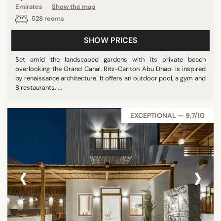
Emirates
Show the map
Panoramic pools
528 rooms
Pool
SHOW PRICES
Show all
Set amid the landscaped gardens with its private beach
overlooking the Grand Canal, Ritz-Carlton Abu Dhabi is inspired
STAR RATING
by renaissance architecture. It offers an outdoor pool, a gym and
8 restaurants. ...
unrated
1 star
EXCEPTIONAL — 9,7/10
2 stars
3 stars
4 stars
‹
›
5 stars
REVIEW SCORE
7/10