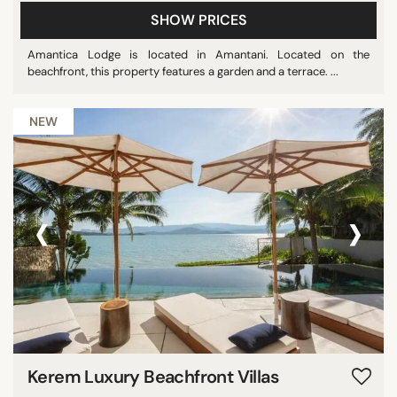
SHOW PRICES
Amantica Lodge is located in Amantani. Located on the
beachfront, this property features a garden and a terrace. ...
NEW
‹
›
Kerem Luxury Beachfront Villas