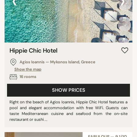
‹
›
Oman
Fiji
Jamaica
Curaçao
Vanuatu
Hippie Chic Hotel
Dominica
Honduras
Agios Ioannis — Mykonos Island, Greece
Saint Barthelemy
Show the map
Nicaragua
16 rooms
Kenya
SHOW PRICES
U.K. Virgin Islands
Montenegro
Right on the beach of Agios Ioannis, Hippie Chic Hotel features a
pool and elegant accommodation with free WiFi. Guests can
Bermuda
taste Mediterranean cuisine and seafood from the on-site
Tunisia
restaurant or sushi ...
Mozambique
Argentina
FABULOUS — 9,1/10