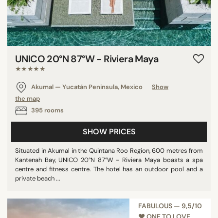
UNICO 20°N 87°W - Riviera Maya
★★★★★
Akumal — Yucatán Peninsula, Mexico
Show
the map
395 rooms
SHOW PRICES
Situated in Akumal in the Quintana Roo Region, 600 metres from
Kantenah Bay, UNICO 20°N 87°W - Riviera Maya boasts a spa
centre and fitness centre. The hotel has an outdoor pool and a
private beach ...
FABULOUS — 9,5/10
♥︎ ONE TO LOVE