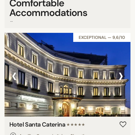
Comfortable
Accommodations
...
EXCEPTIONAL — 9,6/10
‹
›
Hotel Santa Caterina
★★★★★