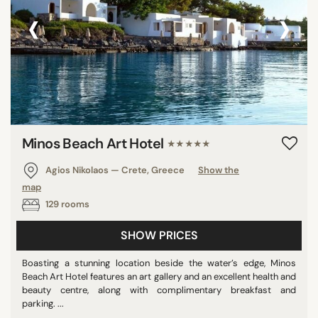
‹
›
Minos Beach Art Hotel
★★★★★
Agios Nikolaos — Crete, Greece
Show the
map
129 rooms
SHOW PRICES
Boasting a stunning location beside the water’s edge, Minos
Beach Art Hotel features an art gallery and an excellent health and
beauty centre, along with complimentary breakfast and
parking. ...