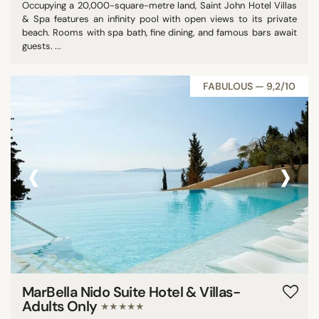
Occupying a 20,000-square-metre land, Saint John Hotel Villas
& Spa features an infinity pool with open views to its private
beach. Rooms with spa bath, fine dining, and famous bars await
guests. ...
FABULOUS — 9,2/10
‹
›
MarBella Nido Suite Hotel & Villas-
Adults Only
★★★★★