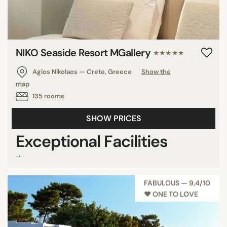
NIKO Seaside Resort MGallery
★★★★★
Agios Nikolaos — Crete, Greece
Show the
map
135 rooms
SHOW PRICES
Exceptional Facilities
...
FABULOUS — 9,4/10
♥︎ ONE TO LOVE