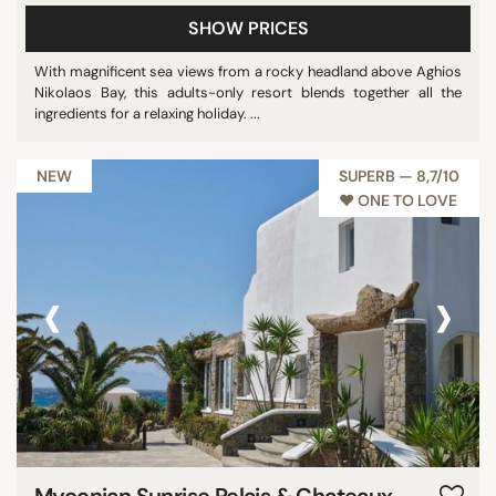
SHOW PRICES
With magnificent sea views from a rocky headland above Aghios
Nikolaos Bay, this adults-only resort blends together all the
ingredients for a relaxing holiday. ...
NEW
SUPERB — 8,7/10
♥︎ ONE TO LOVE
‹
›
Myconian Sunrise Relais & Chateaux