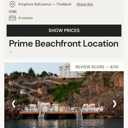
Amphoe Koksamui — Thailand
Show the
map
4 rooms
SHOW PRICES
Prime Beachfront Location
...
REVIEW SCORE — 8/10
‹
›