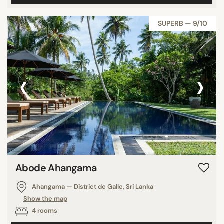
SUPERB — 9/10
‹
›
Abode Ahangama
Ahangama — District de Galle, Sri Lanka
Show the map
4 rooms