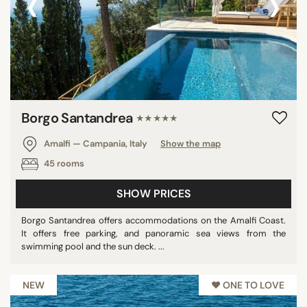
‹
›
Borgo Santandrea
★★★★★
Amalfi — Campania, Italy
Show the map
45 rooms
SHOW PRICES
Borgo Santandrea offers accommodations on the Amalfi Coast.
It offers free parking, and panoramic sea views from the
swimming pool and the sun deck. ...
NEW
♥︎ ONE TO LOVE