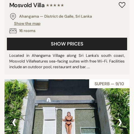
Mosvold Villa
★★★★★
Ahangama — District de Galle, Sri Lanka
Show the map
16 rooms
SHOW PRICES
Located in Ahangama Village along Sri Lanka’s south coast,
Mosvold Villafeatures sea-facing suites with free Wi-Fi. Facilities
include an outdoor pool, restaurant and bar. ...
SUPERB — 9/10
‹
›