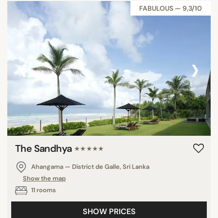
FABULOUS — 9,3/10
‹
›
The Sandhya
★★★★★
Ahangama — District de Galle, Sri Lanka
Show the map
11 rooms
SHOW PRICES