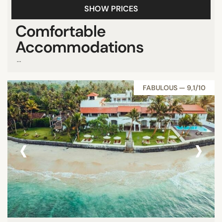
SHOW PRICES
Comfortable
Accommodations
...
FABULOUS — 9,1/10
‹
›