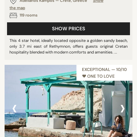
Adelianos Kampos — Crete, Greece
Show
Barbados
the map
119 rooms
Uruguay
Vietnam
SHOW PRICES
Morocco
This 4 star hotel, ideally located opposite a golden sandy beach,
Malaysia
only 3.7 mi east of Rethymnon, offers guests original Cretan
Seychelles
hospitality blended with modern comforts and amenities. ...
Tanzania
Qatar
EXCEPTIONAL — 10/10
Egypt
♥︎ ONE TO LOVE
Philippines
Guatemala
‹
›
Israel
Costa Rica
St. Vincent & Grenadines
Germany
Bahamas