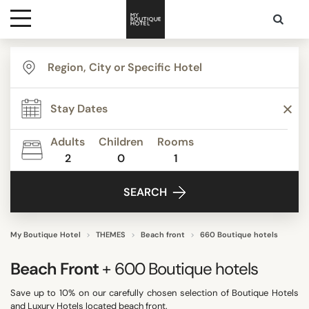
Destinations
TYPE
Themes
Apartments
Beach Resorts
Adults
Children
Rooms
Beautiful mansions
2
0
1
Media
Bed & Breakfast
SEARCH
Best Costa Rica
Contact
Boutique Hotels
Budget Hotels
My Boutique Hotel
THEMES
Beach front
660 Boutique hotels
Show all
Beach Front
+ 600
Boutique hotels
Save up to 10% on our carefully chosen selection of Boutique Hotels
STYLE
and Luxury Hotels located beach front.