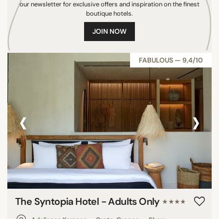
our newsletter for exclusive offers and inspiration on the finest
Maldives
boutique hotels.
Mauritius
JOIN NOW
Indonesia
Colombia
FABULOUS — 9,4/10
India
Turks & Caicos Islands
Panama
‹
›
Croatia
Antigua & Barbuda
United Kingdom
South Korea
Dominican Republic
Netherlands
Portugal
The Syntopia Hotel - Adults Only
★★★★
Spain
South Africa