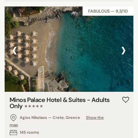
FABULOUS — 9,3/10
‹
›
Minos Palace Hotel & Suites - Adults
Only
★★★★★
Agios Nikolaos — Crete, Greece
Show the
map
145 rooms