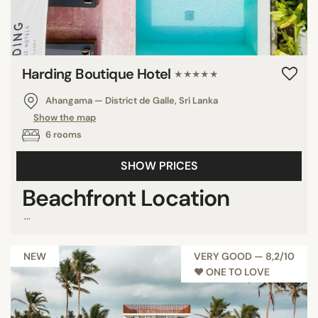
Harding Boutique Hotel
★★★★★
Ahangama — District de Galle, Sri Lanka
Show the map
6 rooms
SHOW PRICES
Beachfront Location
...
NEW
VERY GOOD — 8,2/10
♥︎ ONE TO LOVE