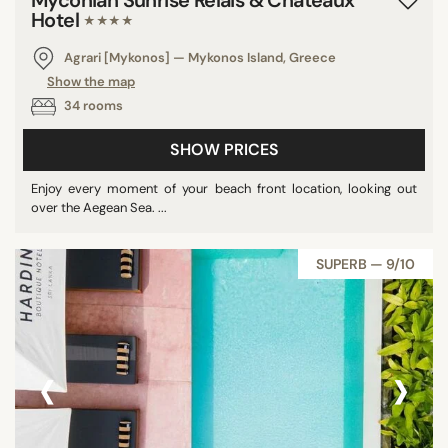
Hotel
★★★★
Agrari [Mykonos] — Mykonos Island, Greece
Show the map
34 rooms
SHOW PRICES
Enjoy every moment of your beach front location, looking out
over the Aegean Sea. ...
SUPERB — 9/10
‹
›