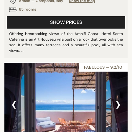
Amalfi — Campania, Italy
Show the map
65 rooms
SHOW PRICES
Offering breathtaking views of the Amalfi Coast, Hotel Santa
Caterina is an Art Nouveau villa built on a rock that overlooks the
sea. It offers many terraces and a beautiful pool, all with sea
views. ...
FABULOUS — 9,2/10
‹
›