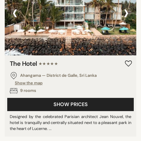
‹
›
The Hotel
★★★★★
Ahangama — District de Galle, Sri Lanka
Show the map
9 rooms
SHOW PRICES
Designed by the celebrated Parisian architect Jean Nouvel, the
hotel is tranquilly and centrally situated next to a pleasant park in
the heart of Lucerne. ...