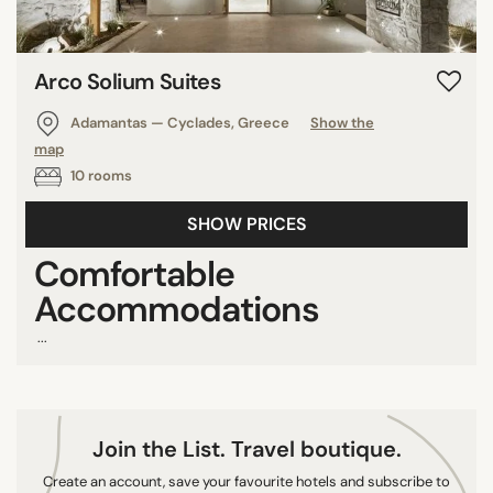
8/10
9/10
Arco Solium Suites
10/10
Adamantas — Cyclades, Greece
Show the
map
COUNTRY
10 rooms
United Arab Emirates
SHOW PRICES
Greece
Comfortable
Sri Lanka
Accommodations
Mexico
Turkey
...
Italy
Peru
Thailand
Join the List. Travel boutique.
France
Create an account, save your favourite hotels and subscribe to
Brazil