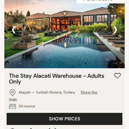
‹
›
The Stay Alacati Warehouse - Adults
Only
Alaçatı — Turkish Riviera, Turkey
Show the
map
24 rooms
SHOW PRICES