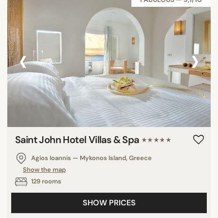
Anguilla
‹
›
SEARCH
Saint John Hotel Villas & Spa
★★★★★
Agios Ioannis — Mykonos Island, Greece
Show the map
129 rooms
SHOW PRICES