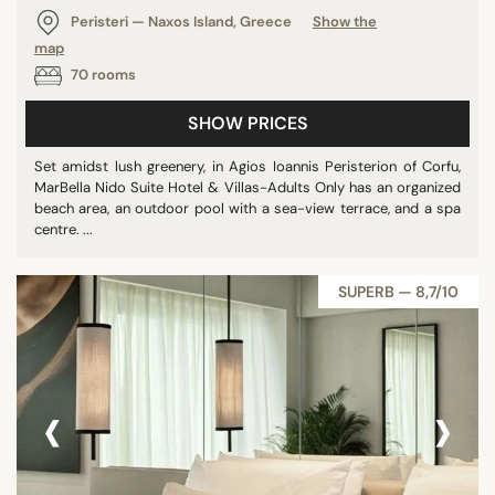
Peristeri — Naxos Island, Greece
Show the
map
70 rooms
SHOW PRICES
Set amidst lush greenery, in Agios Ioannis Peristerion of Corfu,
MarBella Nido Suite Hotel & Villas-Adults Only has an organized
beach area, an outdoor pool with a sea-view terrace, and a spa
centre. ...
SUPERB — 8,7/10
‹
›