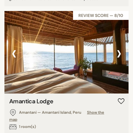
REVIEW SCORE — 8/10
‹
›
Amantica Lodge
Amantani — Amantaní Island, Peru
Show the
map
1 room(s)