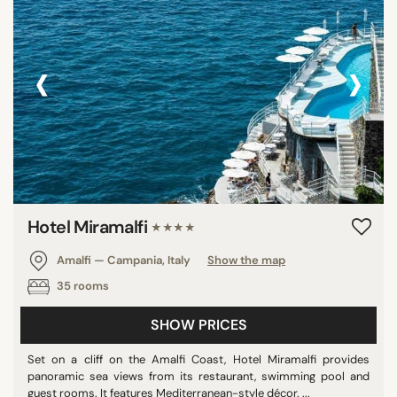
‹
›
Hotel Miramalfi
★★★★
Amalfi — Campania, Italy
Show the map
35 rooms
SHOW PRICES
Set on a cliff on the Amalfi Coast, Hotel Miramalfi provides
panoramic sea views from its restaurant, swimming pool and
guest rooms. It features Mediterranean-style décor. ...