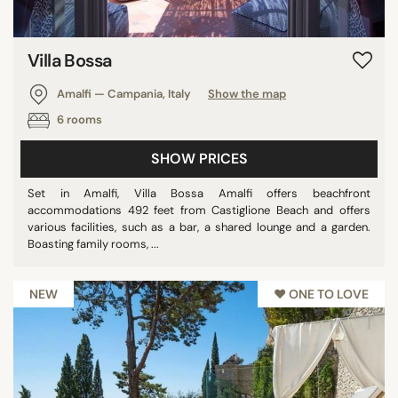
Villa Bossa
Amalfi — Campania, Italy
Show the map
6 rooms
SHOW PRICES
Set in Amalfi, Villa Bossa Amalfi offers beachfront
accommodations 492 feet from Castiglione Beach and offers
various facilities, such as a bar, a shared lounge and a garden.
Boasting family rooms, ...
NEW
♥︎ ONE TO LOVE