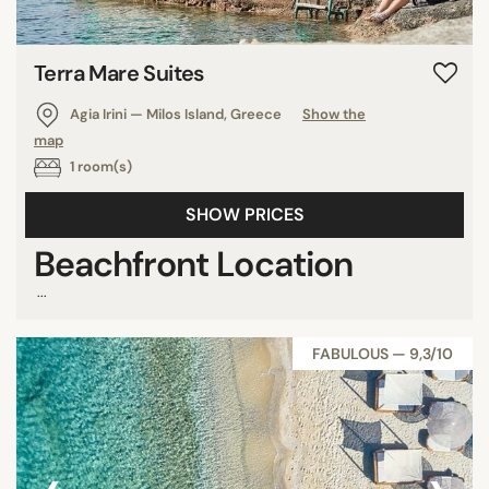
Grenada
Saint Martin
Terra Mare Suites
Cayman Islands
Agia Irini — Milos Island, Greece
Show the
Saint Lucia
map
Australia
1 room(s)
Finland
Japan
SHOW PRICES
U.S.A.
Beachfront Location
Cambodia
...
Myanmar
Reunion
FABULOUS — 9,3/10
Cyprus
Sint Maarten
Bahrain
Martinique
Senegal