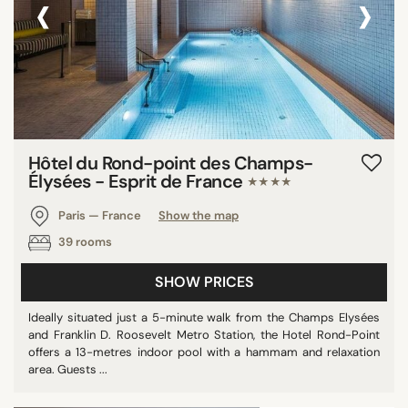
‹
›
Hôtel du Rond-point des Champs-
Élysées - Esprit de France
★★★★
Paris — France
Show the map
39 rooms
SHOW PRICES
Ideally situated just a 5-minute walk from the Champs Elysées
and Franklin D. Roosevelt Metro Station, the Hotel Rond-Point
offers a 13-metres indoor pool with a hammam and relaxation
area. Guests ...