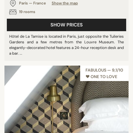
Paris — France
Show the map
19 rooms
SHOW PRICES
Hôtel de La Tamise is located in Paris, just opposite the Tuileries
Gardens and a few metres from the Louvre Museum. The
elegantly-decorated hotel features a 24-hour reception desk and
a bar. ...
FABULOUS — 9,1/10
♥︎ ONE TO LOVE
‹
›