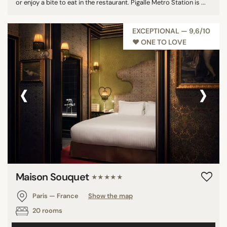
or enjoy a bite to eat in the restaurant. Pigalle Metro Station is ...
EXCEPTIONAL — 9,6/10
♥︎ ONE TO LOVE
‹
›
Maison Souquet
★★★★★
Paris — France
Show the map
20 rooms