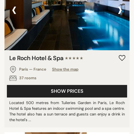
‹
›
Le Roch Hotel & Spa
★★★★★
Paris — France
Show the map
37 rooms
SHOW PRICES
Located 500 metres from Tuileries Garden in Paris, Le Roch
Hotel & Spa features an indoor swimming pool and a spa centre.
The hotel also has a sun terrace and guests can enjoy a drink in
the hotel's ...