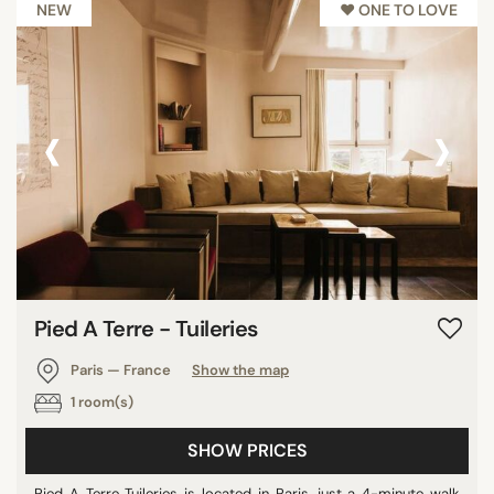
NEW
♥︎ ONE TO LOVE
‹
›
Pied A Terre - Tuileries
Paris — France
Show the map
1 room(s)
SHOW PRICES
Pied A Terre Tuileries is located in Paris, just a 4-minute walk