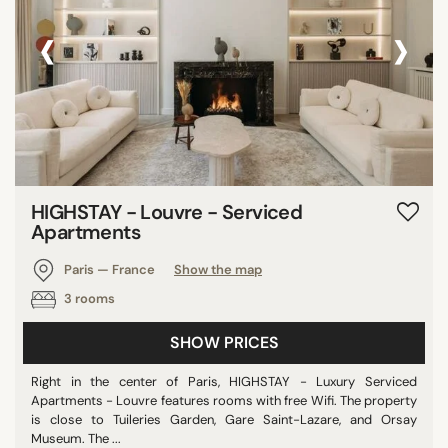
‹
›
HIGHSTAY - Louvre - Serviced
Apartments
Paris — France
Show the map
3 rooms
SHOW PRICES
Right in the center of Paris, HIGHSTAY - Luxury Serviced
Apartments - Louvre features rooms with free Wifi. The property
is close to Tuileries Garden, Gare Saint-Lazare, and Orsay
Museum. The ...