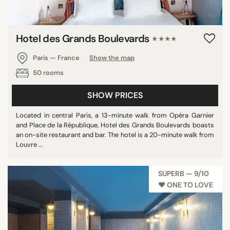
Hotel des Grands Boulevards
★★★★
Paris — France
Show the map
50 rooms
SHOW PRICES
Located in central Paris, a 13-minute walk from Opéra Garnier
and Place de la République, Hotel des Grands Boulevards boasts
an on-site restaurant and bar. The hotel is a 20-minute walk from
Louvre ...
SUPERB — 9/10
♥︎ ONE TO LOVE