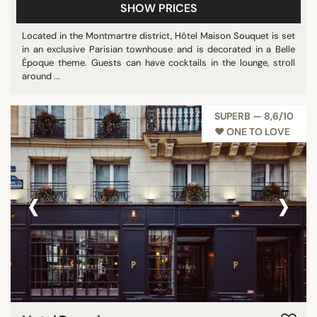
SHOW PRICES
Located in the Montmartre district, Hôtel Maison Souquet is set
in an exclusive Parisian townhouse and is decorated in a Belle
Époque theme. Guests can have cocktails in the lounge, stroll
around ...
SUPERB — 8,6/10
♥︎ ONE TO LOVE
‹
›