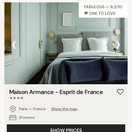
FABULOUS — 9,2/10
♥︎ ONE TO LOVE
‹
›
Maison Armance - Esprit de France
★★★★
Paris — France
Show the map
21 rooms
SHOW PRICES