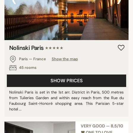
Nolinski Paris
★★★★★
Paris — France
Show the map
45 rooms
SHOW PRICES
Nolinski Paris is set in the 1st arr. District in Paris, 500 metres
from Tuileries Garden and within easy reach from the Rue du
Faubourg Saint-Honoré shopping area. This Parisian 5-star
hotel ...
VERY GOOD — 8,5/10
♥︎ ONE TO LOVE