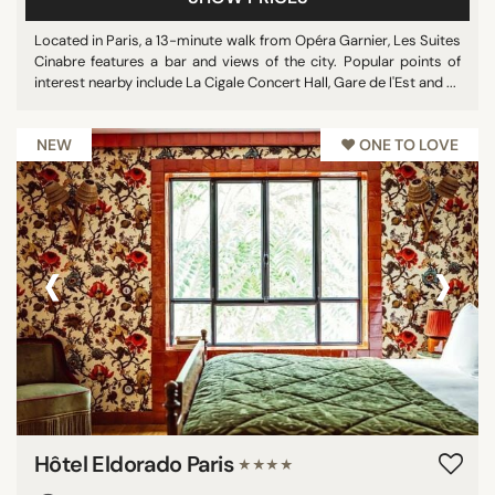
Located in Paris, a 13-minute walk from Opéra Garnier, Les Suites
Cinabre features a bar and views of the city. Popular points of
interest nearby include La Cigale Concert Hall, Gare de l'Est and ...
NEW
♥︎ ONE TO LOVE
‹
›
Hôtel Eldorado Paris
★★★★