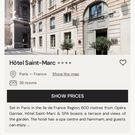
‹
›
Hôtel Saint-Marc
★★★★
Paris — France
Show the map
26 rooms
SHOW PRICES
Set in Paris in the Ile de France Region, 600 metres from Opéra
Garnier, Hôtel Saint-Marc & SPA boasts a terrace and views of
the garden. The hotel has a spa centre and hammam, and guests
can enjoy ...