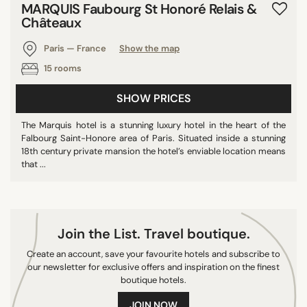
MARQUIS Faubourg St Honoré Relais &
10/10
Châteaux
Paris — France
Show the map
15 rooms
SEARCH
SHOW PRICES
The Marquis hotel is a stunning luxury hotel in the heart of the
Falbourg Saint-Honore area of Paris. Situated inside a stunning
18th century private mansion the hotel’s enviable location means
that ...
Join the List. Travel boutique.
Create an account, save your favourite hotels and subscribe to
our newsletter for exclusive offers and inspiration on the finest
boutique hotels.
JOIN NOW