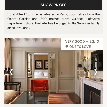
SHOW PRICES
Pool
Restaurant
Hôtel Alfred Sommier is situated in Paris, 650 metres from the
Opéra Garnier and 800 metres from Galeries Lafayette
Show all
Department Store. The hotel has belonged to the Sommier family
since 1860 and ...
STAR RATING
VERY GOOD — 8,2/10
unrated
♥︎ ONE TO LOVE
3 stars
4 stars
‹
›
5 stars
REVIEW SCORE
7/10
8/10
9/10