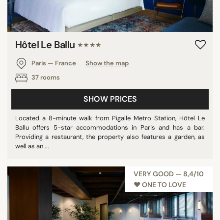
Hôtel Le Ballu
★★★★
Paris — France
Show the map
37 rooms
SHOW PRICES
Located a 8-minute walk from Pigalle Metro Station, Hôtel Le
Ballu offers 5-star accommodations in Paris and has a bar.
Providing a restaurant, the property also features a garden, as
well as an ...
VERY GOOD — 8,4/10
♥︎ ONE TO LOVE