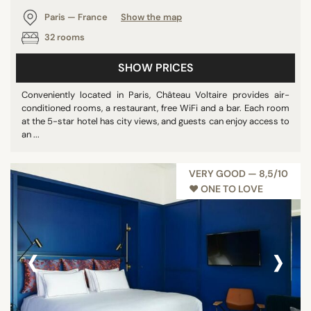
Paris — France
Show the map
32 rooms
SHOW PRICES
Conveniently located in Paris, Château Voltaire provides air-
conditioned rooms, a restaurant, free WiFi and a bar. Each room
at the 5-star hotel has city views, and guests can enjoy access to
an ...
VERY GOOD — 8,5/10
♥︎ ONE TO LOVE
‹
›