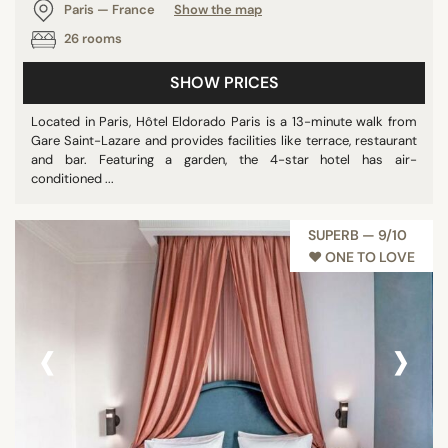
Paris — France
Show the map
26 rooms
SHOW PRICES
Located in Paris, Hôtel Eldorado Paris is a 13-minute walk from
Gare Saint-Lazare and provides facilities like terrace, restaurant
and bar. Featuring a garden, the 4-star hotel has air-
conditioned ...
SUPERB — 9/10
♥︎ ONE TO LOVE
‹
›