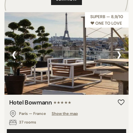
SUPERB — 8,9/10
♥︎ ONE TO LOVE
‹
›
Hotel Bowmann
★★★★★
Paris — France
Show the map
37 rooms