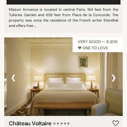
Maison Armance is located in central Paris, 164 feet from the
Tuileries Garden and 656 feet from Place de la Concorde. The
property was once the residence of the French writer Stendhal
and offers free ...
VERY GOOD — 8,3/10
♥︎ ONE TO LOVE
‹
›
Château Voltaire
★★★★★