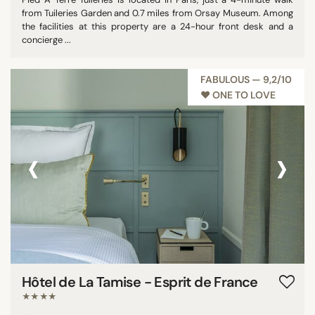
from Tuileries Garden and 0.7 miles from Orsay Museum. Among
the facilities at this property are a 24-hour front desk and a
concierge ...
FABULOUS — 9,2/10
♥︎ ONE TO LOVE
‹
›
Hôtel de La Tamise - Esprit de France
★★★★