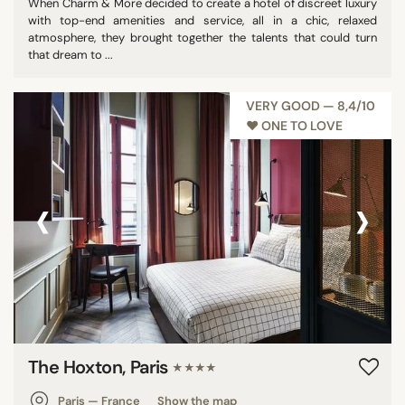
When Charm & More decided to create a hotel of discreet luxury
with top-end amenities and service, all in a chic, relaxed
atmosphere, they brought together the talents that could turn
that dream to ...
VERY GOOD — 8,4/10
♥︎ ONE TO LOVE
‹
›
The Hoxton, Paris
★★★★
Paris — France
Show the map