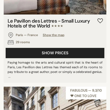
Le Pavillon des Lettres - Small Luxury
Hotels of the World
★★★★
Paris — France
Show the map
29 rooms
SHOW PRICES
Paying homage to the arts and cultural spirit that is the heart of
Paris, Les Pavillion des Lettres has themed each of its rooms to
pay tribute to a great author, poet or simply a celebrated genius.
...
FABULOUS — 9,3/10
♥︎ ONE TO LOVE