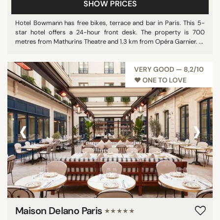
SHOW PRICES
Hotel Bowmann has free bikes, terrace and bar in Paris. This 5-
star hotel offers a 24-hour front desk. The property is 700
metres from Mathurins Theatre and 1.3 km from Opéra Garnier. ...
VERY GOOD — 8,2/10
♥︎ ONE TO LOVE
‹
›
Maison Delano Paris
★★★★★