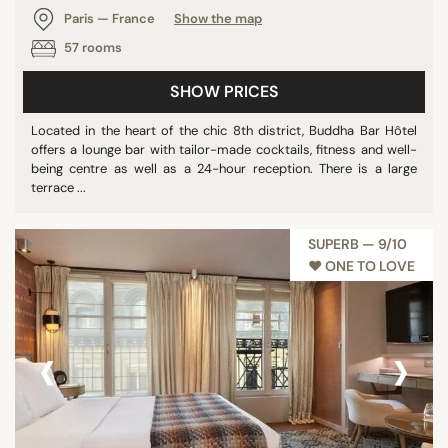
Paris — France
Show the map
57 rooms
SHOW PRICES
Located in the heart of the chic 8th district, Buddha Bar Hôtel
offers a lounge bar with tailor-made cocktails, fitness and well-
being centre as well as a 24-hour reception. There is a large
terrace ...
SUPERB — 9/10
♥︎ ONE TO LOVE
‹
›