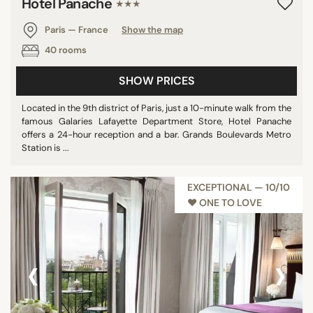
Hotel Panache
★★★
Paris — France
Show the map
40 rooms
SHOW PRICES
Located in the 9th district of Paris, just a 10-minute walk from the
famous Galaries Lafayette Department Store, Hotel Panache
offers a 24-hour reception and a bar. Grands Boulevards Metro
Station is ...
EXCEPTIONAL — 10/10
♥︎ ONE TO LOVE
‹
›