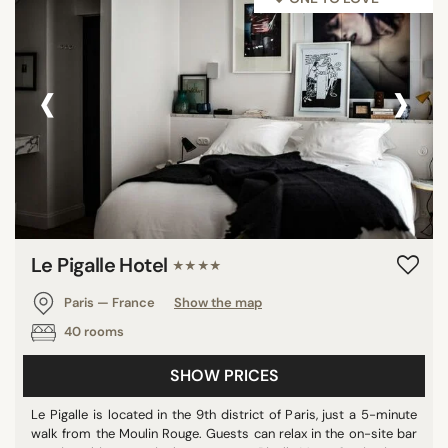
‹
›
Le Pigalle Hotel
★★★★
Paris — France
Show the map
40 rooms
SHOW PRICES
Le Pigalle is located in the 9th district of Paris, just a 5-minute
walk from the Moulin Rouge. Guests can relax in the on-site bar