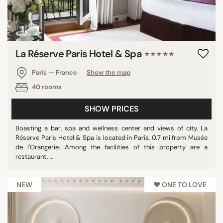
La Réserve Paris Hotel & Spa
★★★★★
Paris — France
Show the map
40 rooms
SHOW PRICES
Boasting a bar, spa and wellness center and views of city, La
Réserve Paris Hotel & Spa is located in Paris, 0.7 mi from Musée
de l'Orangerie. Among the facilities of this property are a
restaurant, ...
NEW
♥︎ ONE TO LOVE