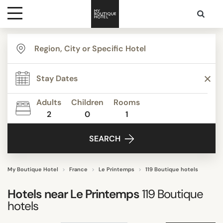
Destinations
TYPE
Themes
Apartments
Beautiful mansions
Adults
Children
Rooms
Bed & Breakfast
2
0
1
Media
Boutique Hotels
SEARCH
Budget Hotels
Contact
Business Hotels
Familly Resorts
My Boutique Hotel
France
Le Printemps
119 Boutique hotels
Show all
Hotels near
Le Printemps
119
Boutique
hotels
STYLE