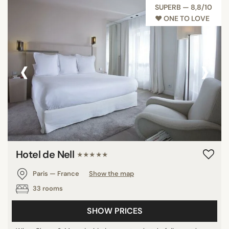
SUPERB — 8,8/10
♥︎ ONE TO LOVE
‹
›
Hotel de Nell
★★★★★
Paris — France
Show the map
33 rooms
SHOW PRICES