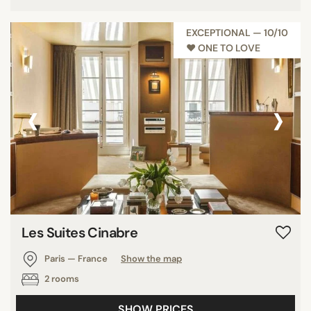
EXCEPTIONAL — 10/10
♥︎ ONE TO LOVE
‹
›
Les Suites Cinabre
Paris — France
Show the map
2 rooms
SHOW PRICES