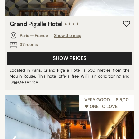
Grand Pigalle Hotel
★★★★
Paris — France
Show the map
37 rooms
SHOW PRICES
Located in Paris, Grand Pigalle Hotel is 550 metres from the
Moulin Rouge. This hotel offers free WiFi, air conditioning and
luggage service. ...
VERY GOOD — 8,5/10
♥︎ ONE TO LOVE
‹
›