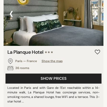
‹
›
La Planque Hotel
★★★
Paris — France
Show the map
36 rooms
SHOW PRICES
Located in Paris and with Gare de l'Est reachable within a 14-
minute walk, La Planque Hotel has concierge services, non-
smoking rooms, a shared lounge, free WiFi and a terrace. This 3-
star hotel ...