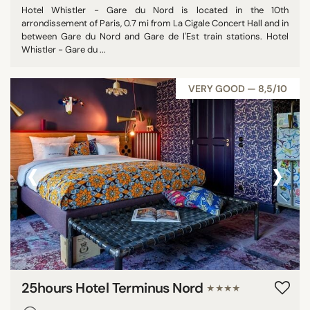
Hotel Whistler - Gare du Nord is located in the 10th
arrondissement of Paris, 0.7 mi from La Cigale Concert Hall and in
between Gare du Nord and Gare de l'Est train stations. Hotel
Whistler - Gare du ...
VERY GOOD — 8,5/10
‹
›
25hours Hotel Terminus Nord
★★★★