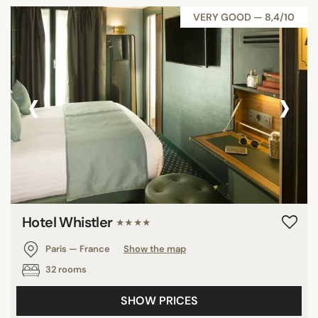
VERY GOOD — 8,4/10
‹
›
Hotel Whistler
★★★★
Paris — France
Show the map
32 rooms
SHOW PRICES