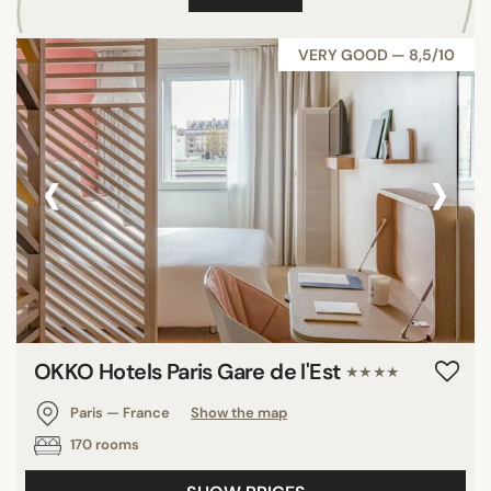
VERY GOOD — 8,5/10
‹
›
OKKO Hotels Paris Gare de l'Est
★★★★
Paris — France
Show the map
170 rooms