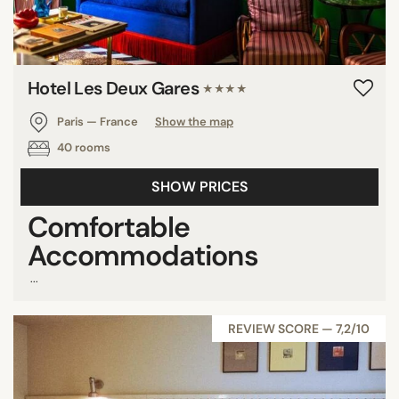
Hotel Les Deux Gares
★★★★
Paris — France
Show the map
40 rooms
SHOW PRICES
Comfortable
Accommodations
...
REVIEW SCORE — 7,2/10