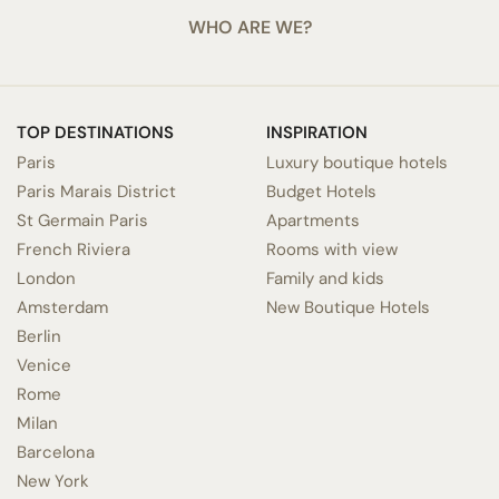
WHO ARE WE?
TOP DESTINATIONS
INSPIRATION
Paris
Luxury boutique hotels
Paris Marais District
Budget Hotels
St Germain Paris
Apartments
French Riviera
Rooms with view
London
Family and kids
Amsterdam
New Boutique Hotels
Berlin
Venice
Rome
Milan
Barcelona
New York