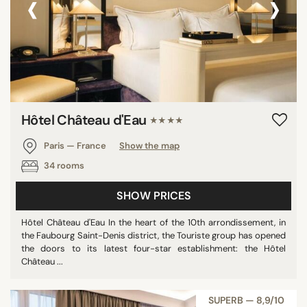
‹
›
Hôtel Château d'Eau
★★★★
Paris — France
Show the map
34 rooms
SHOW PRICES
Hôtel Château d'Eau In the heart of the 10th arrondissement, in
the Faubourg Saint-Denis district, the Touriste group has opened
the doors to its latest four-star establishment: the Hôtel
Château ...
SUPERB — 8,9/10