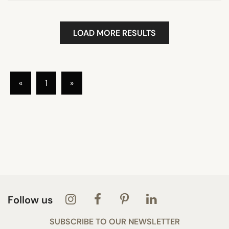
LOAD MORE RESULTS
«
1
»
Follow us
SUBSCRIBE TO OUR NEWSLETTER