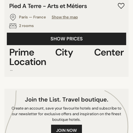
Pied A Terre - Arts et Métiers
Paris — France
Show the map
2 rooms
SHOW PRICES
Prime City Center
Location
...
Join the List. Travel boutique.
Create an account, save your favourite hotels and subscribe to
our newsletter for exclusive offers and inspiration on the finest
boutique hotels.
JOIN NOW