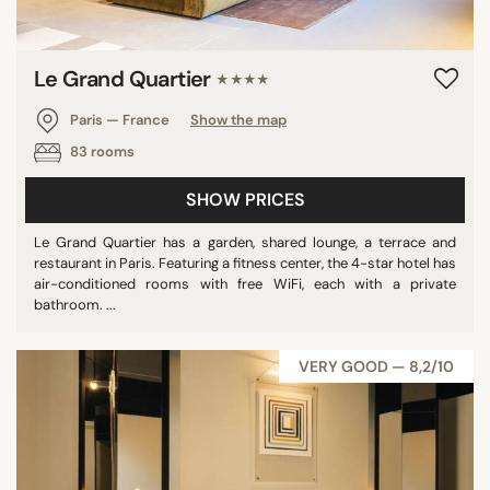
Le Grand Quartier
★★★★
Paris — France
Show the map
83 rooms
SHOW PRICES
Le Grand Quartier has a garden, shared lounge, a terrace and
restaurant in Paris. Featuring a fitness center, the 4-star hotel has
air-conditioned rooms with free WiFi, each with a private
bathroom. ...
VERY GOOD — 8,2/10