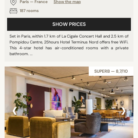
Paris — France
Show the map
187 rooms
SHOW PRICES
Set in Paris, within 1.7 km of La Cigale Concert Hall and 2.5 km of
Pompidou Centre, 25hours Hotel Terminus Nord offers free WiFi.
This 4-star hotel has air-conditioned rooms with a private
bathroom. ...
SUPERB — 8,7/10
‹
›