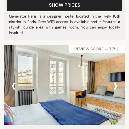
SHOW PRICES
Generator Paris is a designer hostel located in the lively 10th
district in Paris. Free WiFi access is available and it features a
stylish lounge area with games room. You can enjoy locally
inspired ...
REVIEW SCORE — 7,7/10
‹
›