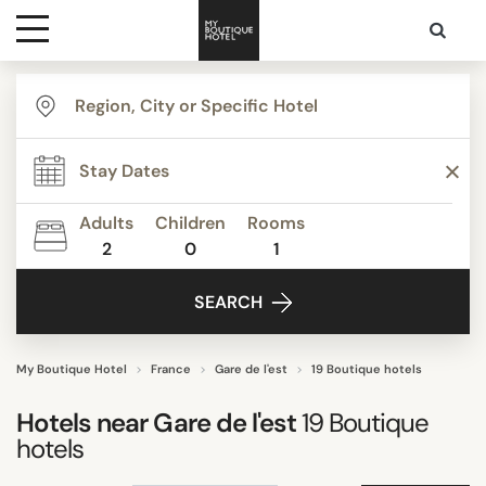
Destinations
TYPE
Themes
Apartments
Boutique Hotels
Adults
Children
Rooms
Budget Hotels
2
0
1
Media
Business Hotels
SEARCH
Hostels
Contact
Lifestyle Hotels
Luxury Boutique Hotels
My Boutique Hotel
France
Gare de l'est
19 Boutique hotels
Show all
Hotels near
Gare de l'est
19
Boutique
hotels
STYLE