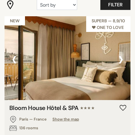
FILTER
"Coup de Coeur"
Budget Hotels Paris
NEW
SUPERB — 8,9/10
Maison & Objet
♥︎ ONE TO LOVE
Romantic
Show all
‹
›
FACILITIES
Balcony
Family rooms
Fitness
Garden
Bloom House Hôtel & SPA
Meeting rooms
★★★★
Pool
Paris — France
Show the map
Restaurant
136 rooms
Show all