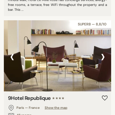
free rooms, a terrace, free WiFi throughout the property and a
bar. This ...
SUPERB — 8,8/10
‹
›
9Hotel Republique
★★★★
Paris — France
Show the map