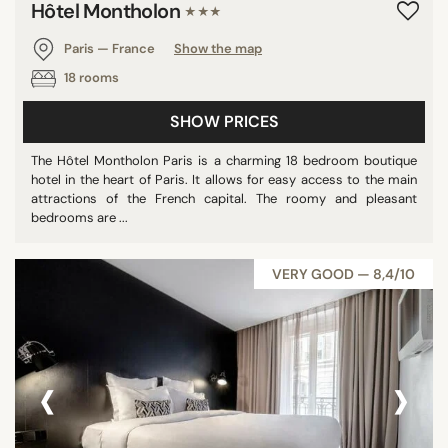
Hôtel Montholon
★★★
Paris — France
Show the map
18 rooms
SHOW PRICES
The Hôtel Montholon Paris is a charming 18 bedroom boutique
hotel in the heart of Paris. It allows for easy access to the main
attractions of the French capital. The roomy and pleasant
bedrooms are ...
VERY GOOD — 8,4/10
‹
›