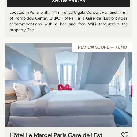
SHOW PRICES
Located in Paris, within 1.4 mi of La Cigale Concert Hall and 1.7 mi
of Pompidou Center, OKKO Hotels Paris Gare de l'Est provides
accommodations with a bar and free WiFi throughout the
property. The ...
REVIEW SCORE — 7,6/10
‹
›
Hôtel Le Marcel Paris Gare de l'Est