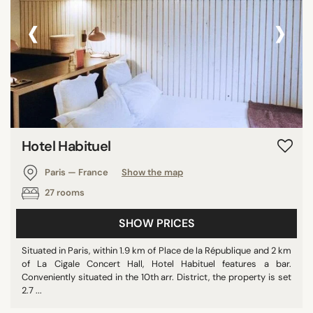
‹
›
Hotel Habituel
Paris — France
Show the map
27 rooms
SHOW PRICES
Situated in Paris, within 1.9 km of Place de la République and 2 km
of La Cigale Concert Hall, Hotel Habituel features a bar.
Conveniently situated in the 10th arr. District, the property is set
2.7 ...