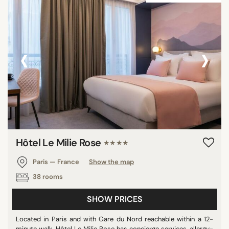
‹
›
Hôtel Le Milie Rose
★★★★
Paris — France
Show the map
38 rooms
SHOW PRICES
Located in Paris and with Gare du Nord reachable within a 12-
minute walk, Hôtel Le Milie Rose has concierge services, allergy-