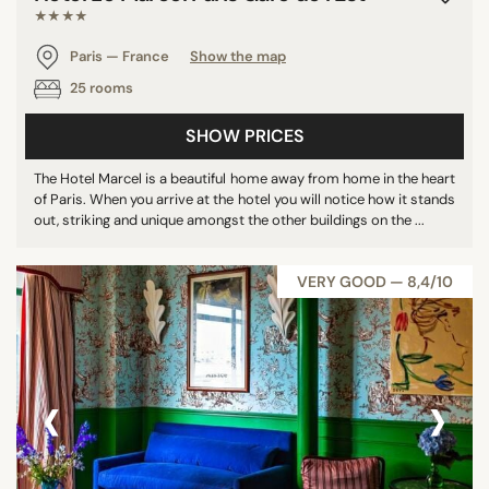
★★★★
Paris — France
Show the map
25 rooms
SHOW PRICES
The Hotel Marcel is a beautiful home away from home in the heart
of Paris. When you arrive at the hotel you will notice how it stands
out, striking and unique amongst the other buildings on the ...
VERY GOOD — 8,4/10
‹
›