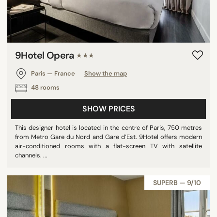
9Hotel Opera
★★★
Paris — France
Show the map
48 rooms
SHOW PRICES
This designer hotel is located in the centre of Paris, 750 metres
from Metro Gare du Nord and Gare d’Est. 9Hotel offers modern
air-conditioned rooms with a flat-screen TV with satellite
channels. ...
SUPERB — 9/10