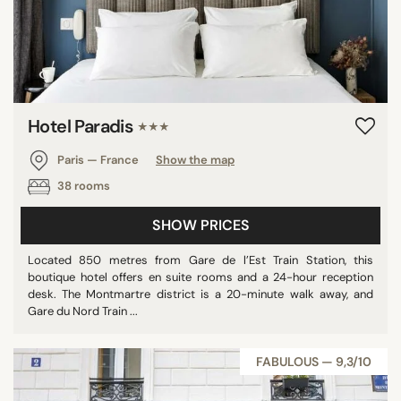
Hotel Paradis
★★★
Paris — France
Show the map
38 rooms
SHOW PRICES
Located 850 metres from Gare de l’Est Train Station, this
boutique hotel offers en suite rooms and a 24-hour reception
desk. The Montmartre district is a 20-minute walk away, and
Gare du Nord Train ...
FABULOUS — 9,3/10