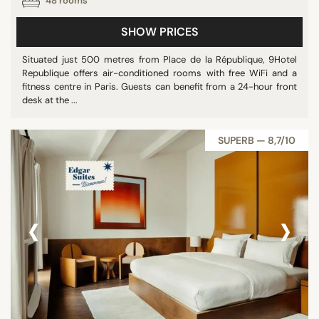
48 rooms
SHOW PRICES
Situated just 500 metres from Place de la République, 9Hotel
Republique offers air-conditioned rooms with free WiFi and a
fitness centre in Paris. Guests can benefit from a 24-hour front
desk at the ...
SUPERB — 8,7/10
‹
›