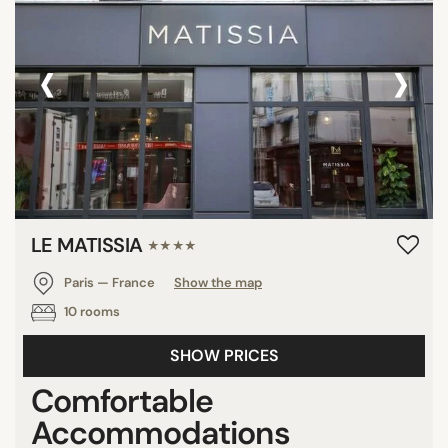
‹
›
LE MATISSIA
★★★★
Paris — France
Show the map
10 rooms
SHOW PRICES
Comfortable
Accommodations