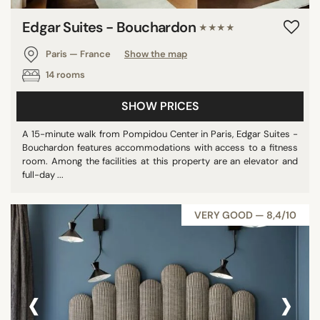
Edgar Suites - Bouchardon
★★★★
Paris — France
Show the map
14 rooms
SHOW PRICES
A 15-minute walk from Pompidou Center in Paris, Edgar Suites -
Bouchardon features accommodations with access to a fitness
room. Among the facilities at this property are an elevator and
full-day ...
VERY GOOD — 8,4/10
‹
›