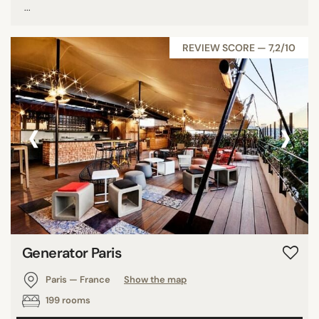
...
REVIEW SCORE — 7,2/10
‹
›
Generator Paris
Paris — France
Show the map
199 rooms