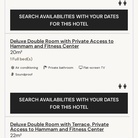
SEARCH AVAILABILITIES WITH YOUR DATES
FOR THIS HOTEL
Deluxe Double Room with Private Access to
Hammam and Fitness Center
20m²
1 Full bed(s)
Air conditioning
Private bathroom
Flat-screen TV
Soundproof
SEARCH AVAILABILITIES WITH YOUR DATES
FOR THIS HOTEL
Deluxe Double Room with Terrace, Private
Access to Hammam and Fitness Center
22m²