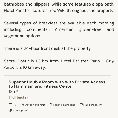
bathrobes and slippers, while some features a spa bath.
Hotel Parister features free WiFi throughout the property.
Several types of breakfast are available each morning
including continental, American, gluten-free and
vegetarian options.
There is a 24-hour front desk at the property.
Sacré-Coeur is 1.3 km from Hotel Parister. Paris - Orly
Airport is 16 km away.
Superior Double Room with with Private Access
to Hammam and Fitness Center
18m²
1 Full bed(s)
TV
Air conditioning
Private bathroom
Flat-screen TV
Soundproof