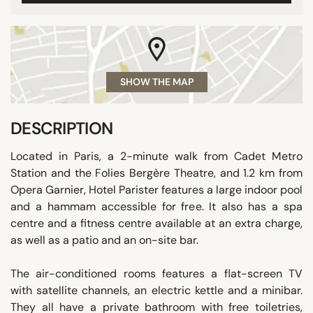
SHOW THE MAP
DESCRIPTION
Located in Paris, a 2-minute walk from Cadet Metro
Station and the Folies Bergère Theatre, and 1.2 km from
Opera Garnier, Hotel Parister features a large indoor pool
and a hammam accessible for free. It also has a spa
centre and a fitness centre available at an extra charge,
as well as a patio and an on-site bar.
The air-conditioned rooms features a flat-screen TV
with satellite channels, an electric kettle and a minibar.
They all have a private bathroom with free toiletries,