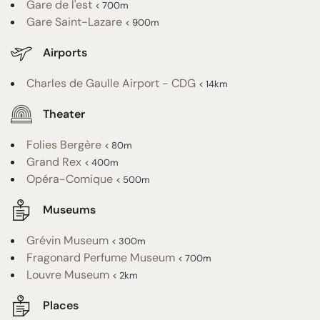
Gare de l'est
< 700m
Gare Saint-Lazare
< 900m
Airports
Charles de Gaulle Airport - CDG
< 14km
Theater
Folies Bergère
< 80m
Grand Rex
< 400m
Opéra-Comique
< 500m
Museums
Grévin Museum
< 300m
Fragonard Perfume Museum
< 700m
Louvre Museum
< 2km
Places