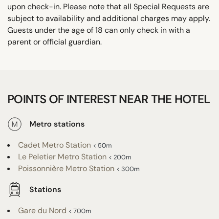
upon check-in. Please note that all Special Requests are
subject to availability and additional charges may apply.
Guests under the age of 18 can only check in with a
parent or official guardian.
POINTS OF INTEREST NEAR THE HOTEL
Metro stations
Cadet Metro Station
< 50m
Le Peletier Metro Station
< 200m
Poissonnière Metro Station
< 300m
Stations
Gare du Nord
< 700m