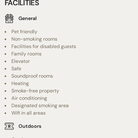
FACILITIES
General
Pet friendly
Non-smoking rooms
Facilities for disabled guests
Family rooms
Elevator
Safe
Soundproof rooms
Heating
Smoke-free property
Air conditioning
Designated smoking area
Wifi in all areas
Outdoors