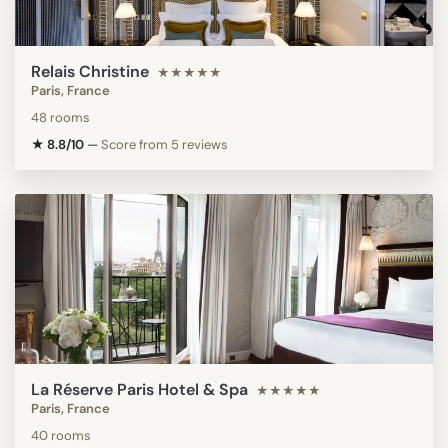
Relais Christine
★★★★★
Paris, France
48 rooms
★ 8.8/10
—
Score from 5 reviews
La Réserve Paris Hotel & Spa
★★★★★
Paris, France
40 rooms