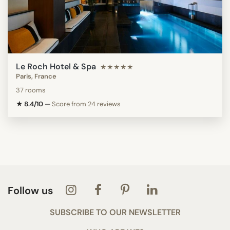
Le Roch Hotel & Spa
★★★★★
Paris, France
37 rooms
★ 8.4/10
—
Score from 24 reviews
Follow us
SUBSCRIBE TO OUR NEWSLETTER