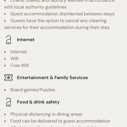
Linens, towels, and laundry washed in accordance
with local authority guidelines
Guest accommodation disinfected between stays
Guests have the option to cancel any cleaning
services for their accommodation during their stay
Internet
Internet
Wifi
Free Wifi
Entertainment & Family Services
Board games/Puzzles
Food & drink safety
Physical distancing in dining areas
Food can be delivered to guest accommodation