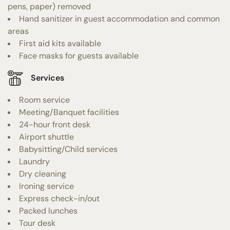
pens, paper) removed
Hand sanitizer in guest accommodation and common
areas
First aid kits available
Face masks for guests available
Services
Room service
Meeting/Banquet facilities
24-hour front desk
Airport shuttle
Babysitting/Child services
Laundry
Dry cleaning
Ironing service
Express check-in/out
Packed lunches
Tour desk