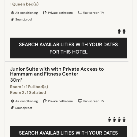
1 Queen bed(s)
Air conditioning
Private bathroom
Flat-screen TV
Soundproof
SEARCH AVAILABILITIES WITH YOUR DATES
FOR THIS HOTEL
Junior Suite with with Private Access to
Hammam and Fitness Center
30m²
Room 1 : 1 Full bed(s)
Room 2 : 1 Sofa bed
Air conditioning
Private bathroom
Flat-screen TV
Soundproof
SEARCH AVAILABILITIES WITH YOUR DATES