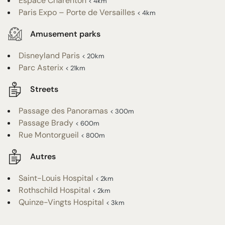
Espace Charenton
< 4km
Paris Expo – Porte de Versailles
< 4km
Amusement parks
Disneyland Paris
< 20km
Parc Asterix
< 21km
Streets
Passage des Panoramas
< 300m
Passage Brady
< 600m
Rue Montorgueil
< 800m
Autres
Saint-Louis Hospital
< 2km
Rothschild Hospital
< 2km
Quinze-Vingts Hospital
< 3km