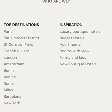
WHO ARE WE?
TOP DESTINATIONS
INSPIRATION
Paris
Luxury boutique hotels
Paris Marais District
Budget Hotels
St Germain Paris
Apartments
French Riviera
Rooms with view
London
Family and kids
Amsterdam
New Boutique Hotels
Berlin
Venice
Rome
Milan
Barcelona
New York