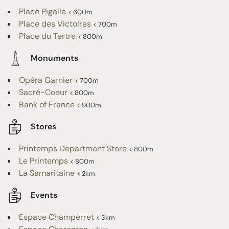
Place Pigalle
< 600m
Place des Victoires
< 700m
Place du Tertre
< 800m
Monuments
Opéra Garnier
< 700m
Sacré-Coeur
< 800m
Bank of France
< 900m
Stores
Printemps Department Store
< 800m
Le Printemps
< 800m
La Samaritaine
< 2km
Events
Espace Champerret
< 3km