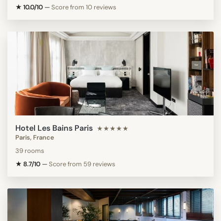
★ 10.0/10
—
Score from 10 reviews
Hotel Les Bains Paris
★★★★★
Paris, France
39 rooms
★ 8.7/10
—
Score from 59 reviews