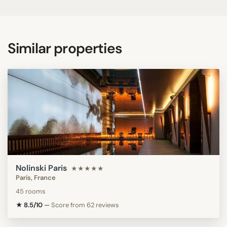
Similar properties
Nolinski Paris
★★★★★
Paris, France
45 rooms
★ 8.5/10
—
Score from 62 reviews