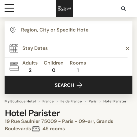
Destinations
Themes
Adults
Children
Rooms
2
0
1
Media
SEARCH
Contact
My Boutique Hotel
France
Ile de France
Paris
Hotel Parister
Hotel Parister
19 Rue Saulnier 75009 - Paris - 09-arr, Grands
Boulevards
45 rooms