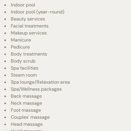
Indoor pool
Indoor pool (year-round)
Beauty services
Facial treatments
Makeup services
Manicure
Pedicure
Body treatments
Body scrub
Spa facilities
Steam room
Spa lounge/Relaxation area
Spa/Wellness packages
Back massage
Neck massage
Foot massage
Couples' massage
Head massage