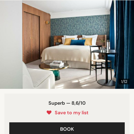
1/12
Superb — 8,6/10
Save to my list
BOOK