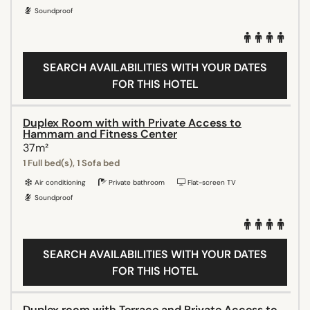
Soundproof
SEARCH AVAILABILITIES WITH YOUR DATES
FOR THIS HOTEL
Duplex Room with with Private Access to
Hammam and Fitness Center
37m²
1 Full bed(s), 1 Sofa bed
Air conditioning
Private bathroom
Flat-screen TV
Soundproof
SEARCH AVAILABILITIES WITH YOUR DATES
FOR THIS HOTEL
Duplex room with Terrace and Private Access to