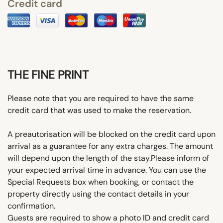
Credit card
THE FINE PRINT
Please note that you are required to have the same
credit card that was used to make the reservation.
A preautorisation will be blocked on the credit card upon
arrival as a guarantee for any extra charges. The amount
will depend upon the length of the stay.Please inform of
your expected arrival time in advance. You can use the
Special Requests box when booking, or contact the
property directly using the contact details in your
confirmation.
Guests are required to show a photo ID and credit card