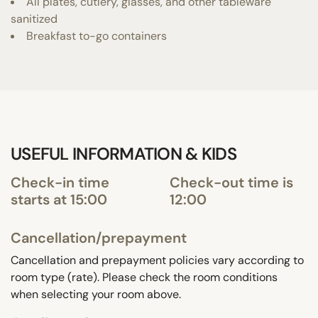
All plates, cutlery, glasses, and other tableware
sanitized
Breakfast to-go containers
USEFUL INFORMATION & KIDS
Check-in time
Check-out time is
starts at 15:00
12:00
Cancellation/prepayment
Cancellation and prepayment policies vary according to
room type (rate). Please check the room conditions
when selecting your room above.