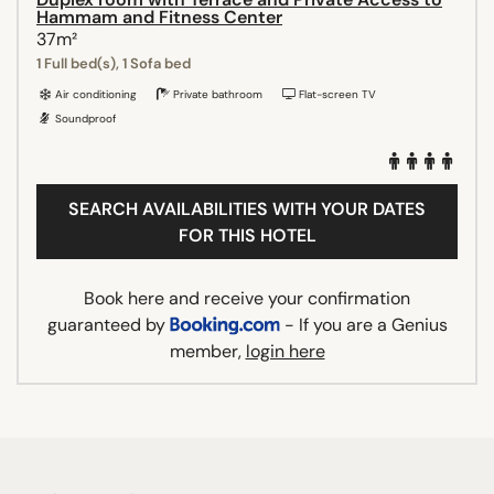
Hammam and Fitness Center
37m²
1 Full bed(s), 1 Sofa bed
Air conditioning
Private bathroom
Flat-screen TV
Soundproof
SEARCH AVAILABILITIES WITH YOUR DATES
FOR THIS HOTEL
Book here and receive your confirmation
guaranteed by
- If you are a Genius
member,
login here