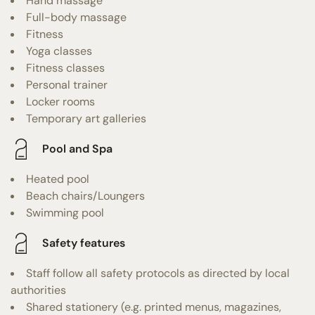
Hand massage
Full-body massage
Fitness
Yoga classes
Fitness classes
Personal trainer
Locker rooms
Temporary art galleries
Pool and Spa
Heated pool
Beach chairs/Loungers
Swimming pool
Safety features
Staff follow all safety protocols as directed by local
authorities
Shared stationery (e.g. printed menus, magazines,