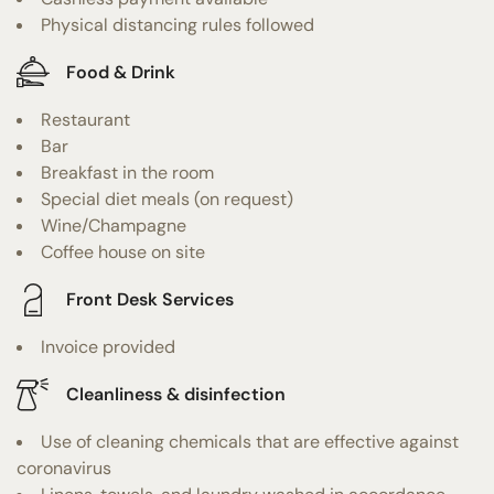
Physical distancing rules followed
Food & Drink
Restaurant
Bar
Breakfast in the room
Special diet meals (on request)
Wine/Champagne
Coffee house on site
Front Desk Services
Invoice provided
Cleanliness & disinfection
Use of cleaning chemicals that are effective against
coronavirus