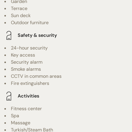
Garden
Terrace
Sun deck
Outdoor furniture
Safety & security
24-hour security
Key access
Security alarm
Smoke alarms
CCTV in common areas
Fire extinguishers
Activities
Fitness center
Spa
Massage
Turkish/Steam Bath