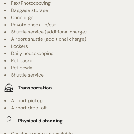
Fax/Photocopying
Baggage storage
Concierge
Private check-in/out
Shuttle service (additional charge)
Airport shuttle (additional charge)
Lockers
Daily housekeeping
Pet basket
Pet bowls
Shuttle service
Transportation
Airport pickup
Airport drop-off
Physical distancing
Cashless payment available