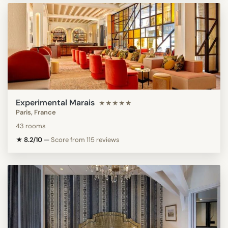
Experimental Marais
★★★★★
Paris, France
43 rooms
★ 8.2/10
—
Score from 115 reviews