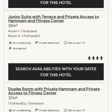
FOR THIS HOTEL
Junior Suite with Terrace and Private Access to
Hammam and Fitness Center
32m²
Room 1 : 1 Sofa bed
Room 2 : 1 Full bed(s)
Air conditioning
Private bathroom
Flat-screen TV
Soundproof
SEARCH AVAILABILITIES WITH YOUR DATES
FOR THIS HOTEL
Duplex Room with Private Hammam and Private
Access to Fitness Center
37m²
1 Full bed(s), 1 Sofa bed
Air conditioning
Private bathroom
Flat-screen TV