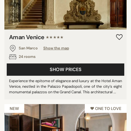
STAR RATING
unrated
Aman Venice
★★★★★
1 star
2 stars
San Marco
Show the map
3 stars
24 rooms
4 stars
SHOW PRICES
5 stars
Experience the epitome of elegance and luxury at the Hotel Aman
Venice, nestled in the Palazzo Papadopoli, one of the city’s eight
monumental palazzos on the Grand Canal. This architectural ...
REVIEW SCORE
7/10
NEW
♥︎ ONE TO LOVE
8/10
9/10
10/10