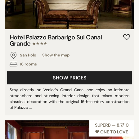
Hotel Palazzo Barbarigo Sul Canal
Grande
★★★★
San Polo
Show the map
18 rooms
SHOW PRICES
Stay directly on Venice's Grand Canal and enjoy an intimate
atmosphere and stunning interior design that mixes modern
classical decoration with the original 16th-century construction
of Palazzo ...
SUPERB — 8,7/10
♥︎ ONE TO LOVE