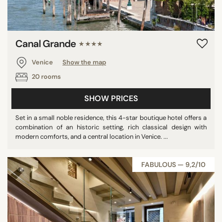
Canal Grande
★★★★
Venice
Show the map
20 rooms
SHOW PRICES
Set in a small noble residence, this 4-star boutique hotel offers a
combination of an historic setting, rich classical design with
modern comforts, and a central location in Venice. ...
FABULOUS — 9,2/10