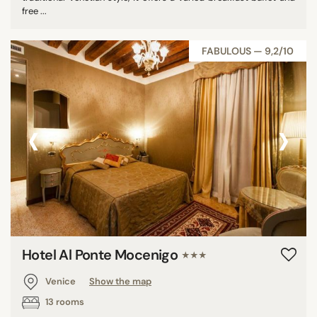
free ...
FABULOUS — 9,2/10
‹
›
Hotel Al Ponte Mocenigo
★★★
Venice
Show the map
13 rooms