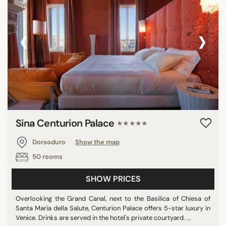
‹
›
Sina Centurion Palace
★★★★★
Dorsoduro
Show the map
50 rooms
SHOW PRICES
Overlooking the Grand Canal, next to the Basilica of Chiesa of
Santa Maria della Salute, Centurion Palace offers 5-star luxury in
Venice. Drinks are served in the hotel's private courtyard. ...