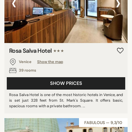
‹
›
Rosa Salva Hotel
★★★
Venice
Show the map
39 rooms
SHOW PRICES
Rosa Salva Hotel is one of the most historic hotels in Venice, and
is set just 328 feet from St. Mark's Square. It offers basic,
spacious rooms with a private bathroom. ...
FABULOUS — 9,3/10