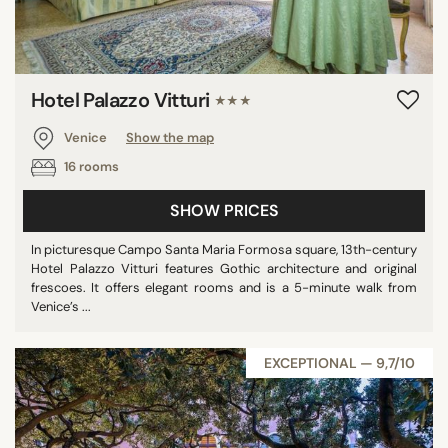
Hotel Palazzo Vitturi
★★★
Venice
Show the map
16 rooms
SHOW PRICES
In picturesque Campo Santa Maria Formosa square, 13th-century
Hotel Palazzo Vitturi features Gothic architecture and original
frescoes. It offers elegant rooms and is a 5-minute walk from
Venice’s ...
EXCEPTIONAL — 9,7/10