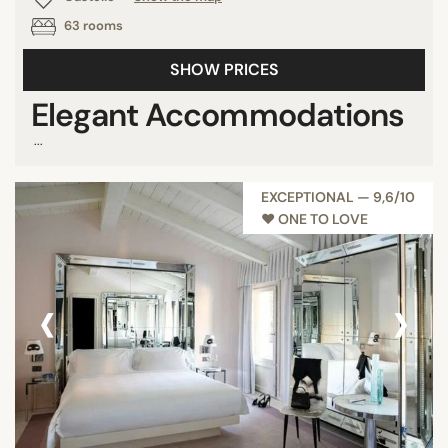
63 rooms
SHOW PRICES
Elegant Accommodations
...
EXCEPTIONAL — 9,6/10
♥︎ ONE TO LOVE
‹
›