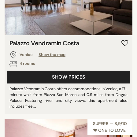
Palazzo Vendramin Costa
Venice
Show the map
4 rooms
SHOW PRICES
Palazzo Vendramin Costa offers accommodations in Venice, a 17-
minute walk from Piazza San Marco and 0.9 miles from Doge's
Palace. Featuring river and city views, this apartment also
includes free ...
SUPERB — 8,9/10
♥︎ ONE TO LOVE