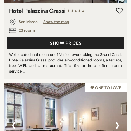
Hotel Palazzina Grassi
★★★★★
San Marco
Show the map
23 rooms
SHOW PRICES
Well located in the center of Venice overlooking the Grand Canal,
Hotel Palazzina Grassi provides air-conditioned rooms, a terrace,
free WiFi, and a restaurant. This 5-star hotel offers room
service ...
♥︎ ONE TO LOVE
‹
›