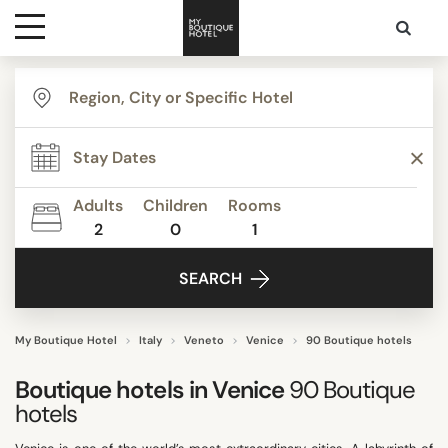
Destinations
TYPE
Themes
Apartments
Beautiful mansions
Adults
Children
Rooms
Bed & Breakfast
2
0
1
Media
Boutique Hotels
SEARCH
Budget Hotels
Contact
Familly Resorts
Grand Luxe
My Boutique Hotel
Italy
Veneto
Venice
90 Boutique hotels
Show all
Boutique hotels in
Venice
90
Boutique
hotels
STYLE