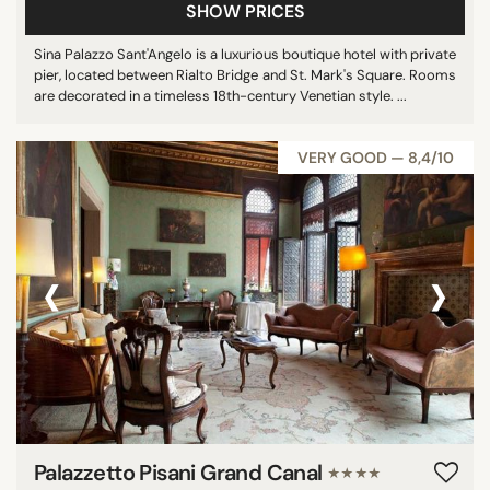
SHOW PRICES
Sina Palazzo Sant'Angelo is a luxurious boutique hotel with private
pier, located between Rialto Bridge and St. Mark's Square. Rooms
are decorated in a timeless 18th-century Venetian style. ...
VERY GOOD — 8,4/10
‹
›
Palazzetto Pisani Grand Canal
★★★★