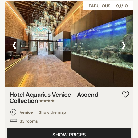
FABULOUS — 9,1/10
‹
›
Hotel Aquarius Venice - Ascend
Collection
★★★★
Venice
Show the map
33 rooms
SHOW PRICES