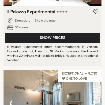
Il Palazzo Experimental
★★★★
Dorsoduro
Show the map
32 rooms
SHOW PRICES
Il Palazzo Experimental offers accommodations in Venice's
Dorsoduro district, 1.1 mi from St. Mark's Square and Basilica and
within a 20-minute walk of Rialto Bridge. Housed in a traditional
Venetian ...
EXCEPTIONAL — 9,7/10
♥︎ ONE TO LOVE
‹
›