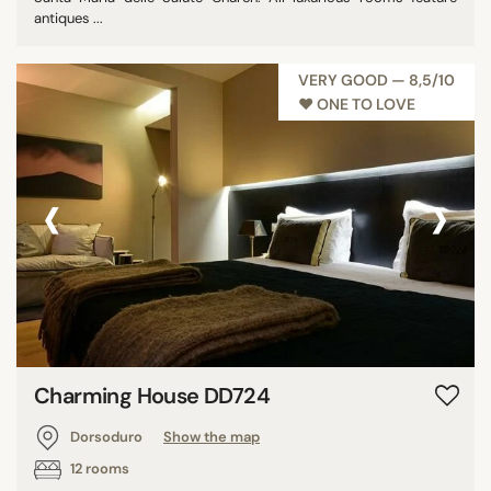
antiques ...
VERY GOOD — 8,5/10
♥︎ ONE TO LOVE
‹
›
Charming House DD724
Dorsoduro
Show the map
12 rooms