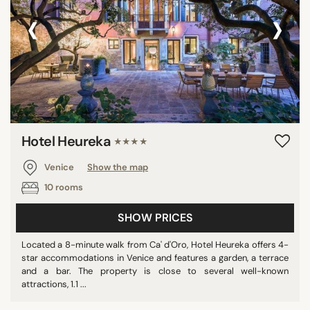
‹
›
Hotel Heureka
★★★★
Venice
Show the map
10 rooms
SHOW PRICES
Located a 8-minute walk from Ca' d'Oro, Hotel Heureka offers 4-
star accommodations in Venice and features a garden, a terrace
and a bar. The property is close to several well-known
attractions, 1.1 ...