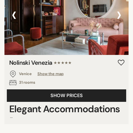
‹
›
DISTRICTS
Cannaregio
Castello
Dorsoduro
Giudecca
Nolinski Venezia
★★★★★
San Marco
San Polo
Venice
Show the map
Santa Croce
31 rooms
SHOW PRICES
Elegant Accommodations
SEARCH
...