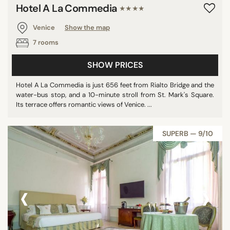
Hotel A La Commedia
★★★★
Venice
Show the map
7 rooms
SHOW PRICES
Hotel A La Commedia is just 656 feet from Rialto Bridge and the
water-bus stop, and a 10-minute stroll from St. Mark's Square.
Its terrace offers romantic views of Venice. ...
SUPERB — 9/10
‹
›