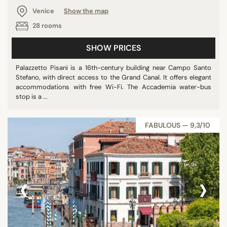
Venice
Show the map
28 rooms
SHOW PRICES
Palazzetto Pisani is a 16th-century building near Campo Santo
Stefano, with direct access to the Grand Canal. It offers elegant
accommodations with free Wi-Fi. The Accademia water-bus
stop is a ...
FABULOUS — 9,3/10
‹
›