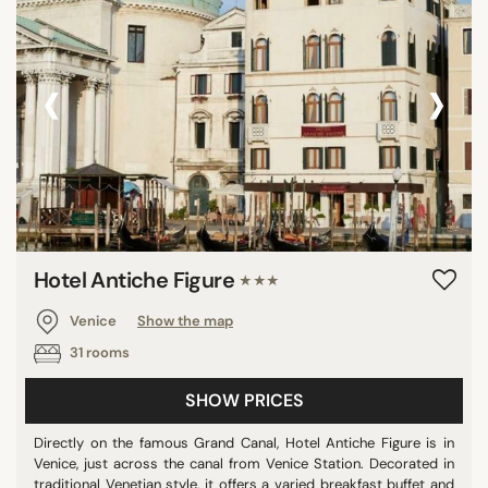
‹
›
Hotel Antiche Figure
★★★
Venice
Show the map
31 rooms
SHOW PRICES
Directly on the famous Grand Canal, Hotel Antiche Figure is in
Venice, just across the canal from Venice Station. Decorated in
traditional Venetian style, it offers a varied breakfast buffet and