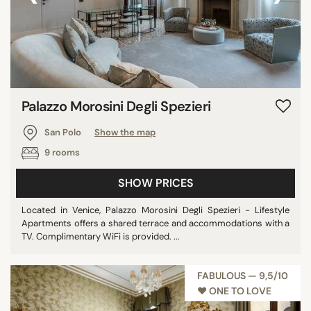
Palazzo Morosini Degli Spezieri
San Polo
Show the map
9 rooms
SHOW PRICES
Located in Venice, Palazzo Morosini Degli Spezieri - Lifestyle
Apartments offers a shared terrace and accommodations with a
TV. Complimentary WiFi is provided. ...
FABULOUS — 9,5/10
♥︎ ONE TO LOVE