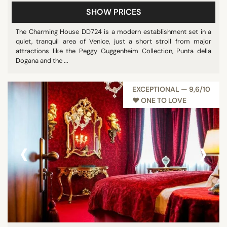
SHOW PRICES
The Charming House DD724 is a modern establishment set in a
quiet, tranquil area of Venice, just a short stroll from major
attractions like the Peggy Guggenheim Collection, Punta della
Dogana and the ...
EXCEPTIONAL — 9,6/10
♥︎ ONE TO LOVE
‹
›