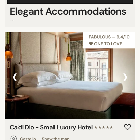
Elegant Accommodations
...
FABULOUS — 9,4/10
♥︎ ONE TO LOVE
‹
›
Ca'di Dio - Small Luxury Hotel
★★★★★
Castello
Show the map