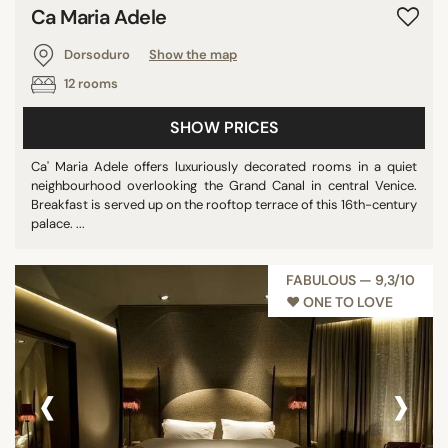
Ca Maria Adele
Dorsoduro
Show the map
12 rooms
SHOW PRICES
Ca' Maria Adele offers luxuriously decorated rooms in a quiet
neighbourhood overlooking the Grand Canal in central Venice.
Breakfast is served up on the rooftop terrace of this 16th-century
palace. ...
FABULOUS — 9,3/10
♥︎ ONE TO LOVE
‹
›