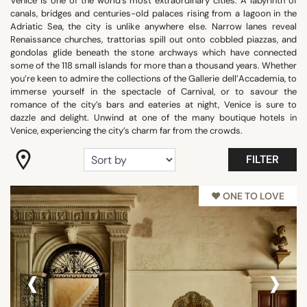
Venice is one of the world’s most extraordinary cities. A labyrinth of
canals, bridges and centuries-old palaces rising from a lagoon in the
"Coup de Coeur"
Adriatic Sea, the city is unlike anywhere else. Narrow lanes reveal
Romantic
Renaissance churches, trattorias spill out onto cobbled piazzas, and
gondolas glide beneath the stone archways which have connected
Room with view
some of the 118 small islands for more than a thousand years. Whether
Trendy
you’re keen to admire the collections of the Gallerie dell’Accademia, to
immerse yourself in the spectacle of Carnival, or to savour the
Show all
romance of the city’s bars and eateries at night, Venice is sure to
dazzle and delight. Unwind at one of the many boutique hotels in
Venice, experiencing the city’s charm far from the crowds.
FACILITIES
FILTER
Balcony
Family rooms
♥︎ ONE TO LOVE
Fitness
Garden
Meeting rooms
‹
›
Panoramic pools
Pool
Show all