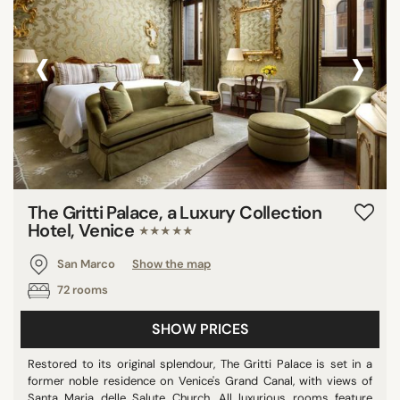
‹
›
The Gritti Palace, a Luxury Collection
Hotel, Venice
★★★★★
San Marco
Show the map
72 rooms
SHOW PRICES
Restored to its original splendour, The Gritti Palace is set in a
former noble residence on Venice's Grand Canal, with views of
Santa Maria delle Salute Church. All luxurious rooms feature