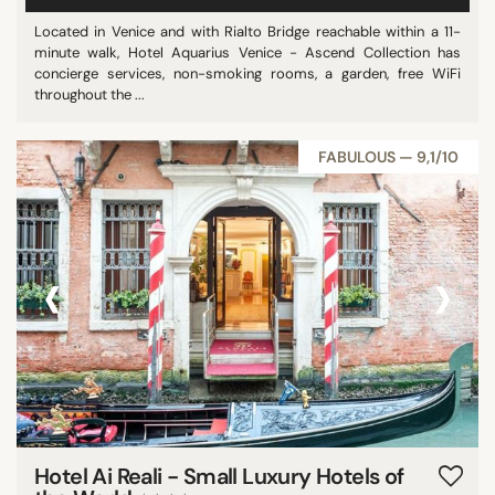
Located in Venice and with Rialto Bridge reachable within a 11-
minute walk, Hotel Aquarius Venice - Ascend Collection has
concierge services, non-smoking rooms, a garden, free WiFi
throughout the ...
FABULOUS — 9,1/10
‹
›
Hotel Ai Reali - Small Luxury Hotels of