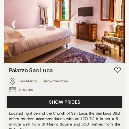
‹
›
Palazzo San Luca
San Marco
Show the map
5 rooms
SHOW PRICES
Located right behind the Church of San Luca, the San Luca B&B
offers modern accommodation with an LCD TV. It is set a 5-
minute walk from St Mark’s Square and 300 metres from the