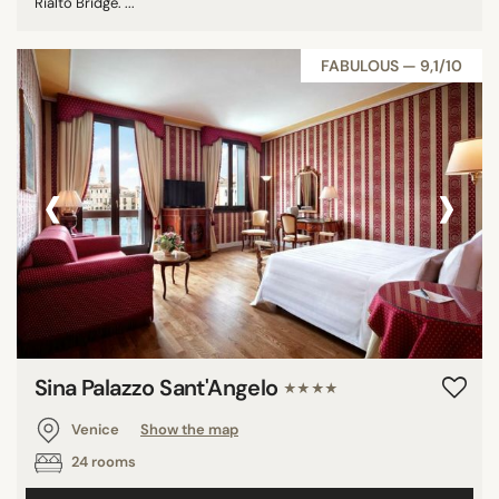
Rialto Bridge. ...
FABULOUS — 9,1/10
‹
›
Sina Palazzo Sant'Angelo
★★★★
Venice
Show the map
24 rooms