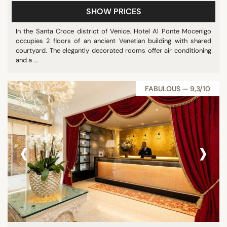
SHOW PRICES
In the Santa Croce district of Venice, Hotel Al Ponte Mocenigo
occupies 2 floors of an ancient Venetian building with shared
courtyard. The elegantly decorated rooms offer air conditioning
and a ...
FABULOUS — 9,3/10
‹
›