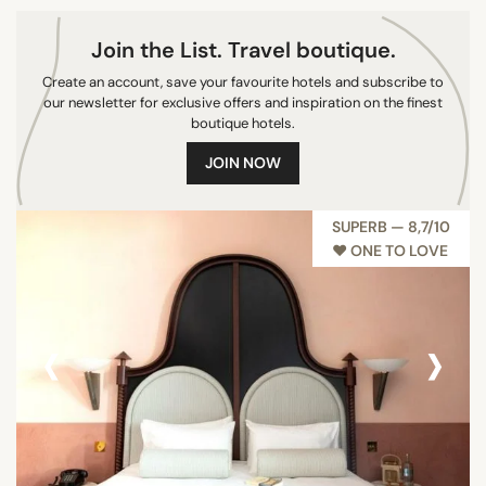
Join the List. Travel boutique.
Create an account, save your favourite hotels and subscribe to
our newsletter for exclusive offers and inspiration on the finest
boutique hotels.
JOIN NOW
SUPERB — 8,7/10
♥︎ ONE TO LOVE
‹
›