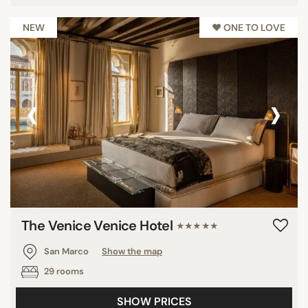
NEW
♥︎ ONE TO LOVE
‹
›
The Venice Venice Hotel
★★★★★
San Marco
Show the map
29 rooms
SHOW PRICES