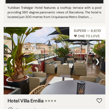
Yurbban Trafalgar Hotel features a rooftop terrace with a pool
providing 360 degree panoramic views of Barcelona. The hotel is
located just 300 metres from Urquinaona Metro Station. ...
SUPERB — 8,8/10
♥︎ ONE TO LOVE
‹
›
Hotel Villa Emilia
★★★★