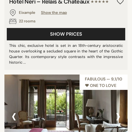
Hotel Neri – Relais & Chateaux
★★★★★
Eixample
Show the map
22 rooms
SHOW PRICES
This chic, exclusive hotel is set in an 18th-century aristocratic
house overlooking a secluded square in the heart of the Gothic
Quarter. Its contemporary style contrasts with the impressive
historic ...
FABULOUS — 9,1/10
♥︎ ONE TO LOVE
‹
›