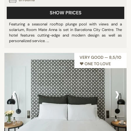
SHOW PRICES
Featuring a seasonal rooftop plunge pool with views and a
solarium, Room Mate Anna is set in Barcelona City Centre. The
hotel features cutting-edge and modern design as well as
personalized service. ...
VERY GOOD — 8,5/10
♥︎ ONE TO LOVE
‹
›