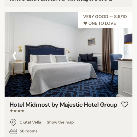
VERY GOOD — 8,5/10
♥︎ ONE TO LOVE
‹
›
Hotel Midmost by Majestic Hotel Group
★★★★
Ciutat Vella
Show the map
56 rooms