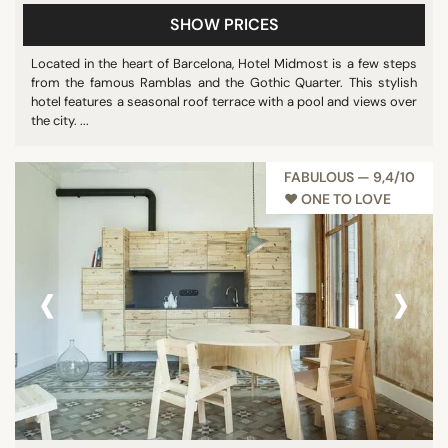
SHOW PRICES
Located in the heart of Barcelona, Hotel Midmost is a few steps
from the famous Ramblas and the Gothic Quarter. This stylish
hotel features a seasonal roof terrace with a pool and views over
the city. ...
FABULOUS — 9,4/10
♥︎ ONE TO LOVE
‹
›