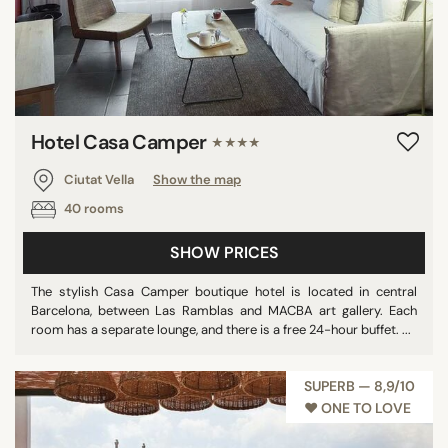
Hotel Casa Camper
★★★★
Ciutat Vella
Show the map
40 rooms
SHOW PRICES
The stylish Casa Camper boutique hotel is located in central
Barcelona, between Las Ramblas and MACBA art gallery. Each
room has a separate lounge, and there is a free 24-hour buffet. ...
SUPERB — 8,9/10
♥︎ ONE TO LOVE