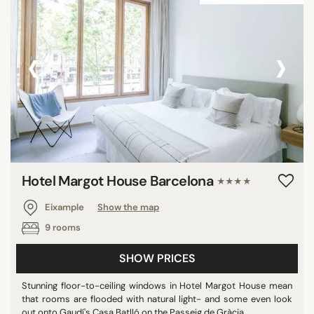
‹
›
Hotel Margot House Barcelona
★★★★
Eixample
Show the map
9 rooms
SHOW PRICES
Stunning floor-to-ceiling windows in Hotel Margot House mean
that rooms are flooded with natural light- and some even look
out onto Gaudí's Casa Batlló on the Passeig de Gràcia. ...