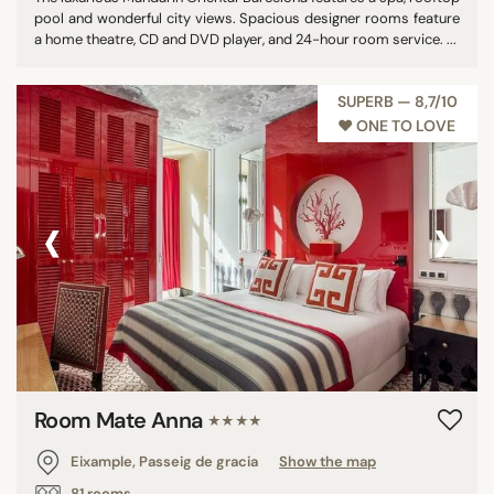
pool and wonderful city views. Spacious designer rooms feature
a home theatre, CD and DVD player, and 24-hour room service. ...
SUPERB — 8,7/10
♥︎ ONE TO LOVE
‹
›
Room Mate Anna
★★★★
Eixample, Passeig de gracia
Show the map
81 rooms