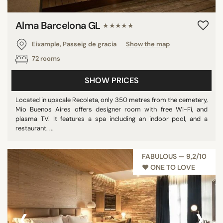
Alma Barcelona GL
★★★★★
Eixample, Passeig de gracia
Show the map
72 rooms
SHOW PRICES
Located in upscale Recoleta, only 350 metres from the cemetery,
Mio Buenos Aires offers designer room with free Wi-Fi, and
plasma TV. It features a spa including an indoor pool, and a
restaurant. ...
FABULOUS — 9,2/10
♥︎ ONE TO LOVE
‹
›