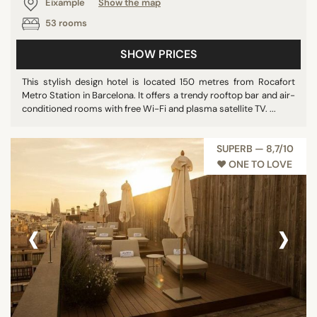
Eixample
Show the map
53 rooms
SHOW PRICES
This stylish design hotel is located 150 metres from Rocafort
Metro Station in Barcelona. It offers a trendy rooftop bar and air-
conditioned rooms with free Wi-Fi and plasma satellite TV. ...
SUPERB — 8,7/10
♥︎ ONE TO LOVE
‹
›