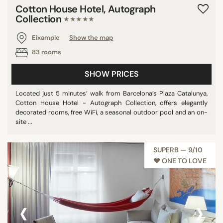
Cotton House Hotel, Autograph
Collection
★★★★★
Eixample
Show the map
83 rooms
SHOW PRICES
Located just 5 minutes’ walk from Barcelona’s Plaza Catalunya,
Cotton House Hotel - Autograph Collection, offers elegantly
decorated rooms, free WiFi, a seasonal outdoor pool and an on-
site ...
SUPERB — 9/10
♥︎ ONE TO LOVE
‹
›