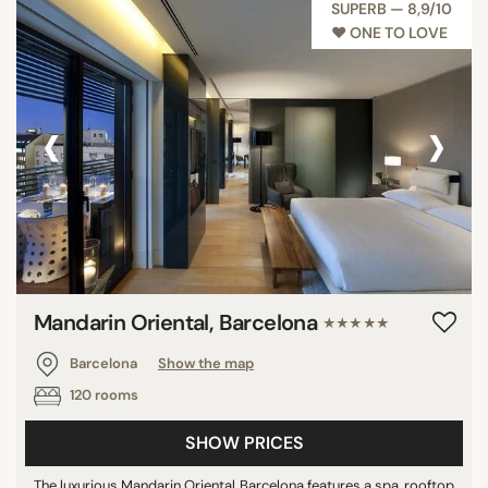
SUPERB — 8,9/10
♥︎ ONE TO LOVE
‹
›
Mandarin Oriental, Barcelona
★★★★★
Barcelona
Show the map
120 rooms
SHOW PRICES
The luxurious Mandarin Oriental Barcelona features a spa, rooftop