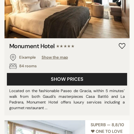
Monument Hotel
★★★★★
Eixample
Show the map
84 rooms
SHOW PRICES
Located on the fashionable Paseo de Gracia, within 5 minutes’
walk from both Gaudi’s masterpieces Casa Battló and La
Pedrera, Monument Hotel offers luxury services including a
gourmet restaurant ...
SUPERB — 8,8/10
♥︎ ONE TO LOVE