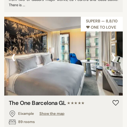
There is ...
SUPERB — 8,8/10
♥︎ ONE TO LOVE
‹
›
The One Barcelona GL
★★★★★
Eixample
Show the map
89 rooms