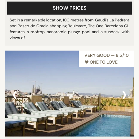
SHOW PRICES
Set in a remarkable location, 100 metres from Gaudi’s La Pedrera
and Paseo de Gracia shopping Boulevard, The One Barcelona GL
features a rooftop panoramic plunge pool and a sundeck with
views of ...
VERY GOOD — 8,5/10
♥︎ ONE TO LOVE
‹
›