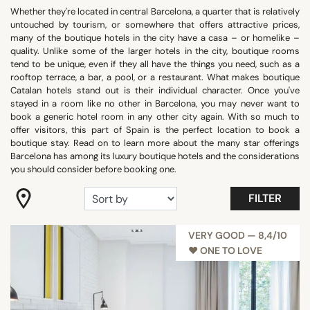
Whether they're located in central Barcelona, a quarter that is relatively
"Coup de Coeur"
untouched by tourism, or somewhere that offers attractive prices,
Confidential
many of the boutique hotels in the city have a casa – or homelike –
quality. Unlike some of the larger hotels in the city, boutique rooms
Gastronomy
tend to be unique, even if they all have the things you need, such as a
Romantic
rooftop terrace, a bar, a pool, or a restaurant. What makes boutique
Catalan hotels stand out is their individual character. Once you've
Room with view
stayed in a room like no other in Barcelona, you may never want to
Trendy
book a generic hotel room in any other city again. With so much to
offer visitors, this part of Spain is the perfect location to book a
Show all
boutique stay. Read on to learn more about the many star offerings
Barcelona has among its luxury boutique hotels and the considerations
you should consider before booking one.
FACILITIES
FILTER
Balcony
Family rooms
VERY GOOD — 8,4/10
Fitness
♥︎ ONE TO LOVE
Garden
Meeting rooms
Panoramic pools