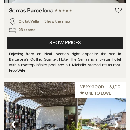
Serras Barcelona
★★★★★
Ciutat Vella
Show the map
28 rooms
SHOW PRICES
Enjoying from an ideal location right opposite the sea in
Barcelona's Gothic Quarter, Hotel The Serras is a 5-star hotel
with a rooftop infinity pool and a 1-Michelin-starred restaurant.
Free WiFi ...
VERY GOOD — 8,1/10
♥︎ ONE TO LOVE
‹
›