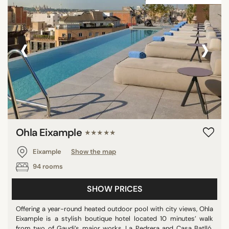
‹
›
Ohla Eixample
★★★★★
Eixample
Show the map
94 rooms
SHOW PRICES
Offering a year-round heated outdoor pool with city views, Ohla
Eixample is a stylish boutique hotel located 10 minutes’ walk
from two of Gaudi’s major works, La Pedrera and Casa Batlló.