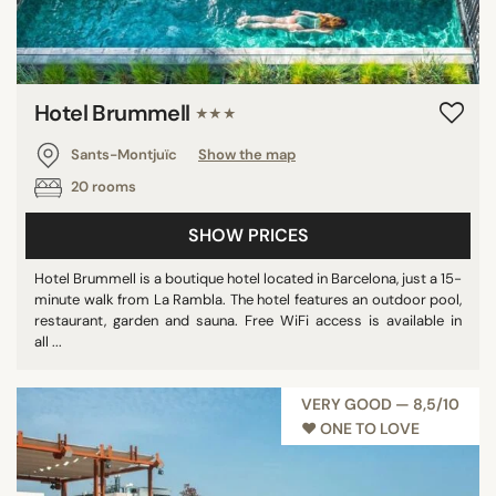
Hotel Brummell
★★★
Sants-Montjuïc
Show the map
20 rooms
SHOW PRICES
Hotel Brummell is a boutique hotel located in Barcelona, just a 15-
minute walk from La Rambla. The hotel features an outdoor pool,
restaurant, garden and sauna. Free WiFi access is available in
all ...
VERY GOOD — 8,5/10
♥︎ ONE TO LOVE