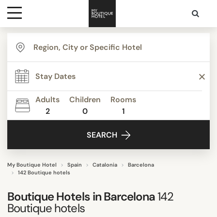
Destinations
TYPE
Themes
Apartments
Beach Resorts
Adults
Children
Rooms
Beautiful mansions
2
0
1
Media
Bed & Breakfast
SEARCH
Boutique Hotels
Contact
Budget Hotels
Business Hotels
My Boutique Hotel
Spain
Catalonia
Barcelona
142 Boutique hotels
Show all
Boutique Hotels in Barcelona
142
Boutique hotels
STYLE