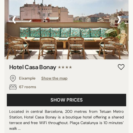
‹
›
Hotel Casa Bonay
★★★★
Eixample
Show the map
67 rooms
SHOW PRICES
Located in central Barcelona, 200 metres from Tetuan Metro
Station, Hotel Casa Bonay is a boutique hotel offering a shared
terrace and free WiFi throughout. Plaça Catalunya is 10 minutes’
walk ...