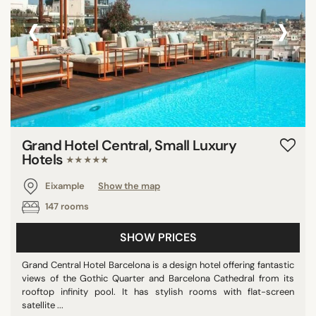
‹
›
Grand Hotel Central, Small Luxury
Hotels
★★★★★
Eixample
Show the map
147 rooms
SHOW PRICES
Grand Central Hotel Barcelona is a design hotel offering fantastic
views of the Gothic Quarter and Barcelona Cathedral from its
rooftop infinity pool. It has stylish rooms with flat-screen
satellite ...