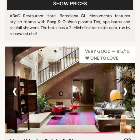
SHOW PRICES
ABaC Restaurant Hotel Barcelona GL Monumento features
stylish rooms with Bang & Olufsen plasma TVs, spa baths and
rainfall showers. The hotel has a 2-Michelin star restaurant, run by
renowned chef ...
VERY GOOD — 8,5/10
♥︎ ONE TO LOVE
‹
›