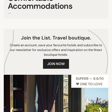
Accommodations
Van Gogh Musueum
...
Vondelpark
SEARCH
Join the List. Travel boutique.
Create an account, save your favourite hotels and subscribe to
our newsletter for exclusive offers and inspiration on the finest
boutique hotels.
JOIN NOW
SUPERB — 8,6/10
♥︎ ONE TO LOVE
‹
›