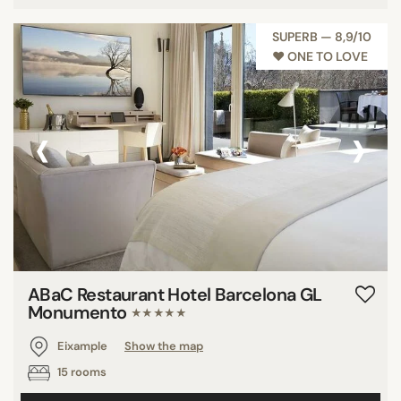
SUPERB — 8,9/10
♥︎ ONE TO LOVE
‹
›
ABaC Restaurant Hotel Barcelona GL
Monumento
★★★★★
Eixample
Show the map
15 rooms