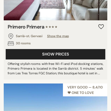
Primero Primera
★★★★
Sarrià-st. Gervasi
Show the map
30 rooms
SHOW PRICES
Offering stylish rooms with free Wi-Fi and iPod docking stations,
Primero Primera is located in the Sarrià district. 5 minutes’ walk
from Les Tres Torres FGC Station, this boutique hotel is set in ...
VERY GOOD — 8,4/10
♥︎ ONE TO LOVE