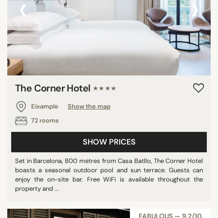
‹
›
Pool
Show all
STAR RATING
unrated
The Corner Hotel
★★★★
2 stars
3 stars
Eixample
Show the map
4 stars
72 rooms
5 stars
SHOW PRICES
Set in Barcelona, 800 metres from Casa Batllo, The Corner Hotel
boasts a seasonal outdoor pool and sun terrace. Guests can
REVIEW SCORE
enjoy the on-site bar. Free WiFi is available throughout the
7/10
property and ...
8/10
9/10
FABULOUS — 9,2/10