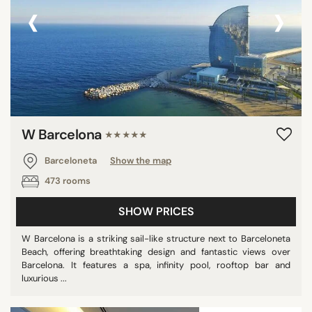
‹
›
W Barcelona
★★★★★
Barceloneta
Show the map
473 rooms
SHOW PRICES
W Barcelona is a striking sail-like structure next to Barceloneta
Beach, offering breathtaking design and fantastic views over
Barcelona. It features a spa, infinity pool, rooftop bar and
luxurious ...