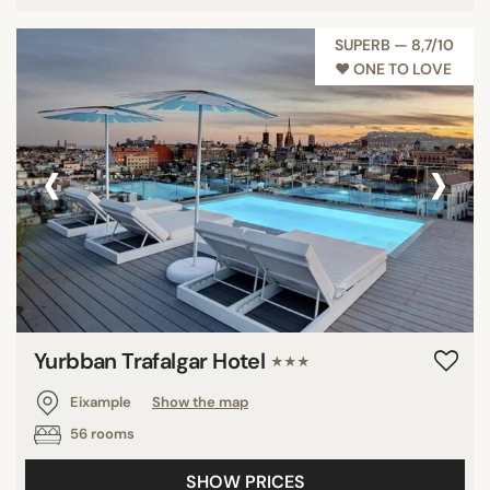
SUPERB — 8,7/10
♥︎ ONE TO LOVE
‹
›
Yurbban Trafalgar Hotel
★★★
Eixample
Show the map
56 rooms
SHOW PRICES