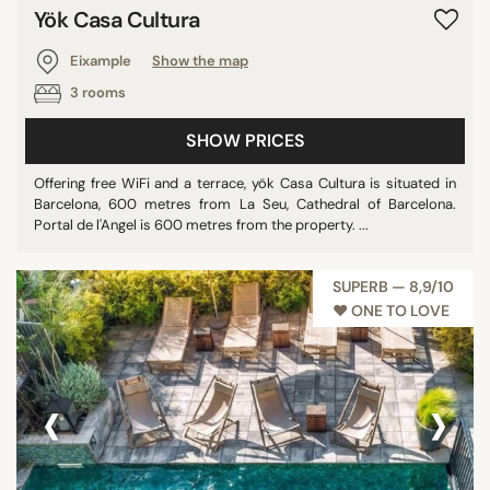
Yök Casa Cultura
Eixample
Show the map
3 rooms
SHOW PRICES
Offering free WiFi and a terrace, yök Casa Cultura is situated in
Barcelona, 600 metres from La Seu, Cathedral of Barcelona.
Portal de l'Angel is 600 metres from the property. ...
SUPERB — 8,9/10
♥︎ ONE TO LOVE
‹
›