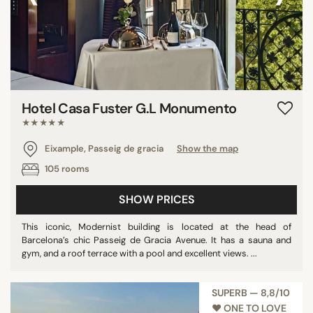
Hotel Casa Fuster G.L Monumento
★★★★★
Eixample, Passeig de gracia
Show the map
105 rooms
SHOW PRICES
This iconic, Modernist building is located at the head of
Barcelona’s chic Passeig de Gracia Avenue. It has a sauna and
gym, and a roof terrace with a pool and excellent views. ...
SUPERB — 8,8/10
♥︎ ONE TO LOVE