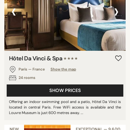
‹
›
Hôtel Da Vinci & Spa
★★★★
Paris — France
Show the map
24 rooms
SHOW PRICES
Offering an indoor swimming pool and a patio, Hôtel Da Vinci is
located in central Paris. Free WiFi access is available and the
Louvre Museum is just 600 metres away. ...
NEW
EXCEPTIONAL — 9,6/10