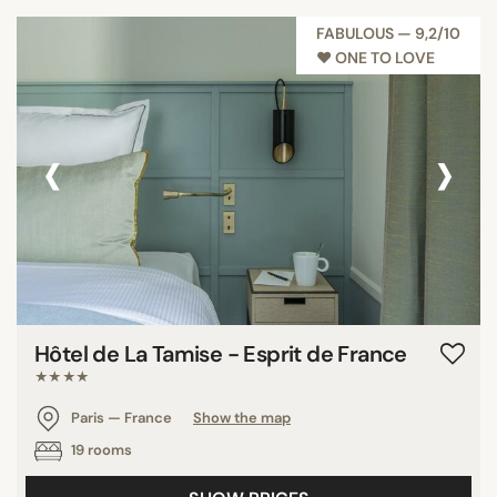
FABULOUS — 9,2/10
♥︎ ONE TO LOVE
‹
›
Hôtel de La Tamise - Esprit de France
★★★★
Paris — France
Show the map
19 rooms