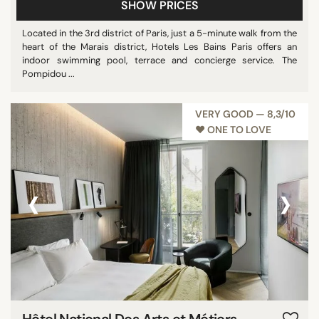
SHOW PRICES
Located in the 3rd district of Paris, just a 5-minute walk from the
heart of the Marais district, Hotels Les Bains Paris offers an
indoor swimming pool, terrace and concierge service. The
Pompidou ...
VERY GOOD — 8,3/10
♥︎ ONE TO LOVE
‹
›