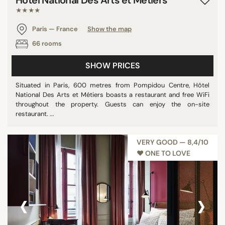
Hôtel National Des Arts et Métiers
★★★★
Paris — France
Show the map
66 rooms
SHOW PRICES
Situated in Paris, 600 metres from Pompidou Centre, Hôtel
National Des Arts et Métiers boasts a restaurant and free WiFi
throughout the property. Guests can enjoy the on-site
restaurant. ...
VERY GOOD — 8,4/10
♥︎ ONE TO LOVE
‹
›