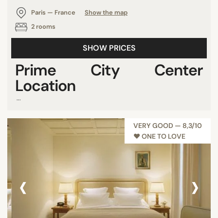
Paris — France
Show the map
2 rooms
SHOW PRICES
Prime City Center
Location
...
VERY GOOD — 8,3/10
♥︎ ONE TO LOVE
‹
›