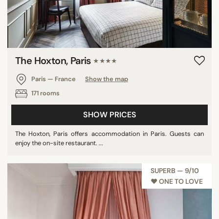
The Hoxton, Paris
★★★★
Paris — France
Show the map
171 rooms
SHOW PRICES
The Hoxton, Paris offers accommodation in Paris. Guests can
enjoy the on-site restaurant. ...
SUPERB — 9/10
♥︎ ONE TO LOVE