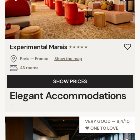
Experimental Marais
★★★★★
Paris — France
Show the map
43 rooms
SHOW PRICES
Elegant Accommodations
...
VERY GOOD — 8,4/10
♥︎ ONE TO LOVE