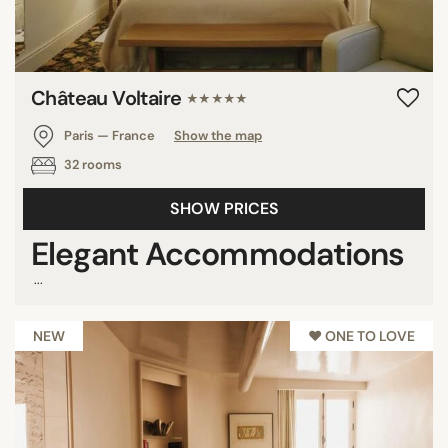
Château Voltaire
★★★★★
Paris — France
Show the map
32 rooms
SHOW PRICES
Elegant Accommodations
...
NEW
♥︎ ONE TO LOVE