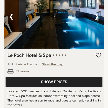
‹
›
Le Roch Hotel & Spa
★★★★★
Paris — France
Show the map
37 rooms
SHOW PRICES
Located 500 metres from Tuileries Garden in Paris, Le Roch
Hotel & Spa features an indoor swimming pool and a spa centre.
The hotel also has a sun terrace and guests can enjoy a drink in
the hotel's ...