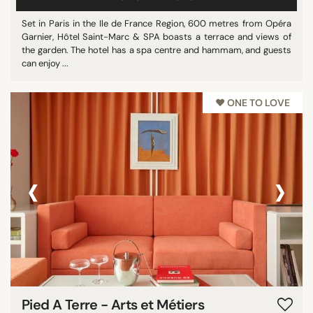
Set in Paris in the Ile de France Region, 600 metres from Opéra
Garnier, Hôtel Saint-Marc & SPA boasts a terrace and views of
the garden. The hotel has a spa centre and hammam, and guests
can enjoy ...
♥︎ ONE TO LOVE
‹
›
Pied A Terre - Arts et Métiers