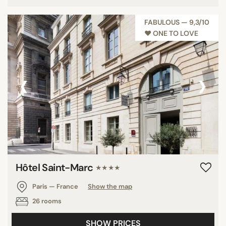
FABULOUS — 9,3/10
♥︎ ONE TO LOVE
‹
›
Hôtel Saint-Marc
★★★★
Paris — France
Show the map
26 rooms
SHOW PRICES