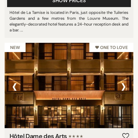
SHOW PRICES
Hôtel de La Tamise is located in Paris, just opposite the Tuileries
Gardens and a few metres from the Louvre Museum. The
elegantly-decorated hotel features a 24-hour reception desk and
a bar. ...
NEW
♥︎ ONE TO LOVE
‹
›
Hôtel Dame des Arts
★★★★