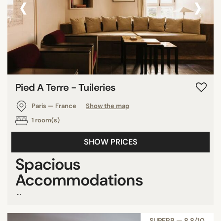
‹
›
Pied A Terre - Tuileries
Paris — France
Show the map
1 room(s)
SHOW PRICES
Spacious
Accommodations
...
SUPERB — 8,8/10