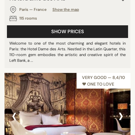
Paris — France
Show the map
115 rooms
SHOW PRICES
Welcome to one of the most charming and elegant hotels in
Paris: the Hotel Dame des Arts. Nestled in the Latin Quarter, this
110-room gem embodies the artistic and creative spirit of the
Left Bank, a ...
VERY GOOD — 8,4/10
♥︎ ONE TO LOVE
‹
›