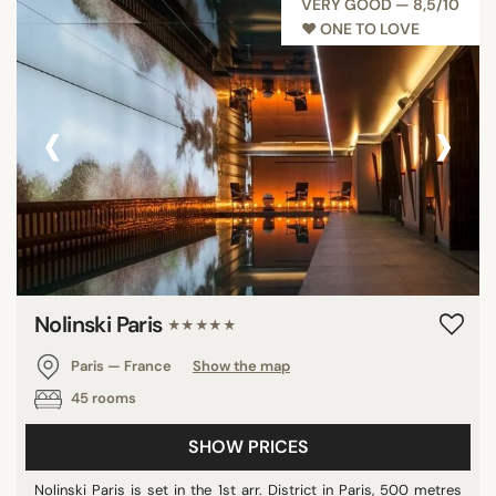
VERY GOOD — 8,5/10
♥︎ ONE TO LOVE
‹
›
Nolinski Paris
★★★★★
Paris — France
Show the map
45 rooms
SHOW PRICES
Nolinski Paris is set in the 1st arr. District in Paris, 500 metres