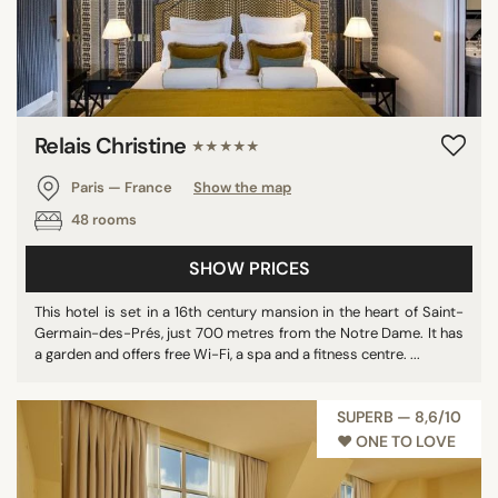
Relais Christine
★★★★★
Paris — France
Show the map
48 rooms
SHOW PRICES
This hotel is set in a 16th century mansion in the heart of Saint-
Germain-des-Prés, just 700 metres from the Notre Dame. It has
a garden and offers free Wi-Fi, a spa and a fitness centre. ...
SUPERB — 8,6/10
♥︎ ONE TO LOVE