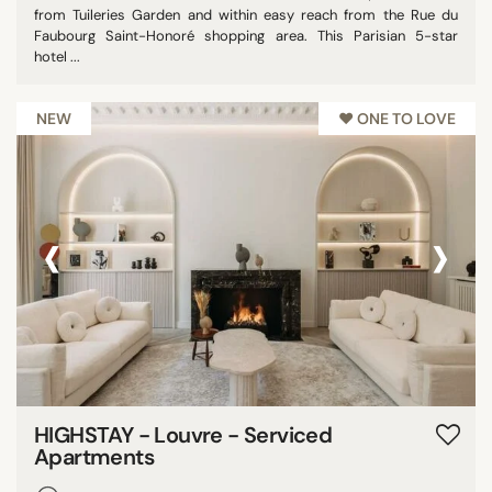
from Tuileries Garden and within easy reach from the Rue du
Faubourg Saint-Honoré shopping area. This Parisian 5-star
hotel ...
NEW
♥︎ ONE TO LOVE
‹
›
HIGHSTAY - Louvre - Serviced
Apartments