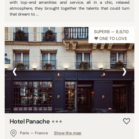
with top-end amenities and service, all in a chic, relaxed
atmosphere, they brought together the talents that could turn
that dream to ...
SUPERB — 8,6/10
♥︎ ONE TO LOVE
‹
›
Hotel Panache
★★★
Paris — France
Show the map