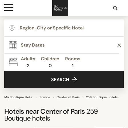
Destinations
TYPE
Themes
Apartments
Beautiful mansions
Adults
Children
Rooms
Bed & Breakfast
2
0
1
Media
Boutique Hotels
SEARCH
Budget Hotels
Contact
Business Hotels
Design hotels
My Boutique Hotel
France
Center of Paris
259 Boutique hotels
Show all
Hotels near
Center of Paris
259
Boutique hotels
STYLE