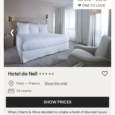
♥︎ ONE TO LOVE
‹
›
Hotel de Nell
★★★★★
Paris — France
Show the map
33 rooms
SHOW PRICES
When Charm & More decided to create a hotel of discreet luxury