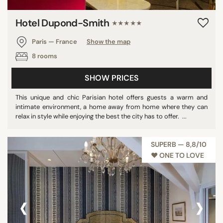
Hotel Dupond-Smith
★★★★★
Paris — France
Show the map
8 rooms
SHOW PRICES
This unique and chic Parisian hotel offers guests a warm and
intimate environment, a home away from home where they can
relax in style while enjoying the best the city has to offer. ...
SUPERB — 8,8/10
♥︎ ONE TO LOVE
‹
›