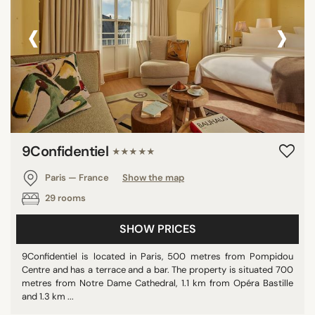
‹
›
9Confidentiel
★★★★★
Paris — France
Show the map
29 rooms
SHOW PRICES
9Confidentiel is located in Paris, 500 metres from Pompidou
Centre and has a terrace and a bar. The property is situated 700
metres from Notre Dame Cathedral, 1.1 km from Opéra Bastille
and 1.3 km ...