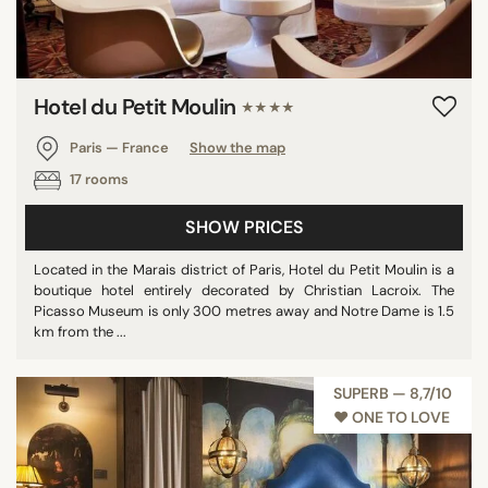
Hotel du Petit Moulin
★★★★
Paris — France
Show the map
17 rooms
SHOW PRICES
Located in the Marais district of Paris, Hotel du Petit Moulin is a
boutique hotel entirely decorated by Christian Lacroix. The
Picasso Museum is only 300 metres away and Notre Dame is 1.5
km from the ...
SUPERB — 8,7/10
♥︎ ONE TO LOVE