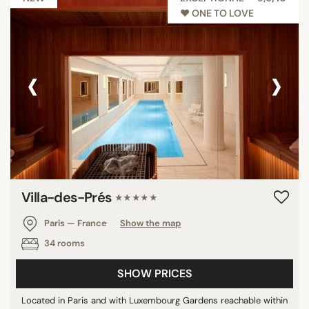
♥︎ ONE TO LOVE
‹
›
Villa-des-Prés
★★★★★
Paris — France
Show the map
34 rooms
SHOW PRICES
Located in Paris and with Luxembourg Gardens reachable within