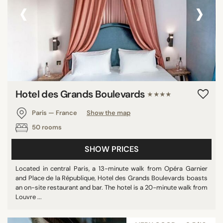
‹
›
Hotel des Grands Boulevards
★★★★
Paris — France
Show the map
50 rooms
SHOW PRICES
Located in central Paris, a 13-minute walk from Opéra Garnier
and Place de la République, Hotel des Grands Boulevards boasts
an on-site restaurant and bar. The hotel is a 20-minute walk from
Louvre ...