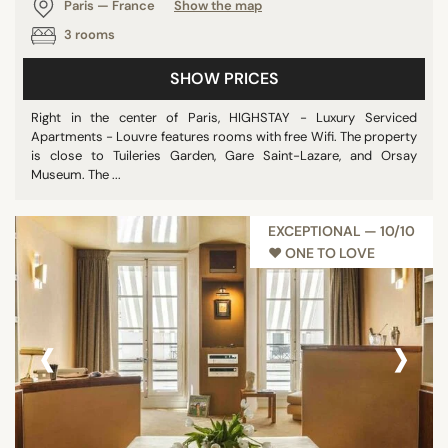
Paris — France
Show the map
3 rooms
SHOW PRICES
Right in the center of Paris, HIGHSTAY - Luxury Serviced
Apartments - Louvre features rooms with free Wifi. The property
is close to Tuileries Garden, Gare Saint-Lazare, and Orsay
Museum. The ...
EXCEPTIONAL — 10/10
♥︎ ONE TO LOVE
‹
›