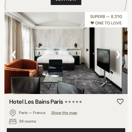
SUPERB — 8,7/10
♥︎ ONE TO LOVE
‹
›
Hotel Les Bains Paris
★★★★★
Paris — France
Show the map
39 rooms