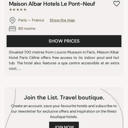
Maison Albar Hotels Le Pont-Neuf
9/10
★★★★★
10/10
Paris — France
Show the map
60 rooms
SEARCH
SHOW PRICES
Situated 700 metres from Louvre Museum in Paris, Maison Albar
Hotel Paris Céline offers free access to its indoor pool and hot
tub. The hotel also features a spa centre accessible at an extra
cost. ...
Join the List. Travel boutique.
Create an account, save your favourite hotels and subscribe to
our newsletter for exclusive offers and inspiration on the finest
boutique hotels.
JOIN NOW