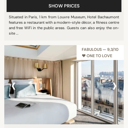
SHOW PRICES
Pool
Restaurant
Situated in Paris, 1 km from Louvre Museum, Hotel Bachaumont
features a restaurant with a modern-style décor, a fitness centre
Show all
and free WiFi in the public areas. Guests can also enjoy the on-
site ...
STAR RATING
FABULOUS — 9,3/10
unrated
♥︎ ONE TO LOVE
1 star
3 stars
‹
›
4 stars
5 stars
REVIEW SCORE
7/10
8/10