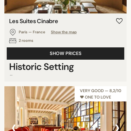
Les Suites Cinabre
Paris — France
Show the map
2 rooms
SHOW PRICES
Historic Setting
...
VERY GOOD — 8,2/10
♥︎ ONE TO LOVE
‹
›