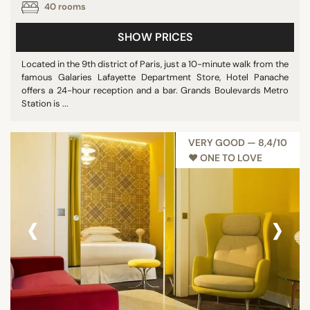
40 rooms
SHOW PRICES
Located in the 9th district of Paris, just a 10-minute walk from the
famous Galaries Lafayette Department Store, Hotel Panache
offers a 24-hour reception and a bar. Grands Boulevards Metro
Station is ...
VERY GOOD — 8,4/10
♥︎ ONE TO LOVE
‹
›