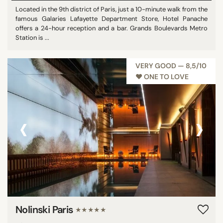
Located in the 9th district of Paris, just a 10-minute walk from the
famous Galaries Lafayette Department Store, Hotel Panache
offers a 24-hour reception and a bar. Grands Boulevards Metro
Station is ...
VERY GOOD — 8,5/10
♥︎ ONE TO LOVE
‹
›
Nolinski Paris
★★★★★