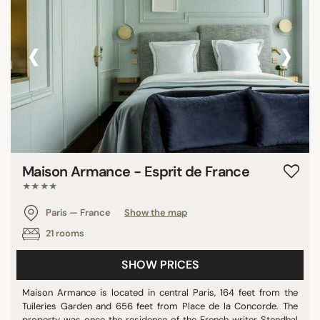
‹
›
Maison Armance - Esprit de France
★★★★
Paris — France
Show the map
21 rooms
SHOW PRICES
Maison Armance is located in central Paris, 164 feet from the
Tuileries Garden and 656 feet from Place de la Concorde. The
property was once the residence of the French writer Stendhal