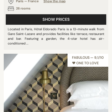
Paris — France
Show the map
26 rooms
SHOW PRICES
Located in Paris, Hôtel Eldorado Paris is a 13-minute walk from
Gare Saint-Lazare and provides facilities like terrace, restaurant
and bar. Featuring a garden, the 4-star hotel has air-
conditioned ...
FABULOUS — 9,1/10
♥︎ ONE TO LOVE
‹
›