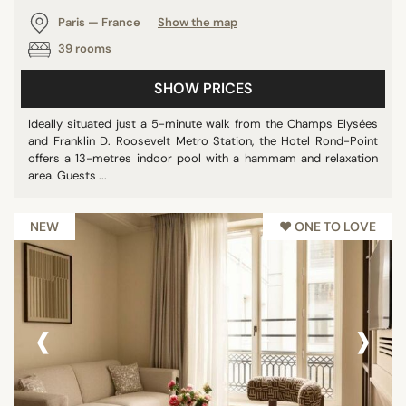
Paris — France
Show the map
39 rooms
SHOW PRICES
Ideally situated just a 5-minute walk from the Champs Elysées
and Franklin D. Roosevelt Metro Station, the Hotel Rond-Point
offers a 13-metres indoor pool with a hammam and relaxation
area. Guests ...
NEW
♥︎ ONE TO LOVE
‹
›