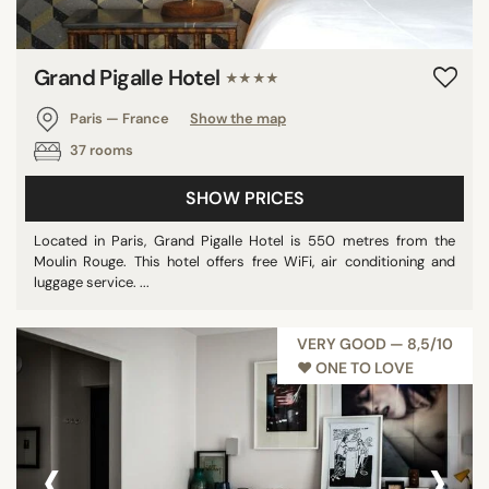
Grand Pigalle Hotel
★★★★
Paris — France
Show the map
37 rooms
SHOW PRICES
Located in Paris, Grand Pigalle Hotel is 550 metres from the
Moulin Rouge. This hotel offers free WiFi, air conditioning and
luggage service. ...
VERY GOOD — 8,5/10
♥︎ ONE TO LOVE
‹
›