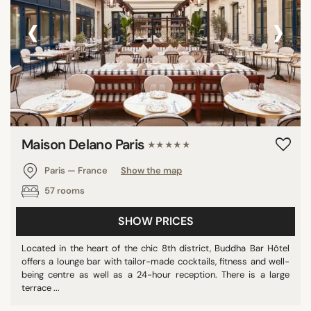
‹
›
Maison Delano Paris
★★★★★
Paris — France
Show the map
57 rooms
SHOW PRICES
Located in the heart of the chic 8th district, Buddha Bar Hôtel
offers a lounge bar with tailor-made cocktails, fitness and well-
being centre as well as a 24-hour reception. There is a large
terrace ...