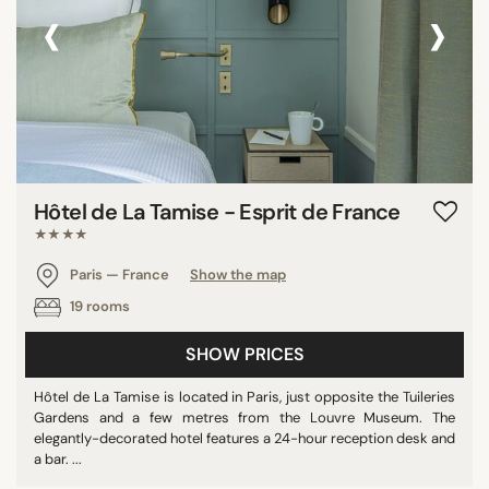
‹
›
Hôtel de La Tamise - Esprit de France
★★★★
Paris — France
Show the map
19 rooms
SHOW PRICES
Hôtel de La Tamise is located in Paris, just opposite the Tuileries
Gardens and a few metres from the Louvre Museum. The
elegantly-decorated hotel features a 24-hour reception desk and
a bar. ...