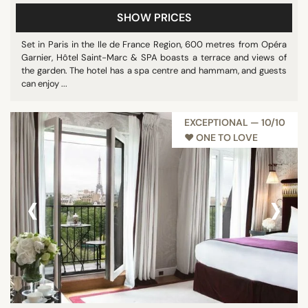
SHOW PRICES
Set in Paris in the Ile de France Region, 600 metres from Opéra
Garnier, Hôtel Saint-Marc & SPA boasts a terrace and views of
the garden. The hotel has a spa centre and hammam, and guests
can enjoy ...
EXCEPTIONAL — 10/10
♥︎ ONE TO LOVE
‹
›