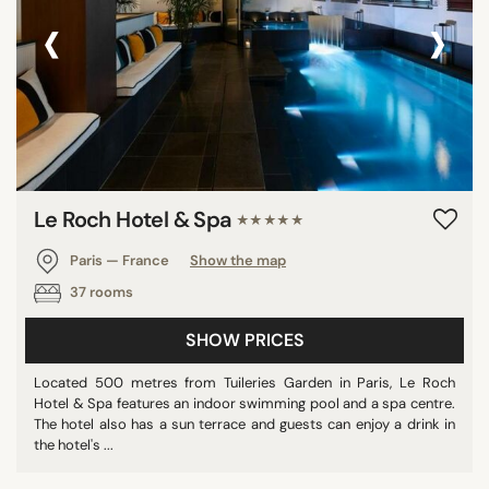
‹
›
Le Roch Hotel & Spa
★★★★★
Paris — France
Show the map
37 rooms
SHOW PRICES
Located 500 metres from Tuileries Garden in Paris, Le Roch
Hotel & Spa features an indoor swimming pool and a spa centre.
The hotel also has a sun terrace and guests can enjoy a drink in
the hotel's ...