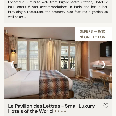
Located a 8-minute walk from Pigalle Metro Station, Hôtel Le
Ballu offers 5-star accommodations in Paris and has a bar.
Providing a restaurant, the property also features a garden, as
well as an ...
SUPERB — 9/10
♥︎ ONE TO LOVE
‹
›
Le Pavillon des Lettres - Small Luxury
Hotels of the World
★★★★