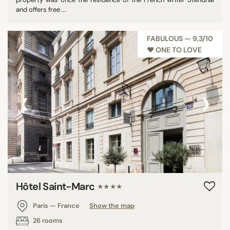
and offers free ...
FABULOUS — 9,3/10
♥︎ ONE TO LOVE
‹
›
Hôtel Saint-Marc
★★★★
Paris — France
Show the map
26 rooms