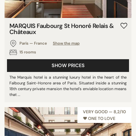
MARQUIS Faubourg St Honoré Relais &
Châteaux
Paris — France
Show the map
15 rooms
SHOW PRICES
The Marquis hotel is a stunning luxury hotel in the heart of the
Falbourg Saint-Honore area of Paris. Situated inside a stunning
18th century private mansion the hotel’s enviable location means
that ...
VERY GOOD — 8,2/10
♥︎ ONE TO LOVE