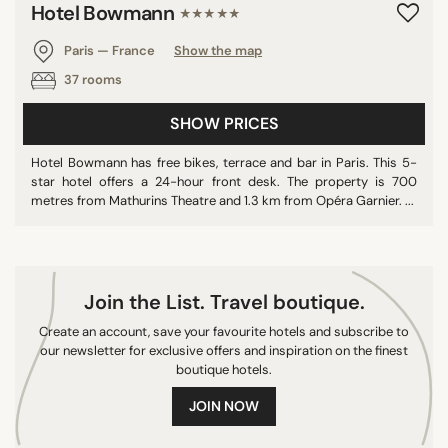
Hotel Bowmann
★★★★★
10/10
Paris — France
Show the map
37 rooms
SEARCH
SHOW PRICES
Hotel Bowmann has free bikes, terrace and bar in Paris. This 5-
star hotel offers a 24-hour front desk. The property is 700
metres from Mathurins Theatre and 1.3 km from Opéra Garnier. ...
Join the List. Travel boutique.
Create an account, save your favourite hotels and subscribe to
our newsletter for exclusive offers and inspiration on the finest
boutique hotels.
JOIN NOW