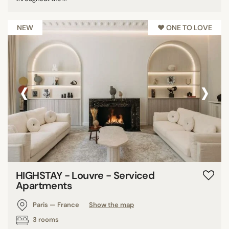
NEW
♥︎ ONE TO LOVE
‹
›
HIGHSTAY - Louvre - Serviced
Apartments
Paris — France
Show the map
3 rooms