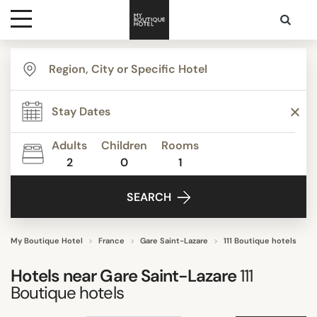
Destinations
TYPE
Themes
Apartments
Beautiful mansions
Adults
Children
Rooms
Bed & Breakfast
2
0
1
Media
Boutique Hotels
SEARCH
Budget Hotels
Contact
Business Hotels
Familly Resorts
My Boutique Hotel
France
Gare Saint-Lazare
111 Boutique hotels
Show all
Hotels near
Gare Saint-Lazare
111
Boutique hotels
STYLE