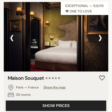
EXCEPTIONAL — 9,6/10
♥︎ ONE TO LOVE
‹
›
Maison Souquet
★★★★★
Paris — France
Show the map
20 rooms
SHOW PRICES