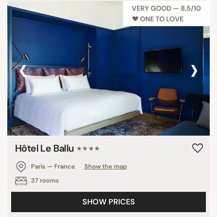
VERY GOOD — 8,5/10
♥︎ ONE TO LOVE
‹
›
Hôtel Le Ballu
★★★★
Paris — France
Show the map
37 rooms
SHOW PRICES