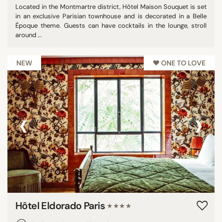
Located in the Montmartre district, Hôtel Maison Souquet is set
in an exclusive Parisian townhouse and is decorated in a Belle
Époque theme. Guests can have cocktails in the lounge, stroll
around ...
NEW
♥︎ ONE TO LOVE
‹
›
Hôtel Eldorado Paris
★★★★