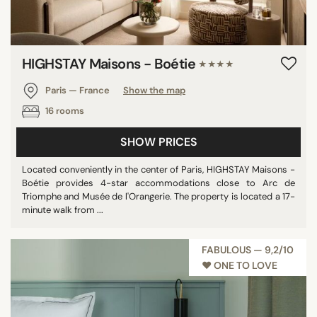
HIGHSTAY Maisons - Boétie
★★★★
Paris — France
Show the map
16 rooms
SHOW PRICES
Located conveniently in the center of Paris, HIGHSTAY Maisons -
Boétie provides 4-star accommodations close to Arc de
Triomphe and Musée de l'Orangerie. The property is located a 17-
minute walk from ...
FABULOUS — 9,2/10
♥︎ ONE TO LOVE