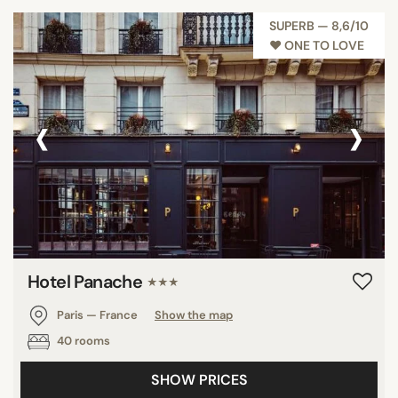
SUPERB — 8,6/10
♥︎ ONE TO LOVE
‹
›
Hotel Panache
★★★
Paris — France
Show the map
40 rooms
SHOW PRICES