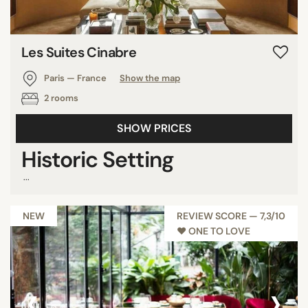
Les Suites Cinabre
Paris — France
Show the map
2 rooms
SHOW PRICES
Historic Setting
...
NEW
REVIEW SCORE — 7,3/10
♥︎ ONE TO LOVE
‹
›