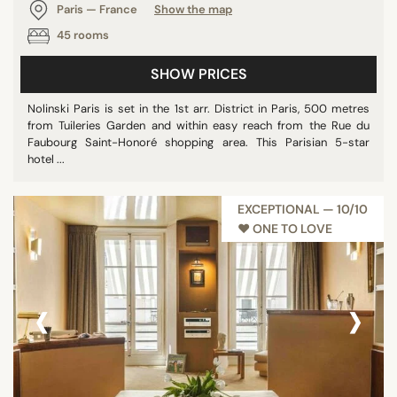
Paris — France
Show the map
45 rooms
SHOW PRICES
Nolinski Paris is set in the 1st arr. District in Paris, 500 metres
from Tuileries Garden and within easy reach from the Rue du
Faubourg Saint-Honoré shopping area. This Parisian 5-star
hotel ...
EXCEPTIONAL — 10/10
♥︎ ONE TO LOVE
‹
›