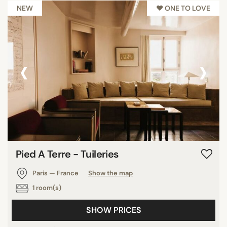
NEW
♥︎ ONE TO LOVE
‹
›
Pied A Terre - Tuileries
Paris — France
Show the map
1 room(s)
SHOW PRICES