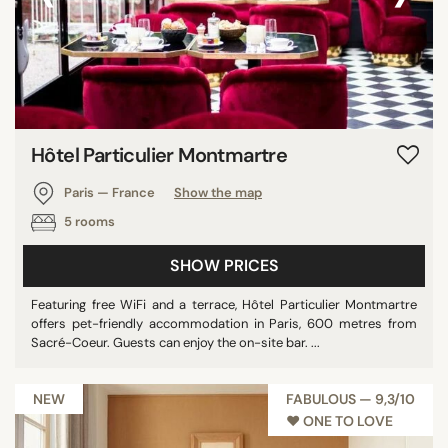
Hôtel Particulier Montmartre
Paris — France
Show the map
5 rooms
SHOW PRICES
Featuring free WiFi and a terrace, Hôtel Particulier Montmartre
offers pet-friendly accommodation in Paris, 600 metres from
Sacré-Coeur. Guests can enjoy the on-site bar. ...
NEW
FABULOUS — 9,3/10
♥︎ ONE TO LOVE