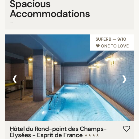
Spacious
Accommodations
...
SUPERB — 9/10
♥︎ ONE TO LOVE
‹
›
Hôtel du Rond-point des Champs-
Élysées - Esprit de France
★★★★