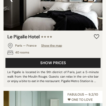
Le Pigalle Hotel
★★★★
Paris — France
Show the map
40 rooms
SHOW PRICES
Le Pigalle is located in the 9th district of Paris, just a 5-minute
walk from the Moulin Rouge. Guests can relax in the on-site bar
or enjoy a bite to eat in the restaurant. Pigalle Metro Station is ...
FABULOUS — 9,2/10
♥︎ ONE TO LOVE