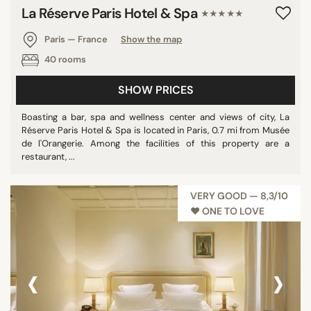
La Réserve Paris Hotel & Spa
★★★★★
Paris — France
Show the map
40 rooms
SHOW PRICES
Boasting a bar, spa and wellness center and views of city, La
Réserve Paris Hotel & Spa is located in Paris, 0.7 mi from Musée
de l'Orangerie. Among the facilities of this property are a
restaurant, ...
VERY GOOD — 8,3/10
♥︎ ONE TO LOVE
‹
›