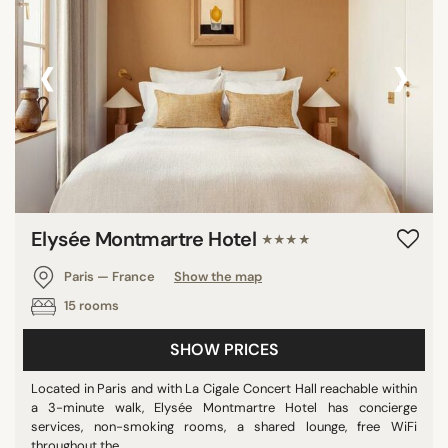
‹
›
Elysée Montmartre Hotel
★★★★
Paris — France
Show the map
15 rooms
SHOW PRICES
Located in Paris and with La Cigale Concert Hall reachable within
a 3-minute walk, Elysée Montmartre Hotel has concierge
services, non-smoking rooms, a shared lounge, free WiFi
throughout the ...