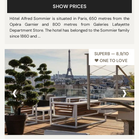
SHOW PRICES
Pool
Restaurant
Hôtel Alfred Sommier is situated in Paris, 650 metres from the
Opéra Garnier and 800 metres from Galeries Lafayette
Show all
Department Store. The hotel has belonged to the Sommier family
since 1860 and ...
STAR RATING
SUPERB — 8,9/10
unrated
♥︎ ONE TO LOVE
3 stars
4 stars
‹
›
5 stars
REVIEW SCORE
7/10
8/10
9/10