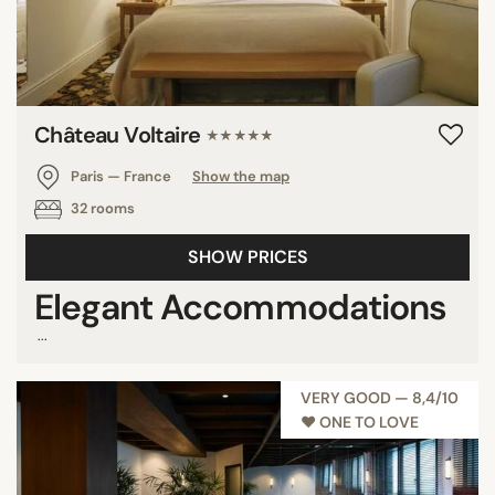
Château Voltaire
★★★★★
Paris — France
Show the map
32 rooms
SHOW PRICES
Elegant Accommodations
...
VERY GOOD — 8,4/10
♥︎ ONE TO LOVE