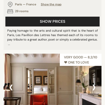
Paris — France
Show the map
29 rooms
SHOW PRICES
Paying homage to the arts and cultural spirit that is the heart of
Paris, Les Pavillion des Lettres has themed each of its rooms to
pay tribute to a great author, poet or simply a celebrated genius.
...
VERY GOOD — 8,2/10
♥︎ ONE TO LOVE
‹
›