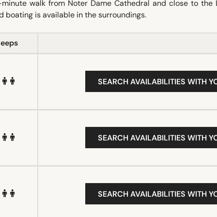
 12-minute walk from Noter Dame Cathedral and close to the 
 boating is available in the surroundings.
leeps
SEARCH AVAILABILITIES WITH Y
SEARCH AVAILABILITIES WITH Y
SEARCH AVAILABILITIES WITH Y