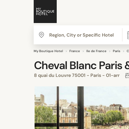
My Boutique Hotel
France
Ile de France
Paris
C
Cheval Blanc Paris 
8 quai du Louvre 75001 - Paris - 01-arr