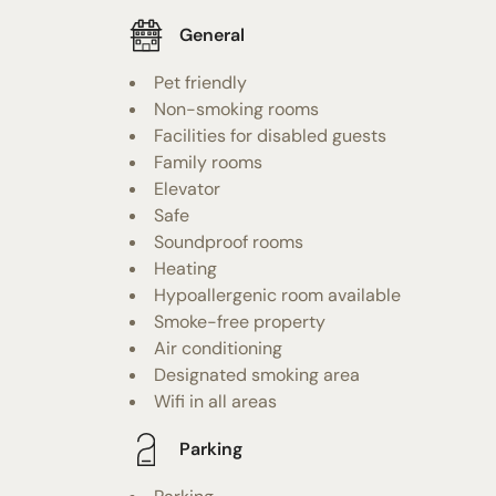
General
Pet friendly
Non-smoking rooms
Facilities for disabled guests
Family rooms
Elevator
Safe
Soundproof rooms
Heating
Hypoallergenic room available
Smoke-free property
Air conditioning
Designated smoking area
Wifi in all areas
Parking