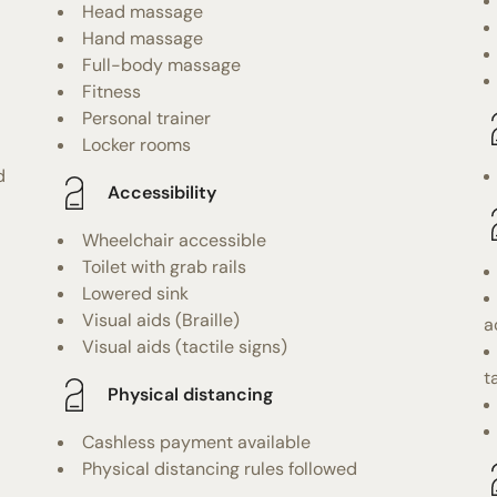
Head massage
Hand massage
Full-body massage
Fitness
Personal trainer
Locker rooms
d
Accessibility
Wheelchair accessible
Toilet with grab rails
Lowered sink
Visual aids (Braille)
a
Visual aids (tactile signs)
t
Physical distancing
Cashless payment available
Physical distancing rules followed