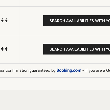
SEARCH AVAILABILITIES WITH Y
SEARCH AVAILABILITIES WITH Y
our confirmation guaranteed by
- If you are a 