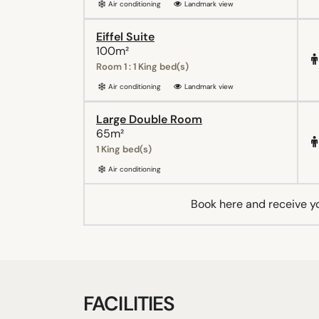
Air conditioning
Landmark view
Eiffel Suite
100m²
Room 1 : 1 King bed(s)
Air conditioning
Landmark view
Large Double Room
65m²
1 King bed(s)
Air conditioning
Book here and receive y
FACILITIES