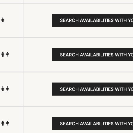
SEARCH AVAILABILITIES WITH Y
SEARCH AVAILABILITIES WITH Y
SEARCH AVAILABILITIES WITH Y
SEARCH AVAILABILITIES WITH Y