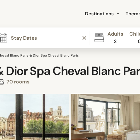
Destinations
Them
Adults
Chil
2
heval Blanc Paris & Dior Spa Cheval Blanc Paris
& Dior Spa Cheval Blanc Par
70 rooms