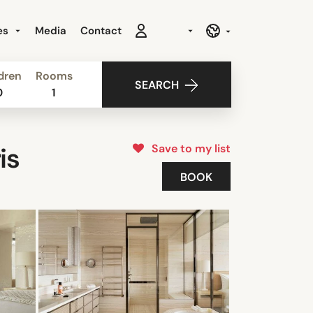
es
Media
Contact
dren
Rooms
SEARCH
0
1
Save to my list
is
BOOK