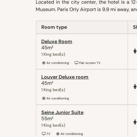
Located in the city center, the hotel is a
Museum. Paris Orly Airport is 9.9 mi away, and
Room type
S
Deluxe Room
45m²
1 King bed(s)
Air conditioning
Flat-screen TV
Louver Deluxe room
45m²
1 King bed(s)
Air conditioning
Seine Junior Suite
55m²
1 King bed(s)
TV
Air conditioning