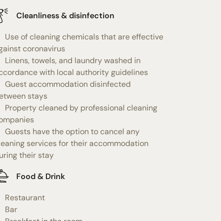
Cleanliness & disinfection
Use of cleaning chemicals that are effective
gainst coronavirus
Linens, towels, and laundry washed in
ccordance with local authority guidelines
Guest accommodation disinfected
etween stays
Property cleaned by professional cleaning
ompanies
Guests have the option to cancel any
leaning services for their accommodation
uring their stay
Food & Drink
Restaurant
Bar