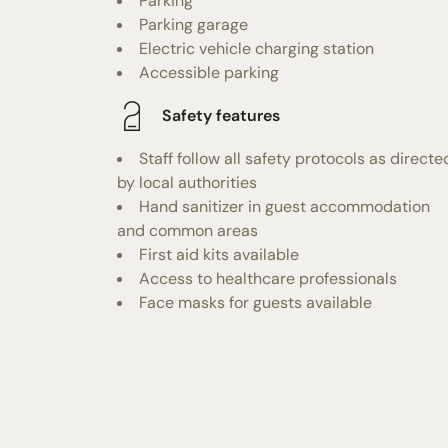
Parking
Parking garage
Electric vehicle charging station
Accessible parking
Safety features
Staff follow all safety protocols as directe
by local authorities
Hand sanitizer in guest accommodation
and common areas
First aid kits available
Access to healthcare professionals
Face masks for guests available