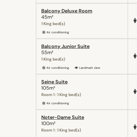
Balcony Deluxe Room
45m²
1 King bed(s)
Air conditioning
Balcony Junior Suite
55m²
1 King bed(s)
Air conditioning
Landmark view
Seine Suite
105m²
Room 1 : 1 King bed(s)
Air conditioning
Noter-Dame Suite
100m²
Room 1 : 1 King bed(s)