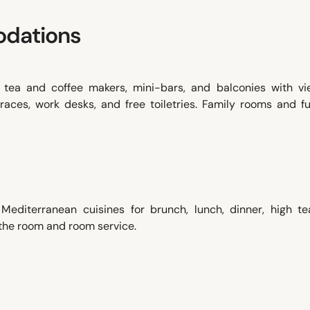
dations
, tea and coffee makers, mini-bars, and balconies with vi
races, work desks, and free toiletries. Family rooms and f
 Mediterranean cuisines for brunch, lunch, dinner, high te
 the room and room service.