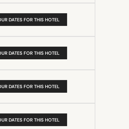
OUR DATES FOR THIS HOTEL
OUR DATES FOR THIS HOTEL
OUR DATES FOR THIS HOTEL
OUR DATES FOR THIS HOTEL