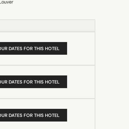
Louver
OUR DATES FOR THIS HOTEL
OUR DATES FOR THIS HOTEL
OUR DATES FOR THIS HOTEL