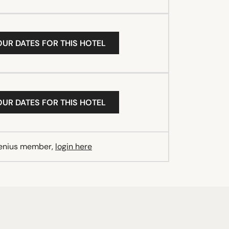
OUR DATES FOR THIS HOTEL
OUR DATES FOR THIS HOTEL
Genius member,
login here