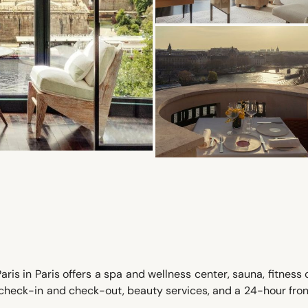
ris in Paris offers a spa and wellness center, sauna, fitness 
 check-in and check-out, beauty services, and a 24-hour fro