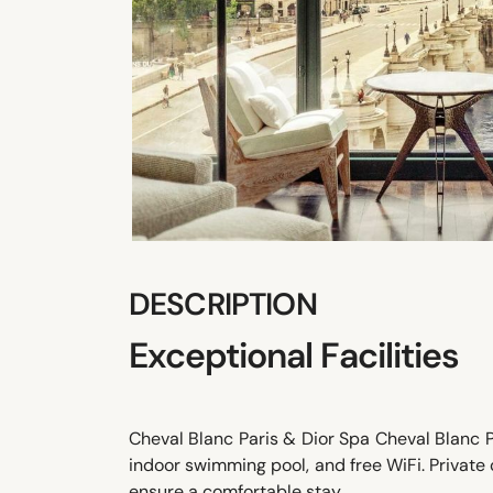
DESCRIPTION
Exceptional Facilities
Cheval Blanc Paris & Dior Spa Cheval Blanc Pa
indoor swimming pool, and free WiFi. Private
ensure a comfortable stay.