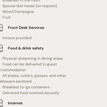
Breakfast in the room
Special diet meals (on request)
Wine/Champagne
Fruit
Front Desk Services
Invoice provided
Food & drink safety
Physical distancing in dining areas
Food can be delivered to guest
ccommodation
All plates, cutlery, glasses, and other
ableware sanitized
Breakfast to-go containers
Delivered food covered securely
Internet