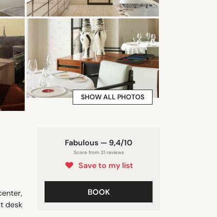
SHOW ALL PHOTOS
Fabulous — 9,4/10
Score from 21 reviews
Save to my list
BOOK
center,
nt desk