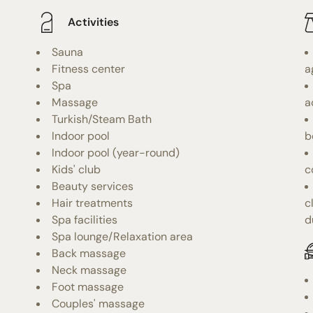
Activities
Sauna
Fitness center
a
Spa
Massage
a
Turkish/Steam Bath
Indoor pool
b
Indoor pool (year-round)
Kids' club
c
Beauty services
Hair treatments
c
Spa facilities
d
Spa lounge/Relaxation area
Back massage
Neck massage
Foot massage
Couples' massage