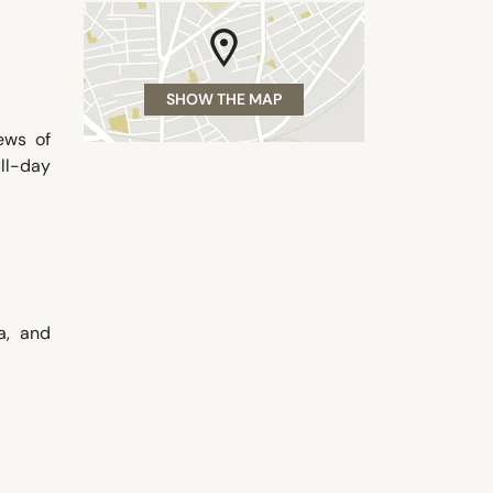
SHOW THE MAP
ews of
ull-day
a, and