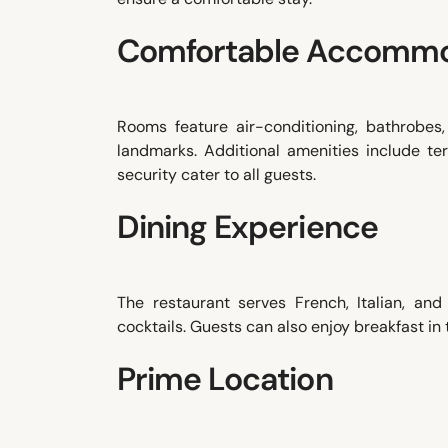
Comfortable Accommo
Rooms feature air-conditioning, bathrobes
landmarks. Additional amenities include ter
security cater to all guests.
Dining Experience
The restaurant serves French, Italian, and
cocktails. Guests can also enjoy breakfast in
Prime Location