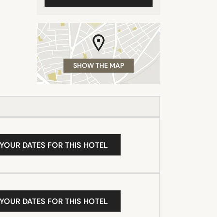
SHOW THE MAP
 YOUR DATES FOR THIS HOTEL
 YOUR DATES FOR THIS HOTEL