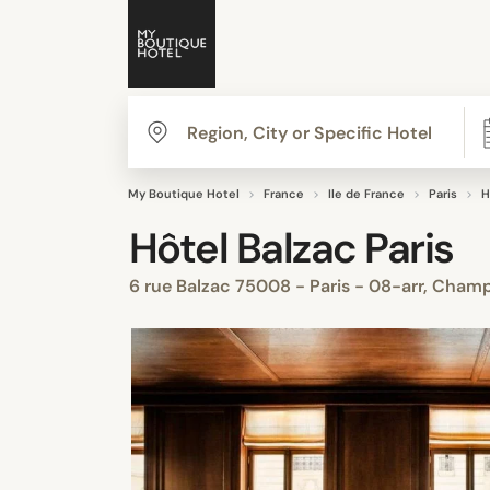
My Boutique Hotel
France
Ile de France
Paris
H
Hôtel Balzac Paris
6 rue Balzac 75008 - Paris - 08-arr, Cham