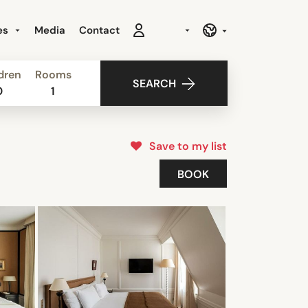
es
Media
Contact
dren
Rooms
SEARCH
0
1
Save to my list
BOOK