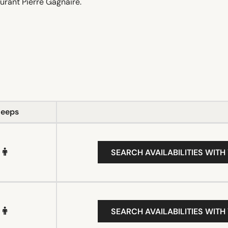
urant Pierre Gagnaire.
leeps
SEARCH AVAILABILITIES WITH
SEARCH AVAILABILITIES WITH