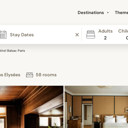
Destinations
Them
Adults
Chil
2
ôtel Balzac Paris
ps Elysées
58 rooms