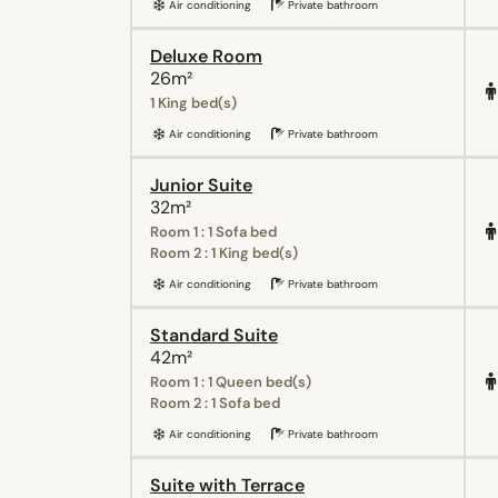
Air conditioning
Private bathroom
Deluxe Room
26m²
1 King bed(s)
Air conditioning
Private bathroom
Junior Suite
32m²
Room 1 : 1 Sofa bed
Room 2 : 1 King bed(s)
Air conditioning
Private bathroom
Standard Suite
42m²
Room 1 : 1 Queen bed(s)
Room 2 : 1 Sofa bed
Air conditioning
Private bathroom
Suite with Terrace