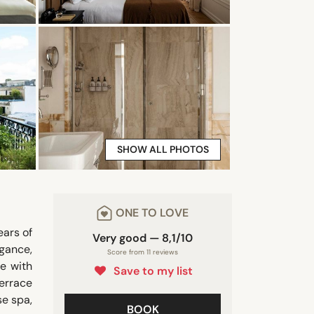
SHOW ALL PHOTOS
ONE TO LOVE
ears of
Very good — 8,1/10
egance,
Score from 11 reviews
e with
Save to my list
terrace
se spa,
BOOK