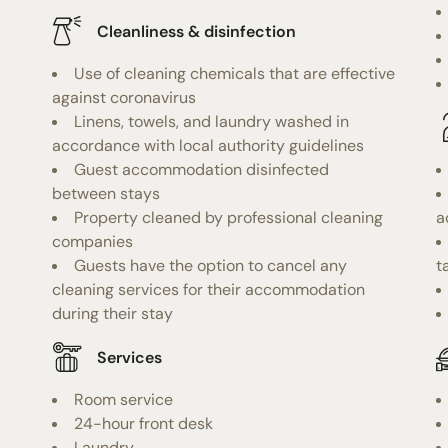
Cleanliness & disinfection
Use of cleaning chemicals that are effective
against coronavirus
Linens, towels, and laundry washed in
accordance with local authority guidelines
Guest accommodation disinfected
between stays
Property cleaned by professional cleaning
a
companies
Guests have the option to cancel any
t
cleaning services for their accommodation
during their stay
Services
Room service
24-hour front desk
Laundry