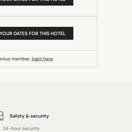
 YOUR DATES FOR THIS HOTEL
Genius member,
login here
Safety & security
24-hour security