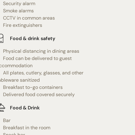
Security alarm
Smoke alarms
CCTV in common areas
Fire extinguishers
Food & drink safety
Physical distancing in dining areas
Food can be delivered to guest
ccommodation
All plates, cutlery, glasses, and other
ableware sanitized
Breakfast to-go containers
Delivered food covered securely
Food & Drink
Bar
Breakfast in the room
Snack bar