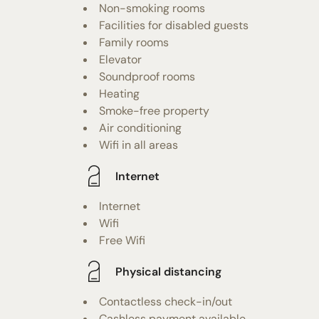
Non-smoking rooms
Facilities for disabled guests
Family rooms
Elevator
Soundproof rooms
Heating
Smoke-free property
Air conditioning
Wifi in all areas
Internet
Internet
Wifi
Free Wifi
Physical distancing
Contactless check-in/out
Cashless payment available