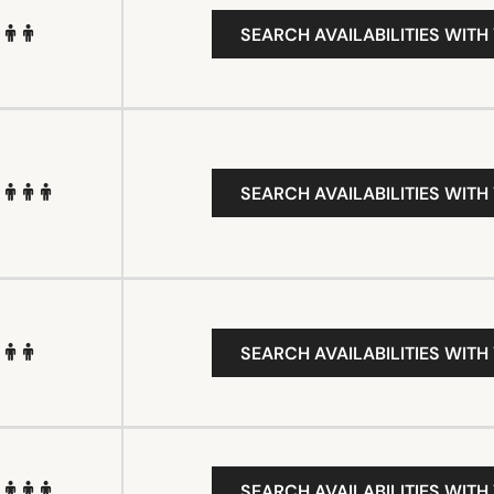
SEARCH AVAILABILITIES WITH
SEARCH AVAILABILITIES WITH
SEARCH AVAILABILITIES WITH
SEARCH AVAILABILITIES WITH