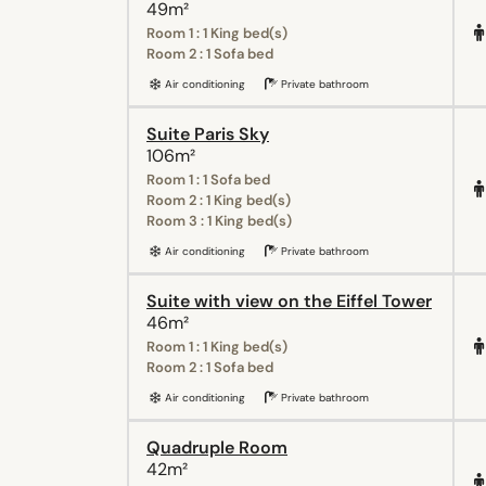
49m²
Room 1 : 1 King bed(s)
Room 2 : 1 Sofa bed
Air conditioning
Private bathroom
Suite Paris Sky
106m²
Room 1 : 1 Sofa bed
Room 2 : 1 King bed(s)
Room 3 : 1 King bed(s)
Air conditioning
Private bathroom
Suite with view on the Eiffel Tower
46m²
Room 1 : 1 King bed(s)
Room 2 : 1 Sofa bed
Air conditioning
Private bathroom
Quadruple Room
42m²