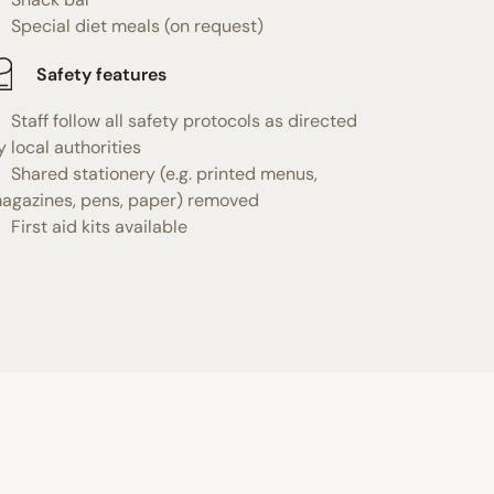
Special diet meals (on request)
Safety features
Staff follow all safety protocols as directed
y local authorities
Shared stationery (e.g. printed menus,
agazines, pens, paper) removed
First aid kits available