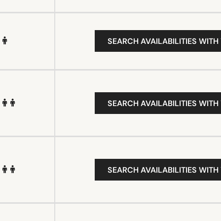
SEARCH AVAILABILITIES WITH
SEARCH AVAILABILITIES WITH
SEARCH AVAILABILITIES WITH