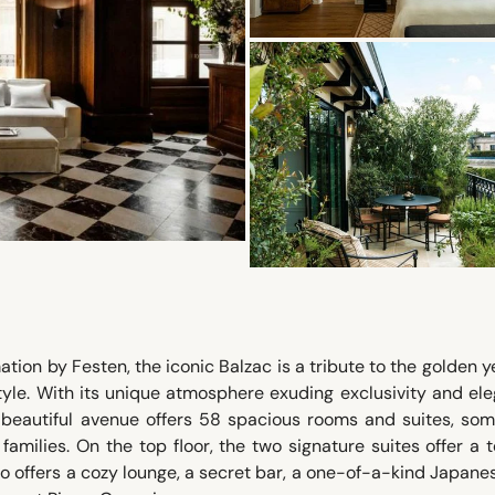
tion by Festen, the iconic Balzac is a tribute to the golden y
yle. With its unique atmosphere exuding exclusivity and el
t beautiful avenue offers 58 spacious rooms and suites, som
families. On the top floor, the two signature suites offer a 
so offers a cozy lounge, a secret bar, a one-of-a-kind Japane