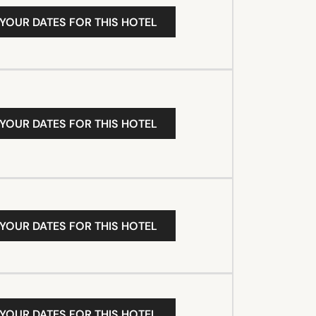
 YOUR DATES FOR THIS HOTEL
 YOUR DATES FOR THIS HOTEL
 YOUR DATES FOR THIS HOTEL
 YOUR DATES FOR THIS HOTEL