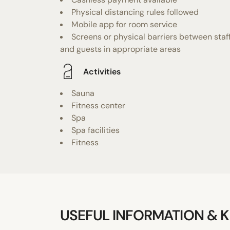
Physical distancing rules followed
Mobile app for room service
Screens or physical barriers between staf
and guests in appropriate areas
Activities
Sauna
Fitness center
Spa
Spa facilities
Fitness
USEFUL INFORMATION & K