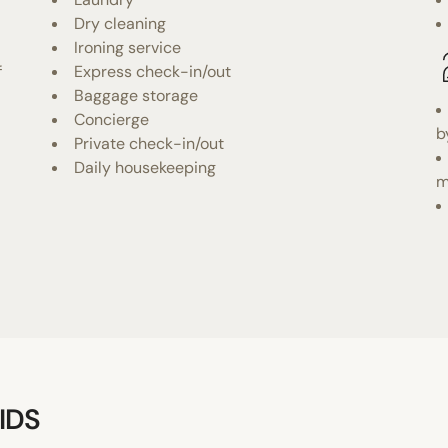
Dry cleaning
Ironing service
f
Express check-in/out
Baggage storage
Concierge
b
Private check-in/out
Daily housekeeping
m
IDS