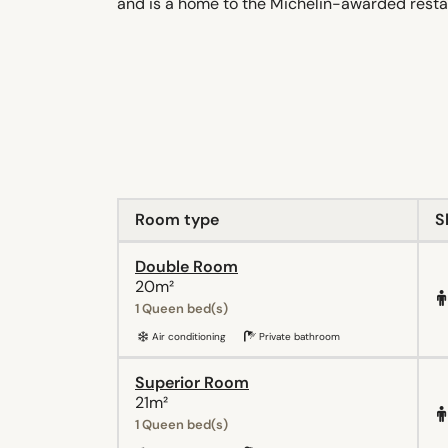
and is a home to the Michelin-awarded resta
Room type
S
Double Room
20m²
1 Queen bed(s)
Air conditioning
Private bathroom
Superior Room
21m²
1 Queen bed(s)