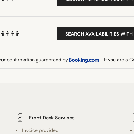
SEARCH AVAILABILITIES WITH
our confirmation guaranteed by
- If you are a 
Front Desk Services
Invoice provided