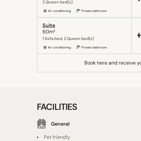
2 Queen bed(s)
Air conditioning
Private bathroom
Suite
60m²
1 Sofa bed, 2 Queen bed(s)
Air conditioning
Private bathroom
Book here and receive y
FACILITIES
General
Pet friendly