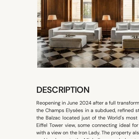
DESCRIPTION
Reopening in June 2024 after a full transforma
the Champs Elysées in a subdued, refined st
the Balzac located just of the World's mos
Eiffel Tower view, some connecting ideal for 
with a view on the Iron Lady. The property al