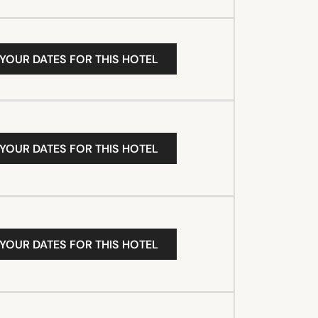
 YOUR DATES FOR THIS HOTEL
 YOUR DATES FOR THIS HOTEL
 YOUR DATES FOR THIS HOTEL