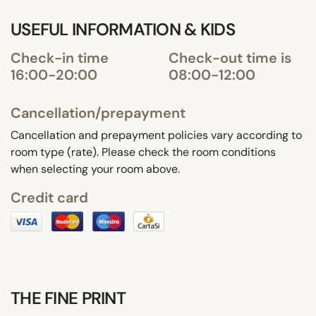
USEFUL INFORMATION & KIDS
Check-in time
Check-out time is
16:00-20:00
08:00-12:00
Cancellation/prepayment
Cancellation and prepayment policies vary according to
room type (rate). Please check the room conditions
when selecting your room above.
Credit card
THE FINE PRINT