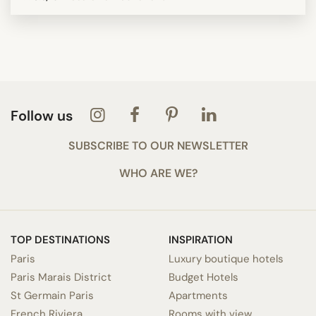
Follow us
SUBSCRIBE TO OUR NEWSLETTER
WHO ARE WE?
TOP DESTINATIONS
INSPIRATION
Paris
Luxury boutique hotels
Paris Marais District
Budget Hotels
St Germain Paris
Apartments
French Riviera
Rooms with view