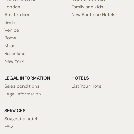
London
Family and kids
Amsterdam
New Boutique Hotels
Berlin
Venice
Rome
Milan
Barcelona
New York
LEGAL INFORMATION
HOTELS
Sales conditions
List Your Hotel
Legal information
SERVICES
Suggest a hotel
FAQ