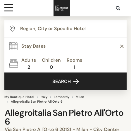
Destinations
Themes
Adults
Children
Rooms
2
0
1
Media
SEARCH
Contact
My Boutique Hotel
Italy
Lombardy
Milan
Allegroitalia San Pietro All'Orto 6
Allegroitalia San Pietro All'Orto
6
Via San Pietro All'Orto 6 20121 - Milan - City Center