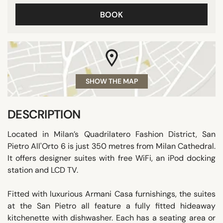
BOOK
SHOW THE MAP
DESCRIPTION
Located in Milan’s Quadrilatero Fashion District, San
Pietro All'Orto 6 is just 350 metres from Milan Cathedral.
It offers designer suites with free WiFi, an iPod docking
station and LCD TV.
Fitted with luxurious Armani Casa furnishings, the suites
at the San Pietro all feature a fully fitted hideaway
kitchenette with dishwasher. Each has a seating area or