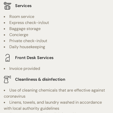
Services
Room service
Express check-in/out
Baggage storage
Concierge
Private check-in/out
Daily housekeeping
Front Desk Services
Invoice provided
Cleanliness & disinfection
Use of cleaning chemicals that are effective against
coronavirus
Linens, towels, and laundry washed in accordance
with local authority guidelines