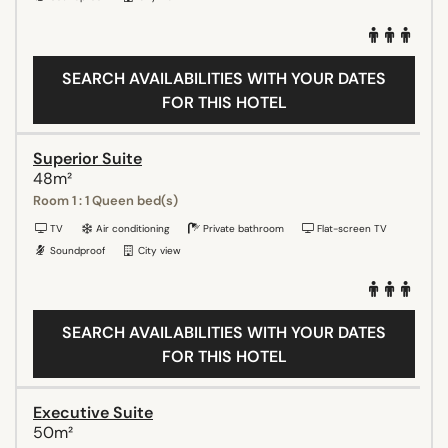
SEARCH AVAILABILITIES WITH YOUR DATES
FOR THIS HOTEL
Superior Suite
48m²
Room 1 : 1 Queen bed(s)
TV
Air conditioning
Private bathroom
Flat-screen TV
Soundproof
City view
SEARCH AVAILABILITIES WITH YOUR DATES
FOR THIS HOTEL
Executive Suite
50m²