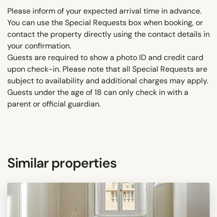
Please inform of your expected arrival time in advance.
You can use the Special Requests box when booking, or
contact the property directly using the contact details in
your confirmation.
Guests are required to show a photo ID and credit card
upon check-in. Please note that all Special Requests are
subject to availability and additional charges may apply.
Guests under the age of 18 can only check in with a
parent or official guardian.
Similar properties