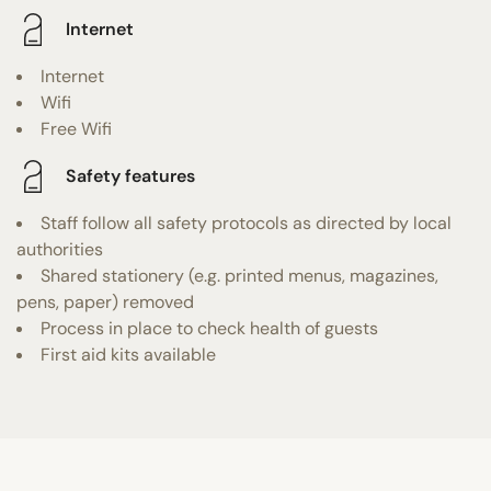
Internet
Internet
Wifi
Free Wifi
Safety features
Staff follow all safety protocols as directed by local
authorities
Shared stationery (e.g. printed menus, magazines,
pens, paper) removed
Process in place to check health of guests
First aid kits available