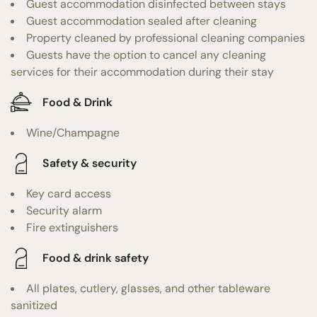
Guest accommodation disinfected between stays
Guest accommodation sealed after cleaning
Property cleaned by professional cleaning companies
Guests have the option to cancel any cleaning
services for their accommodation during their stay
Food & Drink
Wine/Champagne
Safety & security
Key card access
Security alarm
Fire extinguishers
Food & drink safety
All plates, cutlery, glasses, and other tableware
sanitized