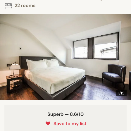
22 rooms
1/15
Superb — 8,6/10
Save to my list