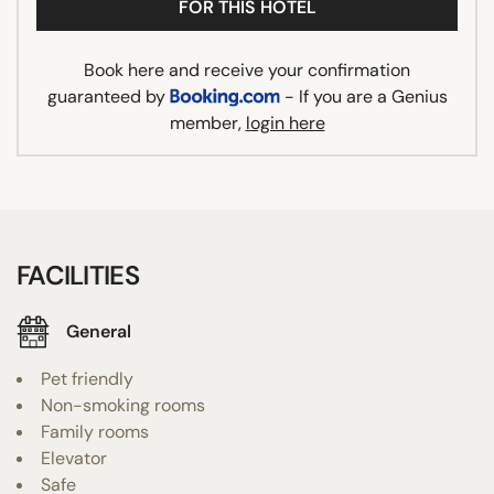
FOR THIS HOTEL
Book here and receive your confirmation
guaranteed by
- If you are a Genius
member,
login here
FACILITIES
General
Pet friendly
Non-smoking rooms
Family rooms
Elevator
Safe