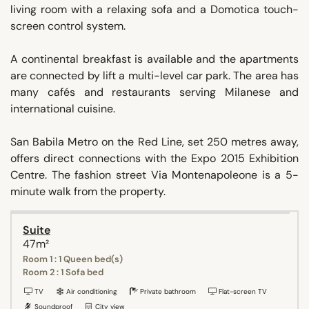
living room with a relaxing sofa and a Domotica touch-
screen control system.
A continental breakfast is available and the apartments
are connected by lift a multi-level car park. The area has
many cafés and restaurants serving Milanese and
international cuisine.
San Babila Metro on the Red Line, set 250 metres away,
offers direct connections with the Expo 2015 Exhibition
Centre. The fashion street Via Montenapoleone is a 5-
minute walk from the property.
Suite
47m²
Room 1 : 1 Queen bed(s)
Room 2 : 1 Sofa bed
TV
Air conditioning
Private bathroom
Flat-screen TV
Soundproof
City view