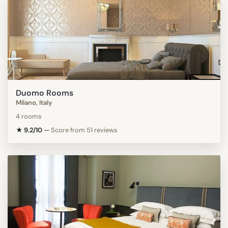
Duomo Rooms
Milano, Italy
4 rooms
★ 9.2/10
—
Score from 51 reviews