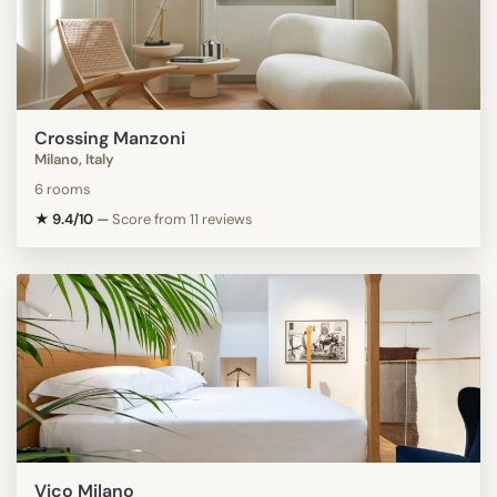
Crossing Manzoni
Milano, Italy
6 rooms
★ 9.4/10
—
Score from 11 reviews
Vico Milano