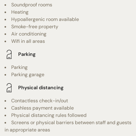
Soundproof rooms
Heating
Hypoallergenic room available
Smoke-free property
Air conditioning
Wifi in all areas
Parking
Parking
Parking garage
Physical distancing
Contactless check-in/out
Cashless payment available
Physical distancing rules followed
Screens or physical barriers between staff and guests
in appropriate areas