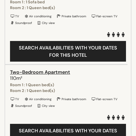
Room 1 : 1 Sofa bed
Room 2 : 1 Queen bed(s)
TV
Air conditioning
Private bathroom
Flat-screen TV
Soundproof
City view
SEARCH AVAILABILITIES WITH YOUR DATES
FOR THIS HOTEL
Two-Bedroom Apartment
110m²
Room 1 : 1 Queen bed(s)
Room 2 : 1 Queen bed(s)
TV
Air conditioning
Private bathroom
Flat-screen TV
Soundproof
City view
SEARCH AVAILABILITIES WITH YOUR DATES