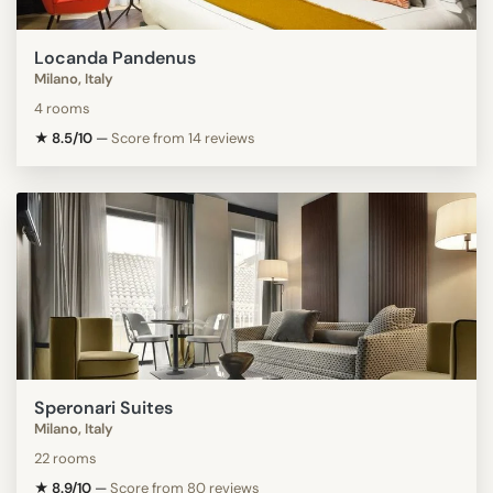
Locanda Pandenus
Milano, Italy
4 rooms
★ 8.5/10
—
Score from 14 reviews
Speronari Suites
Milano, Italy
22 rooms
★ 8.9/10
—
Score from 80 reviews