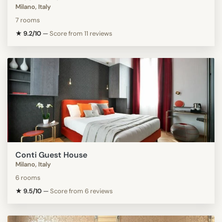
Milano, Italy
7 rooms
★ 9.2/10
—
Score from 11 reviews
Conti Guest House
Milano, Italy
6 rooms
★ 9.5/10
—
Score from 6 reviews