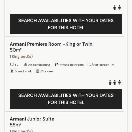
SEARCH AVAILABILITIES WITH YOUR DATES
FOR THIS HOTEL
Armani Premiere Room -King or Twin
50m²
1 King bed(s)
TV
Air conditioning
Private bathroom
Flat-screen TV
Soundproof
City view
SEARCH AVAILABILITIES WITH YOUR DATES
FOR THIS HOTEL
Armani Junior Suite
55m²
1 King bed(s)