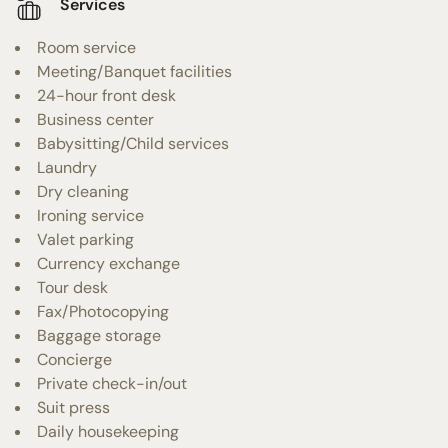
Services
Room service
Meeting/Banquet facilities
24-hour front desk
Business center
Babysitting/Child services
Laundry
Dry cleaning
Ironing service
Valet parking
Currency exchange
Tour desk
Fax/Photocopying
Baggage storage
Concierge
Private check-in/out
Suit press
Daily housekeeping