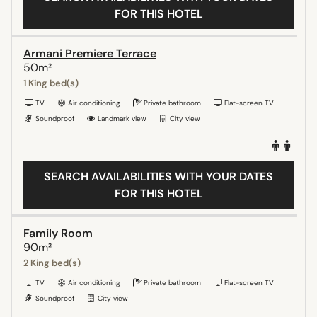
FOR THIS HOTEL
Armani Premiere Terrace
50m²
1 King bed(s)
TV
Air conditioning
Private bathroom
Flat-screen TV
Soundproof
Landmark view
City view
SEARCH AVAILABILITIES WITH YOUR DATES
FOR THIS HOTEL
Family Room
90m²
2 King bed(s)
TV
Air conditioning
Private bathroom
Flat-screen TV
Soundproof
City view