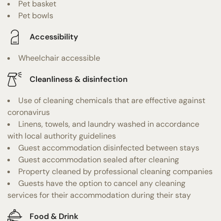
Pet basket
Pet bowls
Accessibility
Wheelchair accessible
Cleanliness & disinfection
Use of cleaning chemicals that are effective against
coronavirus
Linens, towels, and laundry washed in accordance
with local authority guidelines
Guest accommodation disinfected between stays
Guest accommodation sealed after cleaning
Property cleaned by professional cleaning companies
Guests have the option to cancel any cleaning
services for their accommodation during their stay
Food & Drink