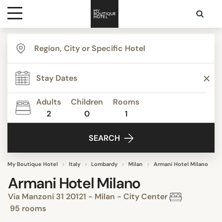
Destinations
Themes
Adults
Children
Rooms
2
0
1
Media
SEARCH
Contact
My Boutique Hotel
Italy
Lombardy
Milan
Armani Hotel Milano
Armani Hotel Milano
Via Manzoni 31 20121 - Milan - City Center
95 rooms