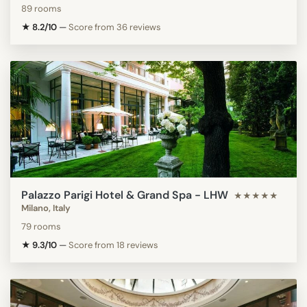
89 rooms
★ 8.2/10
—
Score from 36 reviews
Palazzo Parigi Hotel & Grand Spa - LHW
★★★★★
Milano, Italy
79 rooms
★ 9.3/10
—
Score from 18 reviews