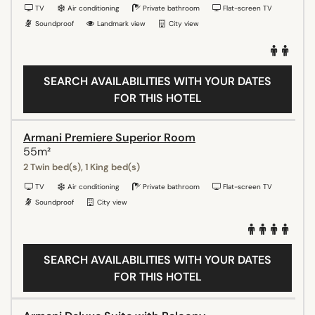
TV
Air conditioning
Private bathroom
Flat-screen TV
Soundproof
Landmark view
City view
SEARCH AVAILABILITIES WITH YOUR DATES
FOR THIS HOTEL
Armani Premiere Superior Room
55m²
2 Twin bed(s), 1 King bed(s)
TV
Air conditioning
Private bathroom
Flat-screen TV
Soundproof
City view
SEARCH AVAILABILITIES WITH YOUR DATES
FOR THIS HOTEL