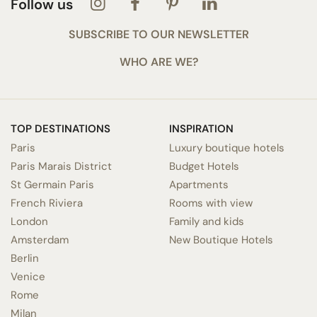
Follow us
SUBSCRIBE TO OUR NEWSLETTER
WHO ARE WE?
TOP DESTINATIONS
INSPIRATION
Paris
Luxury boutique hotels
Paris Marais District
Budget Hotels
St Germain Paris
Apartments
French Riviera
Rooms with view
London
Family and kids
Amsterdam
New Boutique Hotels
Berlin
Venice
Rome
Milan