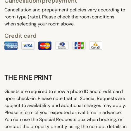
Cancellation/prepayment
Cancellation and prepayment policies vary according to
room type (rate). Please check the room conditions
when selecting your room above.
Credit card
THE FINE PRINT
Guests are required to show a photo ID and credit card
upon check-in. Please note that all Special Requests are
subject to availability and additional charges may apply.
Please inform of your expected arrival time in advance.
You can use the Special Requests box when booking, or
contact the property directly using the contact details in