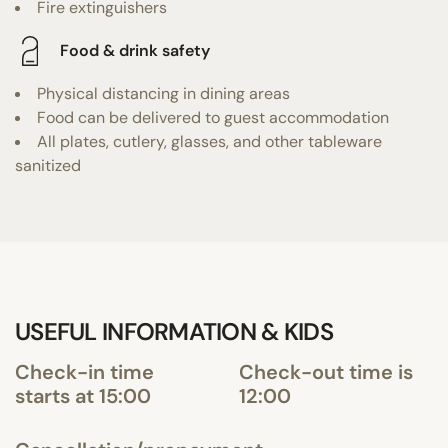
Fire extinguishers
Food & drink safety
Physical distancing in dining areas
Food can be delivered to guest accommodation
All plates, cutlery, glasses, and other tableware
sanitized
USEFUL INFORMATION & KIDS
Check-in time
Check-out time is
starts at 15:00
12:00