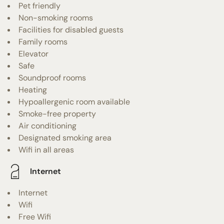
Pet friendly
Non-smoking rooms
Facilities for disabled guests
Family rooms
Elevator
Safe
Soundproof rooms
Heating
Hypoallergenic room available
Smoke-free property
Air conditioning
Designated smoking area
Wifi in all areas
Internet
Internet
Wifi
Free Wifi