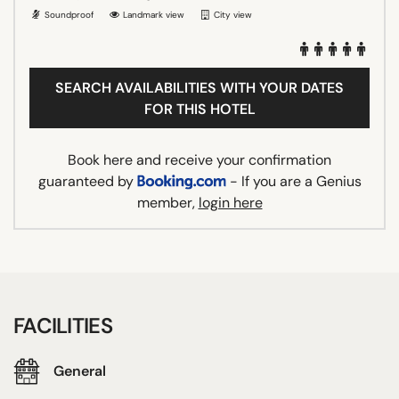
Soundproof
Landmark view
City view
SEARCH AVAILABILITIES WITH YOUR DATES
FOR THIS HOTEL
Book here and receive your confirmation
guaranteed by
- If you are a Genius
member,
login here
FACILITIES
General