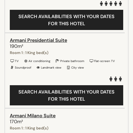
SEARCH AVAILABILITIES WITH YOUR DATES
FOR THIS HOTEL
Armani Presidential Suite
190m²
Room 1 : 1 King bed(s)
TV
Air conditioning
Private bathroom
Flat-screen TV
Soundproof
Landmark view
City view
SEARCH AVAILABILITIES WITH YOUR DATES
FOR THIS HOTEL
Armani Milano Suite
170m²
Room 1 : 1 King bed(s)