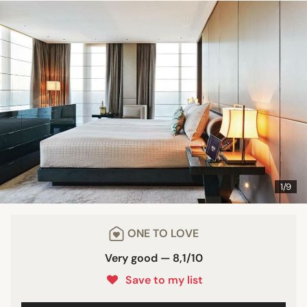
1/9
ONE TO LOVE
Very good — 8,1/10
Save to my list