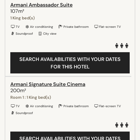
Armani Ambassador Suite
107m²
1 King bed(s)
TV
Air conditioning
Private bathroom
Flat-screen TV
Soundproof
City view
SEARCH AVAILABILITIES WITH YOUR DATES
FOR THIS HOTEL
Armani Signature Suite Cinema
200m²
Room 1 : 1 King bed(s)
TV
Air conditioning
Private bathroom
Flat-screen TV
Soundproof
SEARCH AVAILABILITIES WITH YOUR DATES