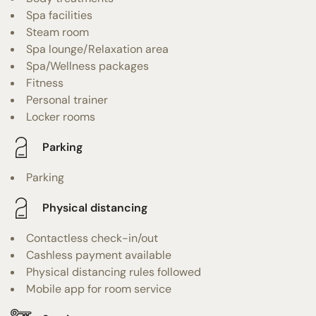
Spa facilities
Steam room
Spa lounge/Relaxation area
Spa/Wellness packages
Fitness
Personal trainer
Locker rooms
Parking
Parking
Physical distancing
Contactless check-in/out
Cashless payment available
Physical distancing rules followed
Mobile app for room service