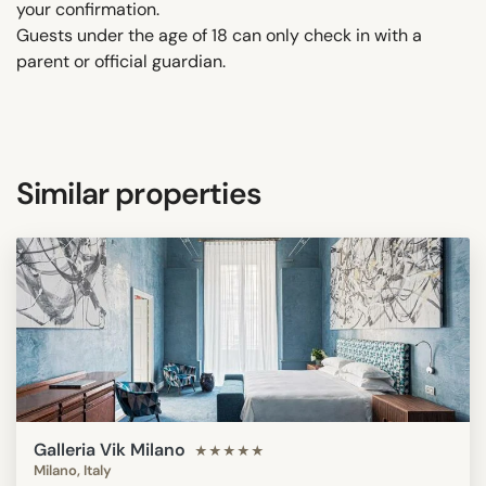
your confirmation.
Guests under the age of 18 can only check in with a
parent or official guardian.
Similar properties
Galleria Vik Milano
★★★★★
Milano, Italy