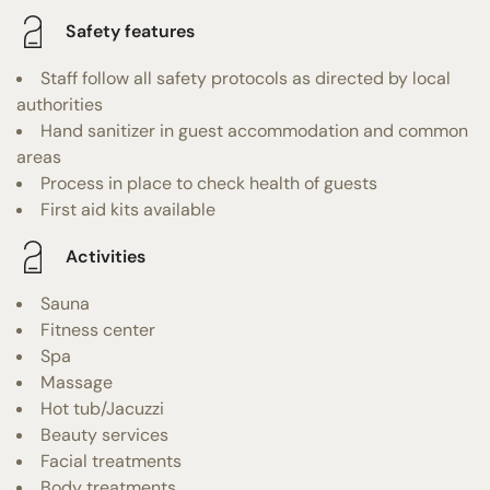
Safety features
Staff follow all safety protocols as directed by local
authorities
Hand sanitizer in guest accommodation and common
areas
Process in place to check health of guests
First aid kits available
Activities
Sauna
Fitness center
Spa
Massage
Hot tub/Jacuzzi
Beauty services
Facial treatments
Body treatments