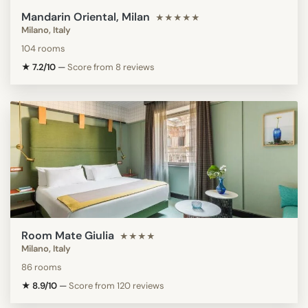
Mandarin Oriental, Milan
★★★★★
Milano, Italy
104 rooms
★ 7.2/10
—
Score from 8 reviews
Room Mate Giulia
★★★★
Milano, Italy
86 rooms
★ 8.9/10
—
Score from 120 reviews