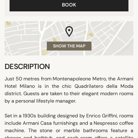
BOOK
SHOW THE MAP
DESCRIPTION
Just 50 metres from Montenapoleone Metro, the Armani
Hotel Milano is in the chic Quadrilatero della Moda
district. Guests are taken to their elegant modern rooms
by a personal lifestyle manager.
Set in a 1930s building designed by Enrico Griffini, rooms
include Armani Casa furnishings and a Nespresso coffee
machine. The stone or marble bathrooms feature a
shower and bathtub, and each room offers a satellite