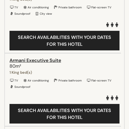
TV
Air conditioning
Private bathroom
Flat-screen TV
Soundproof
City view
SEARCH AVAILABILITIES WITH YOUR DATES
FOR THIS HOTEL
Armani Executive Suite
80m²
1 King bed(s)
TV
Air conditioning
Private bathroom
Flat-screen TV
Soundproof
SEARCH AVAILABILITIES WITH YOUR DATES
FOR THIS HOTEL