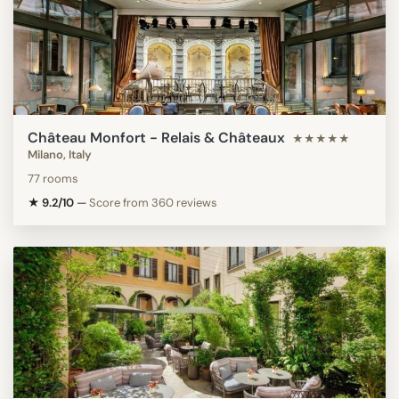
Château Monfort - Relais & Châteaux
★★★★★
Milano, Italy
77 rooms
★ 9.2/10
—
Score from 360 reviews