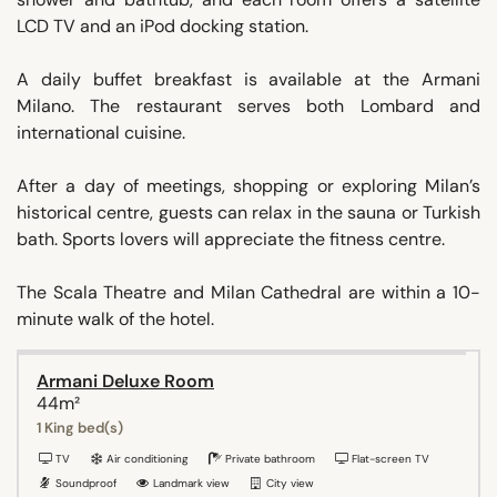
LCD TV and an iPod docking station.
A daily buffet breakfast is available at the Armani
Milano. The restaurant serves both Lombard and
international cuisine.
After a day of meetings, shopping or exploring Milan’s
historical centre, guests can relax in the sauna or Turkish
bath. Sports lovers will appreciate the fitness centre.
The Scala Theatre and Milan Cathedral are within a 10-
minute walk of the hotel.
Armani Deluxe Room
44m²
1 King bed(s)
TV
Air conditioning
Private bathroom
Flat-screen TV
Soundproof
Landmark view
City view