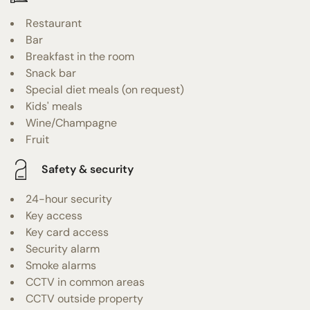
Restaurant
Bar
Breakfast in the room
Snack bar
Special diet meals (on request)
Kids' meals
Wine/Champagne
Fruit
Safety & security
24-hour security
Key access
Key card access
Security alarm
Smoke alarms
CCTV in common areas
CCTV outside property