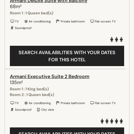
Armani Deluxe Suite with Balcony
68m²
Room 1 : 1 Queen bed(s)
TV
Air conditioning
Private bathroom
Flat-screen TV
Soundproof
SEARCH AVAILABILITIES WITH YOUR DATES
FOR THIS HOTEL
Armani Executive Suite 2 Bedroom
135m²
Room 1 : 1 King bed(s)
Room 2 : 1 Queen bed(s)
TV
Air conditioning
Private bathroom
Flat-screen TV
Soundproof
City view