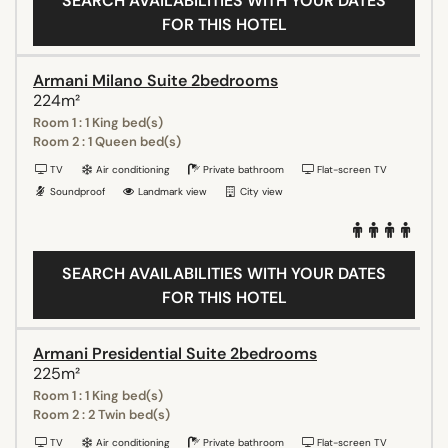
SEARCH AVAILABILITIES WITH YOUR DATES
FOR THIS HOTEL
Armani Milano Suite 2bedrooms
224m²
Room 1 : 1 King bed(s)
Room 2 : 1 Queen bed(s)
TV
Air conditioning
Private bathroom
Flat-screen TV
Soundproof
Landmark view
City view
SEARCH AVAILABILITIES WITH YOUR DATES
FOR THIS HOTEL
Armani Presidential Suite 2bedrooms
225m²
Room 1 : 1 King bed(s)
Room 2 : 2 Twin bed(s)
TV
Air conditioning
Private bathroom
Flat-screen TV