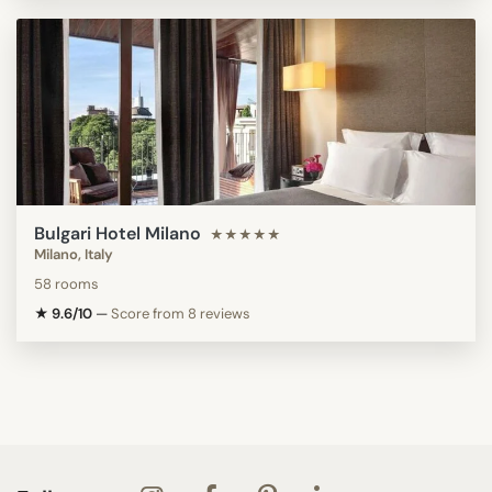
Bulgari Hotel Milano
★★★★★
Milano, Italy
58 rooms
★ 9.6/10
—
Score from 8 reviews