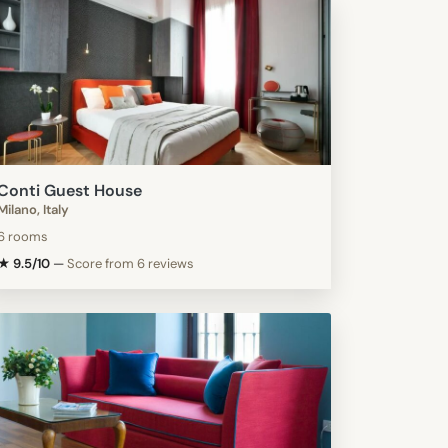
Conti Guest House
Milano, Italy
6 rooms
★ 9.5/10
—
Score from 6 reviews