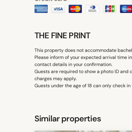
THE FINE PRINT
This property does not accommodate bachelor(
Please inform of your expected arrival time 
contact details in your confirmation.
Guests are required to show a photo ID and cr
charges may apply.
Guests under the age of 18 can only check in w
Similar properties