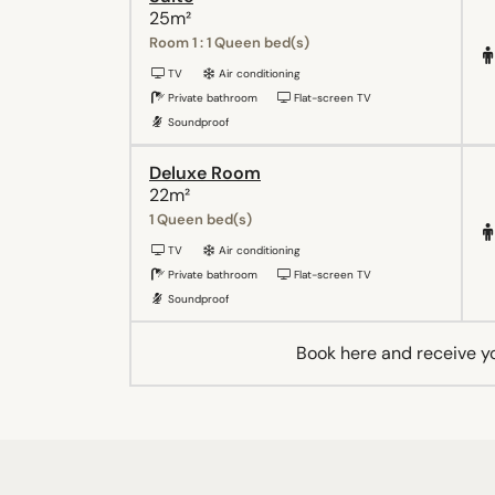
25m²
Room 1 : 1 Queen bed(s)
TV
Air conditioning
Private bathroom
Flat-screen TV
Soundproof
Deluxe Room
22m²
1 Queen bed(s)
TV
Air conditioning
Private bathroom
Flat-screen TV
Soundproof
Book here and receive y