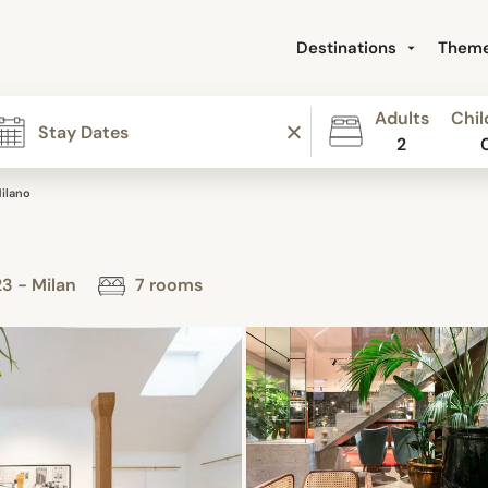
Destinations
Them
Adults
Chil
2
ilano
23 - Milan
7 rooms