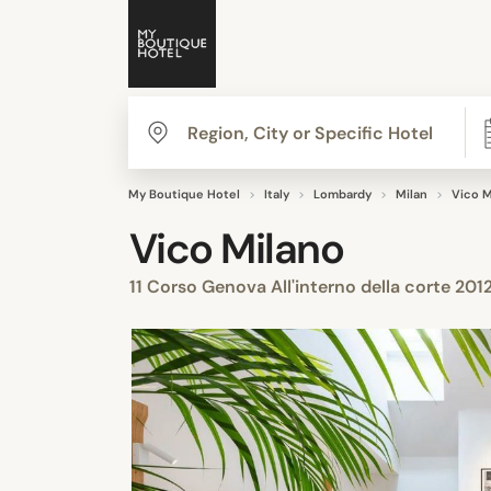
My Boutique Hotel
Italy
Lombardy
Milan
Vico M
Vico Milano
11 Corso Genova All'interno della corte 201