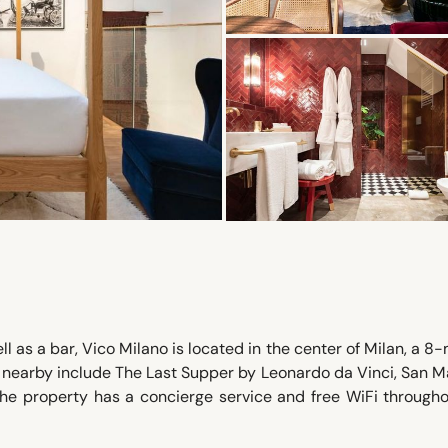
l as a bar, Vico Milano is located in the center of Milan, a 8
t nearby include The Last Supper by Leonardo da Vinci, San M
he property has a concierge service and free WiFi througho