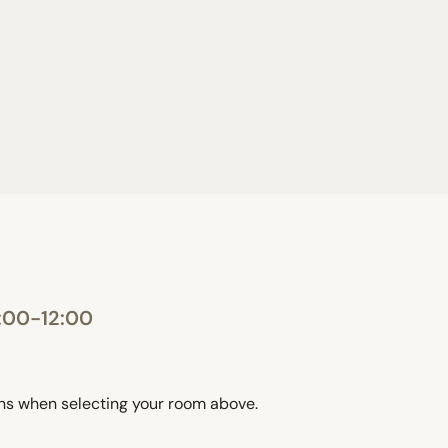
:00-12:00
ons when selecting your room above.