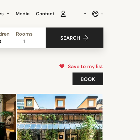
es
Media
Contact
dren
Rooms
SEARCH
0
1
Save to my list
BOOK