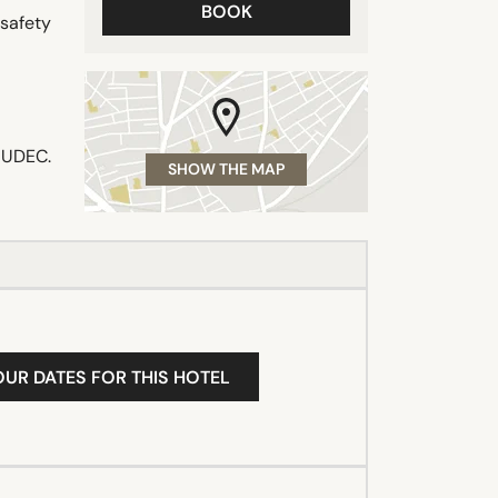
BOOK
 safety
 MUDEC.
SHOW THE MAP
OUR DATES FOR THIS HOTEL