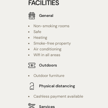
FACILITIES
General
Non-smoking rooms
Safe
Heating
Smoke-free property
Air conditioning
Wifi in all areas
Outdoors
Outdoor furniture
Physical distancing
Cashless payment available
Services