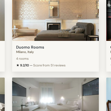
Duomo Rooms
Milano, Italy
4 rooms
★ 9.2/10
—
Score from 51 reviews