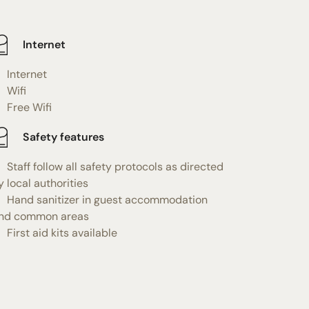
Internet
Internet
Wifi
Free Wifi
Safety features
Staff follow all safety protocols as directed
y local authorities
Hand sanitizer in guest accommodation
nd common areas
First aid kits available