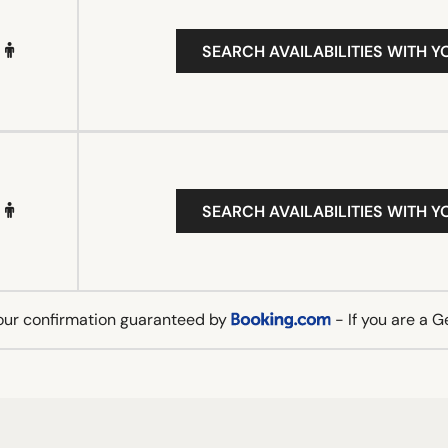
SEARCH AVAILABILITIES WITH Y
SEARCH AVAILABILITIES WITH Y
our confirmation guaranteed by
- If you are a 