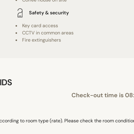
Safety & security
Key card access
CCTV in common areas
Fire extinguishers
IDS
Check-out time is 08
ccording to room type (rate). Please check the room conditi