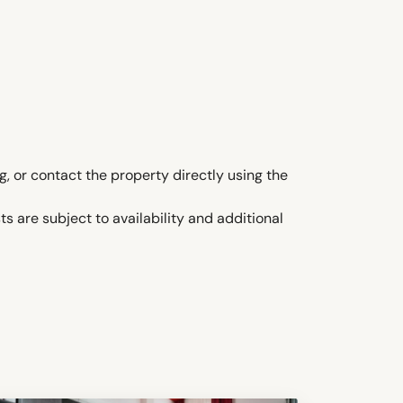
, or contact the property directly using the
s are subject to availability and additional