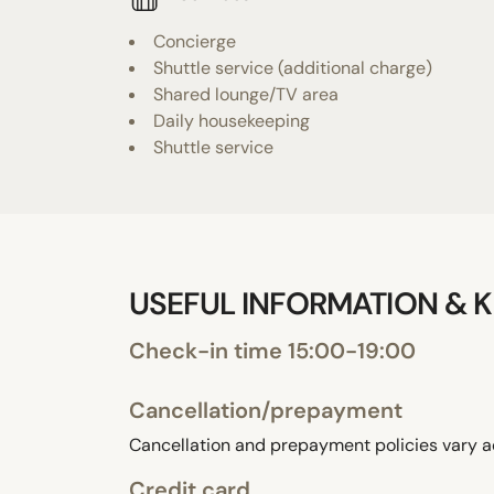
Concierge
Shuttle service (additional charge)
Shared lounge/TV area
Daily housekeeping
Shuttle service
USEFUL INFORMATION & K
Check-in time 15:00-19:00
Cancellation/prepayment
Cancellation and prepayment policies vary a
Credit card