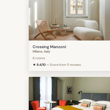
Crossing Manzoni
Milano, Italy
6 rooms
★ 9.4/10
—
Score from 11 reviews