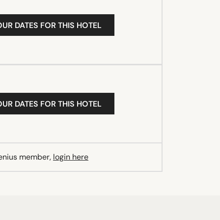
OUR DATES FOR THIS HOTEL
OUR DATES FOR THIS HOTEL
Genius member,
login here