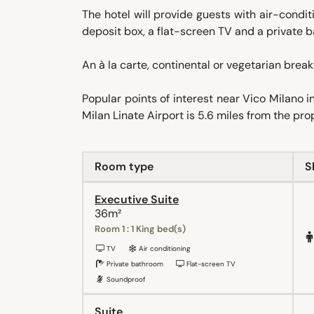
The hotel will provide guests with air-condit
deposit box, a flat-screen TV and a private b
An à la carte, continental or vegetarian breakf
Popular points of interest near Vico Milano
Milan Linate Airport is 5.6 miles from the pro
Room type
S
Executive Suite
36m²
Room 1 : 1 King bed(s)
TV
Air conditioning
Private bathroom
Flat-screen TV
Soundproof
Suite