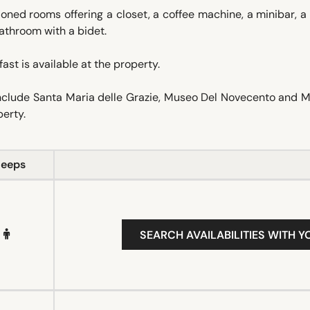
ioned rooms offering a closet, a coffee machine, a minibar, a
athroom with a bidet.
ast is available at the property.
 include Santa Maria delle Grazie, Museo Del Novecento and
perty.
leeps
SEARCH AVAILABILITIES WITH Y