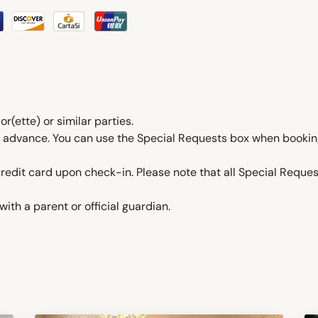
ette) or similar parties.
in advance. You can use the Special Requests box when booking
edit card upon check-in. Please note that all Special Request
ith a parent or official guardian.