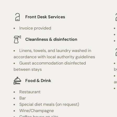
Front Desk Services
Invoice provided
Cleanliness & disinfection
Linens, towels, and laundry washed in
accordance with local authority guidelines
Guest accommodation disinfected
between stays
b
Food & Drink
a
Restaurant
Bar
Special diet meals (on request)
Wine/Champagne
Coffee house on site