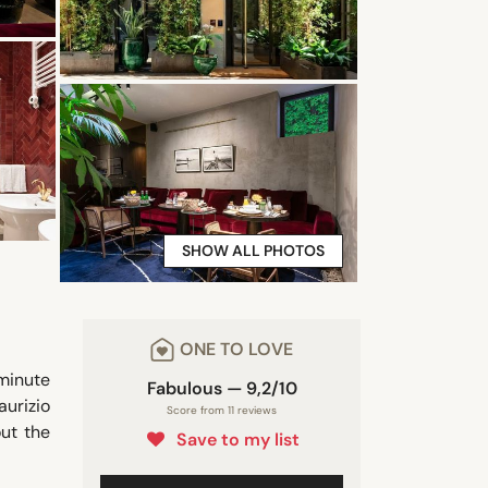
SHOW ALL PHOTOS
ONE TO LOVE
-minute
Fabulous — 9,2/10
aurizio
Score from 11 reviews
ut the
Save to my list