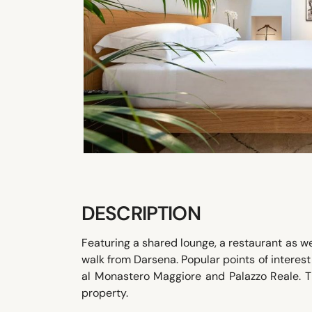
DESCRIPTION
Featuring a shared lounge, a restaurant as wel
walk from Darsena. Popular points of interes
al Monastero Maggiore and Palazzo Reale. T
property.