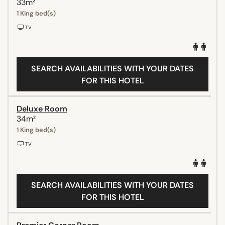
33m²
1 King bed(s)
TV
SEARCH AVAILABILITIES WITH YOUR DATES
FOR THIS HOTEL
Deluxe Room
34m²
1 King bed(s)
TV
SEARCH AVAILABILITIES WITH YOUR DATES
FOR THIS HOTEL