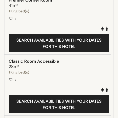
Premier Corner Room
41m²
1 King bed(s)
TV
SEARCH AVAILABILITIES WITH YOUR DATES
FOR THIS HOTEL
Classic Room Accessible
28m²
1 King bed(s)
TV
SEARCH AVAILABILITIES WITH YOUR DATES
FOR THIS HOTEL