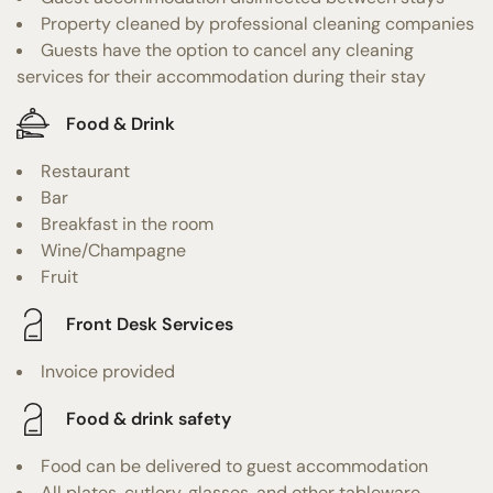
Property cleaned by professional cleaning companies
Guests have the option to cancel any cleaning
services for their accommodation during their stay
Food & Drink
Restaurant
Bar
Breakfast in the room
Wine/Champagne
Fruit
Front Desk Services
Invoice provided
Food & drink safety
Food can be delivered to guest accommodation
All plates, cutlery, glasses, and other tableware