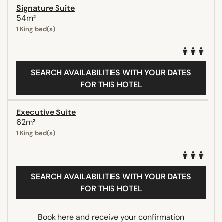
Signature Suite
54m²
1 King bed(s)
SEARCH AVAILABILITIES WITH YOUR DATES
FOR THIS HOTEL
Executive Suite
62m²
1 King bed(s)
SEARCH AVAILABILITIES WITH YOUR DATES
FOR THIS HOTEL
Book here and receive your confirmation