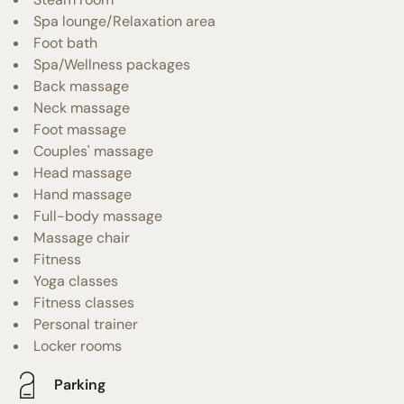
Spa lounge/Relaxation area
Foot bath
Spa/Wellness packages
Back massage
Neck massage
Foot massage
Couples' massage
Head massage
Hand massage
Full-body massage
Massage chair
Fitness
Yoga classes
Fitness classes
Personal trainer
Locker rooms
Parking