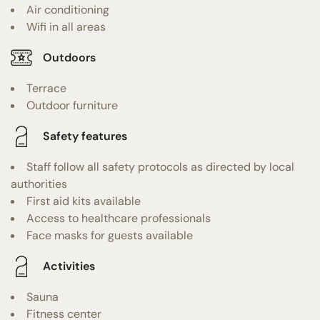
Air conditioning
Wifi in all areas
Outdoors
Terrace
Outdoor furniture
Safety features
Staff follow all safety protocols as directed by local
authorities
First aid kits available
Access to healthcare professionals
Face masks for guests available
Activities
Sauna
Fitness center