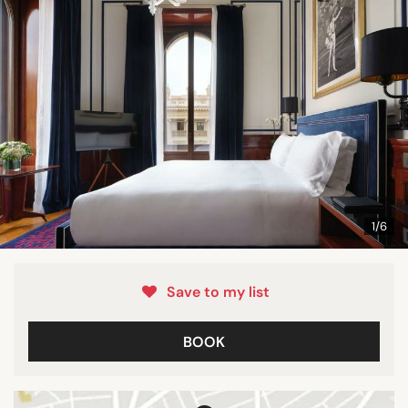
1/6
Save to my list
BOOK