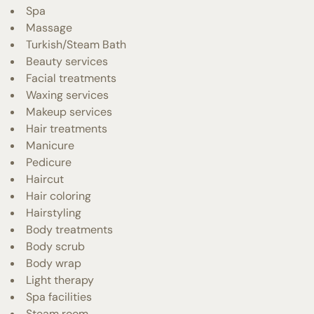
Spa
Massage
Turkish/Steam Bath
Beauty services
Facial treatments
Waxing services
Makeup services
Hair treatments
Manicure
Pedicure
Haircut
Hair coloring
Hairstyling
Body treatments
Body scrub
Body wrap
Light therapy
Spa facilities
Steam room