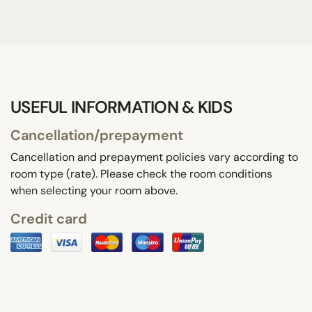
USEFUL INFORMATION & KIDS
Cancellation/prepayment
Cancellation and prepayment policies vary according to
room type (rate). Please check the room conditions
when selecting your room above.
Credit card