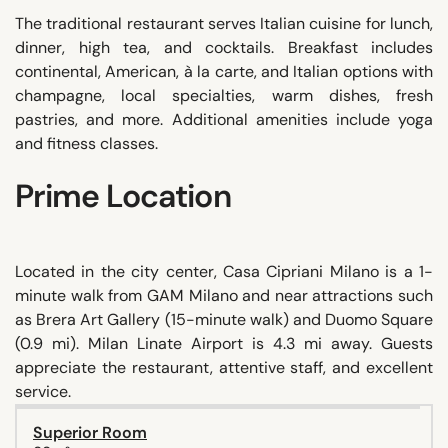
The traditional restaurant serves Italian cuisine for lunch,
dinner, high tea, and cocktails. Breakfast includes
continental, American, à la carte, and Italian options with
champagne, local specialties, warm dishes, fresh
pastries, and more. Additional amenities include yoga
and fitness classes.
Prime Location
Located in the city center, Casa Cipriani Milano is a 1-
minute walk from GAM Milano and near attractions such
as Brera Art Gallery (15-minute walk) and Duomo Square
(0.9 mi). Milan Linate Airport is 4.3 mi away. Guests
appreciate the restaurant, attentive staff, and excellent
service.
Superior Room