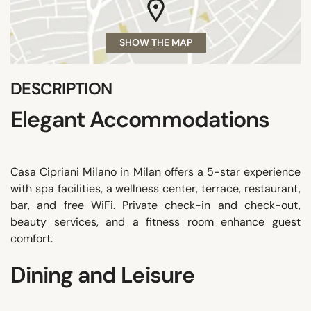
SHOW THE MAP
DESCRIPTION
Elegant Accommodations
Casa Cipriani Milano in Milan offers a 5-star experience
with spa facilities, a wellness center, terrace, restaurant,
bar, and free WiFi. Private check-in and check-out,
beauty services, and a fitness room enhance guest
comfort.
Dining and Leisure