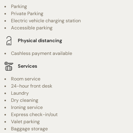
Parking
Private Parking
Electric vehicle charging station
Accessible parking
Physical distancing
Cashless payment available
Services
Room service
24-hour front desk
Laundry
Dry cleaning
Ironing service
Express check-in/out
Valet parking
Baggage storage