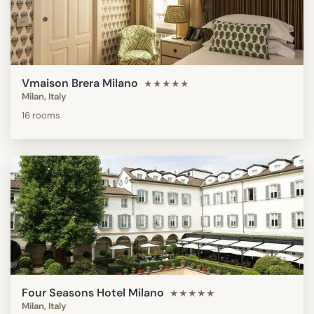
Vmaison Brera Milano
★★★★★
Milan, Italy
16 rooms
Four Seasons Hotel Milano
★★★★★
Milan, Italy