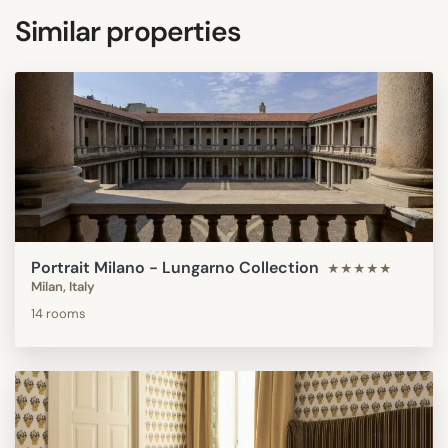
Similar properties
Portrait Milano - Lungarno Collection
★★★★★
Milan, Italy
14 rooms