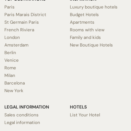
Paris
Luxury boutique hotels
Paris Marais District
Budget Hotels
St Germain Paris
Apartments
French Riviera
Rooms with view
London
Family and kids
Amsterdam
New Boutique Hotels
Berlin
Venice
Rome
Milan
Barcelona
New York
LEGAL INFORMATION
HOTELS
Sales conditions
List Your Hotel
Legal information