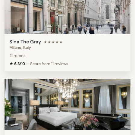
Sina The Gray
★★★★★
Milano, Italy
21 rooms
★ 6.3/10
—
Score from 11 reviews