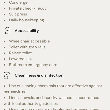
Concierge
Private check-in/out
Suit press
Daily housekeeping
Accessibility
Wheelchair accessible
Toilet with grab rails
Raised toilet
Lowered sink
Bathroom emergency cord
Cleanliness & disinfection
Use of cleaning chemicals that are effective against
coronavirus
Linens, towels, and laundry washed in accordance
with local authority guidelines
Guest accommodation disinfected between stays