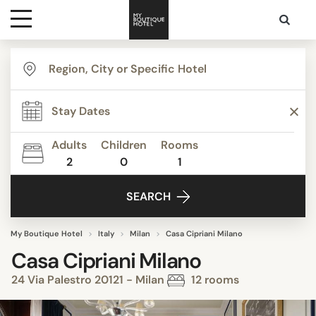
Destinations
Themes
Adults
Children
Rooms
2
0
1
Media
SEARCH
Contact
My Boutique Hotel
Italy
Milan
Casa Cipriani Milano
Casa Cipriani Milano
24 Via Palestro 20121 - Milan
12 rooms