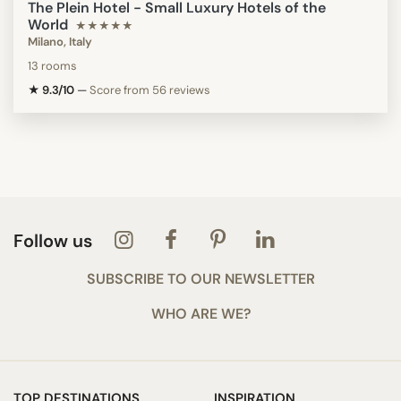
The Plein Hotel - Small Luxury Hotels of the
World
★★★★★
Milano, Italy
13 rooms
★ 9.3/10
—
Score from 56 reviews
Follow us
SUBSCRIBE TO OUR NEWSLETTER
WHO ARE WE?
TOP DESTINATIONS
INSPIRATION