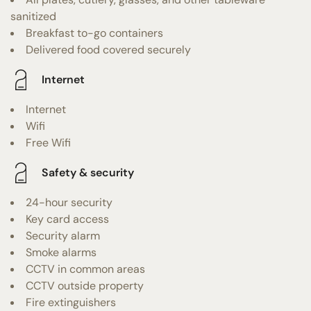
sanitized
Breakfast to-go containers
Delivered food covered securely
Internet
Internet
Wifi
Free Wifi
Safety & security
24-hour security
Key card access
Security alarm
Smoke alarms
CCTV in common areas
CCTV outside property
Fire extinguishers