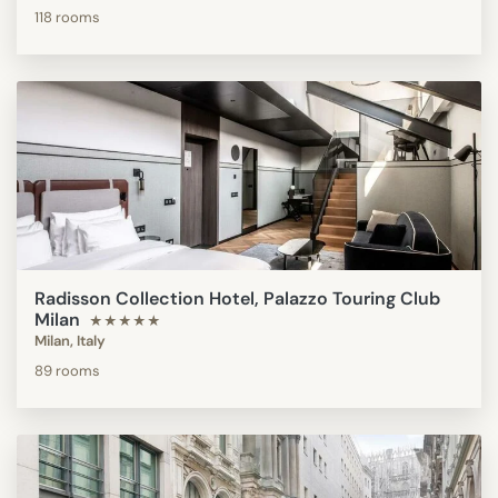
118 rooms
Radisson Collection Hotel, Palazzo Touring Club
Milan
★★★★★
Milan, Italy
89 rooms