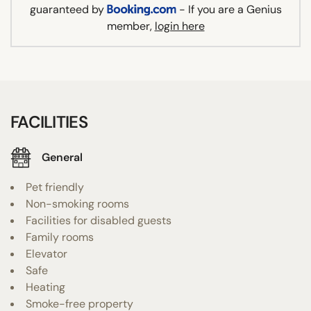
guaranteed by
- If you are a Genius
member,
login here
FACILITIES
General
Pet friendly
Non-smoking rooms
Facilities for disabled guests
Family rooms
Elevator
Safe
Heating
Smoke-free property