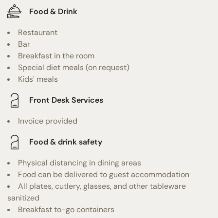
Food & Drink
Restaurant
Bar
Breakfast in the room
Special diet meals (on request)
Kids' meals
Front Desk Services
Invoice provided
Food & drink safety
Physical distancing in dining areas
Food can be delivered to guest accommodation
All plates, cutlery, glasses, and other tableware
sanitized
Breakfast to-go containers