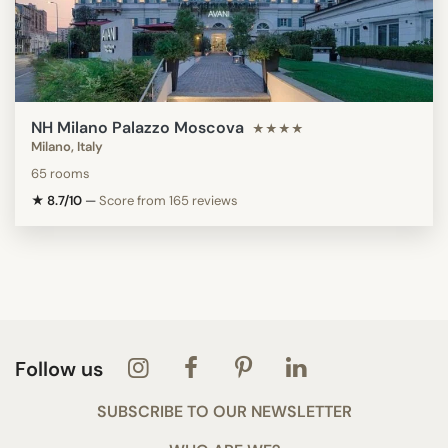
NH Milano Palazzo Moscova
★★★★
Milano, Italy
65 rooms
★ 8.7/10
—
Score from 165 reviews
Follow us
SUBSCRIBE TO OUR NEWSLETTER