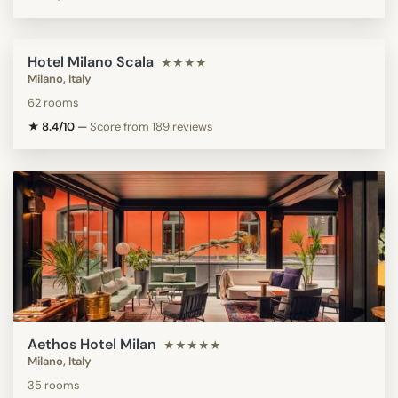
Hotel Milano Scala
★★★★
Milano, Italy
62 rooms
★ 8.4/10
—
Score from 189 reviews
Aethos Hotel Milan
★★★★★
Milano, Italy
35 rooms