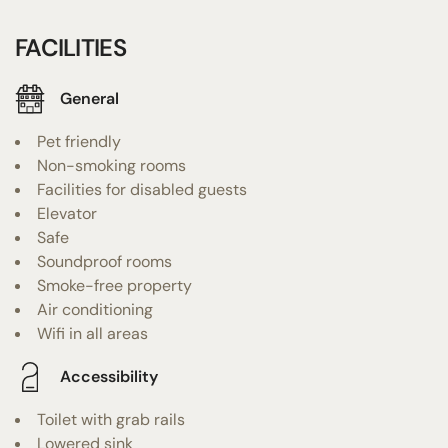
FACILITIES
General
Pet friendly
Non-smoking rooms
Facilities for disabled guests
Elevator
Safe
Soundproof rooms
Smoke-free property
Air conditioning
Wifi in all areas
Accessibility
Toilet with grab rails
Lowered sink