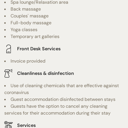
Spa lounge/Relaxation area
Back massage
Couples' massage
Full-body massage
Yoga classes
Temporary art galleries
Front Desk Services
Invoice provided
Cleanliness & disinfection
Use of cleaning chemicals that are effective against
coronavirus
Guest accommodation disinfected between stays
Guests have the option to cancel any cleaning
services for their accommodation during their stay
Services