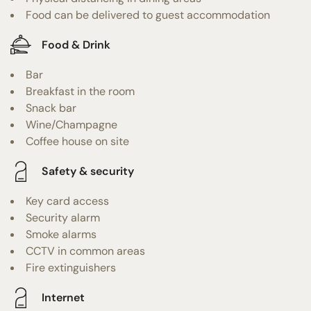
Food can be delivered to guest accommodation
Food & Drink
Bar
Breakfast in the room
Snack bar
Wine/Champagne
Coffee house on site
Safety & security
Key card access
Security alarm
Smoke alarms
CCTV in common areas
Fire extinguishers
Internet