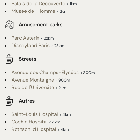
Palais de la Découverte
< 1km
Musee de l'Homme
< 2km
Amusement parks
Parc Asterix
< 22km
Disneyland Paris
< 23km
Streets
Avenue des Champs-Elysées
< 300m
Avenue Montaigne
< 900m
Rue de l'Universite
< 2km
Autres
Saint-Louis Hospital
< 4km
Cochin Hospital
< 4km
Rothschild Hospital
< 4km