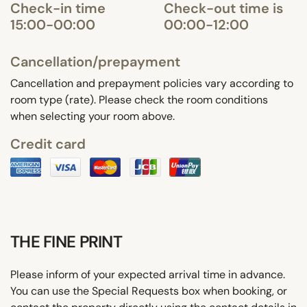
Check-in time
Check-out time is
15:00-00:00
00:00-12:00
Cancellation/prepayment
Cancellation and prepayment policies vary according to
room type (rate). Please check the room conditions
when selecting your room above.
Credit card
THE FINE PRINT
Please inform of your expected arrival time in advance.
You can use the Special Requests box when booking, or