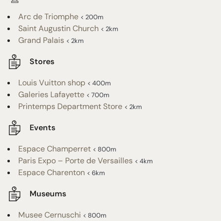
Arc de Triomphe
< 200m
Saint Augustin Church
< 2km
Grand Palais
< 2km
Stores
Louis Vuitton shop
< 400m
Galeries Lafayette
< 700m
Printemps Department Store
< 2km
Events
Espace Champerret
< 800m
Paris Expo – Porte de Versailles
< 4km
Espace Charenton
< 6km
Museums
Musee Cernuschi
< 800m