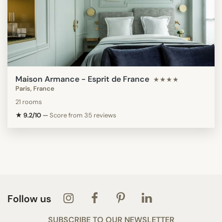
Maison Armance - Esprit de France
★★★★
Paris, France
21 rooms
★ 9.2/10
—
Score from 35 reviews
Follow us
SUBSCRIBE TO OUR NEWSLETTER