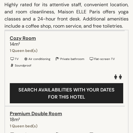
Highly rated for its attentive staff, convenient location,
and room cleanliness, Maison ELLE Paris offers yoga
classes and a 24-hour front desk. Additional amenities
include a coffee shop, room service, and free toiletries.
Cozy Room
14m²
1 Queen bed(s)
TV
Air conditioning
Private bathroom
Flat-screen TV
Soundproof
SEARCH AVAILABILITIES WITH YOUR DATES
FOR THIS HOTEL
Premium Double Room
18m²
1 Queen bed(s)