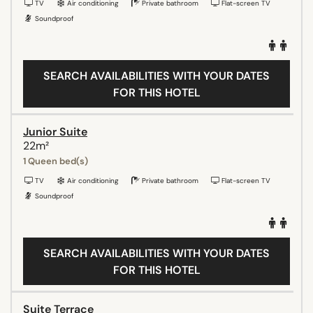
TV
Air conditioning
Private bathroom
Flat-screen TV
Soundproof
SEARCH AVAILABILITIES WITH YOUR DATES
FOR THIS HOTEL
Junior Suite
22m²
1 Queen bed(s)
TV
Air conditioning
Private bathroom
Flat-screen TV
Soundproof
SEARCH AVAILABILITIES WITH YOUR DATES
FOR THIS HOTEL
Suite Terrace