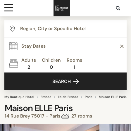
Destinations
Themes
Adults
Children
Rooms
2
0
1
Media
SEARCH
Contact
My Boutique Hotel
France
Ile de France
Paris
Maison ELLE Paris
Maison ELLE Paris
14 Rue Brey 75017 - Paris
27 rooms