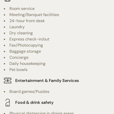
Room service
Meeting/Banquet facilities
24-hour front desk
Laundry
Dry cleaning
Express check-in/out
Fax/Photocopying
Baggage storage
Concierge
Daily housekeeping
Pet bowls
Entertainment & Family Services
Board games/Puzzles
Food & drink safety
Physical distancing in dining areas