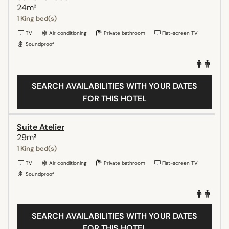
24m²
1 King bed(s)
TV
Air conditioning
Private bathroom
Flat-screen TV
Soundproof
SEARCH AVAILABILITIES WITH YOUR DATES
FOR THIS HOTEL
Suite Atelier
29m²
1 King bed(s)
TV
Air conditioning
Private bathroom
Flat-screen TV
Soundproof
SEARCH AVAILABILITIES WITH YOUR DATES
FOR THIS HOTEL