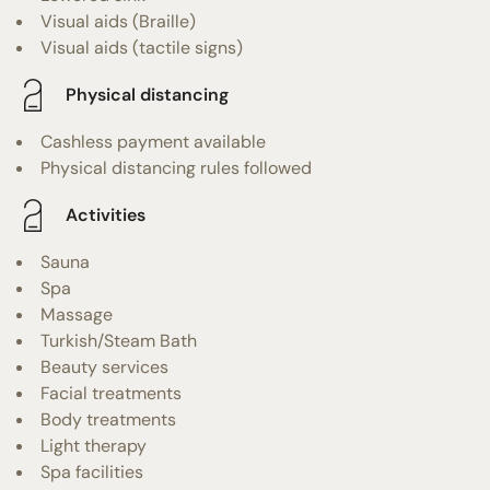
Visual aids (Braille)
Visual aids (tactile signs)
Physical distancing
Cashless payment available
Physical distancing rules followed
Activities
Sauna
Spa
Massage
Turkish/Steam Bath
Beauty services
Facial treatments
Body treatments
Light therapy
Spa facilities