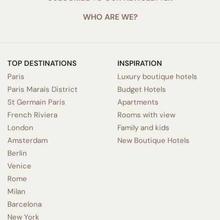
WHO ARE WE?
TOP DESTINATIONS
INSPIRATION
Paris
Luxury boutique hotels
Paris Marais District
Budget Hotels
St Germain Paris
Apartments
French Riviera
Rooms with view
London
Family and kids
Amsterdam
New Boutique Hotels
Berlin
Venice
Rome
Milan
Barcelona
New York