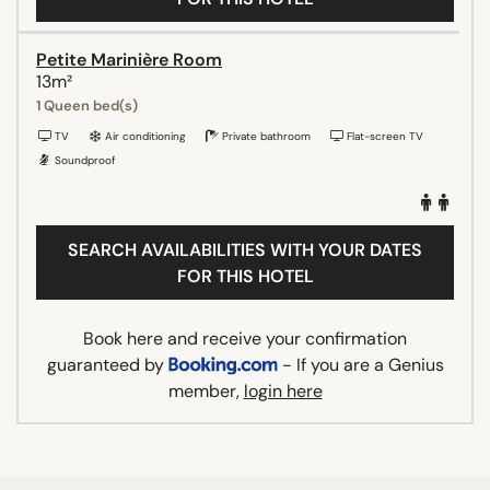
Petite Marinière Room
13m²
1 Queen bed(s)
TV
Air conditioning
Private bathroom
Flat-screen TV
Soundproof
SEARCH AVAILABILITIES WITH YOUR DATES
FOR THIS HOTEL
Book here and receive your confirmation
guaranteed by
- If you are a Genius
member,
login here