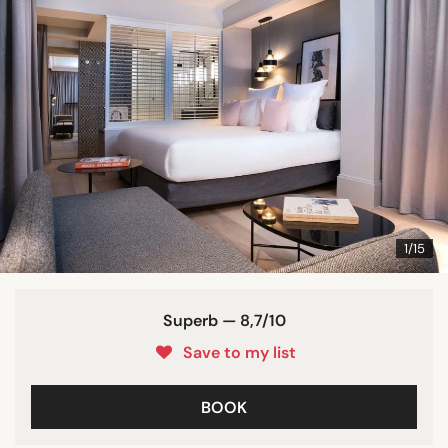
1/15
Superb — 8,7/10
Save to my list
BOOK