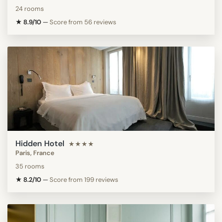
24 rooms
★ 8.9/10
—
Score from 56 reviews
Hidden Hotel
★★★★
Paris, France
35 rooms
★ 8.2/10
—
Score from 199 reviews