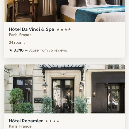
Hôtel Da Vinci & Spa
★★★★
Paris, France
24 rooms
★ 8.7/10
—
Score from 75 reviews
Hôtel Recamier
★★★★
Paris, France