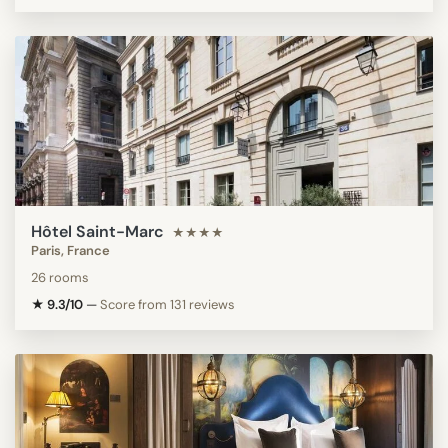
Hôtel Saint-Marc
★★★★
Paris, France
26 rooms
★ 9.3/10
—
Score from 131 reviews