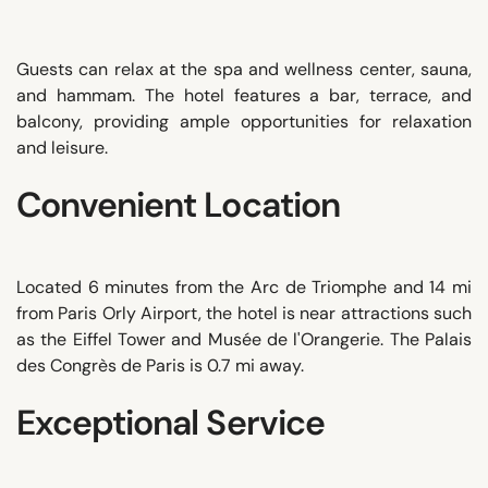
Guests can relax at the spa and wellness center, sauna,
and hammam. The hotel features a bar, terrace, and
balcony, providing ample opportunities for relaxation
and leisure.
Convenient Location
Located 6 minutes from the Arc de Triomphe and 14 mi
from Paris Orly Airport, the hotel is near attractions such
as the Eiffel Tower and Musée de l'Orangerie. The Palais
des Congrès de Paris is 0.7 mi away.
Exceptional Service