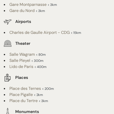
Gare Montparnasse
< 3km
Gare du Nord
< 3km
Airports
Charles de Gaulle Airport - CDG
< 15km
Theater
Salle Wagram
< 80m
Salle Pleyel
< 300m
Lido de Paris
< 400m
Places
Place des Ternes
< 200m
Place Pigalle
< 2km
Place du Tertre
< 3km
Monuments