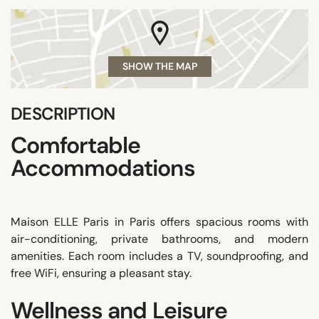
SHOW THE MAP
DESCRIPTION
Comfortable
Accommodations
Maison ELLE Paris in Paris offers spacious rooms with
air-conditioning, private bathrooms, and modern
amenities. Each room includes a TV, soundproofing, and
free WiFi, ensuring a pleasant stay.
Wellness and Leisure