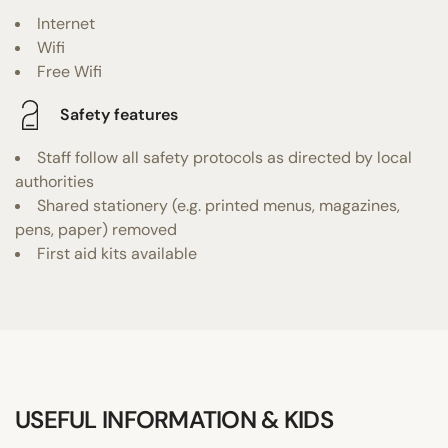
Internet
Wifi
Free Wifi
Safety features
Staff follow all safety protocols as directed by local
authorities
Shared stationery (e.g. printed menus, magazines,
pens, paper) removed
First aid kits available
USEFUL INFORMATION & KIDS