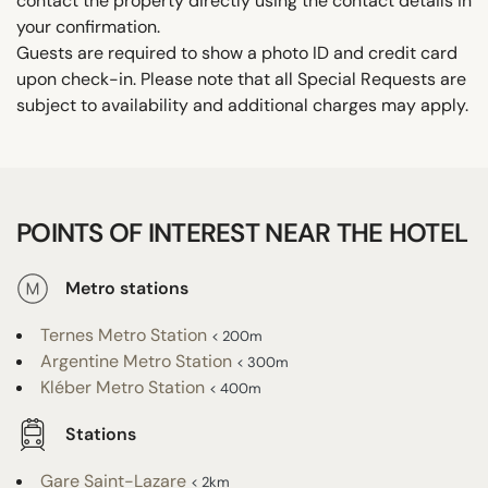
contact the property directly using the contact details in
your confirmation.
Guests are required to show a photo ID and credit card
upon check-in. Please note that all Special Requests are
subject to availability and additional charges may apply.
POINTS OF INTEREST NEAR THE HOTEL
Metro stations
Ternes Metro Station
< 200m
Argentine Metro Station
< 300m
Kléber Metro Station
< 400m
Stations
Gare Saint-Lazare
< 2km