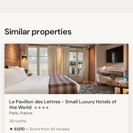
Similar properties
Le Pavillon des Lettres - Small Luxury Hotels of
the World
★★★★
Paris, France
29 rooms
★ 9.0/10
—
Score from 45 reviews