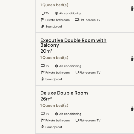
1 Queen bed(s)
TV
Air conditioning
Private bathroom
Flat-screen TV
Soundproof
Executive Double Room with
Balcony
20m²
1 Queen bed(s)
TV
Air conditioning
Private bathroom
Flat-screen TV
Soundproof
Deluxe Double Room
26m²
1 Queen bed(s)
TV
Air conditioning
Private bathroom
Flat-screen TV
Soundproof