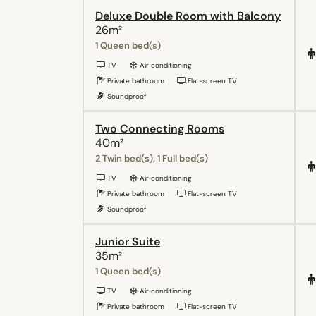
Deluxe Double Room with Balcony
26m²
1 Queen bed(s)
TV
Air conditioning
Private bathroom
Flat-screen TV
Soundproof
Two Connecting Rooms
40m²
2 Twin bed(s), 1 Full bed(s)
TV
Air conditioning
Private bathroom
Flat-screen TV
Soundproof
Junior Suite
35m²
1 Queen bed(s)
TV
Air conditioning
Private bathroom
Flat-screen TV