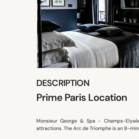
DESCRIPTION
Prime Paris Location
Monsieur George & Spa - Champs-Elysées 
attractions. The Arc de Triomphe is an 8-minut