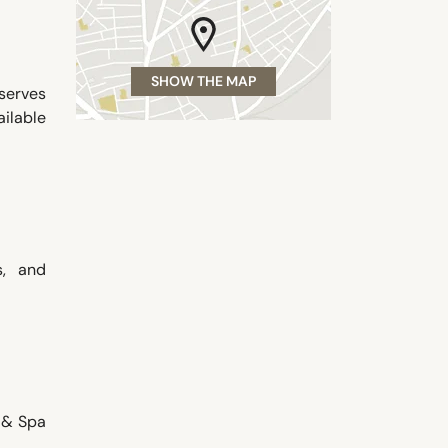
SHOW THE MAP
serves
ilable
s, and
e & Spa