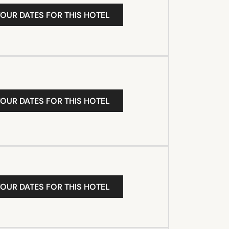
YOUR DATES FOR THIS HOTEL
YOUR DATES FOR THIS HOTEL
YOUR DATES FOR THIS HOTEL