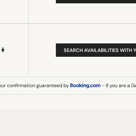
SEARCH AVAILABILITIES WITH 
our confirmation guaranteed by
- If you are a 