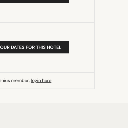
YOUR DATES FOR THIS HOTEL
Genius member,
login here