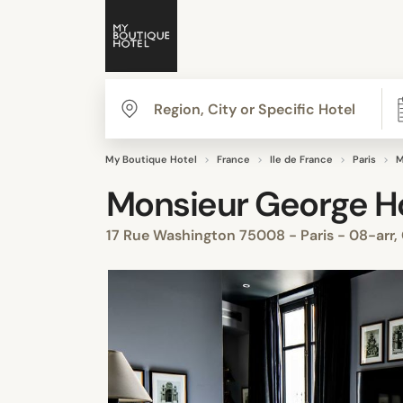
My Boutique Hotel
France
Ile de France
Paris
M
Monsieur George H
17 Rue Washington 75008 - Paris - 08-arr