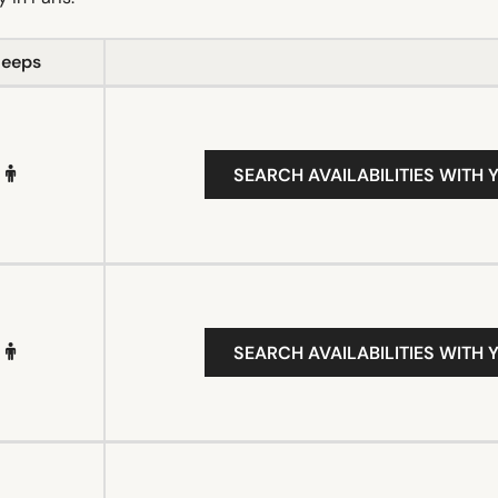
leeps
SEARCH AVAILABILITIES WITH 
SEARCH AVAILABILITIES WITH 