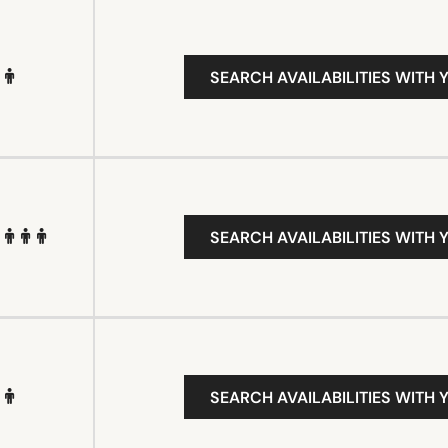
SEARCH AVAILABILITIES WITH 
SEARCH AVAILABILITIES WITH 
SEARCH AVAILABILITIES WITH 