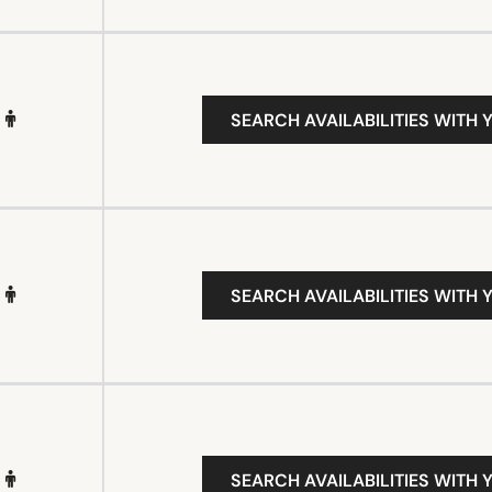
SEARCH AVAILABILITIES WITH 
SEARCH AVAILABILITIES WITH 
SEARCH AVAILABILITIES WITH 