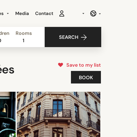
es
Media
Contact
dren
Rooms
SEARCH
0
1
Save to my list
ées
BOOK