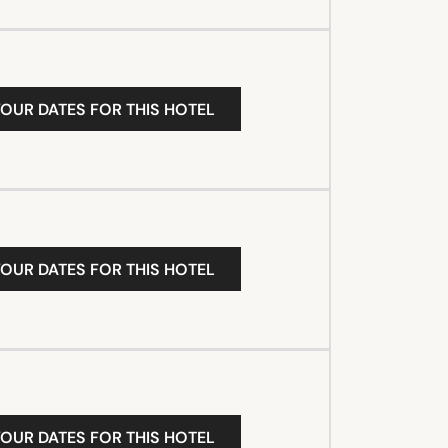
YOUR DATES FOR THIS HOTEL
YOUR DATES FOR THIS HOTEL
YOUR DATES FOR THIS HOTEL