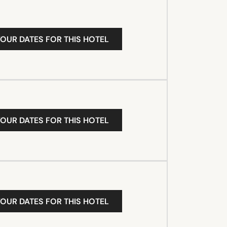
YOUR DATES FOR THIS HOTEL
YOUR DATES FOR THIS HOTEL
YOUR DATES FOR THIS HOTEL