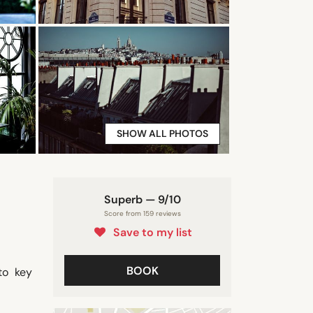
SHOW ALL PHOTOS
Superb — 9/10
Score from 159 reviews
Save to my list
BOOK
to key