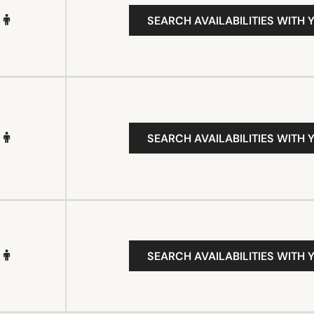
SEARCH AVAILABILITIES WITH 
SEARCH AVAILABILITIES WITH 
SEARCH AVAILABILITIES WITH 