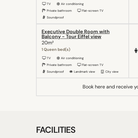
TV
Air conditioning
Private bathroom
Flat-screen TV
Soundproof
Executive Double Room with
Balcony - Tour Eiffel view
20m²
1 Queen bed(s)
TV
Air conditioning
Private bathroom
Flat-screen TV
Soundproof
Landmark view
City view
Book here and receive y
FACILITIES