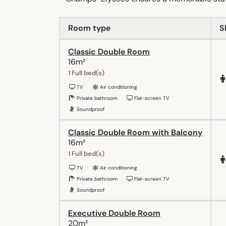
Room type
S
Classic Double Room
16m²
1 Full bed(s)
TV
Air conditioning
Private bathroom
Flat-screen TV
Soundproof
Classic Double Room with Balcony
16m²
1 Full bed(s)
TV
Air conditioning
Private bathroom
Flat-screen TV
Soundproof
Executive Double Room
20m²