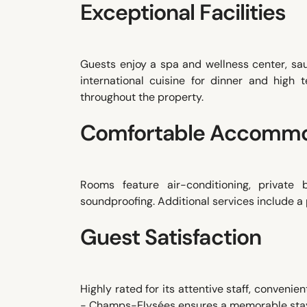
Exceptional Facilities
Guests enjoy a spa and wellness center, sa
international cuisine for dinner and high
throughout the property.
Comfortable Accommo
Rooms feature air-conditioning, private
soundproofing. Additional services include a p
Guest Satisfaction
Highly rated for its attentive staff, conveni
- Champs-Elysées ensures a memorable stay 