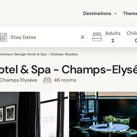
Destinations
Them
Adults
Chil
2
onsieur George Hotel & Spa - Champs-Elysées
otel & Spa - Champs-Elys
, Champs Elysées
46 rooms