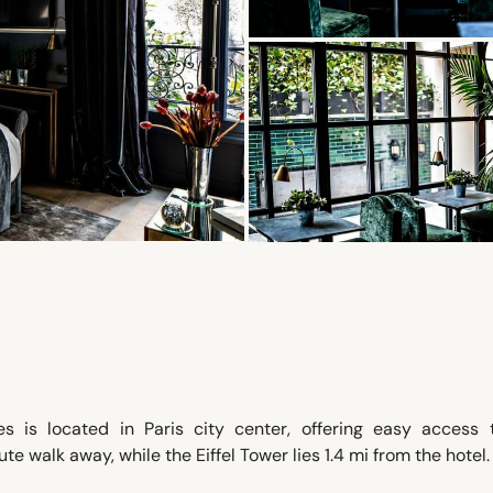
is located in Paris city center, offering easy access 
e walk away, while the Eiffel Tower lies 1.4 mi from the hotel.