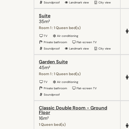
Soundproof
Landmark view
City view
Suite
35m²
Room 1 : 1 Queen bed(s)
TV
Air conditioning
Private bathroom
Flat-screen TV
Soundproof
Landmark view
City view
Garden Suite
45m²
Room 1 : 1 Queen bed(s)
TV
Air conditioning
Private bathroom
Flat-screen TV
Soundproof
Classic Double Room - Ground
Floor
16m²
1 Queen bed(s)