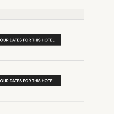
YOUR DATES FOR THIS HOTEL
YOUR DATES FOR THIS HOTEL