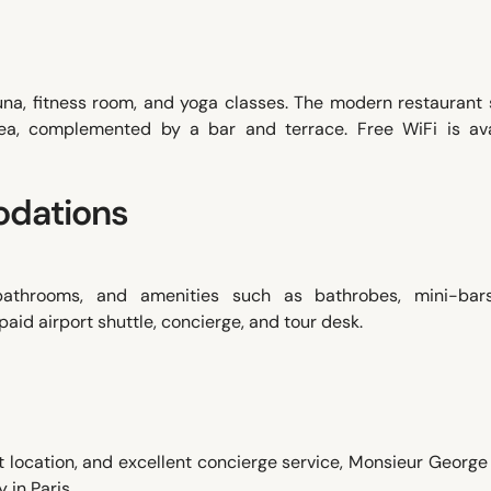
una, fitness room, and yoga classes. The modern restaurant 
 tea, complemented by a bar and terrace. Free WiFi is ava
dations
 bathrooms, and amenities such as bathrobes, mini-bar
aid airport shuttle, concierge, and tour desk.
ent location, and excellent concierge service, Monsieur Georg
in Paris.