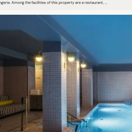
ngerie. Among the facilities of this property are a restaurant, ...