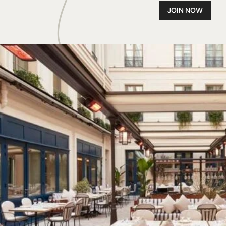
JOIN NOW