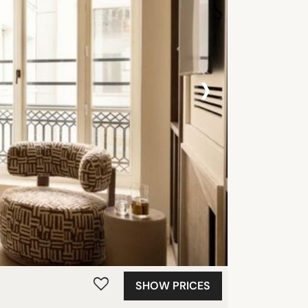
›
SHOW PRICES