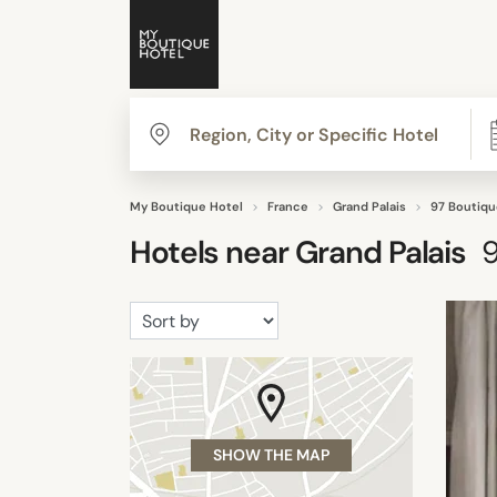
My Boutique Hotel
France
Grand Palais
97 Boutiqu
Hotels near
Grand Palais
SHOW THE MAP