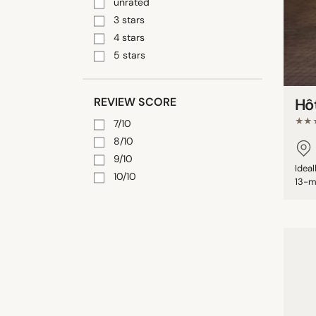
unrated
3 stars
4 stars
5 stars
REVIEW SCORE
Hô
★★
7/10
8/10
9/10
Idea
10/10
13-m