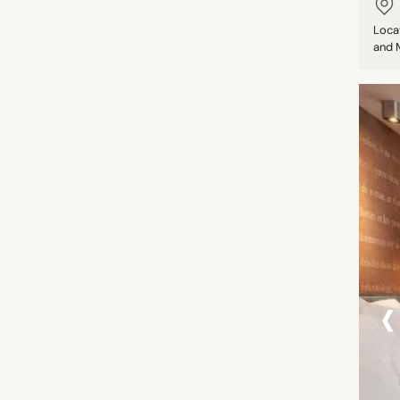
Loca
and M
‹