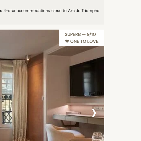
ides 4-star accommodations close to Arc de Triomphe
SUPERB — 9/10
♥︎ ONE TO LOVE
›