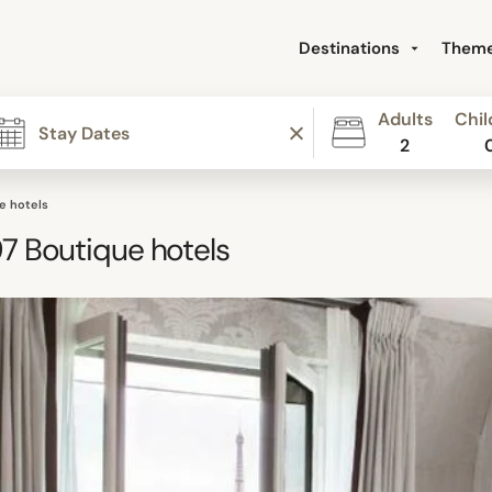
Destinations
Them
Adults
Chil
2
e hotels
97
Boutique hotels