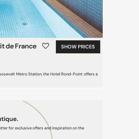
it de France
SHOW PRICES
oosevelt Metro Station, the Hotel Rond-Point offers a
utique.
ter for exclusive offers and inspiration on the