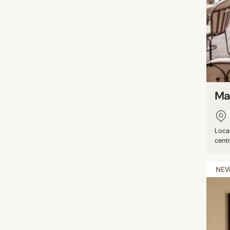
Ma
Locat
centr
NE