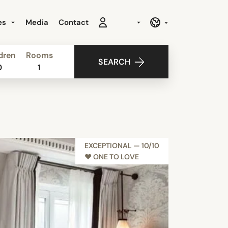
es
Media
Contact
dren
Rooms
SEARCH
0
1
EXCEPTIONAL — 10/10
♥︎ ONE TO LOVE