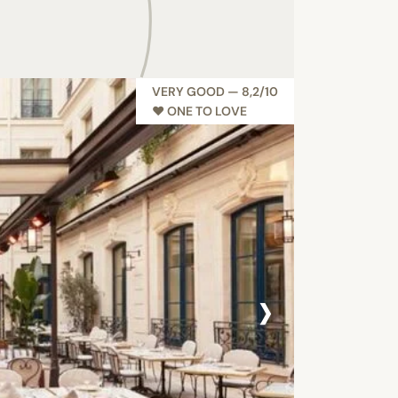
VERY GOOD — 8,2/10
♥︎ ONE TO LOVE
›