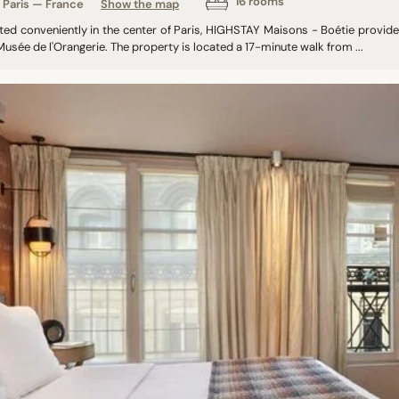
16 rooms
Paris — France
Show the map
ted conveniently in the center of Paris, HIGHSTAY Maisons - Boétie prov
usée de l'Orangerie. The property is located a 17-minute walk from ...