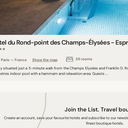
tel du Rond-point des Champs-Élysées - Espr
★★
39 rooms
Paris — France
Show the map
lly situated just a 5-minute walk from the Champs Elysées and Franklin D. R
etres indoor pool with a hammam and relaxation area. Guests ...
Join the List. Travel bo
Create an account, save your favourite hotels and subscribe to our newslet
finest boutique hotels.