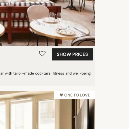
SHOW PRICES
bar with tailor-made cocktails, fitness and well-being
♥︎ ONE TO LOVE
NEW