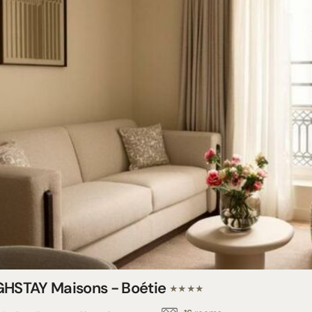
GHSTAY Maisons - Boétie
★★★★