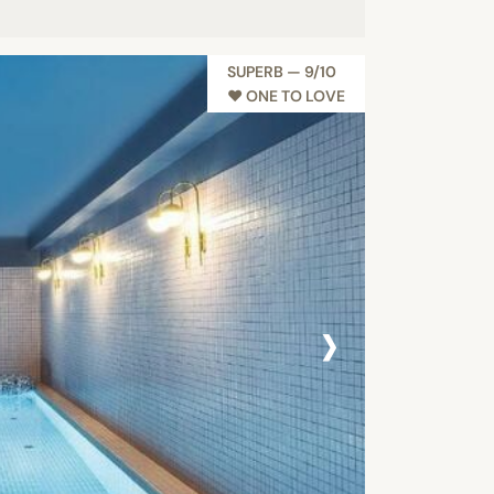
SUPERB — 9/10
♥︎ ONE TO LOVE
›