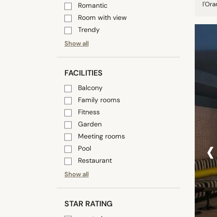
l'Ora
Romantic
Room with view
Trendy
Show all
FACILITIES
Balcony
Family rooms
Fitness
Garden
‹
Meeting rooms
Pool
Restaurant
Show all
STAR RATING