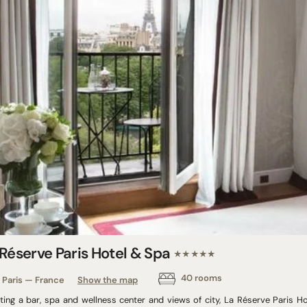
 Réserve Paris Hotel & Spa
★★★★★
40 rooms
Paris — France
Show the map
ting a bar, spa and wellness center and views of city, La Réserve Paris H