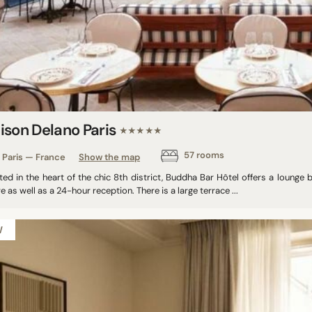
ison Delano Paris
★★★★★
57 rooms
Paris — France
Show the map
ed in the heart of the chic 8th district, Buddha Bar Hôtel offers a lounge 
e as well as a 24-hour reception. There is a large terrace ...
W