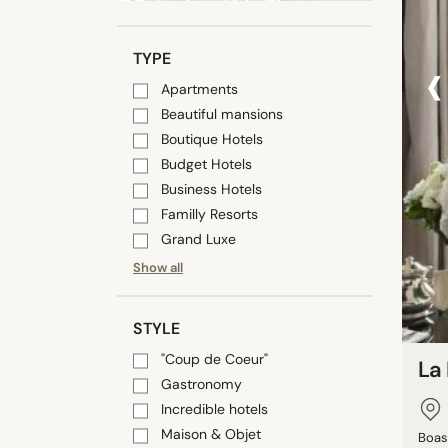
‹
TYPE
Apartments
Beautiful mansions
Boutique Hotels
Budget Hotels
Business Hotels
Familly Resorts
Grand Luxe
Show all
STYLE
"Coup de Coeur"
La
Gastronomy
Incredible hotels
Maison & Objet
Boas