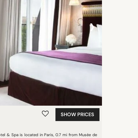
›
SHOW PRICES
otel & Spa is located in Paris, 0.7 mi from Musée de