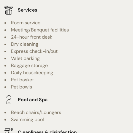
Services
Room service
Meeting/Banquet facilities
24-hour front desk
Dry cleaning
Express check-in/out
Valet parking
Baggage storage
Daily housekeeping
Pet basket
Pet bowls
Pool and Spa
Beach chairs/Loungers
Swimming pool
Cleanliness & disinfection