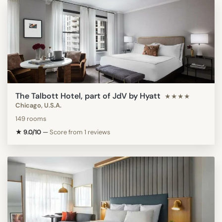
The Talbott Hotel, part of JdV by Hyatt
★★★★
Chicago, U.S.A.
149 rooms
★ 9.0/10
—
Score from 1 reviews