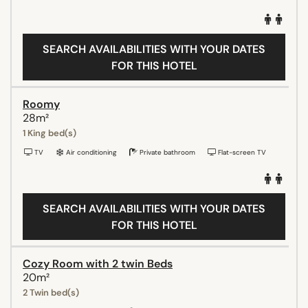
SEARCH AVAILABILITIES WITH YOUR DATES
FOR THIS HOTEL
Roomy
28m²
1 King bed(s)
TV
Air conditioning
Private bathroom
Flat-screen TV
SEARCH AVAILABILITIES WITH YOUR DATES
FOR THIS HOTEL
Cozy Room with 2 twin Beds
20m²
2 Twin bed(s)