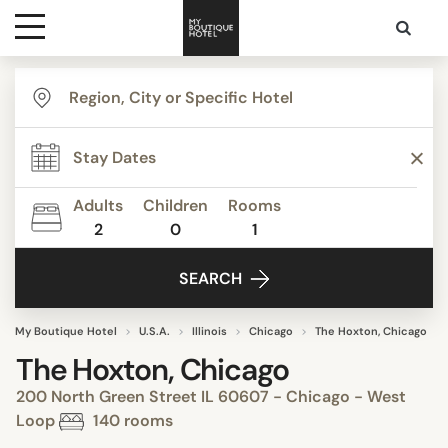
Destinations
Themes
Adults
Children
Rooms
2
0
1
Media
SEARCH
Contact
My Boutique Hotel
U.S.A.
Illinois
Chicago
The Hoxton, Chicago
The Hoxton, Chicago
200 North Green Street IL 60607 - Chicago - West
Loop
140 rooms