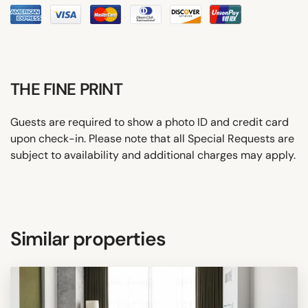
THE FINE PRINT
Guests are required to show a photo ID and credit card
upon check-in. Please note that all Special Requests are
subject to availability and additional charges may apply.
Similar properties