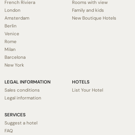
French Riviera
Rooms with view
London
Family and kids
Amsterdam
New Boutique Hotels
Berlin
Venice
Rome
Milan
Barcelona
New York
LEGAL INFORMATION
HOTELS
Sales conditions
List Your Hotel
Legal information
SERVICES
Suggest a hotel
FAQ