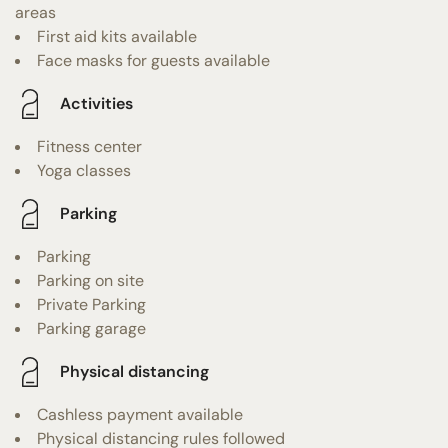
areas
First aid kits available
Face masks for guests available
Activities
Fitness center
Yoga classes
Parking
Parking
Parking on site
Private Parking
Parking garage
Physical distancing
Cashless payment available
Physical distancing rules followed