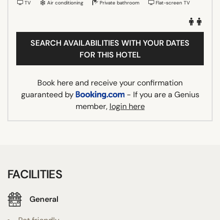
TV
Air conditioning
Private bathroom
Flat-screen TV
SEARCH AVAILABILITIES WITH YOUR DATES
FOR THIS HOTEL
Book here and receive your confirmation
guaranteed by
- If you are a Genius
member,
login here
FACILITIES
General