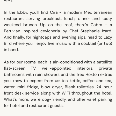
In the lobby, you'll find Cira - a modern Mediterranean
restaurant serving breakfast, lunch, dinner and tasty
weekend brunch. Up on the roof, there's Cabra - a
Peruvian-inspired cevicheria by Chef Stephanie Izard.
And finally, for nightcaps and evening sips, head to Lazy
Bird where you'll enjoy live music with a cocktail (or two)
in hand.
As for our rooms, each is air-conditioned with a satellite
flat-screen TV, well-appointed interiors, private
bathrooms with rain showers and the free Hoxton extras
you know to expect from us: tea kettle, coffee and tea,
water, mini fridge, blow dryer, Blank toiletries, 24-hour
front desk service along with WiFi throughout the hotel.
What's more, we're dog-friendly, and offer valet parking
for hotel and restaurant guests.