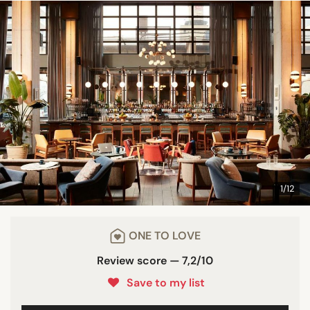
1/12
ONE TO LOVE
Review score — 7,2/10
Save to my list