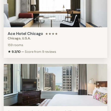
Ace Hotel Chicago
★★★★
Chicago, U.S.A.
159 rooms
★ 9.3/10
—
Score from 9 reviews