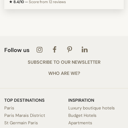
★ 8.4/10
—
Score from 12 reviews
Follow us
SUBSCRIBE TO OUR NEWSLETTER
WHO ARE WE?
TOP DESTINATIONS
INSPIRATION
Paris
Luxury boutique hotels
Paris Marais District
Budget Hotels
St Germain Paris
Apartments