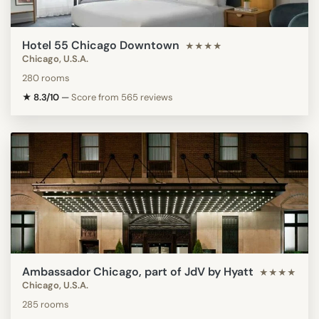
Hotel 55 Chicago Downtown
★★★★
Chicago, U.S.A.
280 rooms
★ 8.3/10
—
Score from 565 reviews
Ambassador Chicago, part of JdV by Hyatt
★★★★
Chicago, U.S.A.
285 rooms