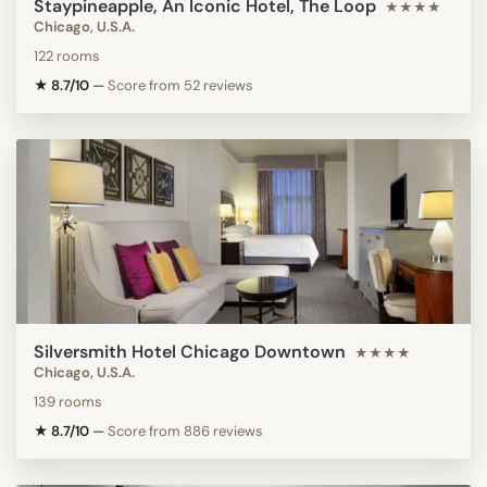
Staypineapple, An Iconic Hotel, The Loop
★★★★
Chicago, U.S.A.
122 rooms
★ 8.7/10
—
Score from 52 reviews
Silversmith Hotel Chicago Downtown
★★★★
Chicago, U.S.A.
139 rooms
★ 8.7/10
—
Score from 886 reviews