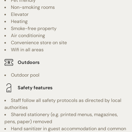
Pet friendly
Non-smoking rooms
Elevator
Heating
Smoke-free property
Air conditioning
Convenience store on site
Wifi in all areas
Outdoors
Outdoor pool
Safety features
Staff follow all safety protocols as directed by local
authorities
Shared stationery (e.g. printed menus, magazines,
pens, paper) removed
Hand sanitizer in guest accommodation and common