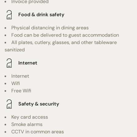
Invoice provided
Food & drink safety
Physical distancing in dining areas
Food can be delivered to guest accommodation
All plates, cutlery, glasses, and other tableware
sanitized
Internet
Internet
Wifi
Free Wifi
Safety & security
Key card access
Smoke alarms
CCTV in common areas