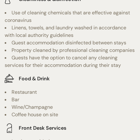
Use of cleaning chemicals that are effective against
coronavirus
Linens, towels, and laundry washed in accordance
with local authority guidelines
Guest accommodation disinfected between stays
Property cleaned by professional cleaning companies
Guests have the option to cancel any cleaning
services for their accommodation during their stay
Food & Drink
Restaurant
Bar
Wine/Champagne
Coffee house on site
Front Desk Services