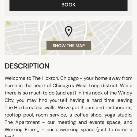
BOOK
SHOW THE MAP
DESCRIPTION
Welcome to The Hoxton, Chicago - your home away from
home in the heart of Chicago's West Loop district. While
there is so much to do (and eat) in this nook of the Windy
City, you may find yourself having a hard time leaving
The Hoxton's four walls. We've got 3 bars and restaurants,
rooftop pool, room service, a coffee shop, yoga studio,
The Apartment - our meeting and events space, and
Working From_ - our coworking space (just to name a
few).