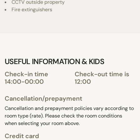
CCTV outside property
Fire extinguishers
USEFUL INFORMATION & KIDS
Check-in time
Check-out time is
14:00-00:00
12:00
Cancellation/prepayment
Cancellation and prepayment policies vary according to
room type (rate). Please check the room conditions
when selecting your room above.
Credit card