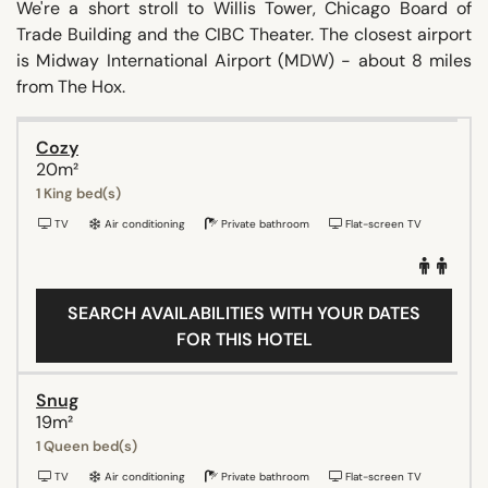
We're a short stroll to Willis Tower, Chicago Board of
Trade Building and the CIBC Theater. The closest airport
is Midway International Airport (MDW) - about 8 miles
from The Hox.
Cozy
20m²
1 King bed(s)
TV
Air conditioning
Private bathroom
Flat-screen TV
SEARCH AVAILABILITIES WITH YOUR DATES
FOR THIS HOTEL
Snug
19m²
1 Queen bed(s)
TV
Air conditioning
Private bathroom
Flat-screen TV