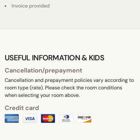
Invoice provided
USEFUL INFORMATION & KIDS
Cancellation/prepayment
Cancellation and prepayment policies vary according to
room type (rate). Please check the room conditions
when selecting your room above.
Credit card