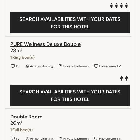
SEARCH AVAILABILITIES WITH YOUR DATES
FOR THIS HOTEL
PURE Wellness Deluxe Double
28m²
1 King bed(s)
TV
Air conditioning
Private bathroom
Flat-screen TV
SEARCH AVAILABILITIES WITH YOUR DATES
FOR THIS HOTEL
Double Room
26m²
1 Full bed(s)
TV
Air conditioning
Private bathroom
Flat-screen TV