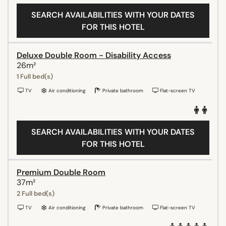
SEARCH AVAILABILITIES WITH YOUR DATES
FOR THIS HOTEL
Deluxe Double Room - Disability Access
26m²
1 Full bed(s)
TV
Air conditioning
Private bathroom
Flat-screen TV
SEARCH AVAILABILITIES WITH YOUR DATES
FOR THIS HOTEL
Premium Double Room
37m²
2 Full bed(s)
TV
Air conditioning
Private bathroom
Flat-screen TV