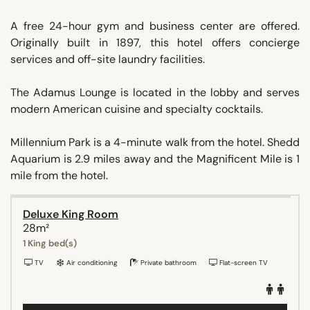
A free 24-hour gym and business center are offered.
Originally built in 1897, this hotel offers concierge
services and off-site laundry facilities.
The Adamus Lounge is located in the lobby and serves
modern American cuisine and specialty cocktails.
Millennium Park is a 4-minute walk from the hotel. Shedd
Aquarium is 2.9 miles away and the Magnificent Mile is 1
mile from the hotel.
Deluxe King Room
28m²
1 King bed(s)
TV
Air conditioning
Private bathroom
Flat-screen TV