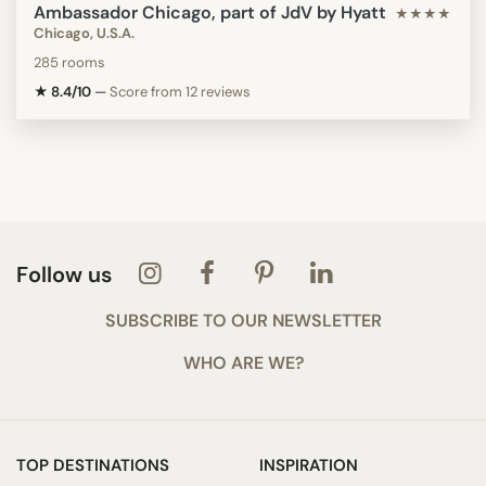
Ambassador Chicago, part of JdV by Hyatt
★★★★
Chicago, U.S.A.
285 rooms
★ 8.4/10
—
Score from 12 reviews
Follow us
SUBSCRIBE TO OUR NEWSLETTER
WHO ARE WE?
TOP DESTINATIONS
INSPIRATION