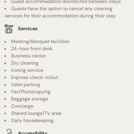
Guest accommodation disinfected between stays
Guests have the option to cancel any cleaning
services for their accommodation during their stay
Services
Meeting/Banquet facilities
24-hour front desk
Business center
Dry cleaning
Ironing service
Express check-in/out
Valet parking
Fax/Photocopying
Baggage storage
Concierge
Shared lounge/TV area
Daily housekeeping
Accessibility