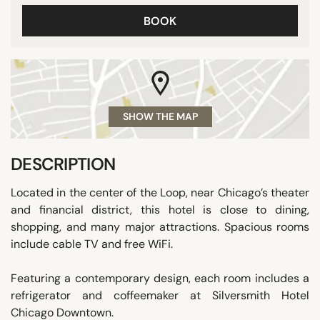
BOOK
SHOW THE MAP
DESCRIPTION
Located in the center of the Loop, near Chicago’s theater
and financial district, this hotel is close to dining,
shopping, and many major attractions. Spacious rooms
include cable TV and free WiFi.
Featuring a contemporary design, each room includes a
refrigerator and coffeemaker at Silversmith Hotel
Chicago Downtown.