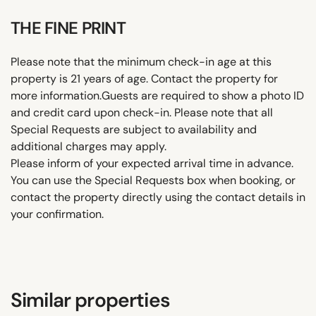
THE FINE PRINT
Please note that the minimum check-in age at this
property is 21 years of age. Contact the property for
more information.Guests are required to show a photo ID
and credit card upon check-in. Please note that all
Special Requests are subject to availability and
additional charges may apply.
Please inform of your expected arrival time in advance.
You can use the Special Requests box when booking, or
contact the property directly using the contact details in
your confirmation.
Similar properties