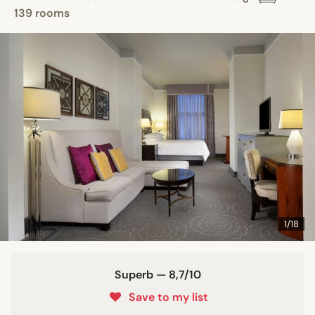
139 rooms
1/18
Superb — 8,7/10
Save to my list