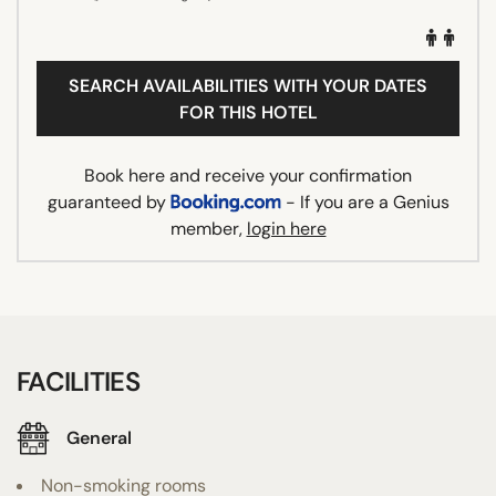
SEARCH AVAILABILITIES WITH YOUR DATES
FOR THIS HOTEL
Book here and receive your confirmation
guaranteed by
- If you are a Genius
member,
login here
FACILITIES
General
Non-smoking rooms