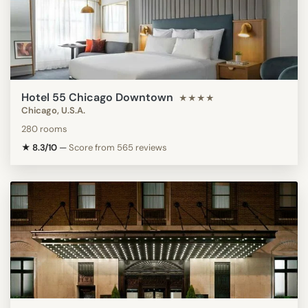
Hotel 55 Chicago Downtown
★★★★
Chicago, U.S.A.
280 rooms
★ 8.3/10
—
Score from 565 reviews