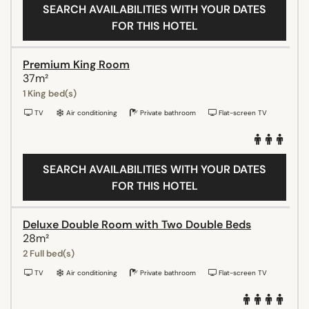
SEARCH AVAILABILITIES WITH YOUR DATES
FOR THIS HOTEL
Premium King Room
37m²
1 King bed(s)
TV
Air conditioning
Private bathroom
Flat-screen TV
SEARCH AVAILABILITIES WITH YOUR DATES
FOR THIS HOTEL
Deluxe Double Room with Two Double Beds
28m²
2 Full bed(s)
TV
Air conditioning
Private bathroom
Flat-screen TV