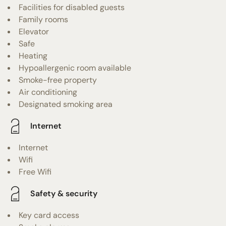
Facilities for disabled guests
Family rooms
Elevator
Safe
Heating
Hypoallergenic room available
Smoke-free property
Air conditioning
Designated smoking area
Internet
Internet
Wifi
Free Wifi
Safety & security
Key card access