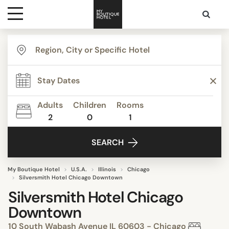
Destinations
Themes
Adults
Children
Rooms
2
0
1
Media
SEARCH
Contact
My Boutique Hotel
U.S.A.
Illinois
Chicago
Silversmith Hotel Chicago Downtown
Silversmith Hotel Chicago
Downtown
10 South Wabash Avenue IL 60603 - Chicago