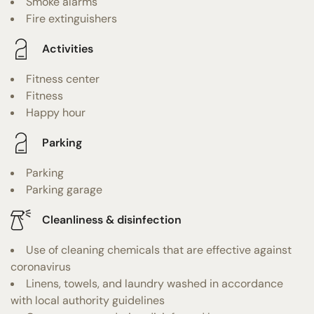
Smoke alarms
Fire extinguishers
Activities
Fitness center
Fitness
Happy hour
Parking
Parking
Parking garage
Cleanliness & disinfection
Use of cleaning chemicals that are effective against
coronavirus
Linens, towels, and laundry washed in accordance
with local authority guidelines