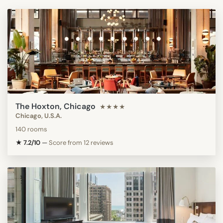
The Hoxton, Chicago
★★★★
Chicago, U.S.A.
140 rooms
★ 7.2/10
—
Score from 12 reviews