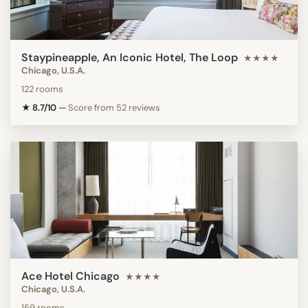
Staypineapple, An Iconic Hotel, The Loop
★★★★
Chicago, U.S.A.
122 rooms
★ 8.7/10
—
Score from 52 reviews
Ace Hotel Chicago
★★★★
Chicago, U.S.A.
159 rooms