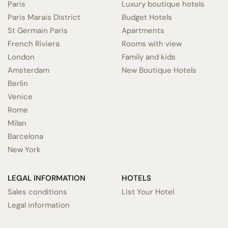
Paris
Luxury boutique hotels
Paris Marais District
Budget Hotels
St Germain Paris
Apartments
French Riviera
Rooms with view
London
Family and kids
Amsterdam
New Boutique Hotels
Berlin
Venice
Rome
Milan
Barcelona
New York
LEGAL INFORMATION
HOTELS
Sales conditions
List Your Hotel
Legal information