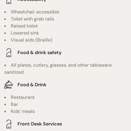
Wheelchair accessible
Toilet with grab rails
Raised toilet
Lowered sink
Visual aids (Braille)
Food & drink safety
All plates, cutlery, glasses, and other tableware
sanitized
Food & Drink
Restaurant
Bar
Kids' meals
Front Desk Services