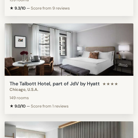
★ 9.3/10
—
Score from 9 reviews
The Talbott Hotel, part of JdV by Hyatt
★★★★
Chicago, U.S.A.
149 rooms
★ 9.0/10
—
Score from 1 reviews