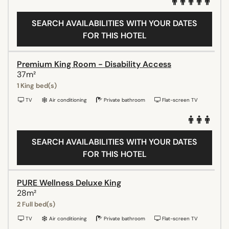
SEARCH AVAILABILITIES WITH YOUR DATES
FOR THIS HOTEL
Premium King Room - Disability Access
37m²
1 King bed(s)
TV
Air conditioning
Private bathroom
Flat-screen TV
SEARCH AVAILABILITIES WITH YOUR DATES
FOR THIS HOTEL
PURE Wellness Deluxe King
28m²
2 Full bed(s)
TV
Air conditioning
Private bathroom
Flat-screen TV