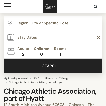
Destinations
Themes
Adults
Children
Rooms
2
0
1
Media
SEARCH
Contact
My Boutique Hotel
U.S.A.
Illinois
Chicago
Chicago Athletic Association, part of Hyatt
Chicago Athletic Association,
part of Hyatt
12 South Michigan Avenue 60603 - Chicago - The