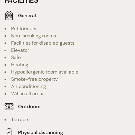
FACILITIES
General
Pet friendly
Non-smoking rooms
Facilities for disabled guests
Elevator
Safe
Heating
Hypoallergenic room available
Smoke-free property
Air conditioning
Wifi in all areas
Outdoors
Terrace
Physical distancing