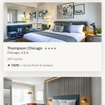
Thompson Chicago
★★★★
Chicago, U.S.A.
247 rooms
★ 7.8/10
—
Score from 6 reviews