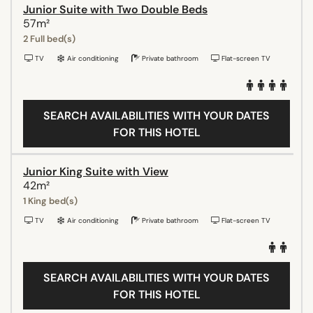
Junior Suite with Two Double Beds
57m²
2 Full bed(s)
TV
Air conditioning
Private bathroom
Flat-screen TV
SEARCH AVAILABILITIES WITH YOUR DATES
FOR THIS HOTEL
Junior King Suite with View
42m²
1 King bed(s)
TV
Air conditioning
Private bathroom
Flat-screen TV
SEARCH AVAILABILITIES WITH YOUR DATES
FOR THIS HOTEL