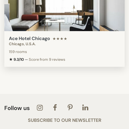
Ace Hotel Chicago
★★★★
Chicago, U.S.A.
159 rooms
★ 9.3/10
—
Score from 9 reviews
Follow us
SUBSCRIBE TO OUR NEWSLETTER