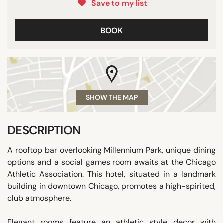
Save to my list
BOOK
SHOW THE MAP
DESCRIPTION
A rooftop bar overlooking Millennium Park, unique dining
options and a social games room awaits at the Chicago
Athletic Association. This hotel, situated in a landmark
building in downtown Chicago, promotes a high-spirited,
club atmosphere.
Elegant rooms feature an athletic style decor with