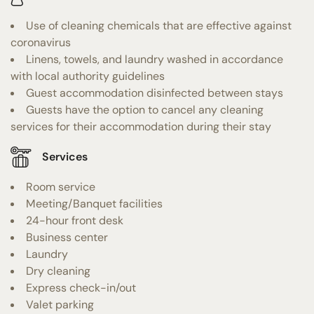
Use of cleaning chemicals that are effective against
coronavirus
Linens, towels, and laundry washed in accordance
with local authority guidelines
Guest accommodation disinfected between stays
Guests have the option to cancel any cleaning
services for their accommodation during their stay
Services
Room service
Meeting/Banquet facilities
24-hour front desk
Business center
Laundry
Dry cleaning
Express check-in/out
Valet parking