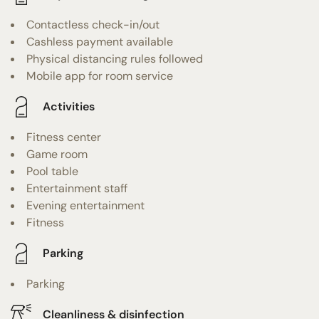
Contactless check-in/out
Cashless payment available
Physical distancing rules followed
Mobile app for room service
Activities
Fitness center
Game room
Pool table
Entertainment staff
Evening entertainment
Fitness
Parking
Parking
Cleanliness & disinfection