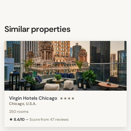
Similar properties
Virgin Hotels Chicago
★★★★
Chicago, U.S.A.
250 rooms
★ 8.4/10
—
Score from 47 reviews