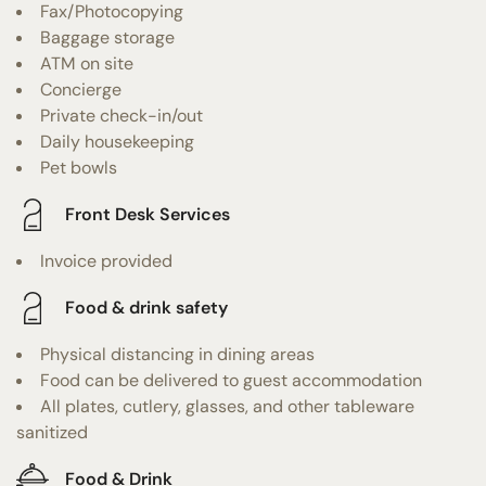
Fax/Photocopying
Baggage storage
ATM on site
Concierge
Private check-in/out
Daily housekeeping
Pet bowls
Front Desk Services
Invoice provided
Food & drink safety
Physical distancing in dining areas
Food can be delivered to guest accommodation
All plates, cutlery, glasses, and other tableware
sanitized
Food & Drink