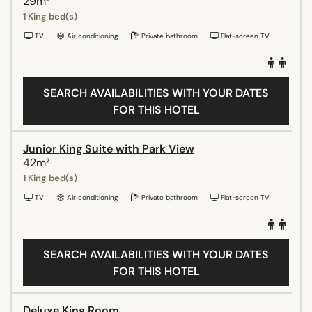
29m²
1 King bed(s)
TV
Air conditioning
Private bathroom
Flat-screen TV
SEARCH AVAILABILITIES WITH YOUR DATES
FOR THIS HOTEL
Junior King Suite with Park View
42m²
1 King bed(s)
TV
Air conditioning
Private bathroom
Flat-screen TV
SEARCH AVAILABILITIES WITH YOUR DATES
FOR THIS HOTEL
Deluxe King Room