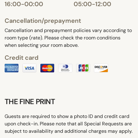
16:00-00:00
05:00-12:00
Cancellation/prepayment
Cancellation and prepayment policies vary according to
room type (rate). Please check the room conditions
when selecting your room above.
Credit card
THE FINE PRINT
Guests are required to show a photo ID and credit card
upon check-in. Please note that all Special Requests are
subject to availability and additional charges may apply.