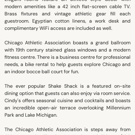
modern amenities like a 42 inch flat-screen cable TV.
Brass fixtures and vintage athletic gear fill each
guestroom. Egyptian cotton linens, a work desk and
complimentary WiFi access are included as well.
Chicago Athletic Association boasts a grand ballroom
with 19th century stained glass windows and a modern
fitness centre. There is a business centre for professional
needs, a bike rental to help guests explore Chicago and
an indoor bocce ball court for fun.
The ever popular Shake Shack is a featured on-site
dining option that guests can also enjoy via room service.
Cindy's offers seasonal cuisine and cocktails and boasts
an incredible open-air terrace overlooking Millennium
Park and Lake Michigan.
The Chicago Athletic Association is steps away from