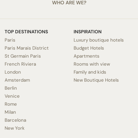
WHO ARE WE?
TOP DESTINATIONS
INSPIRATION
Paris
Luxury boutique hotels
Paris Marais District
Budget Hotels
St Germain Paris
Apartments
French Riviera
Rooms with view
London
Family and kids
Amsterdam
New Boutique Hotels
Berlin
Venice
Rome
Milan
Barcelona
New York