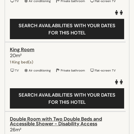
TV
Air conditioning
Private bathroom
Flat-screen TV
SEARCH AVAILABILITIES WITH YOUR DATES
FOR THIS HOTEL
King Room
20m²
1 King bed(s)
TV
Air conditioning
Private bathroom
Flat-screen TV
SEARCH AVAILABILITIES WITH YOUR DATES
FOR THIS HOTEL
Double Room with Two Double Beds and
Accessible Shower - Disability Access
26m²