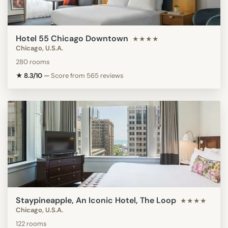
Hotel 55 Chicago Downtown
★★★★
Chicago, U.S.A.
280 rooms
★ 8.3/10
—
Score from 565 reviews
Staypineapple, An Iconic Hotel, The Loop
★★★★
Chicago, U.S.A.
122 rooms