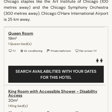
Chicago staples like the Art Institute of Chicago (100
metres away) and the Chicago Symphony Orchestra
(300 metres away). Chicago O'Hare International Airport
is 25 km away.
Queen Room
19m²
1 Queen bed(s)
TV
Air conditioning
Private bathroom
Flat-screen TV
SEARCH AVAILABILITIES WITH YOUR DATES
FOR THIS HOTEL
King Room with Accessible Shower - Disability
Access
20m²
1 King bed(s)