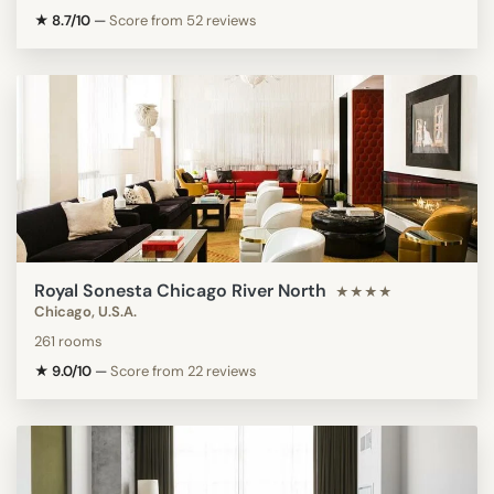
★ 8.7/10
—
Score from 52 reviews
Royal Sonesta Chicago River North
★★★★
Chicago, U.S.A.
261 rooms
★ 9.0/10
—
Score from 22 reviews