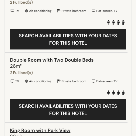
2 Full bed(s)
TV
Air conditioning
Private bathroom
Flat-screen TV
SEARCH AVAILABILITIES WITH YOUR DATES
FOR THIS HOTEL
Double Room with Two Double Beds
26m²
2 Full bed(s)
TV
Air conditioning
Private bathroom
Flat-screen TV
SEARCH AVAILABILITIES WITH YOUR DATES
FOR THIS HOTEL
King Room with Park View