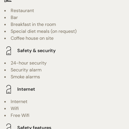
Restaurant
Bar
Breakfast in the room
Special diet meals (on request)
Coffee house on site
Safety & security
24-hour security
Security alarm
Smoke alarms
Internet
Internet
Wifi
Free Wifi
Safety features