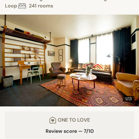
Loop
241 rooms
1/13
ONE TO LOVE
Review score — 7/10