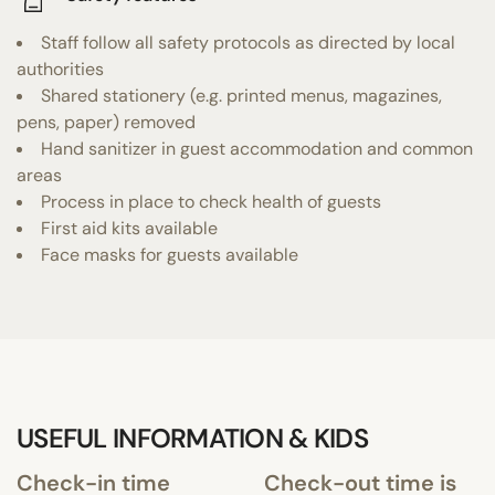
Staff follow all safety protocols as directed by local
authorities
Shared stationery (e.g. printed menus, magazines,
pens, paper) removed
Hand sanitizer in guest accommodation and common
areas
Process in place to check health of guests
First aid kits available
Face masks for guests available
USEFUL INFORMATION & KIDS
Check-in time
Check-out time is