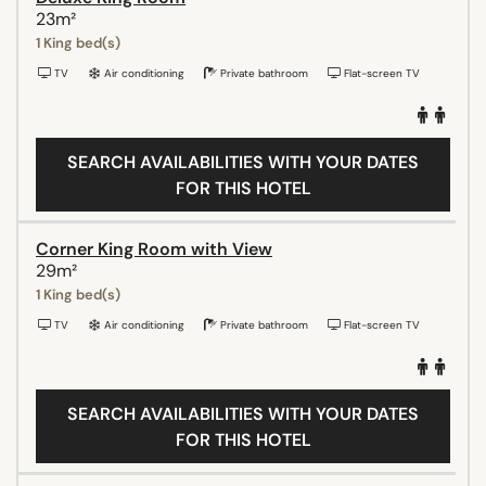
23m²
1 King bed(s)
TV
Air conditioning
Private bathroom
Flat-screen TV
SEARCH AVAILABILITIES WITH YOUR DATES
FOR THIS HOTEL
Corner King Room with View
29m²
1 King bed(s)
TV
Air conditioning
Private bathroom
Flat-screen TV
SEARCH AVAILABILITIES WITH YOUR DATES
FOR THIS HOTEL