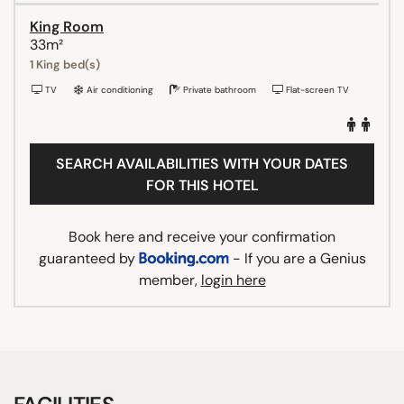
King Room
33m²
1 King bed(s)
TV
Air conditioning
Private bathroom
Flat-screen TV
SEARCH AVAILABILITIES WITH YOUR DATES
FOR THIS HOTEL
Book here and receive your confirmation
guaranteed by
- If you are a Genius
member,
login here