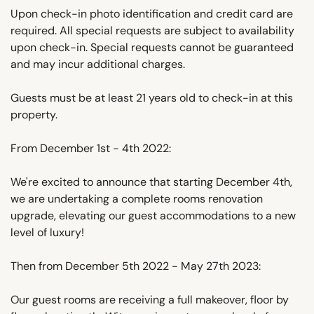
Upon check-in photo identification and credit card are
required. All special requests are subject to availability
upon check-in. Special requests cannot be guaranteed
and may incur additional charges.
Guests must be at least 21 years old to check-in at this
property.
From December 1st - 4th 2022:
We're excited to announce that starting December 4th,
we are undertaking a complete rooms renovation
upgrade, elevating our guest accommodations to a new
level of luxury!
Then from December 5th 2022 - May 27th 2023:
Our guest rooms are receiving a full makeover, floor by