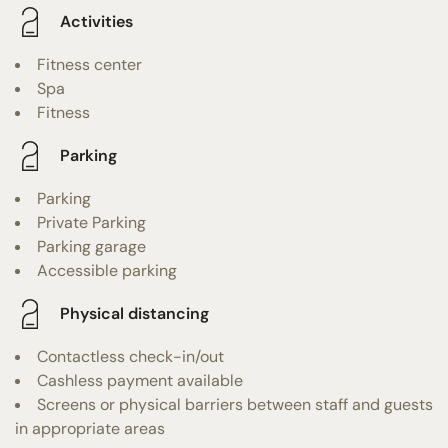
Activities
Fitness center
Spa
Fitness
Parking
Parking
Private Parking
Parking garage
Accessible parking
Physical distancing
Contactless check-in/out
Cashless payment available
Screens or physical barriers between staff and guests
in appropriate areas