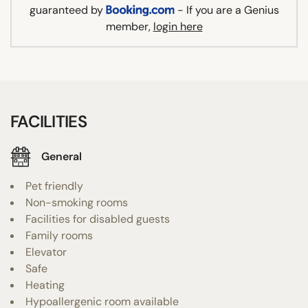
guaranteed by
- If you are a Genius
member,
login here
FACILITIES
General
Pet friendly
Non-smoking rooms
Facilities for disabled guests
Family rooms
Elevator
Safe
Heating
Hypoallergenic room available