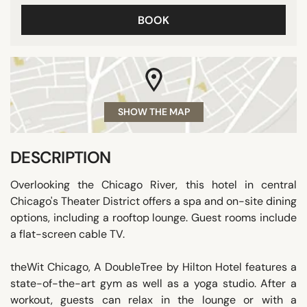
BOOK
SHOW THE MAP
DESCRIPTION
Overlooking the Chicago River, this hotel in central
Chicago's Theater District offers a spa and on-site dining
options, including a rooftop lounge. Guest rooms include
a flat-screen cable TV.
theWit Chicago, A DoubleTree by Hilton Hotel features a
state-of-the-art gym as well as a yoga studio. After a
workout, guests can relax in the lounge or with a