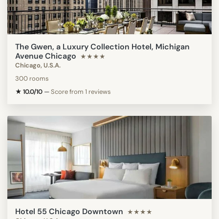
The Gwen, a Luxury Collection Hotel, Michigan
Avenue Chicago
★★★★
Chicago, U.S.A.
300 rooms
★ 10.0/10
—
Score from 1 reviews
Hotel 55 Chicago Downtown
★★★★