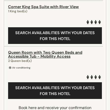
Corner King Spa Suite with River View
1 King bed(s)
SEARCH AVAILABILITIES WITH YOUR DATES
FOR THIS HOTEL
Queen Room with Two Queen Beds and
Accessible Tub - Mobility Access
2 Queen bed(s)
Air conditioning
SEARCH AVAILABILITIES WITH YOUR DATES
FOR THIS HOTEL
Book here and receive your confirmation