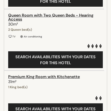
FOR THIS HOTEL
Queen Room with Two Queen Beds - Hearing
Access
30m²
2 Queen bed(s)
TV
Air conditioning
SEARCH AVAILABILITIES WITH YOUR DATES
FOR THIS HOTEL
Premium King Room with Kitchenette
31m²
1 King bed(s)
SEARCH AVAILABILITIES WITH YOUR DATES