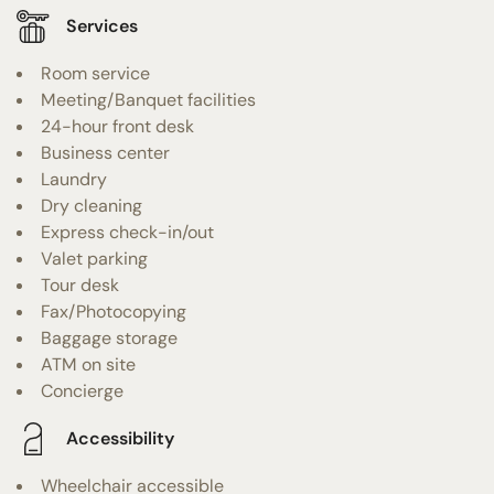
Services
Room service
Meeting/Banquet facilities
24-hour front desk
Business center
Laundry
Dry cleaning
Express check-in/out
Valet parking
Tour desk
Fax/Photocopying
Baggage storage
ATM on site
Concierge
Accessibility
Wheelchair accessible