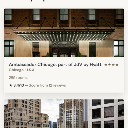
Ambassador Chicago, part of JdV by Hyatt
★★★★
Chicago, U.S.A.
285 rooms
★ 8.4/10
—
Score from 12 reviews