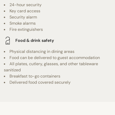
24-hour security
Key card access
Security alarm
Smoke alarms
Fire extinguishers
Food & drink safety
Physical distancing in dining areas
Food can be delivered to guest accommodation
All plates, cutlery, glasses, and other tableware
sanitized
Breakfast to-go containers
Delivered food covered securely