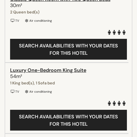
30m²
2 Queen bed(s)
TV
Air conditioning
SEARCH AVAILABILITIES WITH YOUR DATES
FOR THIS HOTEL
Luxury One-Bedroom King Suite
54m²
1 King bed(s), 1 Sofa bed
TV
Air conditioning
SEARCH AVAILABILITIES WITH YOUR DATES
FOR THIS HOTEL