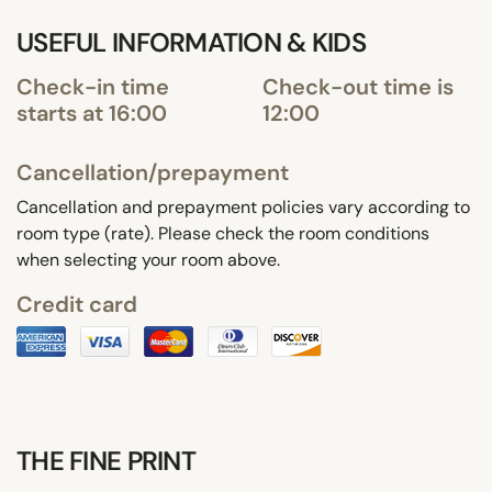
USEFUL INFORMATION & KIDS
Check-in time
Check-out time is
starts at 16:00
12:00
Cancellation/prepayment
Cancellation and prepayment policies vary according to
room type (rate). Please check the room conditions
when selecting your room above.
Credit card
THE FINE PRINT