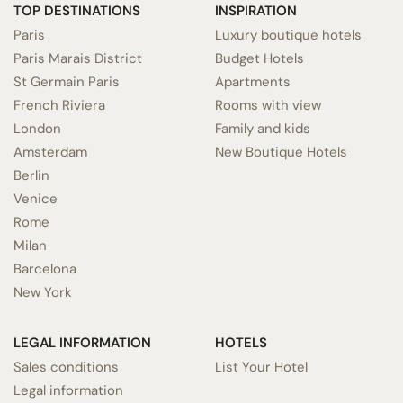
TOP DESTINATIONS
INSPIRATION
Paris
Luxury boutique hotels
Paris Marais District
Budget Hotels
St Germain Paris
Apartments
French Riviera
Rooms with view
London
Family and kids
Amsterdam
New Boutique Hotels
Berlin
Venice
Rome
Milan
Barcelona
New York
LEGAL INFORMATION
HOTELS
Sales conditions
List Your Hotel
Legal information