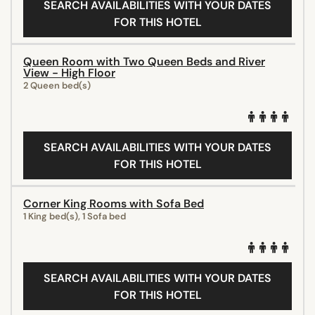
SEARCH AVAILABILITIES WITH YOUR DATES
FOR THIS HOTEL
Queen Room with Two Queen Beds and River
View - High Floor
2 Queen bed(s)
SEARCH AVAILABILITIES WITH YOUR DATES
FOR THIS HOTEL
Corner King Rooms with Sofa Bed
1 King bed(s), 1 Sofa bed
SEARCH AVAILABILITIES WITH YOUR DATES
FOR THIS HOTEL