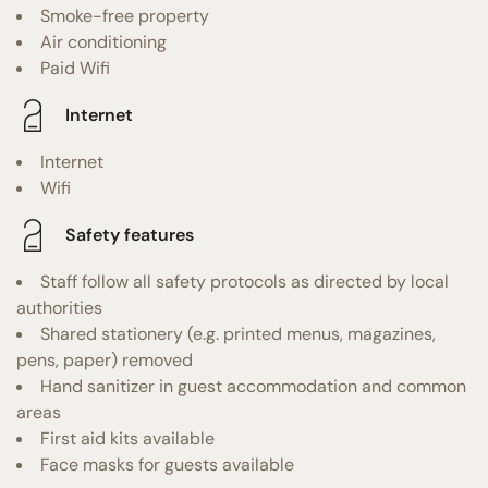
Smoke-free property
Air conditioning
Paid Wifi
Internet
Internet
Wifi
Safety features
Staff follow all safety protocols as directed by local
authorities
Shared stationery (e.g. printed menus, magazines,
pens, paper) removed
Hand sanitizer in guest accommodation and common
areas
First aid kits available
Face masks for guests available