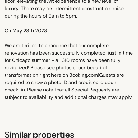
floor, elevating theWit experience to a new level of
luxury! There may be intermittent construction noise
during the hours of 9am to 5pm.
On May 28th 2023:
We are thrilled to announce that our complete
renovation has been successfully completed, just in time
for Chicago summer - all 310 rooms have been fully
revitalized! Please see photos of our beautiful
transformation right here on Booking.com!Guests are
required to show a photo ID and credit card upon
check-in. Please note that all Special Requests are
subject to availability and additional charges may apply.
Similar properties