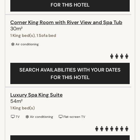
FOR THIS HOTEL
Corner King Room with River View and Spa Tub
30m²
1 King bed(s), 1 Sofa bed
Air conditioning
SEARCH AVAILABILITIES WITH YOUR DATES
FOR THIS HOTEL
Luxury Spa King Suite
54m²
1 King bed(s)
TV
Air conditioning
Flat-screen TV