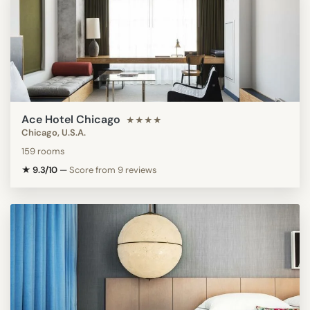
Ace Hotel Chicago
★★★★
Chicago, U.S.A.
159 rooms
★ 9.3/10
—
Score from 9 reviews