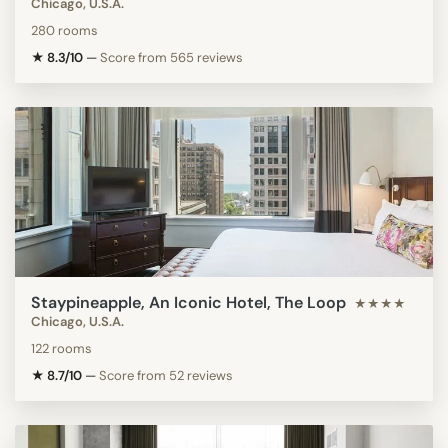
Chicago, U.S.A.
280 rooms
★ 8.3/10
—
Score from 565 reviews
Staypineapple, An Iconic Hotel, The Loop
★★★★
Chicago, U.S.A.
122 rooms
★ 8.7/10
—
Score from 52 reviews