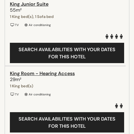
King Junior Suite
55m²
1 King bed(s), 1 Sofa bed
TV
Air conditioning
SEARCH AVAILABILITIES WITH YOUR DATES
FOR THIS HOTEL
King Room - Hearing Access
29m²
1 King bed(s)
TV
Air conditioning
SEARCH AVAILABILITIES WITH YOUR DATES
FOR THIS HOTEL