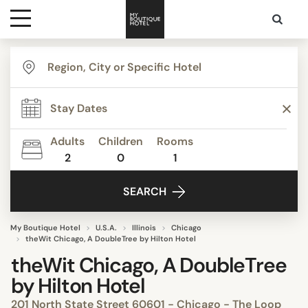
Destinations
Themes
Adults
Children
Rooms
2
0
1
Media
SEARCH
Contact
My Boutique Hotel
U.S.A.
Illinois
Chicago
theWit Chicago, A DoubleTree by Hilton Hotel
theWit Chicago, A DoubleTree
by Hilton Hotel
201 North State Street 60601 - Chicago - The Loop