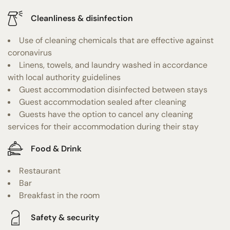
Cleanliness & disinfection
Use of cleaning chemicals that are effective against
coronavirus
Linens, towels, and laundry washed in accordance
with local authority guidelines
Guest accommodation disinfected between stays
Guest accommodation sealed after cleaning
Guests have the option to cancel any cleaning
services for their accommodation during their stay
Food & Drink
Restaurant
Bar
Breakfast in the room
Safety & security