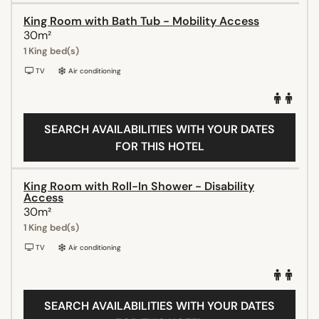
King Room with Bath Tub - Mobility Access
30m²
1 King bed(s)
TV
Air conditioning
SEARCH AVAILABILITIES WITH YOUR DATES
FOR THIS HOTEL
King Room with Roll-In Shower - Disability
Access
30m²
1 King bed(s)
TV
Air conditioning
SEARCH AVAILABILITIES WITH YOUR DATES