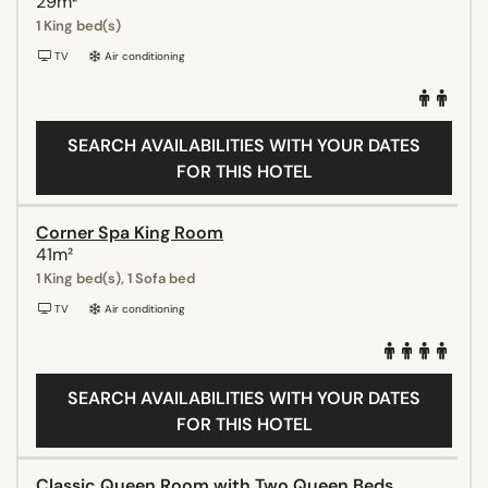
29m²
1 King bed(s)
TV
Air conditioning
SEARCH AVAILABILITIES WITH YOUR DATES
FOR THIS HOTEL
Corner Spa King Room
41m²
1 King bed(s), 1 Sofa bed
TV
Air conditioning
SEARCH AVAILABILITIES WITH YOUR DATES
FOR THIS HOTEL
Classic Queen Room with Two Queen Beds