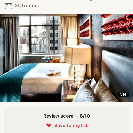
310 rooms
1/14
Review score — 8/10
Save to my list