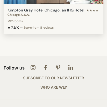
Kimpton Gray Hotel Chicago, an IHG Hotel
★★★★
Chicago, U.S.A.
292 rooms
★ 7.2/10
—
Score from 8 reviews
Follow us
SUBSCRIBE TO OUR NEWSLETTER
WHO ARE WE?