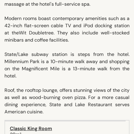
massage at the hotel's full-service spa.
Modern rooms boast contemporary amenities such as a
42-inch flat-screen cable TV and iPod docking station
at theWit Doubletree. They also include well-stocked
minibars and coffee facilities.
State/Lake subway station is steps from the hotel.
Millennium Park is a 10-minute walk away and shopping
on the Magnificent Mile is a 13-minute walk from the
hotel.
Roof, the rooftop lounge, offers stunning views of the city
as well as wood-burning oven pizza. For a more casual
dining experience, State and Lake Restaurant serves
American cuisine.
Classic King Room