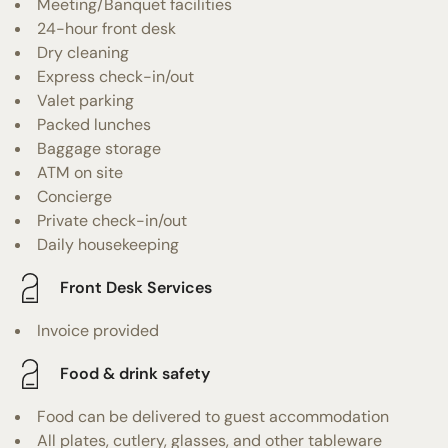
Meeting/Banquet facilities
24-hour front desk
Dry cleaning
Express check-in/out
Valet parking
Packed lunches
Baggage storage
ATM on site
Concierge
Private check-in/out
Daily housekeeping
Front Desk Services
Invoice provided
Food & drink safety
Food can be delivered to guest accommodation
All plates, cutlery, glasses, and other tableware