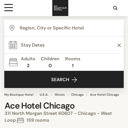
Destinations
Themes
Adults
Children
Rooms
2
0
1
Media
SEARCH
Contact
My Boutique Hotel
U.S.A.
Illinois
Chicago
Ace Hotel Chicago
Ace Hotel Chicago
311 North Morgan Street 60607 - Chicago - West
Loop
159 rooms