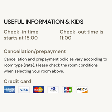
USEFUL INFORMATION & KIDS
Check-in time
Check-out time is
starts at 15:00
11:00
Cancellation/prepayment
Cancellation and prepayment policies vary according to
room type (rate). Please check the room conditions
when selecting your room above.
Credit card