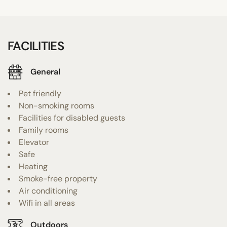
FACILITIES
General
Pet friendly
Non-smoking rooms
Facilities for disabled guests
Family rooms
Elevator
Safe
Heating
Smoke-free property
Air conditioning
Wifi in all areas
Outdoors