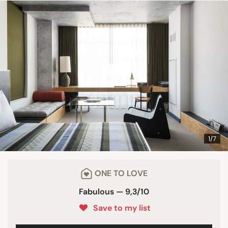
1/7
ONE TO LOVE
Fabulous — 9,3/10
Save to my list