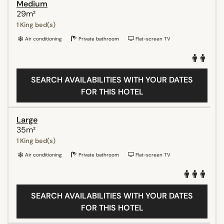
Medium
29m²
1 King bed(s)
Air conditioning
Private bathroom
Flat-screen TV
SEARCH AVAILABILITIES WITH YOUR DATES
FOR THIS HOTEL
Large
35m²
1 King bed(s)
Air conditioning
Private bathroom
Flat-screen TV
SEARCH AVAILABILITIES WITH YOUR DATES
FOR THIS HOTEL