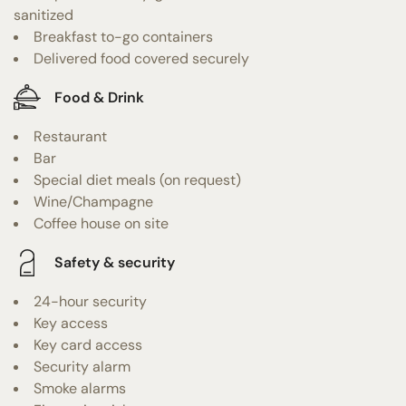
sanitized
Breakfast to-go containers
Delivered food covered securely
Food & Drink
Restaurant
Bar
Special diet meals (on request)
Wine/Champagne
Coffee house on site
Safety & security
24-hour security
Key access
Key card access
Security alarm
Smoke alarms