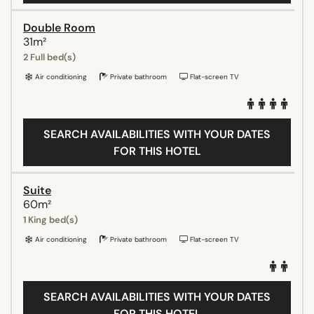
Double Room
31m²
2 Full bed(s)
Air conditioning
Private bathroom
Flat-screen TV
SEARCH AVAILABILITIES WITH YOUR DATES
FOR THIS HOTEL
Suite
60m²
1 King bed(s)
Air conditioning
Private bathroom
Flat-screen TV
SEARCH AVAILABILITIES WITH YOUR DATES
FOR THIS HOTEL