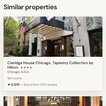
Similar properties
Claridge House Chicago, Tapestry Collection by
Hilton
★★★★
Chicago, U.S.A.
164 rooms
★ 8.3/10
—
Score from 578 reviews