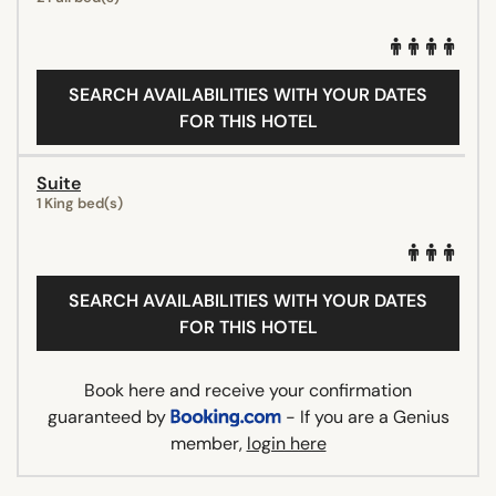
SEARCH AVAILABILITIES WITH YOUR DATES
FOR THIS HOTEL
Suite
1 King bed(s)
SEARCH AVAILABILITIES WITH YOUR DATES
FOR THIS HOTEL
Book here and receive your confirmation
guaranteed by
- If you are a Genius
member,
login here