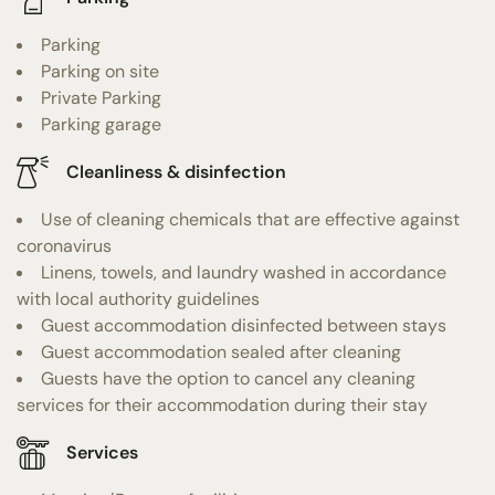
Parking
Parking on site
Private Parking
Parking garage
Cleanliness & disinfection
Use of cleaning chemicals that are effective against
coronavirus
Linens, towels, and laundry washed in accordance
with local authority guidelines
Guest accommodation disinfected between stays
Guest accommodation sealed after cleaning
Guests have the option to cancel any cleaning
services for their accommodation during their stay
Services