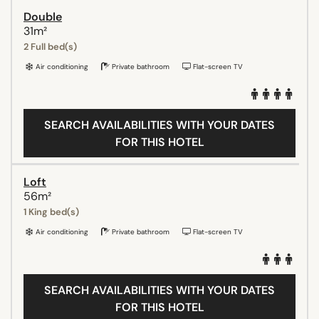
Double
31m²
2 Full bed(s)
Air conditioning
Private bathroom
Flat-screen TV
SEARCH AVAILABILITIES WITH YOUR DATES
FOR THIS HOTEL
Loft
56m²
1 King bed(s)
Air conditioning
Private bathroom
Flat-screen TV
SEARCH AVAILABILITIES WITH YOUR DATES
FOR THIS HOTEL