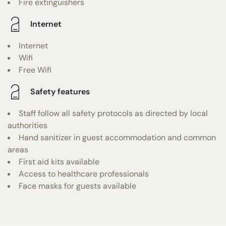
Fire extinguishers
Internet
Internet
Wifi
Free Wifi
Safety features
Staff follow all safety protocols as directed by local
authorities
Hand sanitizer in guest accommodation and common
areas
First aid kits available
Access to healthcare professionals
Face masks for guests available