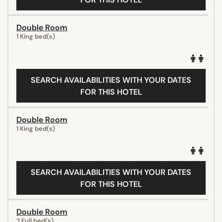
Double Room
1 King bed(s)
SEARCH AVAILABILITIES WITH YOUR DATES
FOR THIS HOTEL
Double Room
1 King bed(s)
SEARCH AVAILABILITIES WITH YOUR DATES
FOR THIS HOTEL
Double Room
2 Full bed(s)