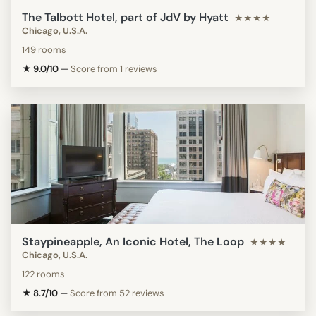
The Talbott Hotel, part of JdV by Hyatt
★★★★
Chicago, U.S.A.
149 rooms
★ 9.0/10
—
Score from 1 reviews
Staypineapple, An Iconic Hotel, The Loop
★★★★
Chicago, U.S.A.
122 rooms
★ 8.7/10
—
Score from 52 reviews