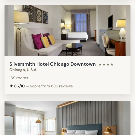
Silversmith Hotel Chicago Downtown
★★★★
Chicago, U.S.A.
139 rooms
★ 8.7/10
—
Score from 886 reviews