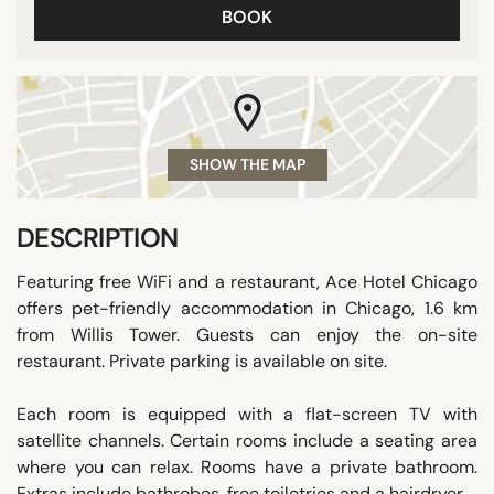
BOOK
SHOW THE MAP
DESCRIPTION
Featuring free WiFi and a restaurant, Ace Hotel Chicago
offers pet-friendly accommodation in Chicago, 1.6 km
from Willis Tower. Guests can enjoy the on-site
restaurant. Private parking is available on site.
Each room is equipped with a flat-screen TV with
satellite channels. Certain rooms include a seating area
where you can relax. Rooms have a private bathroom.
Extras include bathrobes, free toiletries and a hairdryer.