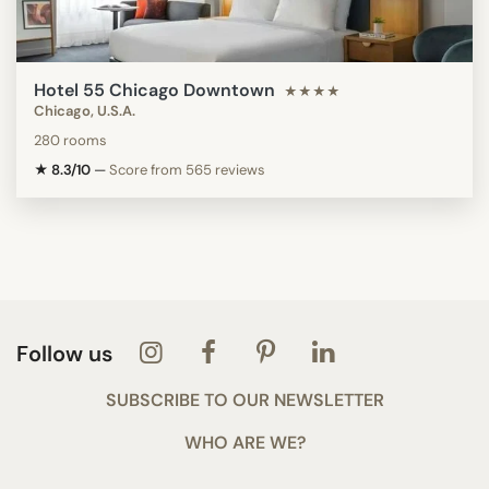
Hotel 55 Chicago Downtown
★★★★
Chicago, U.S.A.
280 rooms
★ 8.3/10
—
Score from 565 reviews
Follow us
SUBSCRIBE TO OUR NEWSLETTER
WHO ARE WE?