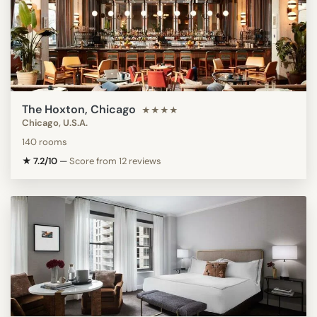
The Hoxton, Chicago
★★★★
Chicago, U.S.A.
140 rooms
★ 7.2/10
—
Score from 12 reviews