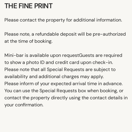
THE FINE PRINT
Please contact the property for additional information.
Please note, a refundable deposit will be pre-authorized
at the time of booking.
Mini-bar is available upon requestGuests are required
to show a photo ID and credit card upon check-in.
Please note that all Special Requests are subject to
availability and additional charges may apply.
Please inform of your expected arrival time in advance.
You can use the Special Requests box when booking, or
contact the property directly using the contact details in
your confirmation.