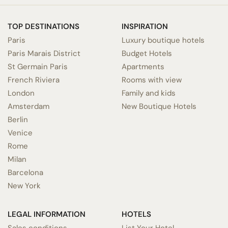
TOP DESTINATIONS
INSPIRATION
Paris
Luxury boutique hotels
Paris Marais District
Budget Hotels
St Germain Paris
Apartments
French Riviera
Rooms with view
London
Family and kids
Amsterdam
New Boutique Hotels
Berlin
Venice
Rome
Milan
Barcelona
New York
LEGAL INFORMATION
HOTELS
Sales conditions
List Your Hotel