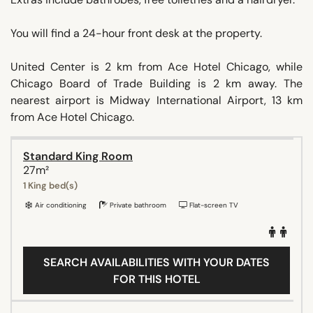
You will find a 24-hour front desk at the property.
United Center is 2 km from Ace Hotel Chicago, while
Chicago Board of Trade Building is 2 km away. The
nearest airport is Midway International Airport, 13 km
from Ace Hotel Chicago.
Standard King Room
27m²
1 King bed(s)
Air conditioning
Private bathroom
Flat-screen TV
SEARCH AVAILABILITIES WITH YOUR DATES
FOR THIS HOTEL