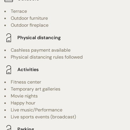
Terrace
Outdoor furniture
Outdoor fireplace
Physical distancing
Cashless payment available
Physical distancing rules followed
Activities
Fitness center
Temporary art galleries
Movie nights
Happy hour
Live music/Performance
Live sports events (broadcast)
Parking