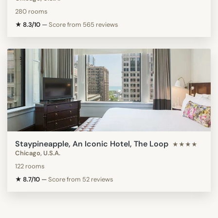
280 rooms
★ 8.3/10
—
Score from 565 reviews
Staypineapple, An Iconic Hotel, The Loop
★★★★
Chicago, U.S.A.
122 rooms
★ 8.7/10
—
Score from 52 reviews