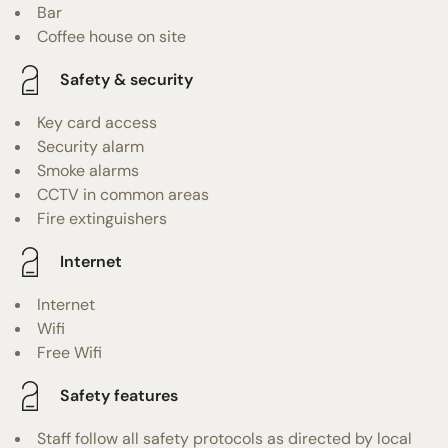
Bar
Coffee house on site
Safety & security
Key card access
Security alarm
Smoke alarms
CCTV in common areas
Fire extinguishers
Internet
Internet
Wifi
Free Wifi
Safety features
Staff follow all safety protocols as directed by local