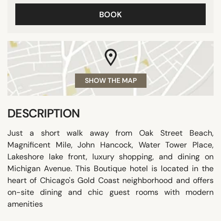
BOOK
SHOW THE MAP
DESCRIPTION
Just a short walk away from Oak Street Beach,
Magnificent Mile, John Hancock, Water Tower Place,
Lakeshore lake front, luxury shopping, and dining on
Michigan Avenue. This Boutique hotel is located in the
heart of Chicago's Gold Coast neighborhood and offers
on-site dining and chic guest rooms with modern
amenities