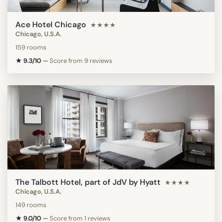
Ace Hotel Chicago
★★★★
Chicago, U.S.A.
159 rooms
★ 9.3/10
—
Score from 9 reviews
The Talbott Hotel, part of JdV by Hyatt
★★★★
Chicago, U.S.A.
149 rooms
★ 9.0/10
—
Score from 1 reviews