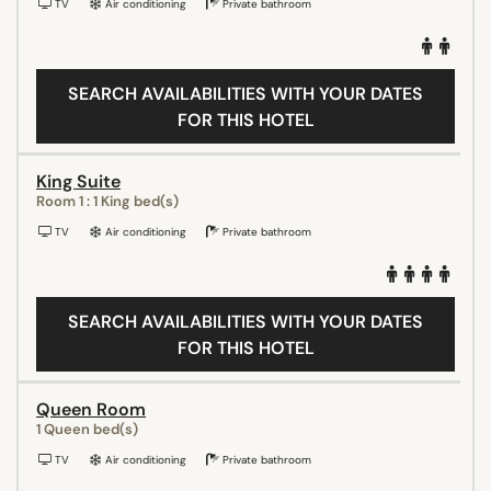
TV
Air conditioning
Private bathroom
SEARCH AVAILABILITIES WITH YOUR DATES
FOR THIS HOTEL
King Suite
Room 1 : 1 King bed(s)
TV
Air conditioning
Private bathroom
SEARCH AVAILABILITIES WITH YOUR DATES
FOR THIS HOTEL
Queen Room
1 Queen bed(s)
TV
Air conditioning
Private bathroom