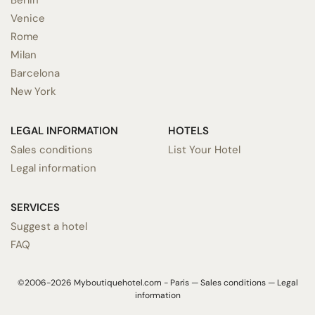
Venice
Rome
Milan
Barcelona
New York
LEGAL INFORMATION
HOTELS
Sales conditions
List Your Hotel
Legal information
SERVICES
Suggest a hotel
FAQ
©2006-2026 Myboutiquehotel.com - Paris —
Sales conditions
—
Legal
information