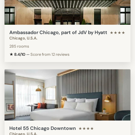
Ambassador Chicago, part of JdV by Hyatt
★★★★
Chicago, U.S.A.
285 rooms
★ 8.4/10
—
Score from 12 reviews
Hotel 55 Chicago Downtown
★★★★
Chicago, U.S.A.