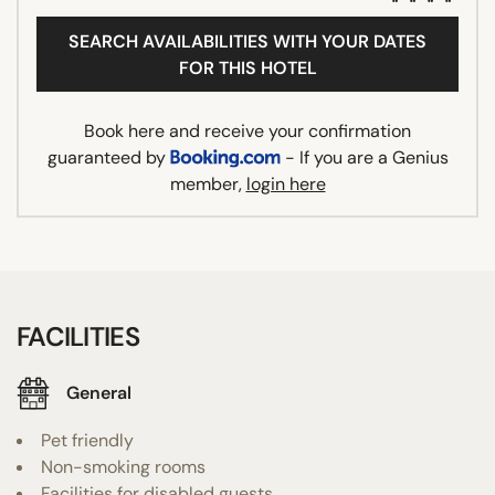
SEARCH AVAILABILITIES WITH YOUR DATES
FOR THIS HOTEL
Book here and receive your confirmation
guaranteed by
- If you are a Genius
member,
login here
FACILITIES
General
Pet friendly
Non-smoking rooms
Facilities for disabled guests