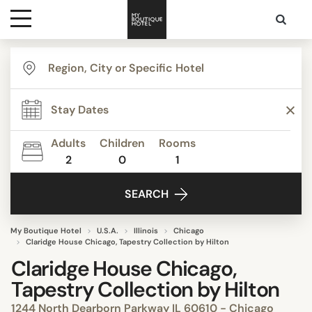
Destinations
Themes
Adults
Children
Rooms
2
0
1
Media
SEARCH
Contact
My Boutique Hotel
U.S.A.
Illinois
Chicago
Claridge House Chicago, Tapestry Collection by Hilton
Claridge House Chicago,
Tapestry Collection by Hilton
1244 North Dearborn Parkway IL 60610 - Chicago