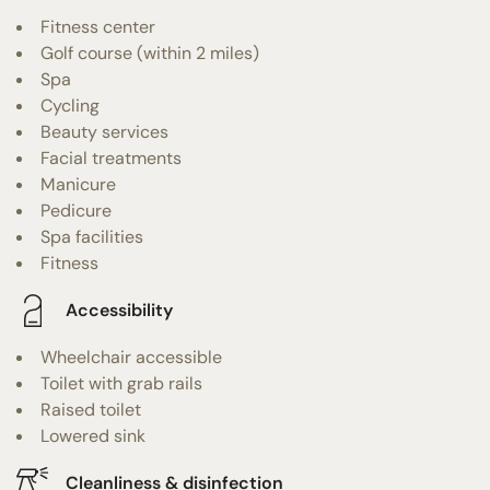
Fitness center
Golf course (within 2 miles)
Spa
Cycling
Beauty services
Facial treatments
Manicure
Pedicure
Spa facilities
Fitness
Accessibility
Wheelchair accessible
Toilet with grab rails
Raised toilet
Lowered sink
Cleanliness & disinfection