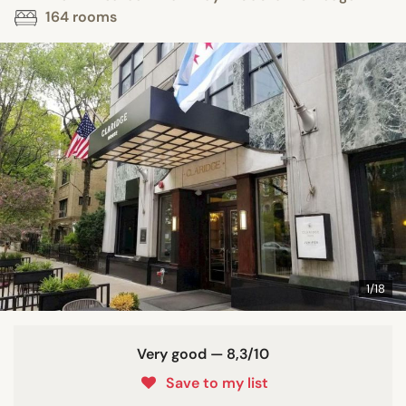
164 rooms
1/18
Very good — 8,3/10
Save to my list