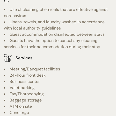
Use of cleaning chemicals that are effective against
coronavirus
Linens, towels, and laundry washed in accordance
with local authority guidelines
Guest accommodation disinfected between stays
Guests have the option to cancel any cleaning
services for their accommodation during their stay
Services
Meeting/Banquet facilities
24-hour front desk
Business center
Valet parking
Fax/Photocopying
Baggage storage
ATM on site
Concierge