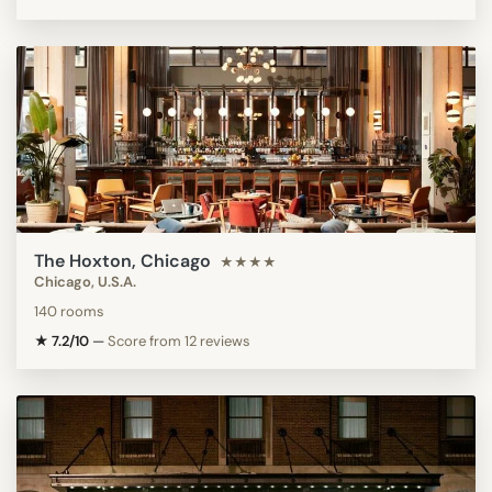
The Hoxton, Chicago
★★★★
Chicago, U.S.A.
140 rooms
★ 7.2/10
—
Score from 12 reviews