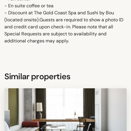
- En suite coffee or tea
- Discount at The Gold Coast Spa and Sushi by Bou
(located onsite).Guests are required to show a photo ID
and credit card upon check-in. Please note that all
Special Requests are subject to availability and
additional charges may apply.
Similar properties