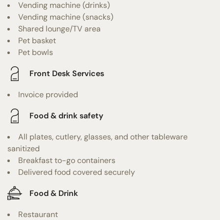
Vending machine (drinks)
Vending machine (snacks)
Shared lounge/TV area
Pet basket
Pet bowls
Front Desk Services
Invoice provided
Food & drink safety
All plates, cutlery, glasses, and other tableware
sanitized
Breakfast to-go containers
Delivered food covered securely
Food & Drink
Restaurant