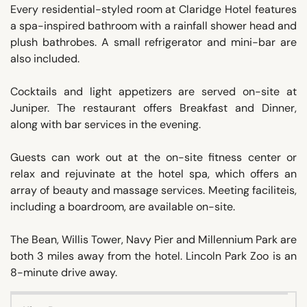
Every residential-styled room at Claridge Hotel features
a spa-inspired bathroom with a rainfall shower head and
plush bathrobes. A small refrigerator and mini-bar are
also included.
Cocktails and light appetizers are served on-site at
Juniper. The restaurant offers Breakfast and Dinner,
along with bar services in the evening.
Guests can work out at the on-site fitness center or
relax and rejuvinate at the hotel spa, which offers an
array of beauty and massage services. Meeting faciliteis,
including a boardroom, are available on-site.
The Bean, Willis Tower, Navy Pier and Millennium Park are
both 3 miles away from the hotel. Lincoln Park Zoo is an
8-minute drive away.