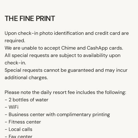
THE FINE PRINT
Upon check-in photo identification and credit card are
required.
We are unable to accept Chime and CashApp cards.
All special requests are subject to availability upon
check-in.
Special requests cannot be guaranteed and may incur
additional charges.
Please note the daily resort fee includes the following:
- 2 bottles of water
- WiFi
- Business center with complimentary printing
- Fitness center
- Local calls
- Fax center