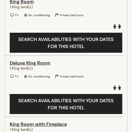
King Room
1 King bed(s)
TV
Air conditioning
Private bathroom
SEARCH AVAILABILITIES WITH YOUR DATES
FOR THIS HOTEL
Deluxe King Room
1 King bed(s)
TV
Air conditioning
Private bathroom
SEARCH AVAILABILITIES WITH YOUR DATES
FOR THIS HOTEL
King Room with Fireplace
1 King bed(s)