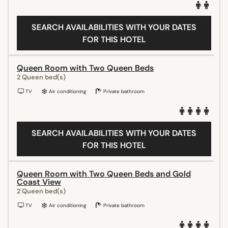
SEARCH AVAILABILITIES WITH YOUR DATES
FOR THIS HOTEL
Queen Room with Two Queen Beds
2 Queen bed(s)
TV
Air conditioning
Private bathroom
SEARCH AVAILABILITIES WITH YOUR DATES
FOR THIS HOTEL
Queen Room with Two Queen Beds and Gold
Coast View
2 Queen bed(s)
TV
Air conditioning
Private bathroom