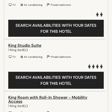
TV
Air conditioning
Private bathroom
SEARCH AVAILABILITIES WITH YOUR DATES
FOR THIS HOTEL
King Studio Suite
1 King bed(s)
TV
Air conditioning
Private bathroom
SEARCH AVAILABILITIES WITH YOUR DATES
FOR THIS HOTEL
King Room with Roll-In Shower - Mobility
Access
1 King bed(s)