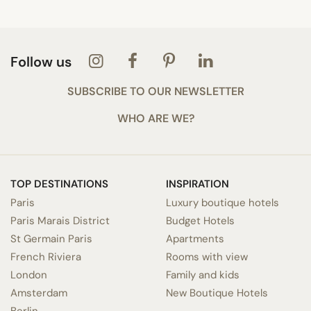
Follow us
SUBSCRIBE TO OUR NEWSLETTER
WHO ARE WE?
TOP DESTINATIONS
INSPIRATION
Paris
Luxury boutique hotels
Paris Marais District
Budget Hotels
St Germain Paris
Apartments
French Riviera
Rooms with view
London
Family and kids
Amsterdam
New Boutique Hotels
Berlin