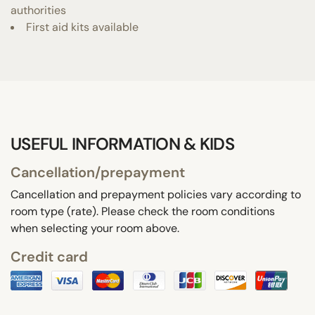
authorities
First aid kits available
USEFUL INFORMATION & KIDS
Cancellation/prepayment
Cancellation and prepayment policies vary according to
room type (rate). Please check the room conditions
when selecting your room above.
Credit card