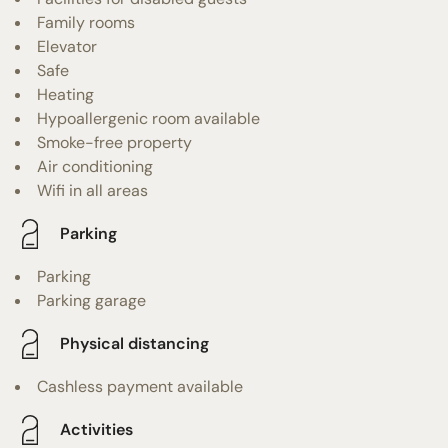
Family rooms
Elevator
Safe
Heating
Hypoallergenic room available
Smoke-free property
Air conditioning
Wifi in all areas
Parking
Parking
Parking garage
Physical distancing
Cashless payment available
Activities