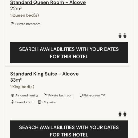
Standard Queen Room - Alcove
22m²
1 Queen bed(s)
Private bathroom
SEARCH AVAILABILITIES WITH YOUR DATES
FOR THIS HOTEL
Standard King Suite - Alcove
33m²
1 King bed(s)
Air conditioning
Private bathroom
Flat-screen TV
Soundproof
City view
SEARCH AVAILABILITIES WITH YOUR DATES
FOR THIS HOTEL