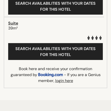
SEARCH AVAILABILITIES WITH YOUR DATES
FOR THIS HOTEL
Suite
39m²
SEARCH AVAILABILITIES WITH YOUR DATES
FOR THIS HOTEL
Book here and receive your confirmation
guaranteed by
- If you are a Genius
member,
login here