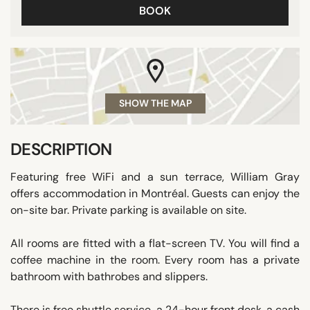
BOOK
SHOW THE MAP
DESCRIPTION
Featuring free WiFi and a sun terrace, William Gray
offers accommodation in Montréal. Guests can enjoy the
on-site bar. Private parking is available on site.
All rooms are fitted with a flat-screen TV. You will find a
coffee machine in the room. Every room has a private
bathroom with bathrobes and slippers.
There is free shuttle service, a 24-hour front desk, a cash