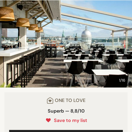
1/16
ONE TO LOVE
Superb — 8,8/10
Save to my list