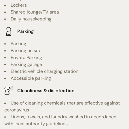
Lockers
Shared lounge/TV area
Daily housekeeping
Parking
Parking
Parking on site
Private Parking
Parking garage
Electric vehicle charging station
Accessible parking
Cleanliness & disinfection
Use of cleaning chemicals that are effective against
coronavirus
Linens, towels, and laundry washed in accordance
with local authority guidelines