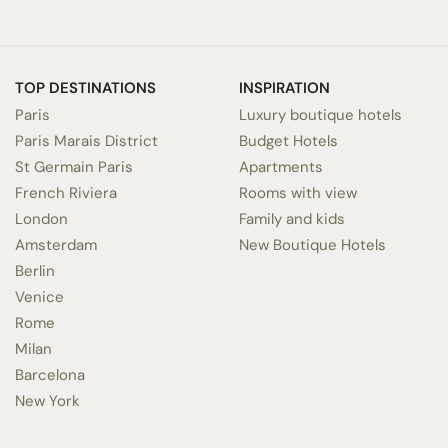
TOP DESTINATIONS
INSPIRATION
Paris
Luxury boutique hotels
Paris Marais District
Budget Hotels
St Germain Paris
Apartments
French Riviera
Rooms with view
London
Family and kids
Amsterdam
New Boutique Hotels
Berlin
Venice
Rome
Milan
Barcelona
New York