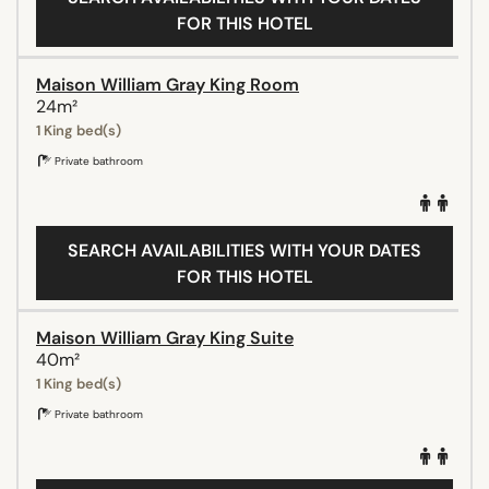
FOR THIS HOTEL
Maison William Gray King Room
24m²
1 King bed(s)
Private bathroom
SEARCH AVAILABILITIES WITH YOUR DATES
FOR THIS HOTEL
Maison William Gray King Suite
40m²
1 King bed(s)
Private bathroom