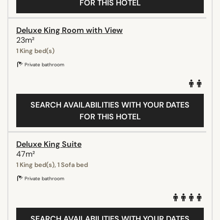
FOR THIS HOTEL
Deluxe King Room with View
23m²
1 King bed(s)
Private bathroom
SEARCH AVAILABILITIES WITH YOUR DATES
FOR THIS HOTEL
Deluxe King Suite
47m²
1 King bed(s), 1 Sofa bed
Private bathroom
SEARCH AVAILABILITIES WITH YOUR DATES