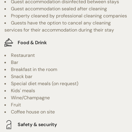
Guest accommodation disinfected between stays
Guest accommodation sealed after cleaning
Property cleaned by professional cleaning companies
Guests have the option to cancel any cleaning
services for their accommodation during their stay
Food & Drink
Restaurant
Bar
Breakfast in the room
Snack bar
Special diet meals (on request)
Kids' meals
Wine/Champagne
Fruit
Coffee house on site
Safety & security