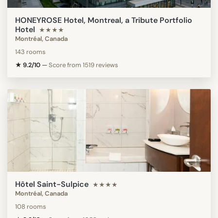
HONEYROSE Hotel, Montreal, a Tribute Portfolio
Hotel
★★★★
Montréal, Canada
143 rooms
★ 9.2/10
—
Score from 1519 reviews
Hôtel Saint-Sulpice
★★★★
Montréal, Canada
108 rooms