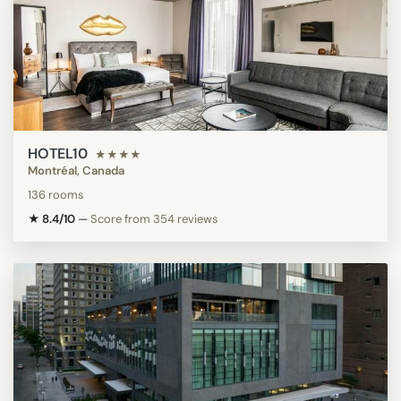
HOTEL10
★★★★
Montréal, Canada
136 rooms
★ 8.4/10
—
Score from 354 reviews