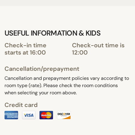
USEFUL INFORMATION & KIDS
Check-in time
Check-out time is
starts at 16:00
12:00
Cancellation/prepayment
Cancellation and prepayment policies vary according to
room type (rate). Please check the room conditions
when selecting your room above.
Credit card