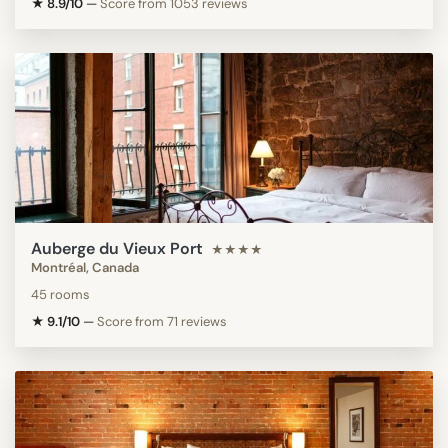
★ 8.9/10
—
Score from 1053 reviews
Auberge du Vieux Port
★★★★
Montréal, Canada
45 rooms
★ 9.1/10
—
Score from 71 reviews