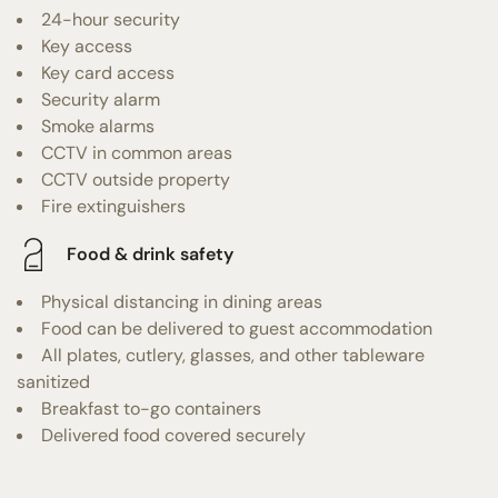
24-hour security
Key access
Key card access
Security alarm
Smoke alarms
CCTV in common areas
CCTV outside property
Fire extinguishers
Food & drink safety
Physical distancing in dining areas
Food can be delivered to guest accommodation
All plates, cutlery, glasses, and other tableware
sanitized
Breakfast to-go containers
Delivered food covered securely