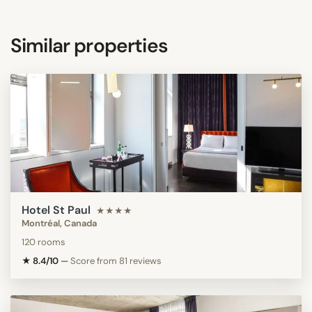
Similar properties
Hotel St Paul
★★★★
Montréal, Canada
120 rooms
★ 8.4/10
—
Score from 81 reviews