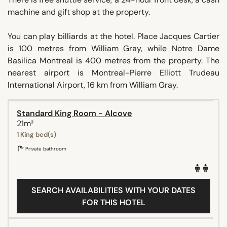
machine and gift shop at the property.
You can play billiards at the hotel. Place Jacques Cartier
is 100 metres from William Gray, while Notre Dame
Basilica Montreal is 400 metres from the property. The
nearest airport is Montreal-Pierre Elliott Trudeau
International Airport, 16 km from William Gray.
Standard King Room - Alcove
21m²
1 King bed(s)
Private bathroom
SEARCH AVAILABILITIES WITH YOUR DATES
FOR THIS HOTEL