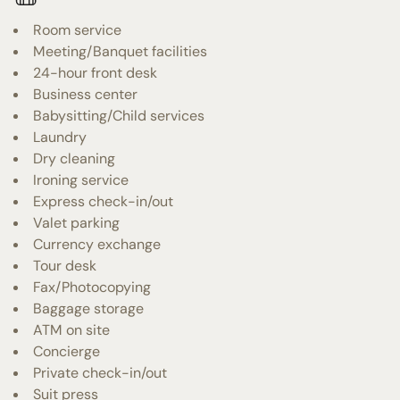
Room service
Meeting/Banquet facilities
24-hour front desk
Business center
Babysitting/Child services
Laundry
Dry cleaning
Ironing service
Express check-in/out
Valet parking
Currency exchange
Tour desk
Fax/Photocopying
Baggage storage
ATM on site
Concierge
Private check-in/out
Suit press