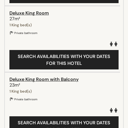
Deluxe King Room
27m²
1 King bed(s)
Private bathroom
SEARCH AVAILABILITIES WITH YOUR DATES
FOR THIS HOTEL
Deluxe King Room with Balcony
23m²
1 King bed(s)
Private bathroom
SEARCH AVAILABILITIES WITH YOUR DATES