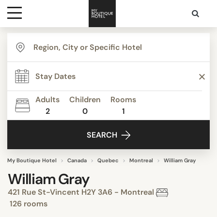
Destinations
Themes
Adults
Children
Rooms
2
0
1
Media
SEARCH
Contact
My Boutique Hotel
Canada
Quebec
Montreal
William Gray
William Gray
421 Rue St-Vincent H2Y 3A6 - Montreal
126 rooms