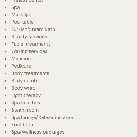
Spa
Massage
Pool table
Turkish/Steam Bath
Beauty services
Facial treatments
Waxing services
Manicure
Pedicure
Body treatments
Body scrub
Body wrap
Light therapy
Spa facilities
Steam room
Spa lounge/Relaxation area
Foot bath
Spa/Wellness packages