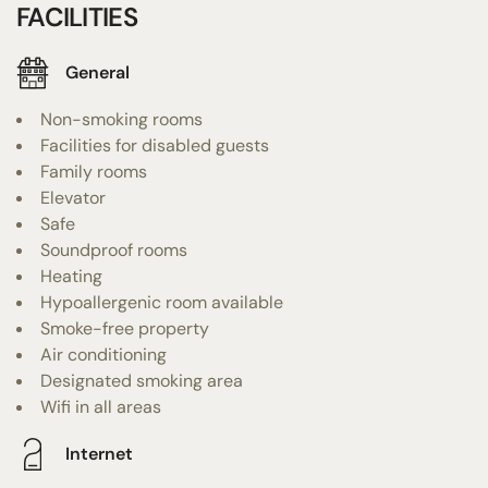
FACILITIES
General
Non-smoking rooms
Facilities for disabled guests
Family rooms
Elevator
Safe
Soundproof rooms
Heating
Hypoallergenic room available
Smoke-free property
Air conditioning
Designated smoking area
Wifi in all areas
Internet