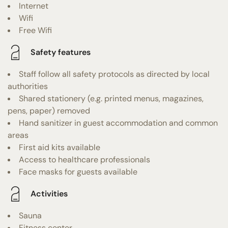
Internet
Wifi
Free Wifi
Safety features
Staff follow all safety protocols as directed by local
authorities
Shared stationery (e.g. printed menus, magazines,
pens, paper) removed
Hand sanitizer in guest accommodation and common
areas
First aid kits available
Access to healthcare professionals
Face masks for guests available
Activities
Sauna
Fitness center