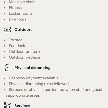
Massage chair
Fitness
Locker rooms
Bike tours
Outdoors
Terrace
Sun deck
Outdoor furniture
Outdoor fireplace
Physical distancing
Cashless payment available
Physical distancing rules followed
Screens or physical barriers between staff and guests
in appropriate areas
Services