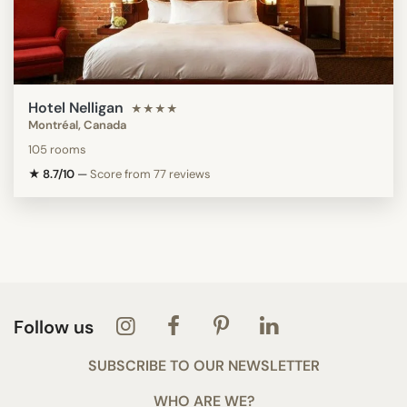
Hotel Nelligan
★★★★
Montréal, Canada
105 rooms
★ 8.7/10
—
Score from 77 reviews
Follow us
SUBSCRIBE TO OUR NEWSLETTER
WHO ARE WE?