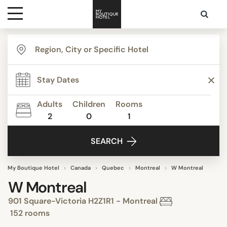
Destinations
Themes
Adults
Children
Rooms
2
0
1
Media
SEARCH
Contact
My Boutique Hotel
Canada
Quebec
Montreal
W Montreal
W Montreal
901 Square-Victoria H2Z1R1 - Montreal
152 rooms