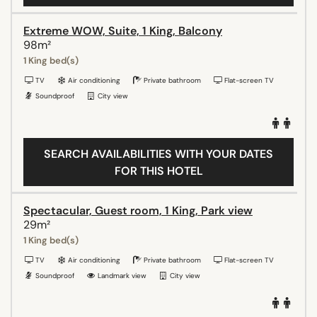
Extreme WOW, Suite, 1 King, Balcony
98m²
1 King bed(s)
TV
Air conditioning
Private bathroom
Flat-screen TV
Soundproof
City view
SEARCH AVAILABILITIES WITH YOUR DATES
FOR THIS HOTEL
Spectacular, Guest room, 1 King, Park view
29m²
1 King bed(s)
TV
Air conditioning
Private bathroom
Flat-screen TV
Soundproof
Landmark view
City view