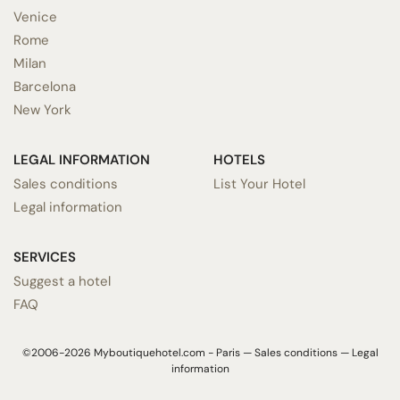
Venice
Rome
Milan
Barcelona
New York
LEGAL INFORMATION
HOTELS
Sales conditions
List Your Hotel
Legal information
SERVICES
Suggest a hotel
FAQ
©2006-2026 Myboutiquehotel.com - Paris —
Sales conditions
—
Legal
information