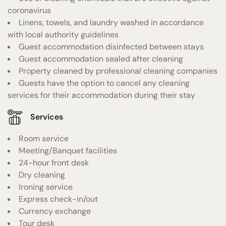
coronavirus
Linens, towels, and laundry washed in accordance
with local authority guidelines
Guest accommodation disinfected between stays
Guest accommodation sealed after cleaning
Property cleaned by professional cleaning companies
Guests have the option to cancel any cleaning
services for their accommodation during their stay
Services
Room service
Meeting/Banquet facilities
24-hour front desk
Dry cleaning
Ironing service
Express check-in/out
Currency exchange
Tour desk