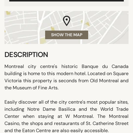
SHOW THE MAP
DESCRIPTION
Montreal city centre's historic Banque du Canada
building is home to this modern hotel. Located on Square
Victoria this property is seconds from Old Montreal and
the Museum of Fine Arts.
Easily discover all of the city centre's most popular sites,
including Notre Dame Basilica and the World Trade
Center when staying at W Montreal. The Montreal
Casino, the shops and restaurants of St. Catherine Street
and the Eaton Centre are also easily accessible.