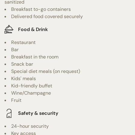
sanitized
Breakfast to-go containers
Delivered food covered securely
Food & Drink
Restaurant
Bar
Breakfast in the room
Snack bar
Special diet meals (on request)
Kids' meals
Kid-friendly buffet
Wine/Champagne
Fruit
Safety & security
24-hour security
Key access