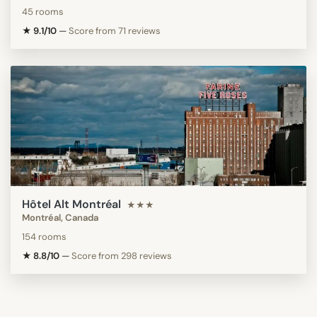
45 rooms
★ 9.1/10
—
Score from 71 reviews
Hôtel Alt Montréal
★★★
Montréal, Canada
154 rooms
★ 8.8/10
—
Score from 298 reviews