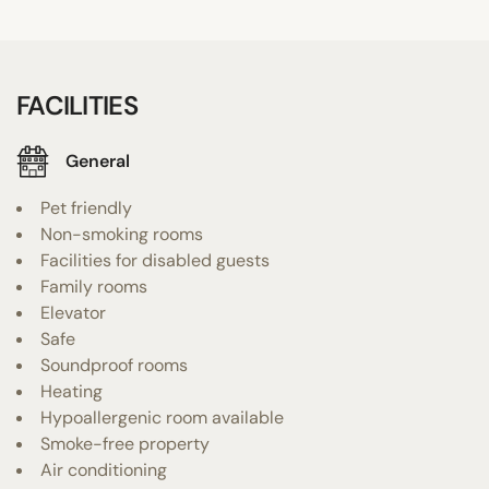
FACILITIES
General
Pet friendly
Non-smoking rooms
Facilities for disabled guests
Family rooms
Elevator
Safe
Soundproof rooms
Heating
Hypoallergenic room available
Smoke-free property
Air conditioning