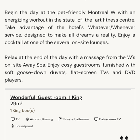
Begin the day at the pet-friendly Montreal W with an
energizing workout in the state-of-the-art fitness centre.
Take advantage of the hotel's Whatever/Whenever
service, designed to make all dreams a reality. Enjoy a
cocktail at one of the several on-site lounges.
Relax at the end of the day with a massage from the W's
on-site Away Spa. Enjoy cosy guestrooms, furnished with
soft goose-down duvets, flat-screen TVs and DVD
players.
Wonderful, Guest room, 1 King
29m²
1 King bed(s)
TV
Air conditioning
Private bathroom
Flat-screen TV
Soundproof