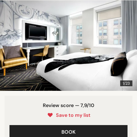
1/23
Review score — 7,9/10
Save to my list
BOOK