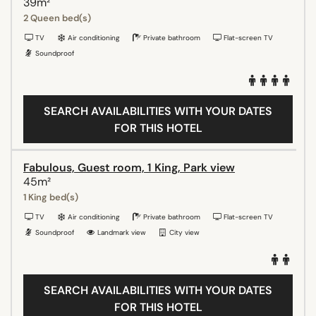
39m²
2 Queen bed(s)
TV
Air conditioning
Private bathroom
Flat-screen TV
Soundproof
SEARCH AVAILABILITIES WITH YOUR DATES
FOR THIS HOTEL
Fabulous, Guest room, 1 King, Park view
45m²
1 King bed(s)
TV
Air conditioning
Private bathroom
Flat-screen TV
Soundproof
Landmark view
City view
SEARCH AVAILABILITIES WITH YOUR DATES
FOR THIS HOTEL