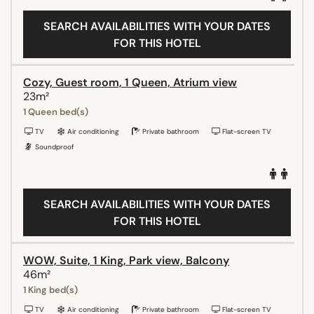
SEARCH AVAILABILITIES WITH YOUR DATES
FOR THIS HOTEL
Cozy, Guest room, 1 Queen, Atrium view
23m²
1 Queen bed(s)
TV
Air conditioning
Private bathroom
Flat-screen TV
Soundproof
SEARCH AVAILABILITIES WITH YOUR DATES
FOR THIS HOTEL
WOW, Suite, 1 King, Park view, Balcony
46m²
1 King bed(s)
TV
Air conditioning
Private bathroom
Flat-screen TV