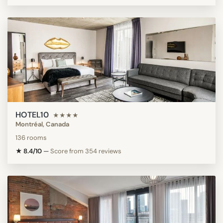
HOTEL10
★★★★
Montréal, Canada
136 rooms
★ 8.4/10
—
Score from 354 reviews