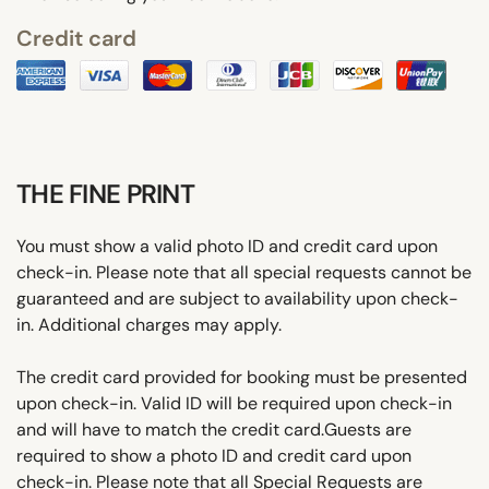
Credit card
THE FINE PRINT
You must show a valid photo ID and credit card upon
check-in. Please note that all special requests cannot be
guaranteed and are subject to availability upon check-
in. Additional charges may apply.
The credit card provided for booking must be presented
upon check-in. Valid ID will be required upon check-in
and will have to match the credit card.Guests are
required to show a photo ID and credit card upon
check-in. Please note that all Special Requests are