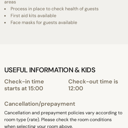
areas
Process in place to check health of guests
First aid kits available
Face masks for guests available
USEFUL INFORMATION & KIDS
Check-in time
Check-out time is
starts at 15:00
12:00
Cancellation/prepayment
Cancellation and prepayment policies vary according to
room type (rate). Please check the room conditions
when selecting your room above.