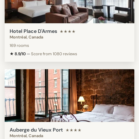
Hotel Place D'Armes
★★★★
Montréal, Canada
169 rooms
★ 8.9/10
—
Score from 1080 reviews
Auberge du Vieux Port
★★★★
Montréal, Canada