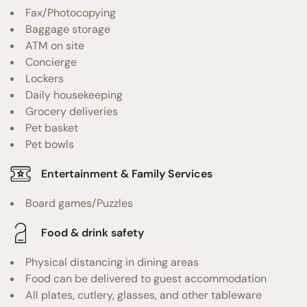
Fax/Photocopying
Baggage storage
ATM on site
Concierge
Lockers
Daily housekeeping
Grocery deliveries
Pet basket
Pet bowls
Entertainment & Family Services
Board games/Puzzles
Food & drink safety
Physical distancing in dining areas
Food can be delivered to guest accommodation
All plates, cutlery, glasses, and other tableware