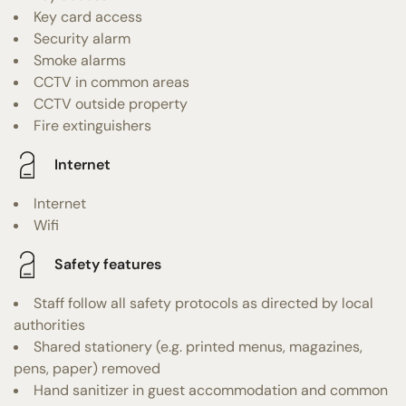
Key card access
Security alarm
Smoke alarms
CCTV in common areas
CCTV outside property
Fire extinguishers
Internet
Internet
Wifi
Safety features
Staff follow all safety protocols as directed by local
authorities
Shared stationery (e.g. printed menus, magazines,
pens, paper) removed
Hand sanitizer in guest accommodation and common