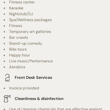
Fitness center
Karaoke
Nightclub/DJ
Spa/Wellness packages
Fitness
Temporary art galleries
Bar crawls
Stand-up comedy
Bike tours
Happy hour
Live music/Performance
Aerobics
Front Desk Services
Invoice provided
Cleanliness & disinfection
Use of cleaning chemicals that are effective against