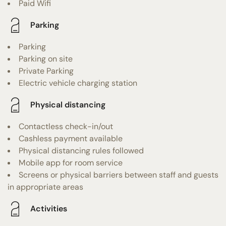
Paid Wifi
Parking
Parking
Parking on site
Private Parking
Electric vehicle charging station
Physical distancing
Contactless check-in/out
Cashless payment available
Physical distancing rules followed
Mobile app for room service
Screens or physical barriers between staff and guests
in appropriate areas
Activities