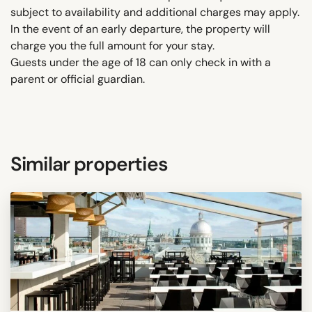
subject to availability and additional charges may apply.
In the event of an early departure, the property will
charge you the full amount for your stay.
Guests under the age of 18 can only check in with a
parent or official guardian.
Similar properties