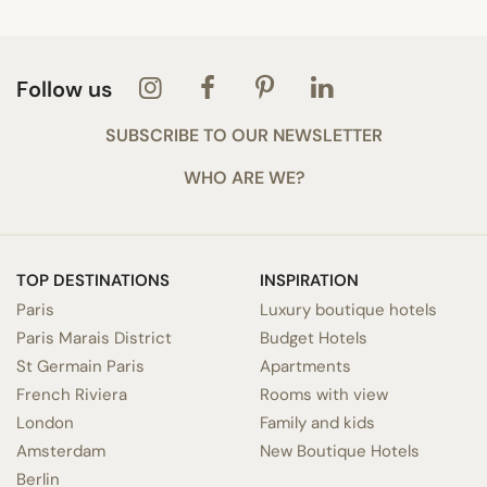
Follow us
SUBSCRIBE TO OUR NEWSLETTER
WHO ARE WE?
TOP DESTINATIONS
INSPIRATION
Paris
Luxury boutique hotels
Paris Marais District
Budget Hotels
St Germain Paris
Apartments
French Riviera
Rooms with view
London
Family and kids
Amsterdam
New Boutique Hotels
Berlin