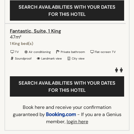
SEARCH AVAILABILITIES WITH YOUR DATES
FOR THIS HOTEL
Fantastic, Suite, 1 King
47m²
1 King bed(s)
TV
Air conditioning
Private bathroom
Flat-screen TV
Soundproof
Landmark view
City view
SEARCH AVAILABILITIES WITH YOUR DATES
FOR THIS HOTEL
Book here and receive your confirmation
guaranteed by
- If you are a Genius
member,
login here