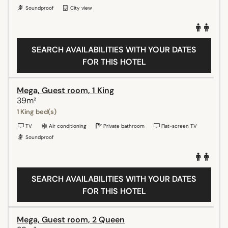
Soundproof
City view
SEARCH AVAILABILITIES WITH YOUR DATES
FOR THIS HOTEL
Mega, Guest room, 1 King
39m²
1 King bed(s)
TV
Air conditioning
Private bathroom
Flat-screen TV
Soundproof
SEARCH AVAILABILITIES WITH YOUR DATES
FOR THIS HOTEL
Mega, Guest room, 2 Queen