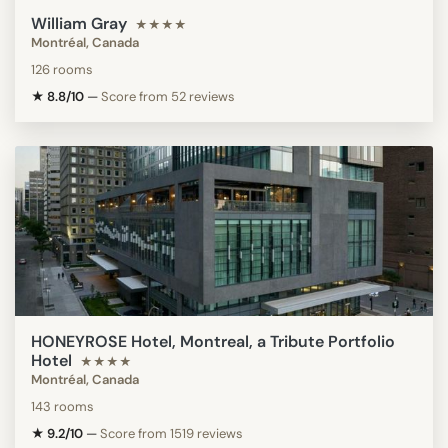
William Gray
★★★★
Montréal, Canada
126 rooms
★ 8.8/10
—
Score from 52 reviews
HONEYROSE Hotel, Montreal, a Tribute Portfolio
Hotel
★★★★
Montréal, Canada
143 rooms
★ 9.2/10
—
Score from 1519 reviews