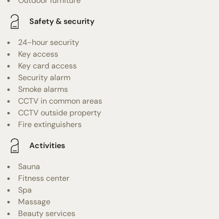
Outdoor furniture
Safety & security
24-hour security
Key access
Key card access
Security alarm
Smoke alarms
CCTV in common areas
CCTV outside property
Fire extinguishers
Activities
Sauna
Fitness center
Spa
Massage
Beauty services