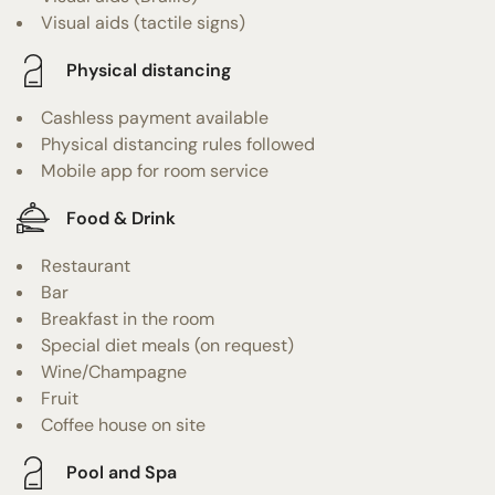
Visual aids (tactile signs)
Physical distancing
Cashless payment available
Physical distancing rules followed
Mobile app for room service
Food & Drink
Restaurant
Bar
Breakfast in the room
Special diet meals (on request)
Wine/Champagne
Fruit
Coffee house on site
Pool and Spa