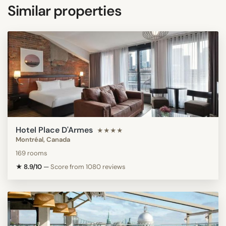
Similar properties
Hotel Place D'Armes
★★★★
Montréal, Canada
169 rooms
★ 8.9/10
—
Score from 1080 reviews