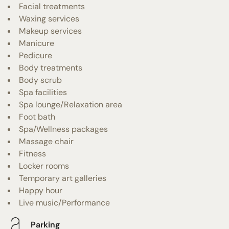
Facial treatments
Waxing services
Makeup services
Manicure
Pedicure
Body treatments
Body scrub
Spa facilities
Spa lounge/Relaxation area
Foot bath
Spa/Wellness packages
Massage chair
Fitness
Locker rooms
Temporary art galleries
Happy hour
Live music/Performance
Parking