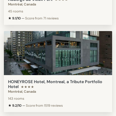
Montréal, Canada
45 rooms
★ 9.1/10
—
Score from 71 reviews
HONEYROSE Hotel, Montreal, a Tribute Portfolio
Hotel
★★★★
Montréal, Canada
143 rooms
★ 9.2/10
—
Score from 1519 reviews