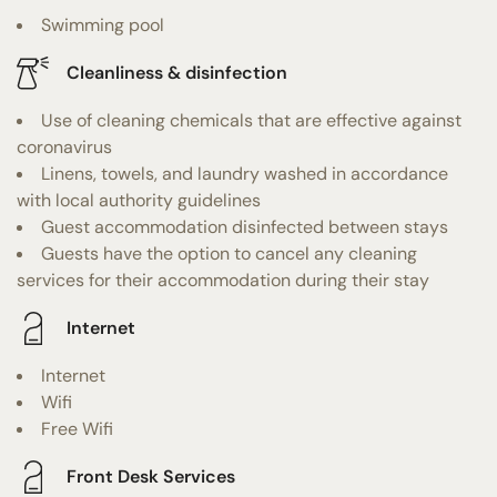
Swimming pool
Cleanliness & disinfection
Use of cleaning chemicals that are effective against
coronavirus
Linens, towels, and laundry washed in accordance
with local authority guidelines
Guest accommodation disinfected between stays
Guests have the option to cancel any cleaning
services for their accommodation during their stay
Internet
Internet
Wifi
Free Wifi
Front Desk Services