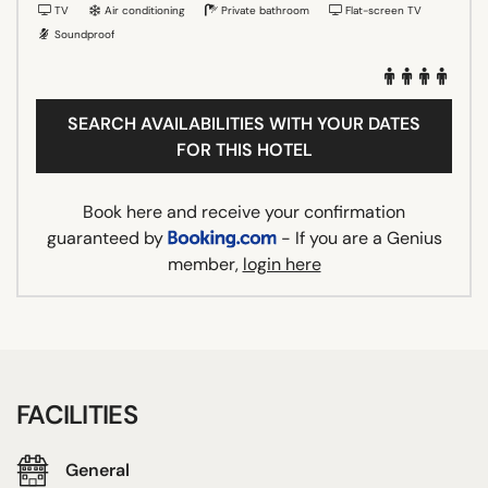
TV
Air conditioning
Private bathroom
Flat-screen TV
Soundproof
SEARCH AVAILABILITIES WITH YOUR DATES
FOR THIS HOTEL
Book here and receive your confirmation
guaranteed by
- If you are a Genius
member,
login here
FACILITIES
General