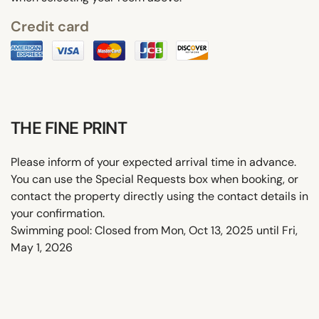
Credit card
THE FINE PRINT
Please inform of your expected arrival time in advance.
You can use the Special Requests box when booking, or
contact the property directly using the contact details in
your confirmation.
Swimming pool: Closed from Mon, Oct 13, 2025 until Fri,
May 1, 2026