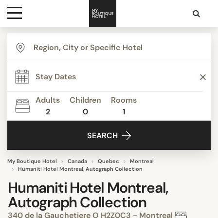
Destinations
Themes
Adults
Children
Rooms
2
0
1
Media
SEARCH
Contact
My Boutique Hotel
Canada
Quebec
Montreal
Humaniti Hotel Montreal, Autograph Collection
Humaniti Hotel Montreal,
Autograph Collection
340 de la Gauchetiere O H2Z0C3 - Montreal