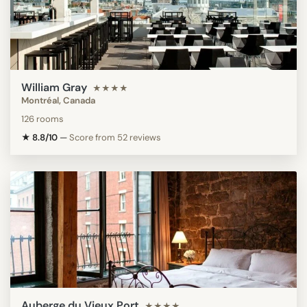
William Gray
★★★★
Montréal, Canada
126 rooms
★ 8.8/10
—
Score from 52 reviews
Auberge du Vieux Port
★★★★