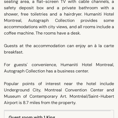
seating area, a flat-screen TV with cable channels, a
safety deposit box and a private bathroom with a
shower, free toiletries and a hairdryer. Humaniti Hotel
Montreal, Autograph Collection provides some
accommodations with city views, and all rooms include a
coffee machine. The rooms have a desk.
Guests at the accommodation can enjoy an à la carte
breakfast.
For guests' convenience, Humaniti Hotel Montreal,
Autograph Collection has a business center.
Popular points of interest near the hotel include
Underground City, Montreal Convention Center and
Museum of Contemporary Art. Montréal/Saint-Hubert
Airport is 8.7 miles from the property.
Guest room with 1 King