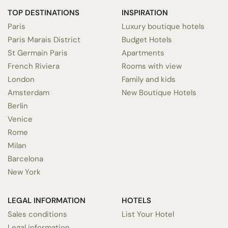
TOP DESTINATIONS
INSPIRATION
Paris
Luxury boutique hotels
Paris Marais District
Budget Hotels
St Germain Paris
Apartments
French Riviera
Rooms with view
London
Family and kids
Amsterdam
New Boutique Hotels
Berlin
Venice
Rome
Milan
Barcelona
New York
LEGAL INFORMATION
HOTELS
Sales conditions
List Your Hotel
Legal information