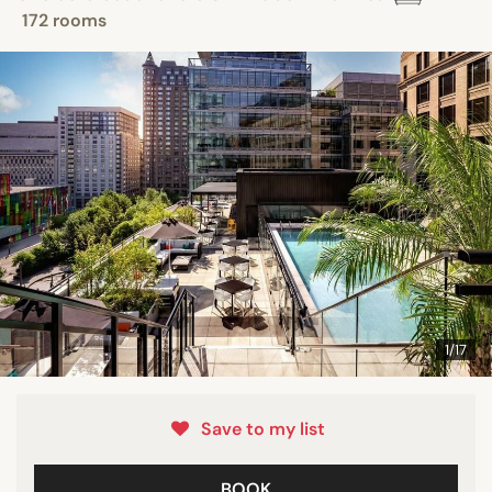
172 rooms
1/17
Save to my list
BOOK