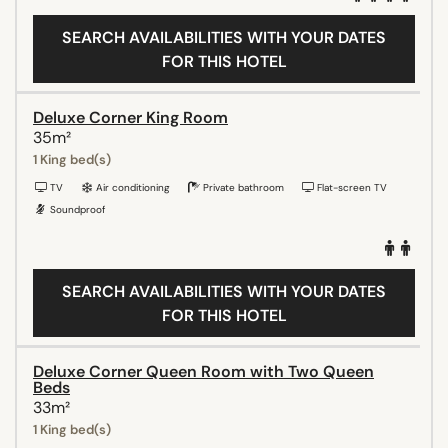
SEARCH AVAILABILITIES WITH YOUR DATES
FOR THIS HOTEL
Deluxe Corner King Room
35m²
1 King bed(s)
TV
Air conditioning
Private bathroom
Flat-screen TV
Soundproof
SEARCH AVAILABILITIES WITH YOUR DATES
FOR THIS HOTEL
Deluxe Corner Queen Room with Two Queen
Beds
33m²
1 King bed(s)