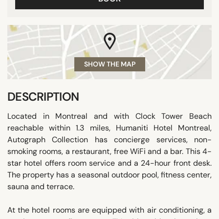
SHOW THE MAP
DESCRIPTION
Located in Montreal and with Clock Tower Beach
reachable within 1.3 miles, Humaniti Hotel Montreal,
Autograph Collection has concierge services, non-
smoking rooms, a restaurant, free WiFi and a bar. This 4-
star hotel offers room service and a 24-hour front desk.
The property has a seasonal outdoor pool, fitness center,
sauna and terrace.
At the hotel rooms are equipped with air conditioning, a