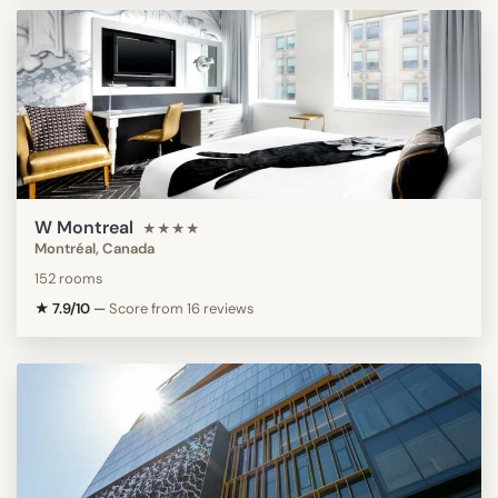
W Montreal
★★★★
Montréal, Canada
152 rooms
★ 7.9/10
—
Score from 16 reviews