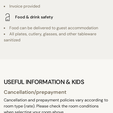
Invoice provided
Food & drink safety
Food can be delivered to guest accommodation
All plates, cutlery, glasses, and other tableware
sanitized
USEFUL INFORMATION & KIDS
Cancellation/prepayment
Cancellation and prepayment policies vary according to
room type (rate). Please check the room conditions
when selecting your room above.