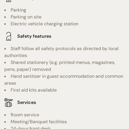
Parking
Parking on site
Electric vehicle charging station
Safety features
Staff follow all safety protocols as directed by local
authorities
Shared stationery (e.g. printed menus, magazines,
pens, paper) removed
Hand sanitizer in guest accommodation and common
areas
First aid kits available
Services
Room service
Meeting/Banquet facilities
24-hour front desk