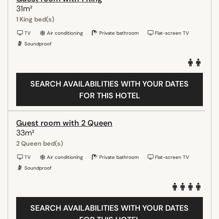
31m²
1 King bed(s)
TV
Air conditioning
Private bathroom
Flat-screen TV
Soundproof
SEARCH AVAILABILITIES WITH YOUR DATES
FOR THIS HOTEL
Guest room with 2 Queen
33m²
2 Queen bed(s)
TV
Air conditioning
Private bathroom
Flat-screen TV
Soundproof
SEARCH AVAILABILITIES WITH YOUR DATES