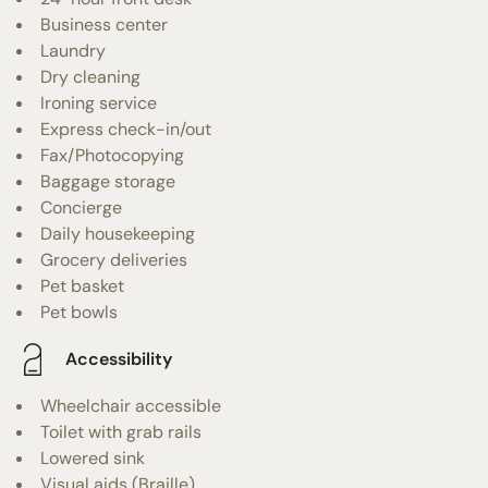
Business center
Laundry
Dry cleaning
Ironing service
Express check-in/out
Fax/Photocopying
Baggage storage
Concierge
Daily housekeeping
Grocery deliveries
Pet basket
Pet bowls
Accessibility
Wheelchair accessible
Toilet with grab rails
Lowered sink
Visual aids (Braille)