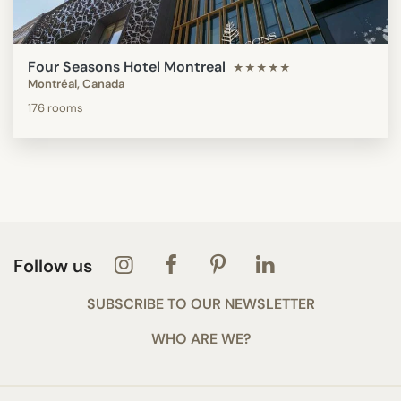
Four Seasons Hotel Montreal
★★★★★
Montréal, Canada
176 rooms
Follow us
SUBSCRIBE TO OUR NEWSLETTER
WHO ARE WE?