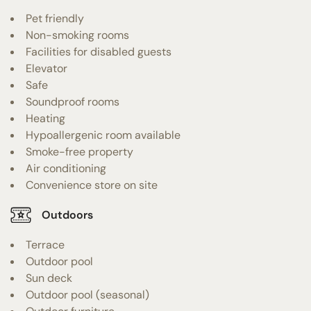
Pet friendly
Non-smoking rooms
Facilities for disabled guests
Elevator
Safe
Soundproof rooms
Heating
Hypoallergenic room available
Smoke-free property
Air conditioning
Convenience store on site
Outdoors
Terrace
Outdoor pool
Sun deck
Outdoor pool (seasonal)