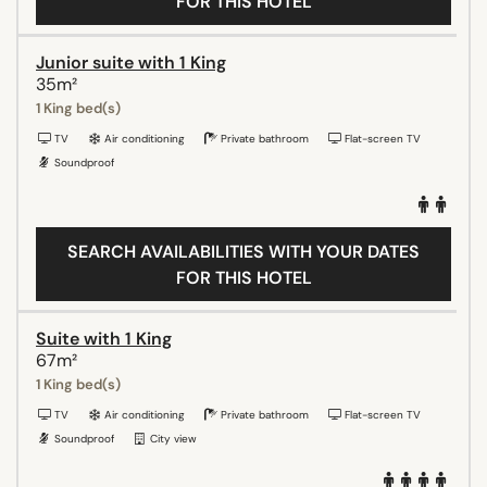
FOR THIS HOTEL
Junior suite with 1 King
35m²
1 King bed(s)
TV
Air conditioning
Private bathroom
Flat-screen TV
Soundproof
SEARCH AVAILABILITIES WITH YOUR DATES
FOR THIS HOTEL
Suite with 1 King
67m²
1 King bed(s)
TV
Air conditioning
Private bathroom
Flat-screen TV
Soundproof
City view