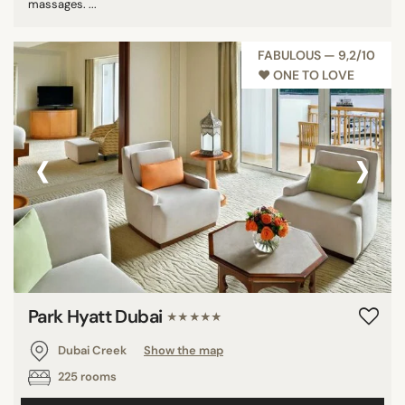
massages. ...
FABULOUS — 9,2/10
♥︎ ONE TO LOVE
‹
›
Park Hyatt Dubai
★★★★★
Dubai Creek
Show the map
225 rooms