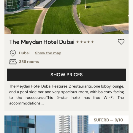
The Meydan Hotel Dubai
★★★★★
Dubai
Show the map
386 rooms
SHOW PRICES
The Meydan Hotel Dubai Features 2 restaurants, one lobby lounge,
and a pool side bar and very spacious room, with balcony facing
to the racecourse.This 5-star hotel has free Wi-Fi. The
accommodations ...
SUPERB — 9/10