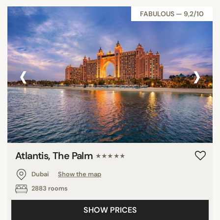
FABULOUS — 9,2/10
‹
›
Atlantis, The Palm
★★★★★
Dubai
Show the map
2883 rooms
SHOW PRICES