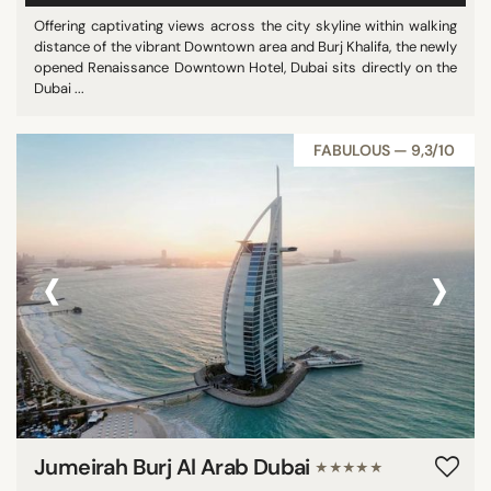
Offering captivating views across the city skyline within walking
distance of the vibrant Downtown area and Burj Khalifa, the newly
opened Renaissance Downtown Hotel, Dubai sits directly on the
Dubai ...
FABULOUS — 9,3/10
‹
›
Jumeirah Burj Al Arab Dubai
★★★★★