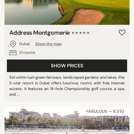
Address Montgomerie
★★★★★
Dubai
Show the map
21 rooms
SHOW PRICES
Set within lush green fairways, landscaped gardens and lakes, this
5-star resort in Dubai offers luxurious rooms with free internet
access. It features an 18-hole Championship golf course, a spa,
and ...
FABULOUS — 9,1/10