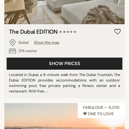
The Dubai EDITION
★★★★★
Dubai
Show the map
274 rooms
SHOW PRICES
Located in Dubai, a 8-minute walk from The Dubai Fountain, The
Dubai EDITION provides accommodations with an outdoor
swimming pool, free private parking, a fitness center and a
restaurant. With free ...
FABULOUS — 9,1/10
♥︎ ONE TO LOVE