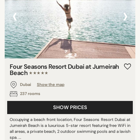
‹
›
Four Seasons Resort Dubai at Jumeirah
Beach
★★★★★
Dubai
Show the map
237 rooms
SHOW PRICES
Occupying a beach front location, Four Seasons Resort Dubai at
Jumeirah Beach is a luxurious 5-star resort featuring free WiFi in
all areas, a private beach, 2 outdoor swimming pools and a lavish
spa. ...