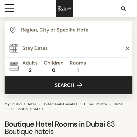
Destinations
TYPE
Themes
Apartments
Beach Resorts
Adults
Children
Rooms
Bed & Breakfast
2
0
1
Media
Boutique Hotels
SEARCH
Budget Hotels
Contact
Business Hotels
Familly Resorts
My Boutique Hotel
United Arab Emirates
Dubai Emirate
Dubai
63 Boutique hotels
Show all
Boutique Hotel Rooms in Dubai
63
Boutique hotels
STYLE