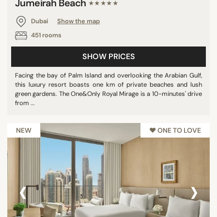
Jumeirah Beach
★★★★★
Dubai
Show the map
451 rooms
SHOW PRICES
Facing the bay of Palm Island and overlooking the Arabian Gulf,
this luxury resort boasts one km of private beaches and lush
green gardens. The One&Only Royal Mirage is a 10-minutes' drive
from ...
NEW
♥︎ ONE TO LOVE
‹
›