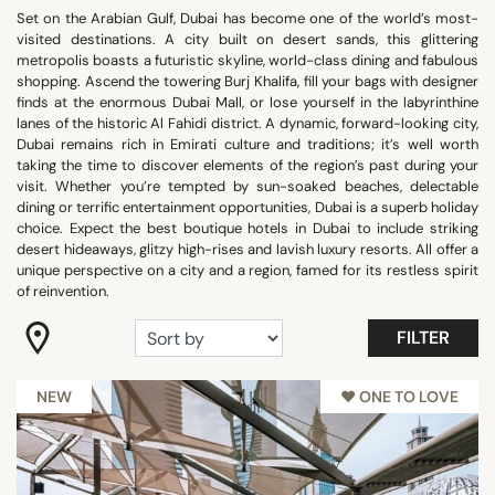
Set on the Arabian Gulf, Dubai has become one of the world’s most-
Beach Front
visited destinations. A city built on desert sands, this glittering
Romantic
metropolis boasts a futuristic skyline, world-class dining and fabulous
shopping. Ascend the towering Burj Khalifa, fill your bags with designer
Room with view
finds at the enormous Dubai Mall, or lose yourself in the labyrinthine
Trendy
lanes of the historic Al Fahidi district. A dynamic, forward-looking city,
Dubai remains rich in Emirati culture and traditions; it’s well worth
Wellness
taking the time to discover elements of the region’s past during your
Show all
visit. Whether you’re tempted by sun-soaked beaches, delectable
dining or terrific entertainment opportunities, Dubai is a superb holiday
choice. Expect the best boutique hotels in Dubai to include striking
desert hideaways, glitzy high-rises and lavish luxury resorts. All offer a
FACILITIES
unique perspective on a city and a region, famed for its restless spirit
of reinvention.
Balcony
Family rooms
FILTER
Fitness
Garden
NEW
♥︎ ONE TO LOVE
Meeting rooms
Panoramic pools
Pool