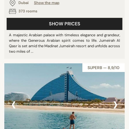
Dubai
Show the map
373 rooms
SHOW PRICES
A majestic Arabian palace with timeless elegance and grandeur,
where the Generous Arabian spirit comes to life. Jumeirah Al
Qasr is set amid the Madinat Jumeirah resort and unfolds across
two miles of ...
SUPERB — 8,9/10
‹
›