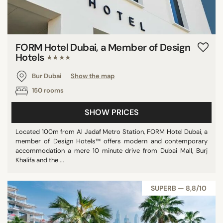
FORM Hotel Dubai, a Member of Design
Hotels
★★★★
Bur Dubai
Show the map
150 rooms
SHOW PRICES
Located 100m from Al Jadaf Metro Station, FORM Hotel Dubai, a
member of Design Hotels™ offers modern and contemporary
accommodation a mere 10 minute drive from Dubai Mall, Burj
Khalifa and the ...
SUPERB — 8,8/10