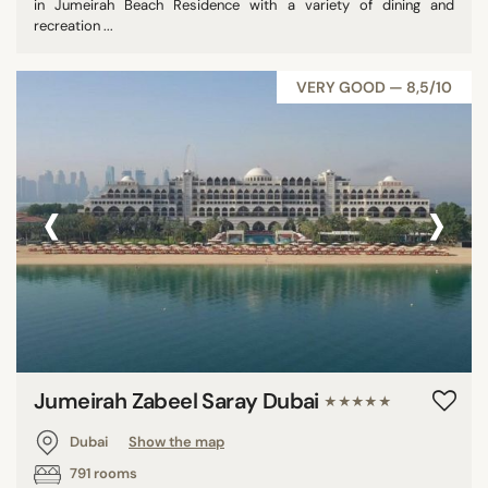
in Jumeirah Beach Residence with a variety of dining and
recreation ...
VERY GOOD — 8,5/10
‹
›
Jumeirah Zabeel Saray Dubai
★★★★★
Dubai
Show the map
791 rooms