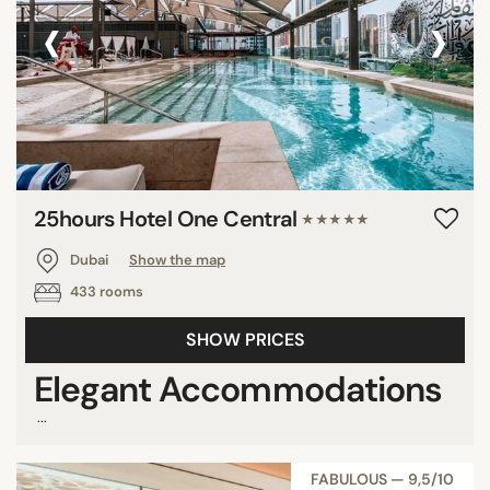
‹
›
Show all
STAR RATING
unrated
3 stars
4 stars
25hours Hotel One Central
★★★★★
5 stars
Dubai
Show the map
433 rooms
REVIEW SCORE
SHOW PRICES
7/10
Elegant Accommodations
8/10
...
9/10
FABULOUS — 9,5/10