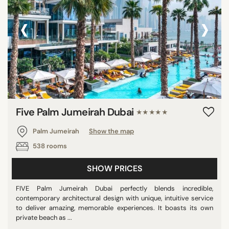
‹
›
Five Palm Jumeirah Dubai
★★★★★
Palm Jumeirah
Show the map
538 rooms
SHOW PRICES
FIVE Palm Jumeirah Dubai perfectly blends incredible,
contemporary architectural design with unique, intuitive service
to deliver amazing, memorable experiences. It boasts its own
private beach as ...