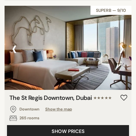
SUPERB — 9/10
‹
›
The St Regis Downtown, Dubai
★★★★★
Downtown
Show the map
265 rooms
SHOW PRICES