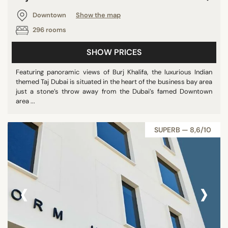
Downtown
Show the map
296 rooms
SHOW PRICES
Featuring panoramic views of Burj Khalifa, the luxurious Indian
themed Taj Dubai is situated in the heart of the business bay area
just a stone’s throw away from the Dubai’s famed Downtown
area ...
SUPERB — 8,6/10
‹
›