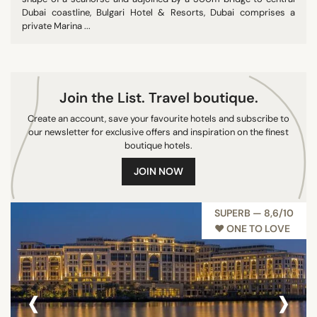
Dubai coastline, Bulgari Hotel & Resorts, Dubai comprises a
private Marina ...
Join the List. Travel boutique.
Create an account, save your favourite hotels and subscribe to
our newsletter for exclusive offers and inspiration on the finest
boutique hotels.
JOIN NOW
SUPERB — 8,6/10
♥︎ ONE TO LOVE
‹
›