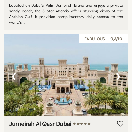
Located on Dubai’s Palm Jumeirah Island and enjoys a private
sandy beach, the 5-star Atlantis offers stunning views of the
Arabian Gulf. It provides complimentary daily access to the
world’s ...
FABULOUS — 9,3/10
‹
›
Jumeirah Al Qasr Dubai
★★★★★