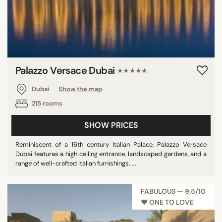
Palazzo Versace Dubai
★★★★★
Dubai
Show the map
215 rooms
SHOW PRICES
Reminiscent of a 16th century Italian Palace, Palazzo Versace
Dubai features a high ceiling entrance, landscaped gardens, and a
range of well-crafted Italian furnishings. ...
FABULOUS — 9,5/10
♥︎ ONE TO LOVE