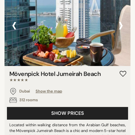
‹
›
Mövenpick Hotel Jumeirah Beach
★★★★★
Dubai
Show the map
312 rooms
SHOW PRICES
Located within walking distance from the Arabian Gulf beaches,
the Mövenpick Jumeirah Beach is a chic and modern 5-star hotel