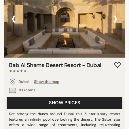
‹
›
Bab Al Shams Desert Resort - Dubai
★★★★★
Dubai
Show the map
113 rooms
SHOW PRICES
Set among the dunes around Dubai, this 5-star luxury resort
features an infinity pool overlooking the desert. The Satori spa
offers a wide range of treatments, including rejuvenating