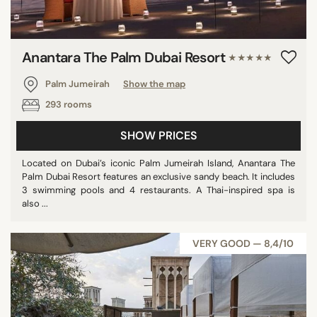
Anantara The Palm Dubai Resort
★★★★★
Palm Jumeirah
Show the map
293 rooms
SHOW PRICES
Located on Dubai’s iconic Palm Jumeirah Island, Anantara The
Palm Dubai Resort features an exclusive sandy beach. It includes
3 swimming pools and 4 restaurants. A Thai-inspired spa is
also ...
VERY GOOD — 8,4/10