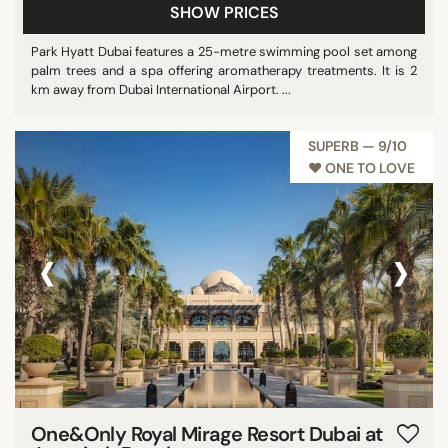
SHOW PRICES
Park Hyatt Dubai features a 25-metre swimming pool set among
palm trees and a spa offering aromatherapy treatments. It is 2
km away from Dubai International Airport. ...
SUPERB — 9/10
♥︎ ONE TO LOVE
‹
›
One&Only Royal Mirage Resort Dubai at