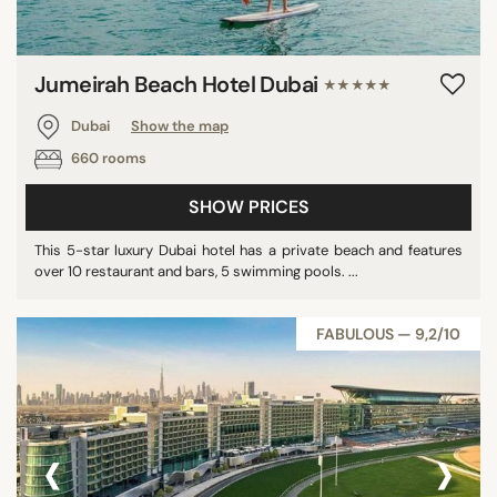
Jumeirah Beach Hotel Dubai
★★★★★
Dubai
Show the map
660 rooms
SHOW PRICES
This 5-star luxury Dubai hotel has a private beach and features
over 10 restaurant and bars, 5 swimming pools. ...
FABULOUS — 9,2/10
‹
›