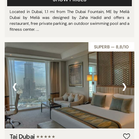
Located in Dubai, 1.1 mi from The Dubai Fountain, ME by Meliá
Dubai by Meliá was designed by Zaha Hadid and offers a
restaurant, free private parking, an outdoor swimming pool and a
fitness center. ...
SUPERB — 8,8/10
‹
›
Taj Dubai
★★★★★