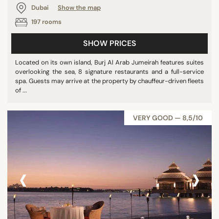
Dubai
Show the map
197 rooms
SHOW PRICES
Located on its own island, Burj Al Arab Jumeirah features suites
overlooking the sea, 8 signature restaurants and a full-service
spa. Guests may arrive at the property by chauffeur-driven fleets
of ...
VERY GOOD — 8,5/10
‹
›