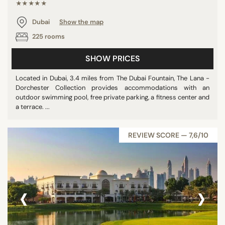
★★★★★
Dubai
Show the map
225 rooms
SHOW PRICES
Located in Dubai, 3.4 miles from The Dubai Fountain, The Lana -
Dorchester Collection provides accommodations with an
outdoor swimming pool, free private parking, a fitness center and
a terrace. ...
REVIEW SCORE — 7,6/10
‹
›