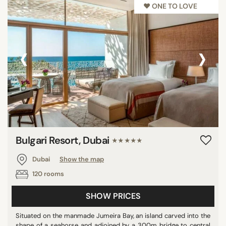
♥︎ ONE TO LOVE
DISTRICTS
Al Fahidi
Bur Dubai
‹
›
Downtown
Dubai Creek
Jumeirah Beach
Marina
Palm Jumeirah
Umm Suqeim
Bulgari Resort, Dubai
★★★★★
Dubai
Show the map
SEARCH
120 rooms
SHOW PRICES
Situated on the manmade Jumeira Bay, an island carved into the
shape of a seahorse and adjoined by a 300m bridge to central