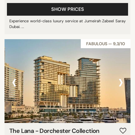
SHOW PRICES
Experience world-class luxury service at Jumeirah Zabeel Saray
Dubai. ...
FABULOUS — 9,3/10
‹
›
The Lana - Dorchester Collection