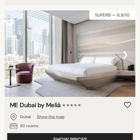
SUPERB — 8,9/10
‹
›
ME Dubai by Meliá
★★★★★
Dubai
Show the map
93 rooms
SHOW PRICES