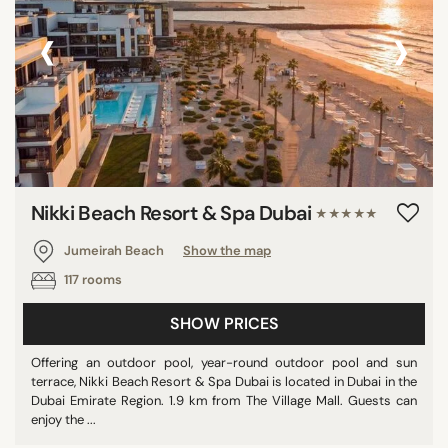
‹
›
Nikki Beach Resort & Spa Dubai
★★★★★
Jumeirah Beach
Show the map
117 rooms
SHOW PRICES
Offering an outdoor pool, year-round outdoor pool and sun
terrace, Nikki Beach Resort & Spa Dubai is located in Dubai in the
Dubai Emirate Region. 1.9 km from The Village Mall. Guests can
enjoy the ...