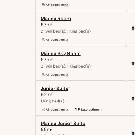
Air conditioning
Marina Room
67m²
2 Twin bed(s), 1 King bed(s)
Air conditioning
Marina Sky Room
67m²
2 Twin bed(s), 1 King bed(s)
Air conditioning
Junior Suite
92m²
1 King bed(s)
Air conditioning
Private bathroom
Marina Junior Suite
66m²