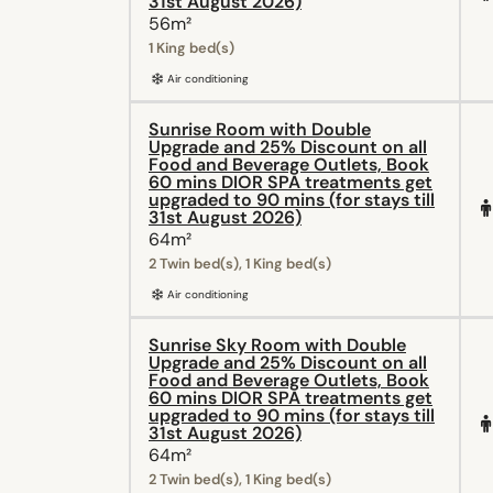
31st August 2026)
56m²
1 King bed(s)
Air conditioning
Sunrise Room with Double
Upgrade and 25% Discount on all
Food and Beverage Outlets, Book
60 mins DIOR SPA treatments get
upgraded to 90 mins (for stays till
31st August 2026)
64m²
2 Twin bed(s), 1 King bed(s)
Air conditioning
Sunrise Sky Room with Double
Upgrade and 25% Discount on all
Food and Beverage Outlets, Book
60 mins DIOR SPA treatments get
upgraded to 90 mins (for stays till
31st August 2026)
64m²
2 Twin bed(s), 1 King bed(s)