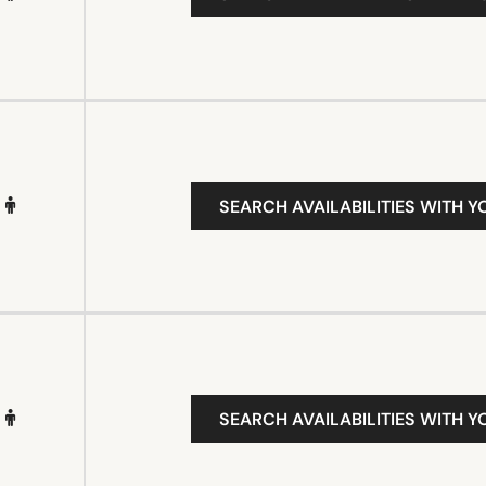
SEARCH AVAILABILITIES WITH Y
SEARCH AVAILABILITIES WITH Y