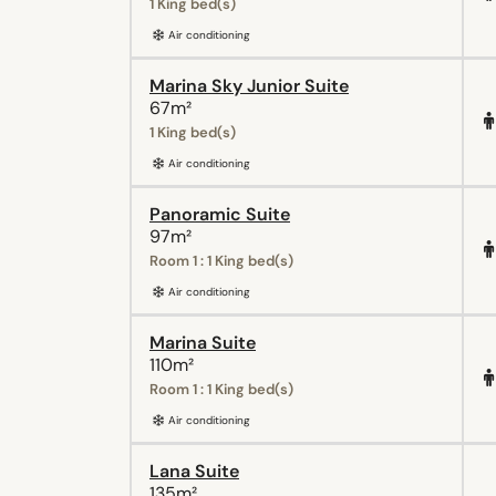
1 King bed(s)
Air conditioning
Marina Sky Junior Suite
67m²
1 King bed(s)
Air conditioning
Panoramic Suite
97m²
Room 1 : 1 King bed(s)
Air conditioning
Marina Suite
110m²
Room 1 : 1 King bed(s)
Air conditioning
Lana Suite
135m²