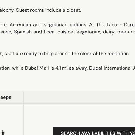
alcony. Guest rooms include a closet.
carte, American and vegetarian options. At The Lana - Dorc
French, Spanish and Local cuisine. Vegetarian, dairy-free an
 staff are ready to help around the clock at the reception.
ion, while Dubai Mall is 4.1 miles away. Dubai International 
leeps
SEARCH AVAILABILITIES WITH Y