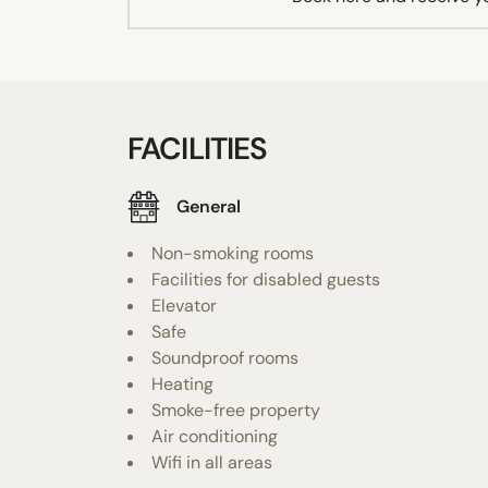
FACILITIES
General
Non-smoking rooms
Facilities for disabled guests
Elevator
Safe
Soundproof rooms
Heating
Smoke-free property
Air conditioning
Wifi in all areas