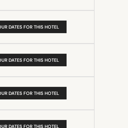
OUR DATES FOR THIS HOTEL
OUR DATES FOR THIS HOTEL
OUR DATES FOR THIS HOTEL
OUR DATES FOR THIS HOTEL