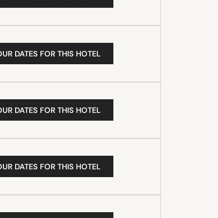
OUR DATES FOR THIS HOTEL
OUR DATES FOR THIS HOTEL
OUR DATES FOR THIS HOTEL