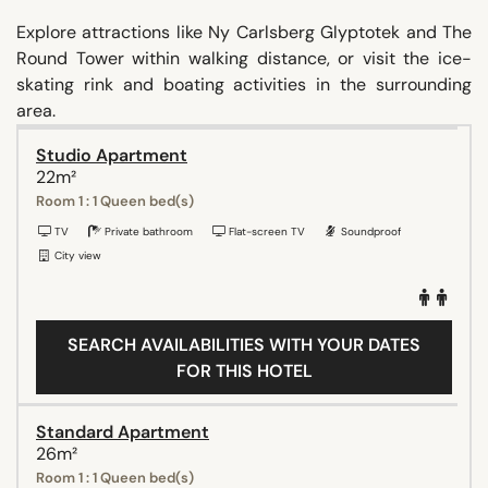
Explore attractions like Ny Carlsberg Glyptotek and The
Round Tower within walking distance, or visit the ice-
skating rink and boating activities in the surrounding
area.
Studio Apartment
22m²
Room 1 : 1 Queen bed(s)
TV
Private bathroom
Flat-screen TV
Soundproof
City view
SEARCH AVAILABILITIES WITH YOUR DATES
FOR THIS HOTEL
Standard Apartment
26m²
Room 1 : 1 Queen bed(s)