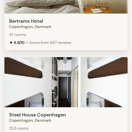
Bertrams Hotel
Copenhagen, Denmark
47 rooms
★ 8.9/10
—
Score from 687 reviews
Steel House Copenhagen
Copenhagen, Denmark
253 rooms