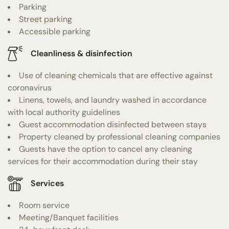
Parking
Street parking
Accessible parking
Cleanliness & disinfection
Use of cleaning chemicals that are effective against
coronavirus
Linens, towels, and laundry washed in accordance
with local authority guidelines
Guest accommodation disinfected between stays
Property cleaned by professional cleaning companies
Guests have the option to cancel any cleaning
services for their accommodation during their stay
Services
Room service
Meeting/Banquet facilities