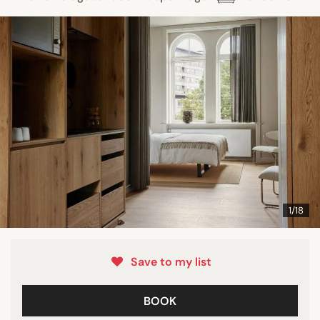
1/18
Save to my list
BOOK