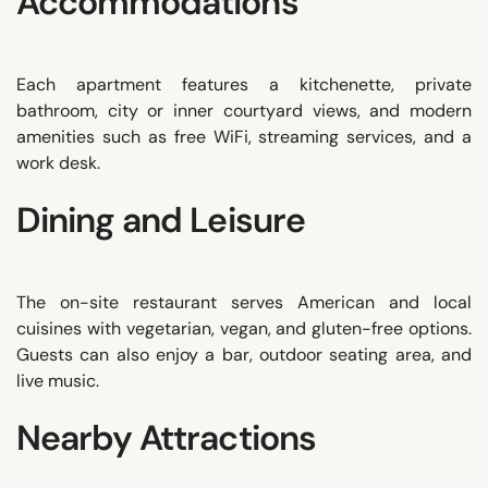
Accommodations
Each apartment features a kitchenette, private
bathroom, city or inner courtyard views, and modern
amenities such as free WiFi, streaming services, and a
work desk.
Dining and Leisure
The on-site restaurant serves American and local
cuisines with vegetarian, vegan, and gluten-free options.
Guests can also enjoy a bar, outdoor seating area, and
live music.
Nearby Attractions