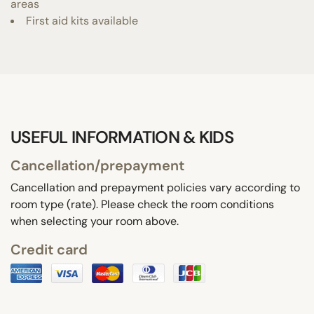
areas
First aid kits available
USEFUL INFORMATION & KIDS
Cancellation/prepayment
Cancellation and prepayment policies vary according to
room type (rate). Please check the room conditions
when selecting your room above.
Credit card