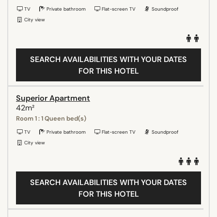
TV
Private bathroom
Flat-screen TV
Soundproof
City view
SEARCH AVAILABILITIES WITH YOUR DATES
FOR THIS HOTEL
Superior Apartment
42m²
Room 1 : 1 Queen bed(s)
TV
Private bathroom
Flat-screen TV
Soundproof
City view
SEARCH AVAILABILITIES WITH YOUR DATES
FOR THIS HOTEL