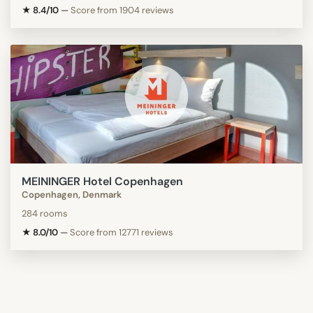
★ 8.4/10
—
Score from 1904 reviews
MEININGER Hotel Copenhagen
Copenhagen, Denmark
284 rooms
★ 8.0/10
—
Score from 12771 reviews