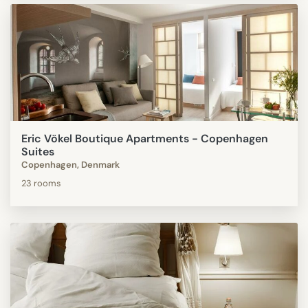
Eric Vökel Boutique Apartments - Copenhagen
Suites
Copenhagen, Denmark
23 rooms