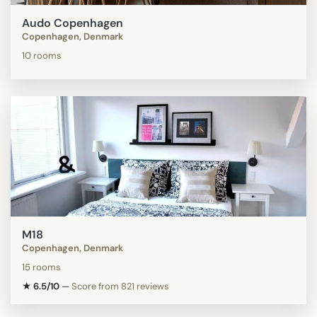
Audo Copenhagen
Copenhagen, Denmark
10 rooms
M18
Copenhagen, Denmark
15 rooms
★ 6.5/10
—
Score from 821 reviews