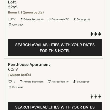
Loft
52m²
Room 1 : 1 Queen bed(s)
TV
Private bathroom
Flat-screen TV
Soundproof
City view
SEARCH AVAILABILITIES WITH YOUR DATES
FOR THIS HOTEL
Penthouse Apartment
60m²
1 Queen bed(s)
TV
Private bathroom
Flat-screen TV
Soundproof
City view
SEARCH AVAILABILITIES WITH YOUR DATES