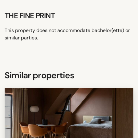
THE FINE PRINT
This property does not accommodate bachelor(ette) or
similar parties.
Similar properties