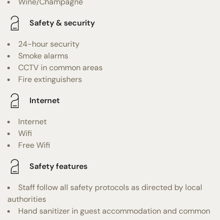
Wine/Champagne
Safety & security
24-hour security
Smoke alarms
CCTV in common areas
Fire extinguishers
Internet
Internet
Wifi
Free Wifi
Safety features
Staff follow all safety protocols as directed by local
authorities
Hand sanitizer in guest accommodation and common