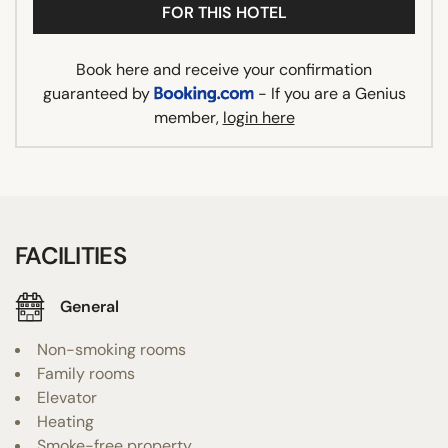
FOR THIS HOTEL
Book here and receive your confirmation
guaranteed by
- If you are a Genius
member,
login here
FACILITIES
General
Non-smoking rooms
Family rooms
Elevator
Heating
Smoke-free property