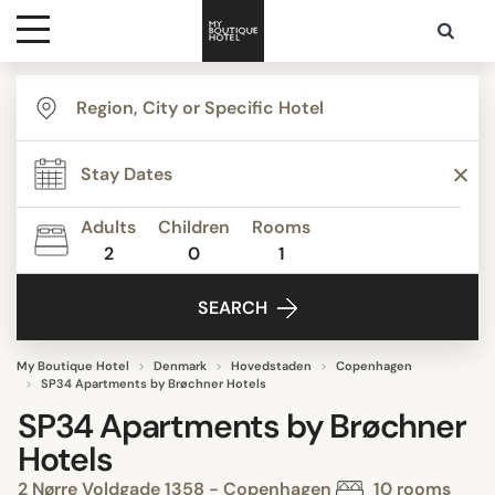
Destinations
Themes
Adults
Children
Rooms
2
0
1
Media
SEARCH
Contact
My Boutique Hotel
Denmark
Hovedstaden
Copenhagen
SP34 Apartments by Brøchner Hotels
SP34 Apartments by Brøchner
Hotels
2 Nørre Voldgade 1358 - Copenhagen
10 rooms