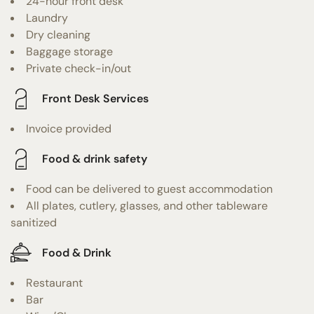
24-hour front desk
Laundry
Dry cleaning
Baggage storage
Private check-in/out
Front Desk Services
Invoice provided
Food & drink safety
Food can be delivered to guest accommodation
All plates, cutlery, glasses, and other tableware
sanitized
Food & Drink
Restaurant
Bar