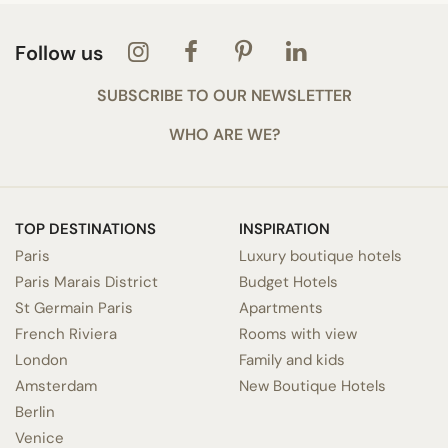
Follow us
SUBSCRIBE TO OUR NEWSLETTER
WHO ARE WE?
TOP DESTINATIONS
INSPIRATION
Paris
Luxury boutique hotels
Paris Marais District
Budget Hotels
St Germain Paris
Apartments
French Riviera
Rooms with view
London
Family and kids
Amsterdam
New Boutique Hotels
Berlin
Venice