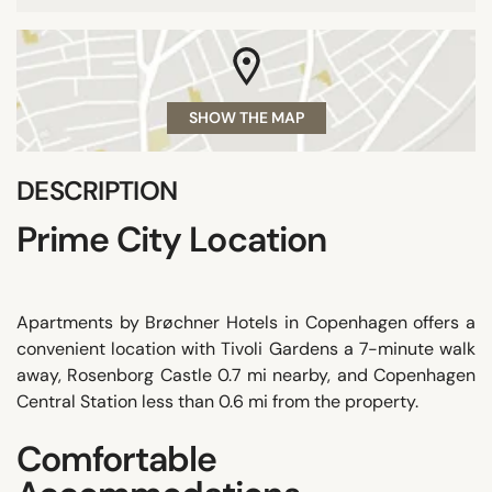
SHOW THE MAP
DESCRIPTION
Prime City Location
Apartments by Brøchner Hotels in Copenhagen offers a
convenient location with Tivoli Gardens a 7-minute walk
away, Rosenborg Castle 0.7 mi nearby, and Copenhagen
Central Station less than 0.6 mi from the property.
Comfortable