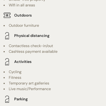
Wifi in all areas
Outdoors
Outdoor furniture
Physical distancing
Contactless check-in/out
Cashless payment available
Activities
Cycling
Fitness
Temporary art galleries
Live music/Performance
Parking