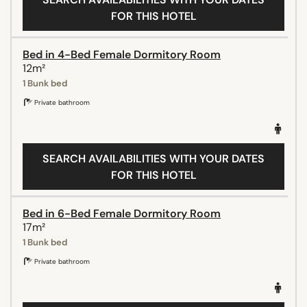
FOR THIS HOTEL
Bed in 4-Bed Female Dormitory Room
12m²
1 Bunk bed
Private bathroom
SEARCH AVAILABILITIES WITH YOUR DATES
FOR THIS HOTEL
Bed in 6-Bed Female Dormitory Room
17m²
1 Bunk bed
Private bathroom