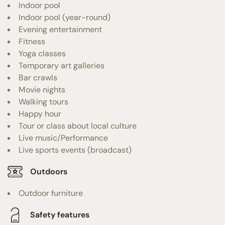
Indoor pool
Indoor pool (year-round)
Evening entertainment
Fitness
Yoga classes
Temporary art galleries
Bar crawls
Movie nights
Walking tours
Happy hour
Tour or class about local culture
Live music/Performance
Live sports events (broadcast)
Outdoors
Outdoor furniture
Safety features