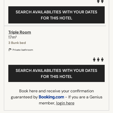
SEARCH AVAILABILITIES WITH YOUR DATES
FOR THIS HOTEL
Triple Room
17m²
3 Bunk bed
Private bathroom
SEARCH AVAILABILITIES WITH YOUR DATES
FOR THIS HOTEL
Book here and receive your confirmation
guaranteed by
- If you are a Genius
member,
login here