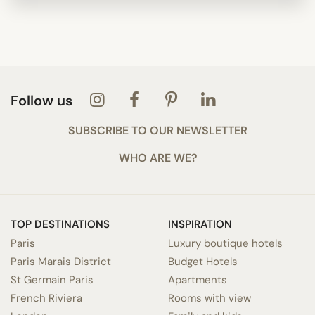
Follow us
SUBSCRIBE TO OUR NEWSLETTER
WHO ARE WE?
TOP DESTINATIONS
INSPIRATION
Paris
Luxury boutique hotels
Paris Marais District
Budget Hotels
St Germain Paris
Apartments
French Riviera
Rooms with view