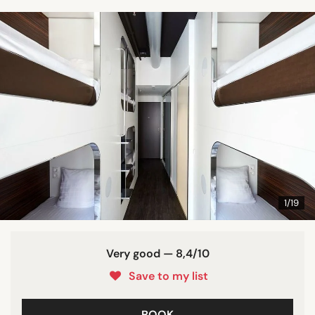
1/19
Very good — 8,4/10
Save to my list
BOOK