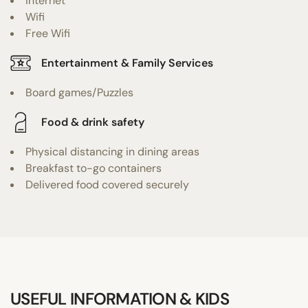
Internet
Wifi
Free Wifi
Entertainment & Family Services
Board games/Puzzles
Food & drink safety
Physical distancing in dining areas
Breakfast to-go containers
Delivered food covered securely
USEFUL INFORMATION & KIDS