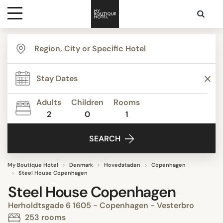
Destinations
Themes
Adults
Children
Rooms
2
0
1
Media
SEARCH
Contact
My Boutique Hotel
Denmark
Hovedstaden
Copenhagen
Steel House Copenhagen
Steel House Copenhagen
Herholdtsgade 6 1605 - Copenhagen - Vesterbro
253 rooms