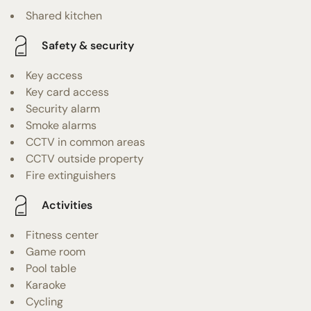
Shared kitchen
Safety & security
Key access
Key card access
Security alarm
Smoke alarms
CCTV in common areas
CCTV outside property
Fire extinguishers
Activities
Fitness center
Game room
Pool table
Karaoke
Cycling