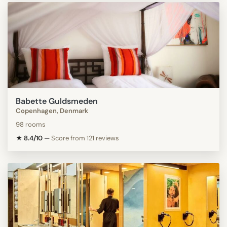
Babette Guldsmeden
Copenhagen, Denmark
98 rooms
★ 8.4/10
—
Score from 121 reviews