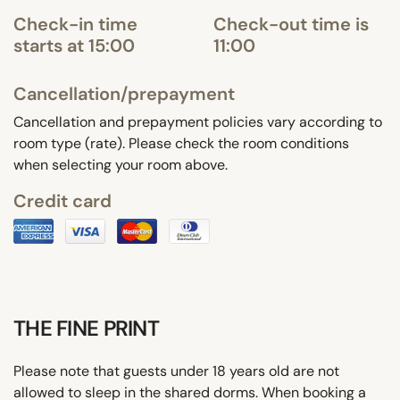
Check-in time
Check-out time is
starts at 15:00
11:00
Cancellation/prepayment
Cancellation and prepayment policies vary according to
room type (rate). Please check the room conditions
when selecting your room above.
Credit card
THE FINE PRINT
Please note that guests under 18 years old are not
allowed to sleep in the shared dorms. When booking a