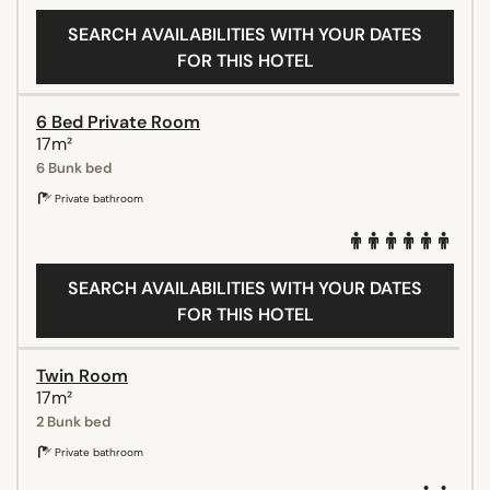
SEARCH AVAILABILITIES WITH YOUR DATES
FOR THIS HOTEL
6 Bed Private Room
17m²
6 Bunk bed
Private bathroom
SEARCH AVAILABILITIES WITH YOUR DATES
FOR THIS HOTEL
Twin Room
17m²
2 Bunk bed
Private bathroom