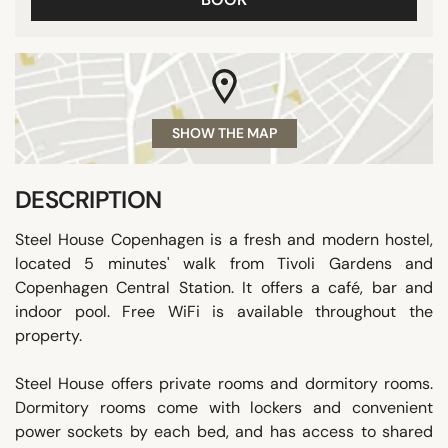
SHOW THE MAP
DESCRIPTION
Steel House Copenhagen is a fresh and modern hostel,
located 5 minutes' walk from Tivoli Gardens and
Copenhagen Central Station. It offers a café, bar and
indoor pool. Free WiFi is available throughout the
property.
Steel House offers private rooms and dormitory rooms.
Dormitory rooms come with lockers and convenient
power sockets by each bed, and has access to shared