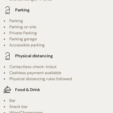
Parking
Parking
Parking on site
Private Parking
Parking garage
Accessible parking
Physical distancing
Contactless check-in/out
Cashless payment available
Physical distancing rules followed
Food & Drink
Bar
Snack bar
Wine/Champagne