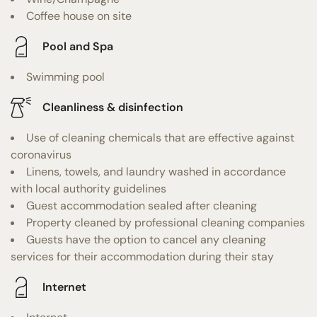
Coffee house on site
Pool and Spa
Swimming pool
Cleanliness & disinfection
Use of cleaning chemicals that are effective against
coronavirus
Linens, towels, and laundry washed in accordance
with local authority guidelines
Guest accommodation sealed after cleaning
Property cleaned by professional cleaning companies
Guests have the option to cancel any cleaning
services for their accommodation during their stay
Internet