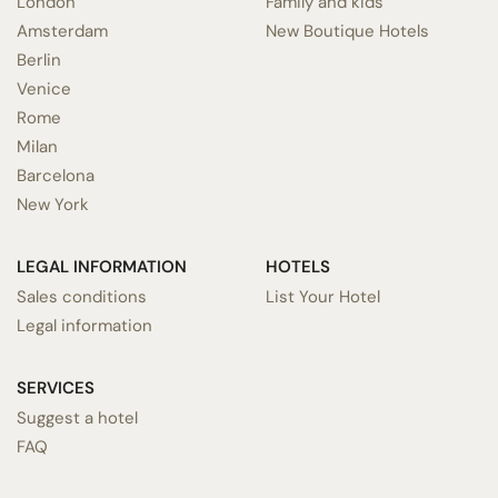
London
Family and kids
Amsterdam
New Boutique Hotels
Berlin
Venice
Rome
Milan
Barcelona
New York
LEGAL INFORMATION
HOTELS
Sales conditions
List Your Hotel
Legal information
SERVICES
Suggest a hotel
FAQ