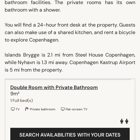
bathroom facilities. The private rooms has its own
bathroom with a shower.
You will find a 24-hour front desk at the property. Guests
can also make use of a shared kitchen, and rent a bicycle
to explore Copenhagen.
Islands Brygge is 2.1 mi from Steel House Copenhagen,
while Nyhavn is 1.3 mi away. Copenhagen Kastrup Airport
is 5 mi from the property.
Double Room with Private Bathroom
9m²
1 Full bed(s)
TV
Private bathroom
Flat-screen TV
SEARCH AVAILABILITIES WITH YOUR DATES