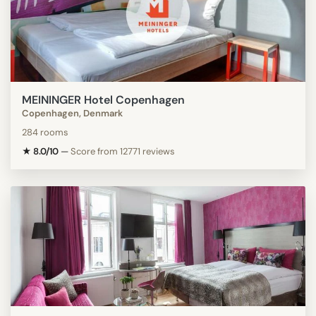
MEININGER Hotel Copenhagen
Copenhagen, Denmark
284 rooms
★ 8.0/10
—
Score from 12771 reviews