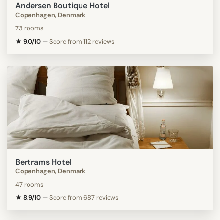
Andersen Boutique Hotel
Copenhagen, Denmark
73 rooms
★ 9.0/10
—
Score from 112 reviews
Bertrams Hotel
Copenhagen, Denmark
47 rooms
★ 8.9/10
—
Score from 687 reviews