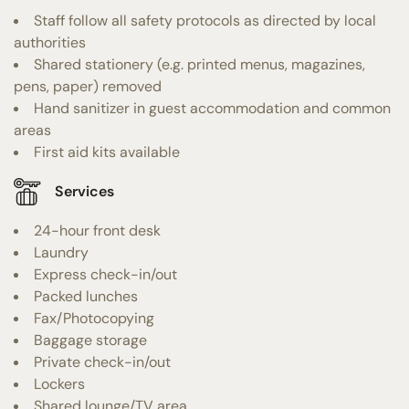
Staff follow all safety protocols as directed by local
authorities
Shared stationery (e.g. printed menus, magazines,
pens, paper) removed
Hand sanitizer in guest accommodation and common
areas
First aid kits available
Services
24-hour front desk
Laundry
Express check-in/out
Packed lunches
Fax/Photocopying
Baggage storage
Private check-in/out
Lockers
Shared lounge/TV area