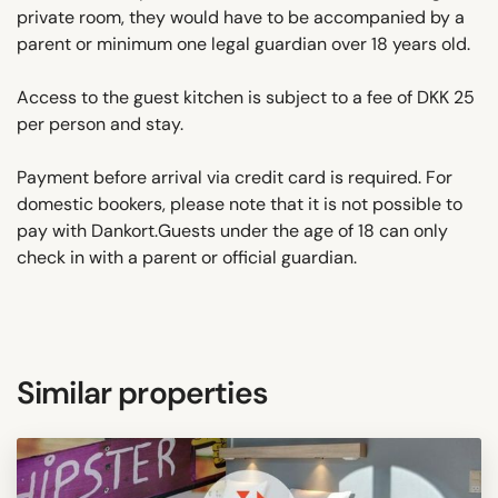
private room, they would have to be accompanied by a
parent or minimum one legal guardian over 18 years old.
Access to the guest kitchen is subject to a fee of DKK 25
per person and stay.
Payment before arrival via credit card is required. For
domestic bookers, please note that it is not possible to
pay with Dankort.Guests under the age of 18 can only
check in with a parent or official guardian.
Similar properties