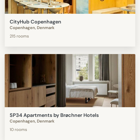
CityHub Copenhagen
Copenhagen, Denmark
215 rooms
SP34 Apartments by Brøchner Hotels
Copenhagen, Denmark
10 rooms