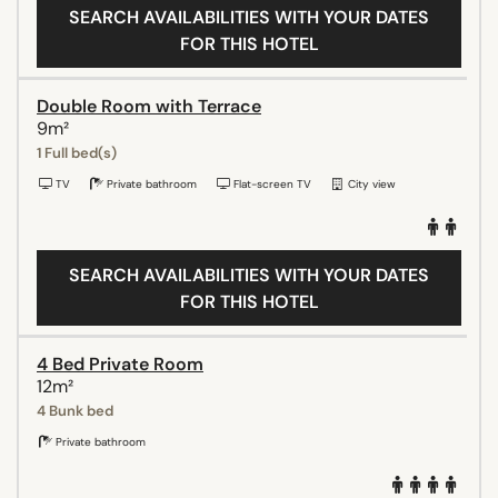
SEARCH AVAILABILITIES WITH YOUR DATES
FOR THIS HOTEL
Double Room with Terrace
9m²
1 Full bed(s)
TV
Private bathroom
Flat-screen TV
City view
SEARCH AVAILABILITIES WITH YOUR DATES
FOR THIS HOTEL
4 Bed Private Room
12m²
4 Bunk bed
Private bathroom