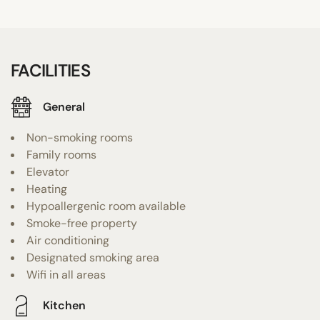
FACILITIES
General
Non-smoking rooms
Family rooms
Elevator
Heating
Hypoallergenic room available
Smoke-free property
Air conditioning
Designated smoking area
Wifi in all areas
Kitchen