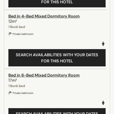
FOR THIS HOTEL
Bed in 4-Bed Mixed Dormitory Room
12m²
1 Bunk bed
Private bathroom
SEARCH AVAILABILITIES WITH YOUR DATES
FOR THIS HOTEL
Bed in 6-Bed Mixed Dormitory Room
17m²
1 Bunk bed
Private bathroom
SEARCH AVAILABILITIES WITH YOUR DATES