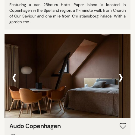
Featuring a bar, 25hours Hotel Paper Island is located in
Copenhagen in the Sjælland region, a 11-minute walk from Church
of Our Saviour and one mile from Christiansborg Palace. With a
garden, the ...
‹
›
Audo Copenhagen