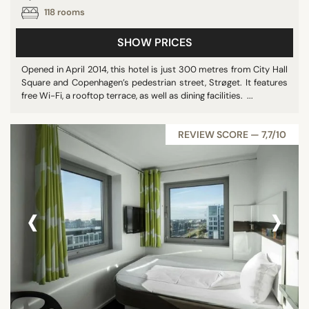
118 rooms
SHOW PRICES
Opened in April 2014, this hotel is just 300 metres from City Hall
Square and Copenhagen’s pedestrian street, Strøget. It features
free Wi-Fi, a rooftop terrace, as well as dining facilities. ...
REVIEW SCORE — 7,7/10
‹
›