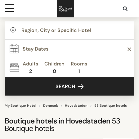
Destinations
TYPE
Themes
Apartments
Beautiful mansions
Adults
Children
Rooms
Bed & Breakfast
2
0
1
Media
Boutique Hotels
SEARCH
Budget Hotels
Contact
Business Hotels
Familly Resorts
My Boutique Hotel
Denmark
Hovedstaden
53 Boutique hotels
Show all
Boutique hotels in
Hovedstaden
53
Boutique hotels
STYLE