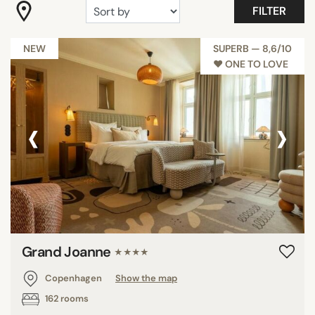
FILTER
"Coup de Coeur"
Boheme
NEW
SUPERB — 8,6/10
Millennials
♥︎ ONE TO LOVE
Romantic
Room with view
‹
›
Trendy
Show all
FACILITIES
Balcony
Disability Access
Grand Joanne
Family rooms
★★★★
Fitness
Copenhagen
Show the map
Garden
162 rooms
Meeting rooms