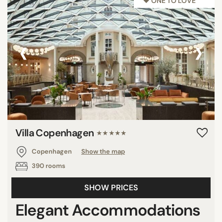
♥︎ ONE TO LOVE
‹
›
Villa Copenhagen
★★★★★
Copenhagen
Show the map
390 rooms
SHOW PRICES
Elegant Accommodations