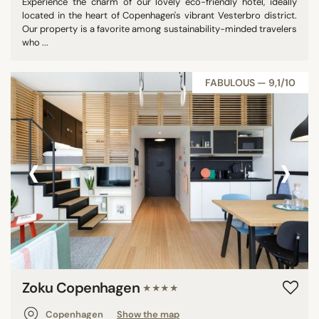
Experience the charm of our lovely eco-friendly hotel, ideally
located in the heart of Copenhagen's vibrant Vesterbro district.
Our property is a favorite among sustainability-minded travelers
who ...
FABULOUS — 9,1/10
‹
›
Zoku Copenhagen
★★★★
Copenhagen
Show the map