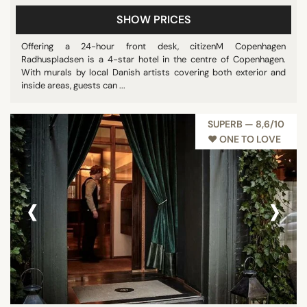
SHOW PRICES
Offering a 24-hour front desk, citizenM Copenhagen
Radhuspladsen is a 4-star hotel in the centre of Copenhagen.
With murals by local Danish artists covering both exterior and
inside areas, guests can ...
SUPERB — 8,6/10
♥︎ ONE TO LOVE
‹
›