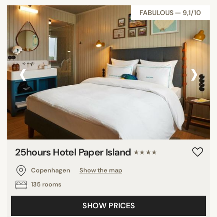
FABULOUS — 9,1/10
‹
›
25hours Hotel Paper Island
★★★★
Copenhagen
Show the map
135 rooms
SHOW PRICES