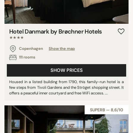
Hotel Danmark by Brøchner Hotels
★★★★
Copenhagen
Show the map
111 rooms
SHOW PRICES
Housed in a listed building from 1790, this family-run hotel is a
few steps from Tivoli Gardens and the Ströget shopping street. It
offers a peaceful inner courtyard and free WiFi access. ...
SUPERB — 8,6/10