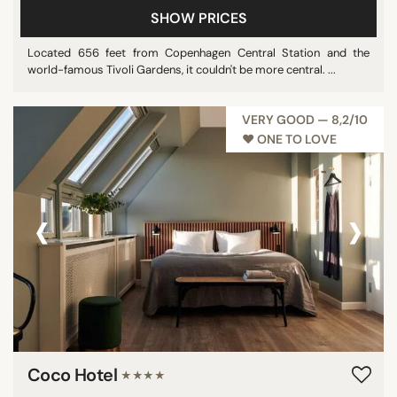
SHOW PRICES
Pool
Show all
Located 656 feet from Copenhagen Central Station and the
world-famous Tivoli Gardens, it couldn't be more central. ...
STAR RATING
VERY GOOD — 8,2/10
♥︎ ONE TO LOVE
unrated
2 stars
3 stars
‹
›
4 stars
5 stars
REVIEW SCORE
7/10
8/10
Coco Hotel
★★★★
9/10