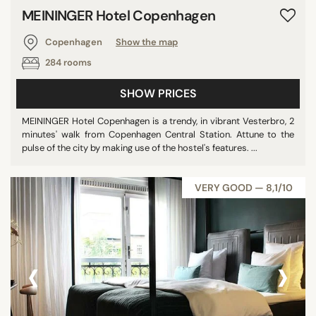
MEININGER Hotel Copenhagen
Copenhagen
Show the map
284 rooms
SHOW PRICES
MEININGER Hotel Copenhagen is a trendy, in vibrant Vesterbro, 2
minutes' walk from Copenhagen Central Station. Attune to the
pulse of the city by making use of the hostel's features. ...
VERY GOOD — 8,1/10
‹
›