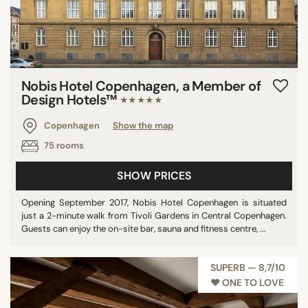
Nobis Hotel Copenhagen, a Member of
Design Hotels™
★★★★★
Copenhagen
Show the map
75 rooms
SHOW PRICES
Opening September 2017, Nobis Hotel Copenhagen is situated
just a 2-minute walk from Tivoli Gardens in Central Copenhagen.
Guests can enjoy the on-site bar, sauna and fitness centre, ...
SUPERB — 8,7/10
♥︎ ONE TO LOVE