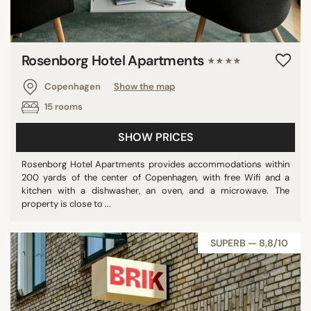
Rosenborg Hotel Apartments
★★★★
Copenhagen
Show the map
15 rooms
SHOW PRICES
Rosenborg Hotel Apartments provides accommodations within
200 yards of the center of Copenhagen, with free Wifi and a
kitchen with a dishwasher, an oven, and a microwave. The
property is close to ...
SUPERB — 8,8/10