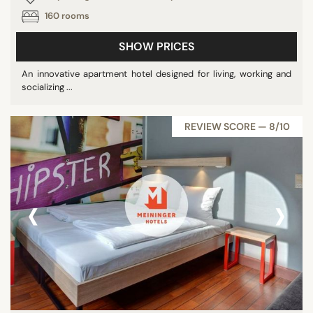
160 rooms
SHOW PRICES
An innovative apartment hotel designed for living, working and
socializing ...
REVIEW SCORE — 8/10
‹
›