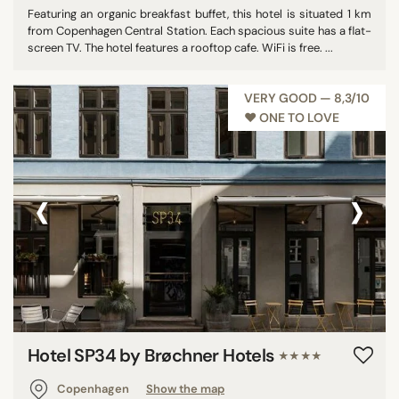
Featuring an organic breakfast buffet, this hotel is situated 1 km
from Copenhagen Central Station. Each spacious suite has a flat-
screen TV. The hotel features a rooftop cafe. WiFi is free. ...
VERY GOOD — 8,3/10
♥︎ ONE TO LOVE
‹
›
Hotel SP34 by Brøchner Hotels
★★★★
Copenhagen
Show the map