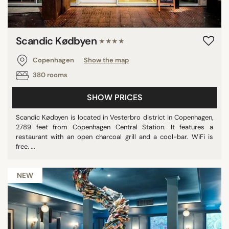
Scandic Kødbyen
★★★★
Copenhagen
Show the map
380 rooms
SHOW PRICES
Scandic Kødbyen is located in Vesterbro district in Copenhagen,
2789 feet from Copenhagen Central Station. It features a
restaurant with an open charcoal grill and a cool-bar. WiFi is
free. ...
NEW