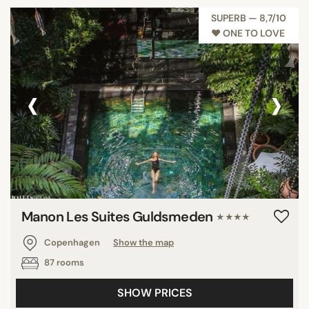
SUPERB — 8,7/10
♥︎ ONE TO LOVE
‹
›
Manon Les Suites Guldsmeden
★★★★
Copenhagen
Show the map
87 rooms
SHOW PRICES