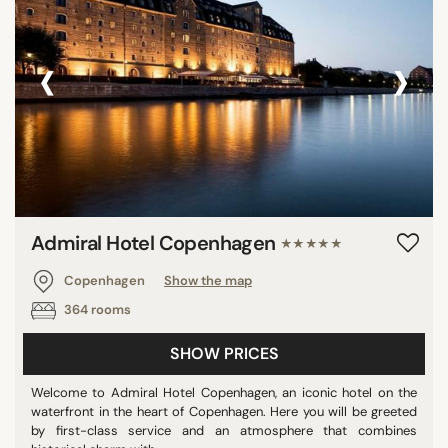
‹
›
Admiral Hotel Copenhagen
★★★★★
Copenhagen
Show the map
364 rooms
SHOW PRICES
Welcome to Admiral Hotel Copenhagen, an iconic hotel on the
waterfront in the heart of Copenhagen. Here you will be greeted
by first-class service and an atmosphere that combines