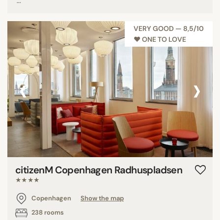
...
VERY GOOD — 8,5/10
♥︎ ONE TO LOVE
‹
›
citizenM Copenhagen Radhuspladsen
★★★★
Copenhagen
Show the map
238 rooms