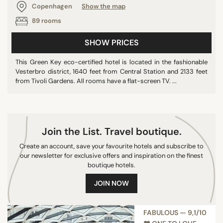
Copenhagen
Show the map
89 rooms
SEARCH
SHOW PRICES
This Green Key eco-certified hotel is located in the fashionable
Vesterbro district, 1640 feet from Central Station and 2133 feet
from Tivoli Gardens. All rooms have a flat-screen TV. ...
Join the List. Travel boutique.
Create an account, save your favourite hotels and subscribe to
our newsletter for exclusive offers and inspiration on the finest
boutique hotels.
JOIN NOW
FABULOUS — 9,1/10