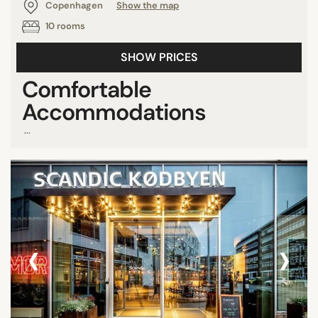
Copenhagen
Show the map
10 rooms
SHOW PRICES
Comfortable
Accommodations
...
‹
›