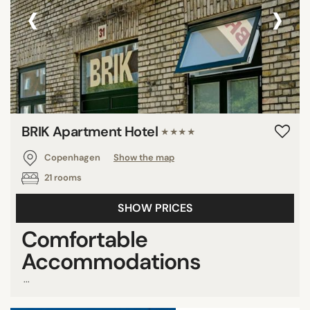
‹
›
BRIK Apartment Hotel
★★★★
Copenhagen
Show the map
21 rooms
SHOW PRICES
Comfortable
Accommodations
...