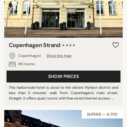
Copenhagen Strand
★★★★
Copenhagen
Show the map
181 rooms
SHOW PRICES
This harborside hotel is close to the vibrant Nyhavn district and
less than 5 minutes’ walk from Copenhagen’s main street,
Strøget. It offers quiet rooms with free wired internet access. ...
SUPERB — 8,7/10