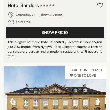
Hotel Sanders
★★★★★
Copenhagen
Show the map
54 rooms
SHOW PRICES
This elegant boutique hotel is centrally located in Copenhagen,
just 200 metres from Nyhavn. Hotel Sanders features a rooftop
conservatory garden and a modern restaurant. WiFi access is
free. ...
FABULOUS — 9,4/10
♥︎ ONE TO LOVE
‹
›