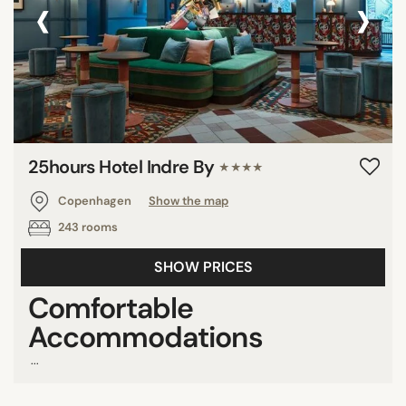
‹
›
25hours Hotel Indre By
★★★★
Copenhagen
Show the map
243 rooms
SHOW PRICES
Comfortable
Accommodations
...