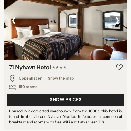
‹
›
71 Nyhavn Hotel
★★★★
Copenhagen
Show the map
150 rooms
SHOW PRICES
Housed in 2 converted warehouses from the 1800s, this hotel is
found in the vibrant Nyhavn District. It features a continental
breakfast and rooms with free WiFi and flat-screen TVs. ...