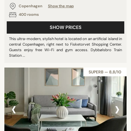
Copenhagen
Show the map
400 rooms
SHOW PRICES
This ultra-modern, stylish hotel is located on an artificial island in
central Copenhagen, right next to Fisketorvet Shopping Center.
Guests enjoy free Wi-Fi and gym access. Dybbølsbro Train
Station ...
SUPERB — 8,8/10
‹
›