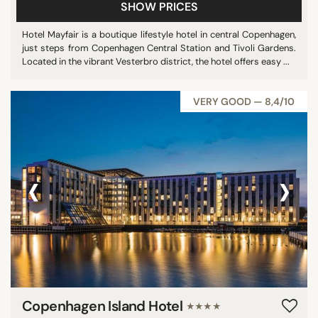
SHOW PRICES
Hotel Mayfair is a boutique lifestyle hotel in central Copenhagen,
just steps from Copenhagen Central Station and Tivoli Gardens.
Located in the vibrant Vesterbro district, the hotel offers easy ...
VERY GOOD — 8,4/10
‹
›
Copenhagen Island Hotel
★★★★