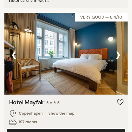
historical charm with ...
VERY GOOD — 8,4/10
‹
›
Hotel Mayfair
★★★★
Copenhagen
Show the map
197 rooms