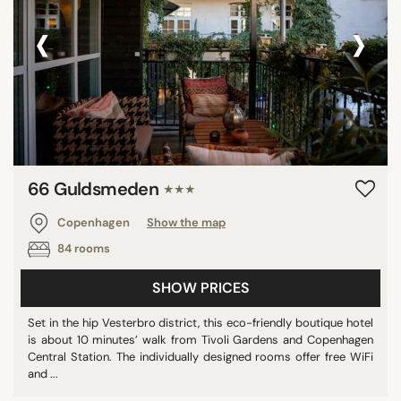
‹
›
66 Guldsmeden
★★★
Copenhagen
Show the map
84 rooms
SHOW PRICES
Set in the hip Vesterbro district, this eco-friendly boutique hotel
is about 10 minutes’ walk from Tivoli Gardens and Copenhagen
Central Station. The individually designed rooms offer free WiFi
and ...