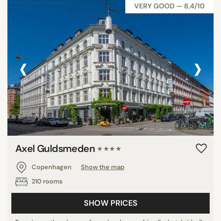
VERY GOOD — 8,4/10
‹
›
Axel Guldsmeden
★★★★
Copenhagen
Show the map
210 rooms
SHOW PRICES