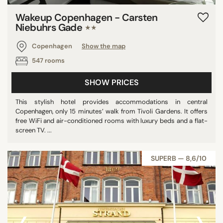
Wakeup Copenhagen - Carsten
Niebuhrs Gade
★★
Copenhagen
Show the map
547 rooms
SHOW PRICES
This stylish hotel provides accommodations in central
Copenhagen, only 15 minutes’ walk from Tivoli Gardens. It offers
free WiFi and air-conditioned rooms with luxury beds and a flat-
screen TV. ...
SUPERB — 8,6/10
‹
›