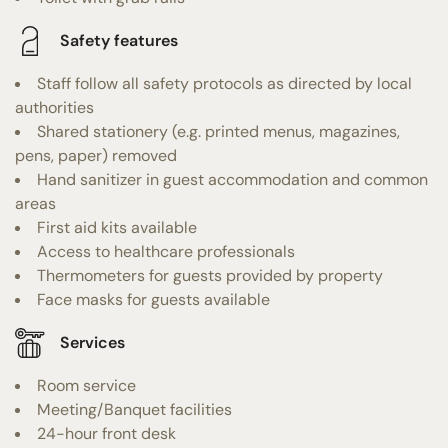
Safety features
Staff follow all safety protocols as directed by local
authorities
Shared stationery (e.g. printed menus, magazines,
pens, paper) removed
Hand sanitizer in guest accommodation and common
areas
First aid kits available
Access to healthcare professionals
Thermometers for guests provided by property
Face masks for guests available
Services
Room service
Meeting/Banquet facilities
24-hour front desk