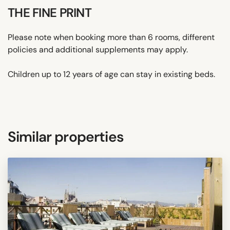
THE FINE PRINT
Please note when booking more than 6 rooms, different
policies and additional supplements may apply.
Children up to 12 years of age can stay in existing beds.
Similar properties