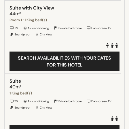
Suite with City View
44m²
Room 1 : 1 King bed(s)
TV
Air conditioning
Private bathroom
Flat-screen TV
Soundproof
City view
SEARCH AVAILABILITIES WITH YOUR DATES
FOR THIS HOTEL
Suite
40m²
1 King bed(s)
TV
Air conditioning
Private bathroom
Flat-screen TV
Soundproof
City view