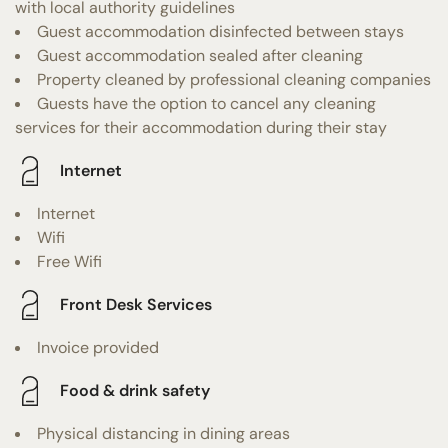
with local authority guidelines
Guest accommodation disinfected between stays
Guest accommodation sealed after cleaning
Property cleaned by professional cleaning companies
Guests have the option to cancel any cleaning
services for their accommodation during their stay
Internet
Internet
Wifi
Free Wifi
Front Desk Services
Invoice provided
Food & drink safety
Physical distancing in dining areas