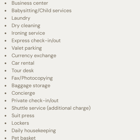
Business center
Babysitting/Child services
Laundry
Dry cleaning
Ironing service
Express check-in/out
Valet parking
Currency exchange
Car rental
Tour desk
Fax/Photocopying
Baggage storage
Concierge
Private check-in/out
Shuttle service (additional charge)
Suit press
Lockers
Daily housekeeping
Pet basket