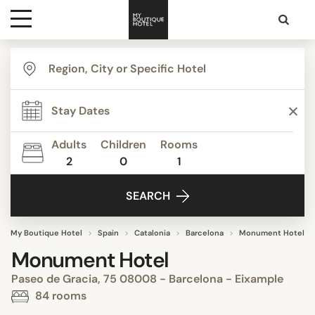
Destinations
Themes
Adults
Children
Rooms
2
0
1
Media
SEARCH
Contact
My Boutique Hotel
Spain
Catalonia
Barcelona
Monument Hotel
Monument Hotel
Paseo de Gracia, 75 08008 - Barcelona - Eixample
84 rooms