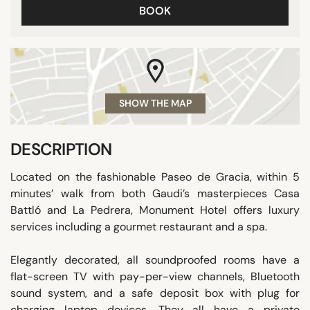
BOOK
SHOW THE MAP
DESCRIPTION
Located on the fashionable Paseo de Gracia, within 5
minutes’ walk from both Gaudi’s masterpieces Casa
Battló and La Pedrera, Monument Hotel offers luxury
services including a gourmet restaurant and a spa.
Elegantly decorated, all soundproofed rooms have a
flat-screen TV with pay-per-view channels, Bluetooth
sound system, and a safe deposit box with plug for
charging laptop devices. They all have a private