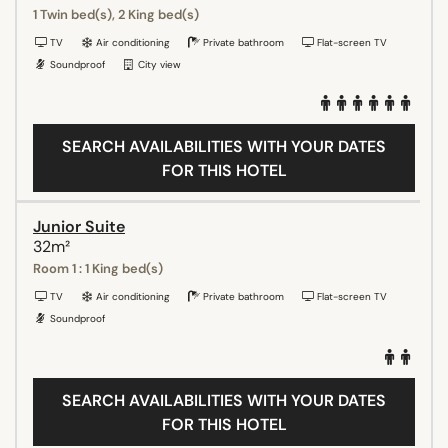
1 Twin bed(s), 2 King bed(s)
TV
Air conditioning
Private bathroom
Flat-screen TV
Soundproof
City view
SEARCH AVAILABILITIES WITH YOUR DATES
FOR THIS HOTEL
Junior Suite
32m²
Room 1 : 1 King bed(s)
TV
Air conditioning
Private bathroom
Flat-screen TV
Soundproof
SEARCH AVAILABILITIES WITH YOUR DATES
FOR THIS HOTEL