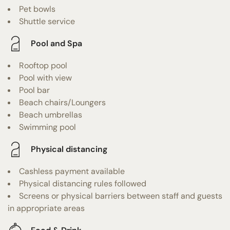
Pet bowls
Shuttle service
Pool and Spa
Rooftop pool
Pool with view
Pool bar
Beach chairs/Loungers
Beach umbrellas
Swimming pool
Physical distancing
Cashless payment available
Physical distancing rules followed
Screens or physical barriers between staff and guests
in appropriate areas