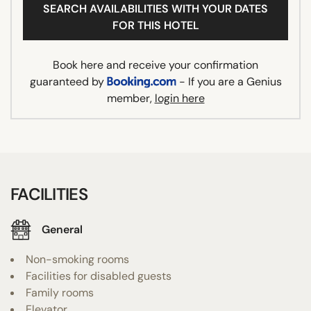
SEARCH AVAILABILITIES WITH YOUR DATES
FOR THIS HOTEL
Book here and receive your confirmation
guaranteed by
- If you are a Genius
member,
login here
FACILITIES
General
Non-smoking rooms
Facilities for disabled guests
Family rooms
Elevator