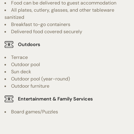
Food can be delivered to guest accommodation
All plates, cutlery, glasses, and other tableware
sanitized
Breakfast to-go containers
Delivered food covered securely
Outdoors
Terrace
Outdoor pool
Sun deck
Outdoor pool (year-round)
Outdoor furniture
Entertainment & Family Services
Board games/Puzzles