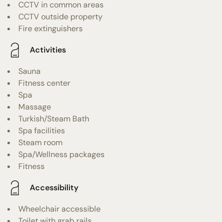
CCTV in common areas
CCTV outside property
Fire extinguishers
Activities
Sauna
Fitness center
Spa
Massage
Turkish/Steam Bath
Spa facilities
Steam room
Spa/Wellness packages
Fitness
Accessibility
Wheelchair accessible
Toilet with grab rails