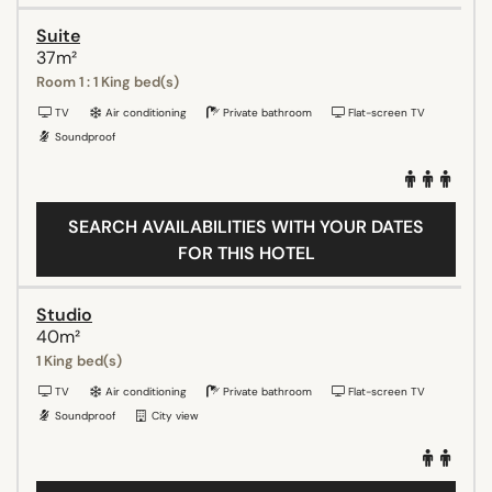
Suite
37m²
Room 1 : 1 King bed(s)
TV
Air conditioning
Private bathroom
Flat-screen TV
Soundproof
SEARCH AVAILABILITIES WITH YOUR DATES
FOR THIS HOTEL
Studio
40m²
1 King bed(s)
TV
Air conditioning
Private bathroom
Flat-screen TV
Soundproof
City view