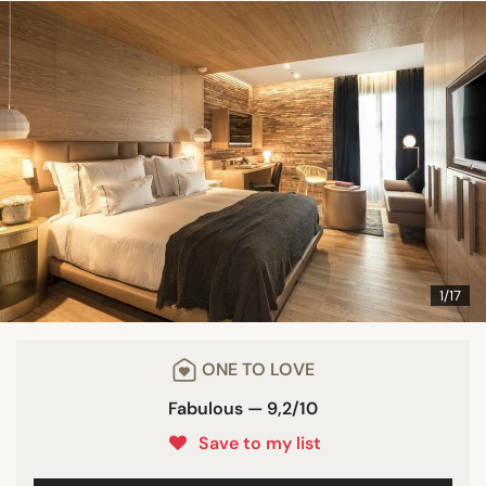
1/17
ONE TO LOVE
Fabulous — 9,2/10
Save to my list