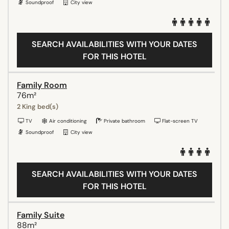
Soundproof
City view
SEARCH AVAILABILITIES WITH YOUR DATES
FOR THIS HOTEL
Family Room
76m²
2 King bed(s)
TV
Air conditioning
Private bathroom
Flat-screen TV
Soundproof
City view
SEARCH AVAILABILITIES WITH YOUR DATES
FOR THIS HOTEL
Family Suite
88m²