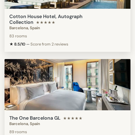
Cotton House Hotel, Autograph
Collection
★★★★★
Barcelona, Spain
83 rooms
★ 8.5/10
—
Score from 2 reviews
The One Barcelona GL
★★★★★
Barcelona, Spain
89 rooms