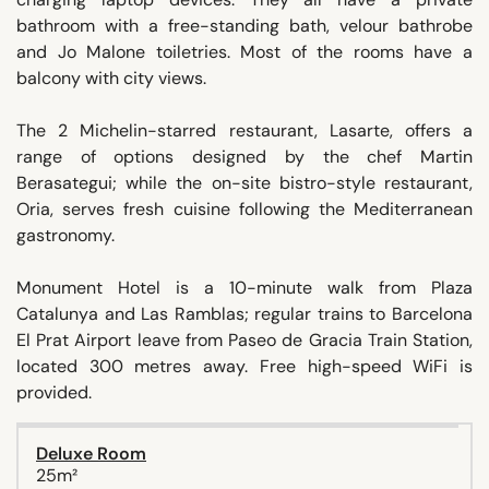
bathroom with a free-standing bath, velour bathrobe
and Jo Malone toiletries. Most of the rooms have a
balcony with city views.
The 2 Michelin-starred restaurant, Lasarte, offers a
range of options designed by the chef Martin
Berasategui; while the on-site bistro-style restaurant,
Oria, serves fresh cuisine following the Mediterranean
gastronomy.
Monument Hotel is a 10-minute walk from Plaza
Catalunya and Las Ramblas; regular trains to Barcelona
El Prat Airport leave from Paseo de Gracia Train Station,
located 300 metres away. Free high-speed WiFi is
provided.
Deluxe Room
25m²