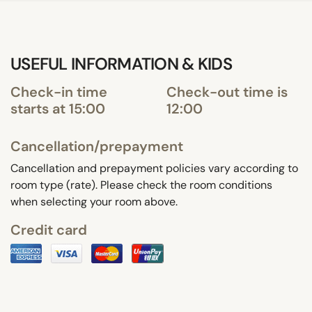
USEFUL INFORMATION & KIDS
Check-in time
Check-out time is
starts at 15:00
12:00
Cancellation/prepayment
Cancellation and prepayment policies vary according to
room type (rate). Please check the room conditions
when selecting your room above.
Credit card