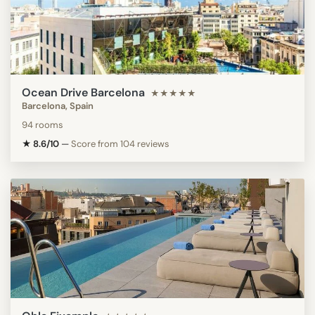
Ocean Drive Barcelona
★★★★★
Barcelona, Spain
94 rooms
★ 8.6/10
—
Score from 104 reviews