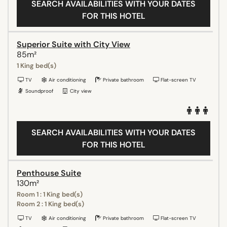
SEARCH AVAILABILITIES WITH YOUR DATES
FOR THIS HOTEL
Superior Suite with City View
85m²
1 King bed(s)
TV
Air conditioning
Private bathroom
Flat-screen TV
Soundproof
City view
SEARCH AVAILABILITIES WITH YOUR DATES
FOR THIS HOTEL
Penthouse Suite
130m²
Room 1 : 1 King bed(s)
Room 2 : 1 King bed(s)
TV
Air conditioning
Private bathroom
Flat-screen TV