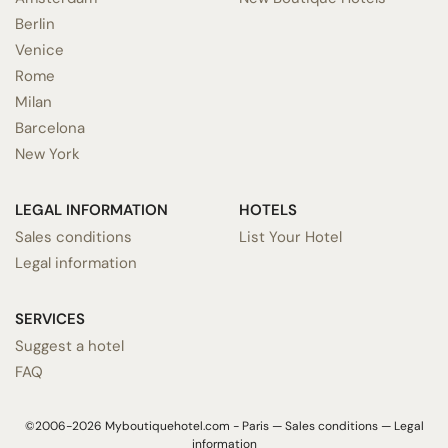
Berlin
Venice
Rome
Milan
Barcelona
New York
LEGAL INFORMATION
HOTELS
Sales conditions
List Your Hotel
Legal information
SERVICES
Suggest a hotel
FAQ
©2006-2026 Myboutiquehotel.com - Paris —
Sales conditions
—
Legal
information