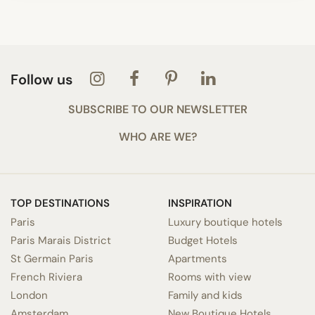
Follow us
SUBSCRIBE TO OUR NEWSLETTER
WHO ARE WE?
TOP DESTINATIONS
INSPIRATION
Paris
Luxury boutique hotels
Paris Marais District
Budget Hotels
St Germain Paris
Apartments
French Riviera
Rooms with view
London
Family and kids
Amsterdam
New Boutique Hotels