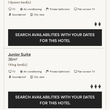
1 Queen bed(s)
TV
Air conditioning
Private bathroom
Flat-screen TV
Soundproof
City view
SEARCH AVAILABILITIES WITH YOUR DATES
FOR THIS HOTEL
Junior Suite
36m²
1 King bed(s)
TV
Air conditioning
Private bathroom
Flat-screen TV
Soundproof
City view
SEARCH AVAILABILITIES WITH YOUR DATES
FOR THIS HOTEL