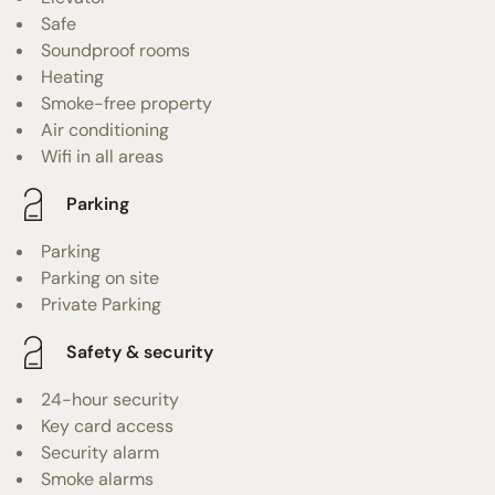
Safe
Soundproof rooms
Heating
Smoke-free property
Air conditioning
Wifi in all areas
Parking
Parking
Parking on site
Private Parking
Safety & security
24-hour security
Key card access
Security alarm
Smoke alarms