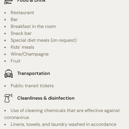
Food & Drink
Restaurant
Bar
Breakfast in the room
Snack bar
Special diet meals (on request)
Kids' meals
Wine/Champagne
Fruit
Transportation
Public transit tickets
Cleanliness & disinfection
Use of cleaning chemicals that are effective against
coronavirus
Linens, towels, and laundry washed in accordance