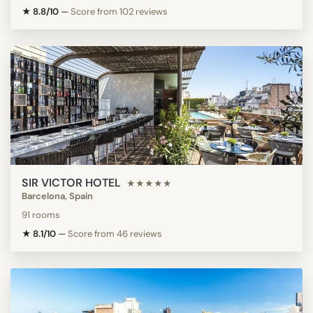
★ 8.8/10
—
Score from 102 reviews
SIR VICTOR HOTEL
★★★★★
Barcelona, Spain
91 rooms
★ 8.1/10
—
Score from 46 reviews