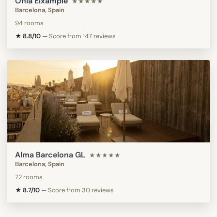
Ohla Eixample
★★★★★
Barcelona, Spain
94 rooms
★ 8.8/10
—
Score from 147 reviews
Alma Barcelona GL
★★★★★
Barcelona, Spain
72 rooms
★ 8.7/10
—
Score from 30 reviews