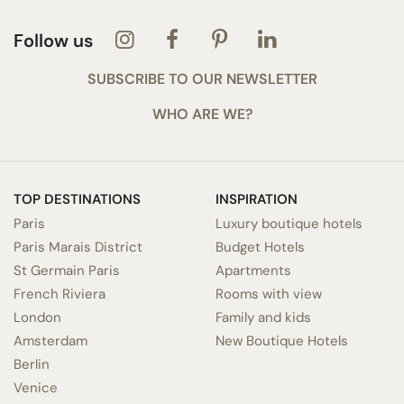
Follow us
SUBSCRIBE TO OUR NEWSLETTER
WHO ARE WE?
TOP DESTINATIONS
INSPIRATION
Paris
Luxury boutique hotels
Paris Marais District
Budget Hotels
St Germain Paris
Apartments
French Riviera
Rooms with view
London
Family and kids
Amsterdam
New Boutique Hotels
Berlin
Venice