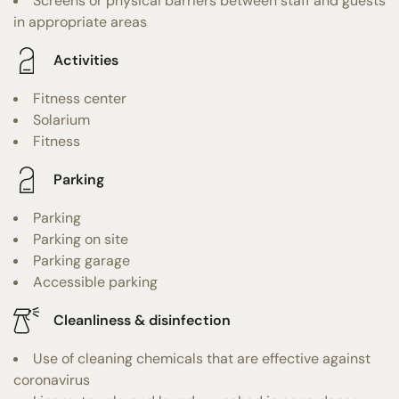
Screens or physical barriers between staff and guests
in appropriate areas
Activities
Fitness center
Solarium
Fitness
Parking
Parking
Parking on site
Parking garage
Accessible parking
Cleanliness & disinfection
Use of cleaning chemicals that are effective against
coronavirus