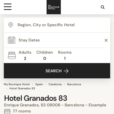
Destinations
Themes
Adults
Children
Rooms
2
0
1
Media
SEARCH
Contact
My Boutique Hotel
Spain
Catalonia
Barcelona
Hotel Granados 83
Hotel Granados 83
Enrique Granados, 83 08008 - Barcelona - Eixample
77 rooms