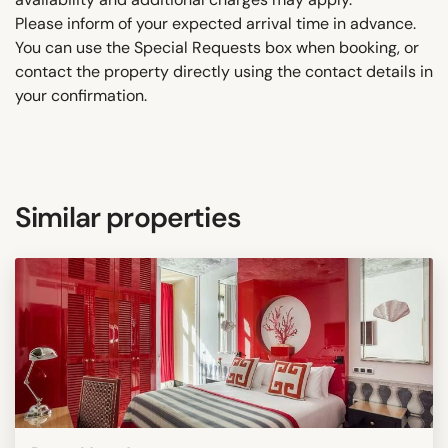
Please inform of your expected arrival time in advance.
You can use the Special Requests box when booking, or
contact the property directly using the contact details in
your confirmation.
Similar properties