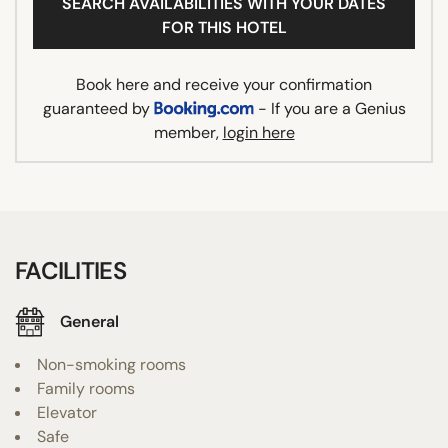
SEARCH AVAILABILITIES WITH YOUR DATES
FOR THIS HOTEL
Book here and receive your confirmation
guaranteed by
- If you are a Genius
member,
login here
FACILITIES
General
Non-smoking rooms
Family rooms
Elevator
Safe