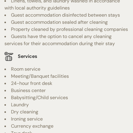
Linens, towels, and laundry washed in accordance
with local authority guidelines
Guest accommodation disinfected between stays
Guest accommodation sealed after cleaning
Property cleaned by professional cleaning companies
Guests have the option to cancel any cleaning
services for their accommodation during their stay
Services
Room service
Meeting/Banquet facilities
24-hour front desk
Business center
Babysitting/Child services
Laundry
Dry cleaning
Ironing service
Currency exchange