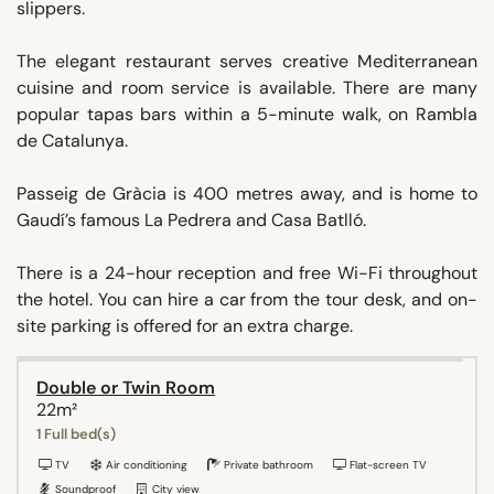
slippers.
The elegant restaurant serves creative Mediterranean
cuisine and room service is available. There are many
popular tapas bars within a 5-minute walk, on Rambla
de Catalunya.
Passeig de Gràcia is 400 metres away, and is home to
Gaudí’s famous La Pedrera and Casa Batlló.
There is a 24-hour reception and free Wi-Fi throughout
the hotel. You can hire a car from the tour desk, and on-
site parking is offered for an extra charge.
Double or Twin Room
22m²
1 Full bed(s)
TV
Air conditioning
Private bathroom
Flat-screen TV
Soundproof
City view