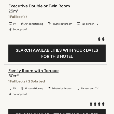
Executive Double or Twin Room
25m²
1 Full bed(s)
TV
Air conditioning
Private bathroom
Flat-screen TV
Soundproof
SEARCH AVAILABILITIES WITH YOUR DATES
FOR THIS HOTEL
Family Room with Terrace
50m²
1 Full bed(s), 2 Sofa bed
TV
Air conditioning
Private bathroom
Flat-screen TV
Soundproof