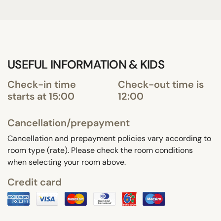
USEFUL INFORMATION & KIDS
Check-in time
Check-out time is
starts at 15:00
12:00
Cancellation/prepayment
Cancellation and prepayment policies vary according to
room type (rate). Please check the room conditions
when selecting your room above.
Credit card