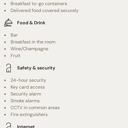
Breakfast to-go containers
Delivered food covered securely
Food & Drink
Bar
Breakfast in the room
Wine/Champagne
Fruit
Safety & security
24-hour security
Key card access
Security alarm
Smoke alarms
CCTV in common areas
Fire extinguishers
Internet