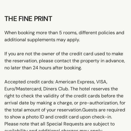
THE FINE PRINT
When booking more than 5 rooms, different policies and
additional supplements may apply.
If you are not the owner of the credit card used to make
the reservation, please contact the property in advance,
no later than 24 hours after booking.
Accepted credit cards: American Express, VISA,
Euro/Mastercard, Diners Club. The hotel reserves the
right to check the validity of the credit cards before the
arrival date by making a charge, or pre-authorization, for
the total amount of your reservation.Guests are required
to show a photo ID and credit card upon check-in.
Please note that all Special Requests are subject to
availability and additional charges may apply.