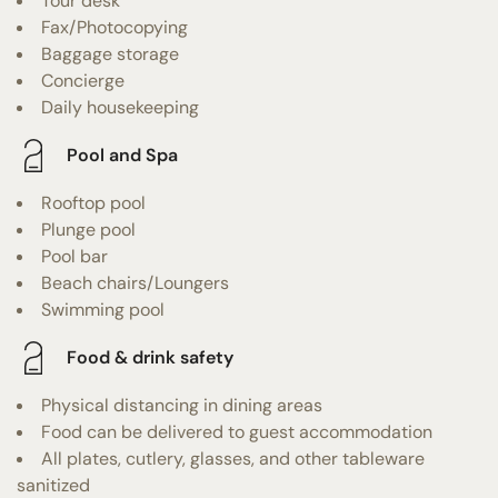
Tour desk
Fax/Photocopying
Baggage storage
Concierge
Daily housekeeping
Pool and Spa
Rooftop pool
Plunge pool
Pool bar
Beach chairs/Loungers
Swimming pool
Food & drink safety
Physical distancing in dining areas
Food can be delivered to guest accommodation
All plates, cutlery, glasses, and other tableware
sanitized