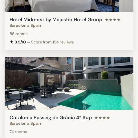
Hotel Midmost by Majestic Hotel Group
★★★★
Barcelona, Spain
56 rooms
★ 8.5/10
—
Score from 154 reviews
Catalonia Passeig de Gràcia 4* Sup
★★★★
Barcelona, Spain
74 rooms