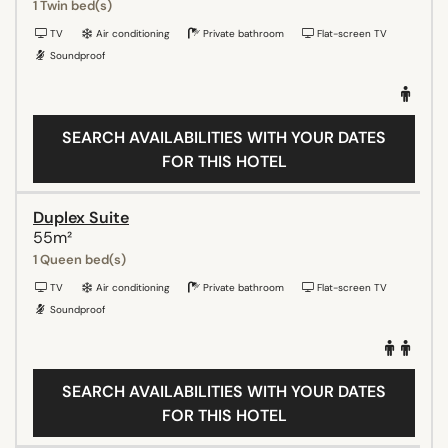
1 Twin bed(s)
TV
Air conditioning
Private bathroom
Flat-screen TV
Soundproof
SEARCH AVAILABILITIES WITH YOUR DATES
FOR THIS HOTEL
Duplex Suite
55m²
1 Queen bed(s)
TV
Air conditioning
Private bathroom
Flat-screen TV
Soundproof
SEARCH AVAILABILITIES WITH YOUR DATES
FOR THIS HOTEL