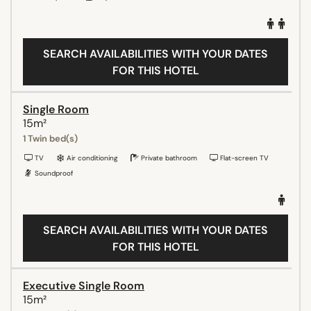
SEARCH AVAILABILITIES WITH YOUR DATES
FOR THIS HOTEL
Single Room
15m²
1 Twin bed(s)
TV
Air conditioning
Private bathroom
Flat-screen TV
Soundproof
SEARCH AVAILABILITIES WITH YOUR DATES
FOR THIS HOTEL
Executive Single Room
15m²