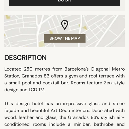
SHOW THE MAP
DESCRIPTION
Located 250 metres from Barcelona’s Diagonal Metro
Station, Granados 83 offers a gym and roof terrace with
a small pool and cocktail bar. Rooms feature Zen-style
design and LCD TV.
This design hotel has an impressive glass and stone
façade and beautiful Art Deco interiors. Decorated with
wood, leather and glass, the Granados 83’s stylish air-
conditioned rooms include a minibar, bathrobe and