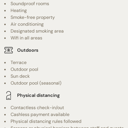
Soundproof rooms
Heating
Smoke-free property
Air conditioning
Designated smoking area
Wifi in all areas
Outdoors
Terrace
Outdoor pool
Sun deck
Outdoor pool (seasonal)
Physical distancing
Contactless check-in/out
Cashless payment available
Physical distancing rules followed