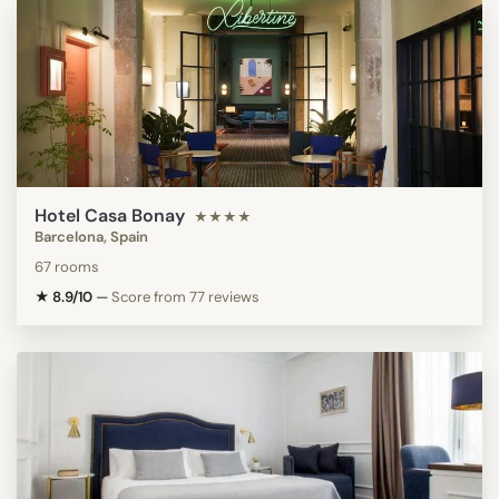
Hotel Casa Bonay
★★★★
Barcelona, Spain
67 rooms
★ 8.9/10
—
Score from 77 reviews