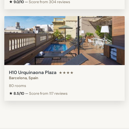
★ 9.0/10
—
Score from 304 reviews
H10 Urquinaona Plaza
★★★★
Barcelona, Spain
80 rooms
★ 8.5/10
—
Score from 117 reviews