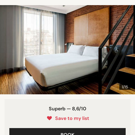
1/15
Superb — 8,6/10
Save to my list
BOOK