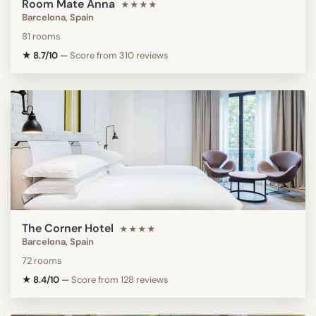
Room Mate Anna
★★★★
Barcelona, Spain
81 rooms
★ 8.7/10
—
Score from 310 reviews
The Corner Hotel
★★★★
Barcelona, Spain
72 rooms
★ 8.4/10
—
Score from 128 reviews