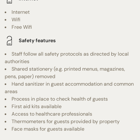
Internet
Wifi
Free Wifi
Safety features
Staff follow all safety protocols as directed by local
authorities
Shared stationery (e.g. printed menus, magazines,
pens, paper) removed
Hand sanitizer in guest accommodation and common
areas
Process in place to check health of guests
First aid kits available
Access to healthcare professionals
Thermometers for guests provided by property
Face masks for guests available