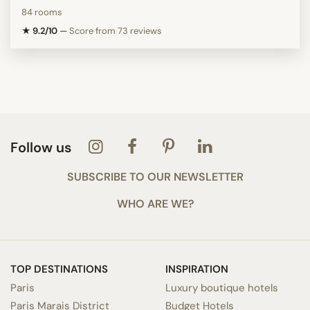
84 rooms
★ 9.2/10
—
Score from 73 reviews
Follow us
SUBSCRIBE TO OUR NEWSLETTER
WHO ARE WE?
TOP DESTINATIONS
INSPIRATION
Paris
Luxury boutique hotels
Paris Marais District
Budget Hotels