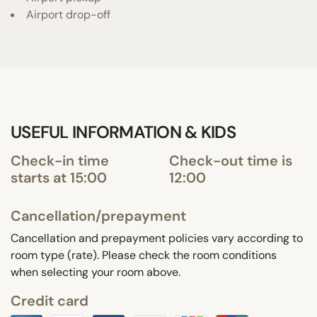
Airport drop-off
USEFUL INFORMATION & KIDS
Check-in time
Check-out time is
starts at 15:00
12:00
Cancellation/prepayment
Cancellation and prepayment policies vary according to
room type (rate). Please check the room conditions
when selecting your room above.
Credit card