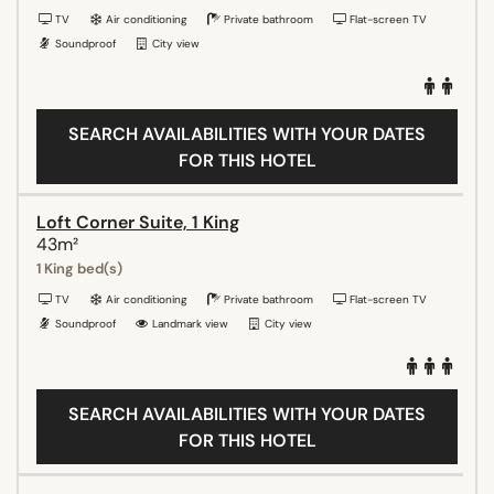
TV
Air conditioning
Private bathroom
Flat-screen TV
Soundproof
City view
SEARCH AVAILABILITIES WITH YOUR DATES
FOR THIS HOTEL
Loft Corner Suite, 1 King
43m²
1 King bed(s)
TV
Air conditioning
Private bathroom
Flat-screen TV
Soundproof
Landmark view
City view
SEARCH AVAILABILITIES WITH YOUR DATES
FOR THIS HOTEL