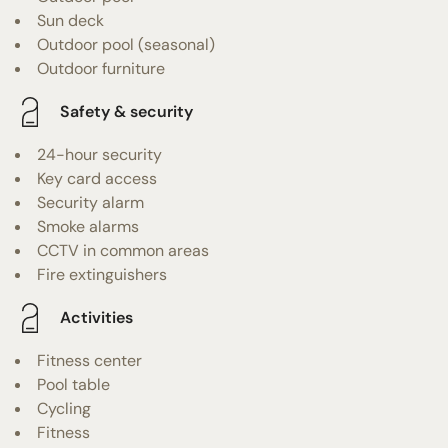
Sun deck
Outdoor pool (seasonal)
Outdoor furniture
Safety & security
24-hour security
Key card access
Security alarm
Smoke alarms
CCTV in common areas
Fire extinguishers
Activities
Fitness center
Pool table
Cycling
Fitness