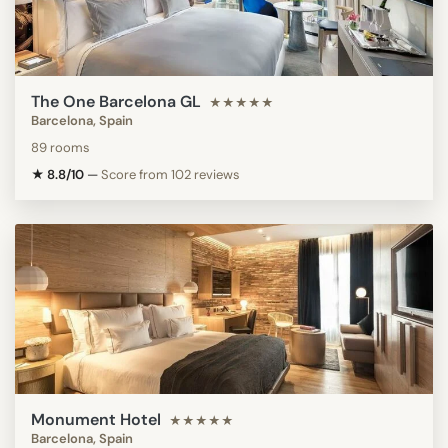
The One Barcelona GL
★★★★★
Barcelona, Spain
89 rooms
★ 8.8/10
—
Score from 102 reviews
Monument Hotel
★★★★★
Barcelona, Spain