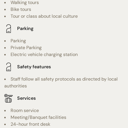
Walking tours
Bike tours
Tour or class about local culture
Parking
Parking
Private Parking
Electric vehicle charging station
Safety features
Staff follow all safety protocols as directed by local
authorities
Services
Room service
Meeting/Banquet facilities
24-hour front desk