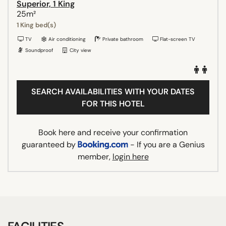
Superior, 1 King
25m²
1 King bed(s)
TV
Air conditioning
Private bathroom
Flat-screen TV
Soundproof
City view
SEARCH AVAILABILITIES WITH YOUR DATES
FOR THIS HOTEL
Book here and receive your confirmation
guaranteed by
- If you are a Genius
member,
login here