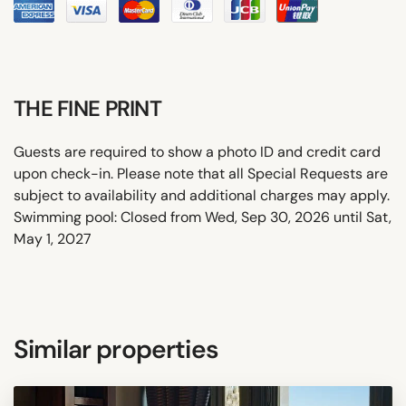
THE FINE PRINT
Guests are required to show a photo ID and credit card
upon check-in. Please note that all Special Requests are
subject to availability and additional charges may apply.
Swimming pool: Closed from Wed, Sep 30, 2026 until Sat,
May 1, 2027
Similar properties