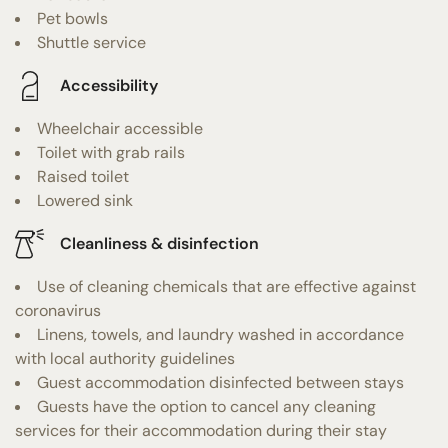
Pet bowls
Shuttle service
Accessibility
Wheelchair accessible
Toilet with grab rails
Raised toilet
Lowered sink
Cleanliness & disinfection
Use of cleaning chemicals that are effective against
coronavirus
Linens, towels, and laundry washed in accordance
with local authority guidelines
Guest accommodation disinfected between stays
Guests have the option to cancel any cleaning
services for their accommodation during their stay