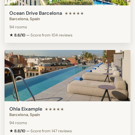
Ocean Drive Barcelona
★★★★★
Barcelona, Spain
94 rooms
★ 8.6/10
—
Score from 104 reviews
Ohla Eixample
★★★★★
Barcelona, Spain
94 rooms
★ 8.8/10
—
Score from 147 reviews