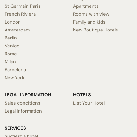
St Germain Paris
Apartments
French Riviera
Rooms with view
London
Family and kids
Amsterdam
New Boutique Hotels
Berlin
Venice
Rome
Milan
Barcelona
New York
LEGAL INFORMATION
HOTELS
Sales conditions
List Your Hotel
Legal information
SERVICES
Suggest a hotel