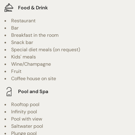
Food & Drink
Restaurant
Bar
Breakfast in the room
Snack bar
Special diet meals (on request)
Kids' meals
Wine/Champagne
Fruit
Coffee house on site
Pool and Spa
Rooftop pool
Infinity pool
Pool with view
Saltwater pool
Plunge pool