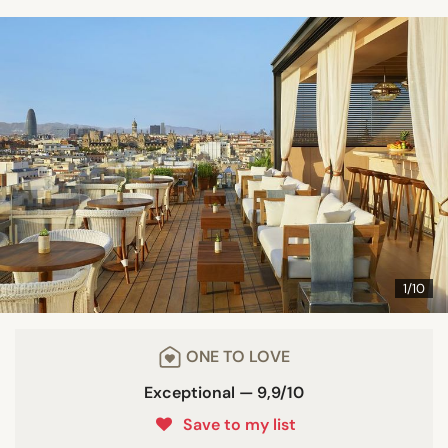
1/10
ONE TO LOVE
Exceptional — 9,9/10
Save to my list