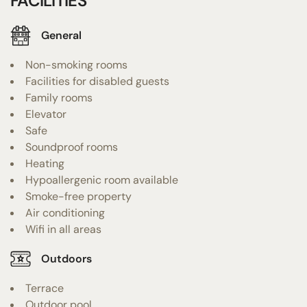
FACILITIES
General
Non-smoking rooms
Facilities for disabled guests
Family rooms
Elevator
Safe
Soundproof rooms
Heating
Hypoallergenic room available
Smoke-free property
Air conditioning
Wifi in all areas
Outdoors
Terrace
Outdoor pool