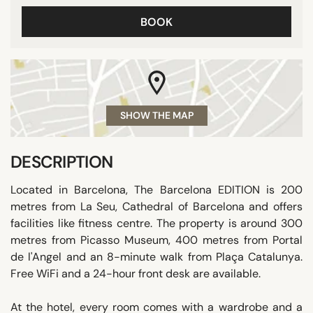
BOOK
SHOW THE MAP
DESCRIPTION
Located in Barcelona, The Barcelona EDITION is 200
metres from La Seu, Cathedral of Barcelona and offers
facilities like fitness centre. The property is around 300
metres from Picasso Museum, 400 metres from Portal
de l'Angel and an 8-minute walk from Plaça Catalunya.
Free WiFi and a 24-hour front desk are available.
At the hotel, every room comes with a wardrobe and a