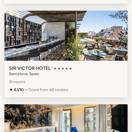
SIR VICTOR HOTEL
★★★★★
Barcelona, Spain
91 rooms
★ 8.1/10
—
Score from 46 reviews