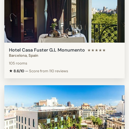
Hotel Casa Fuster G.L Monumento
★★★★★
Barcelona, Spain
105 rooms
★ 8.6/10
—
Score from 110 reviews