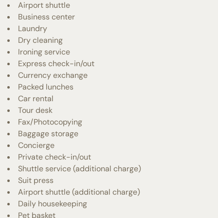
Airport shuttle
Business center
Laundry
Dry cleaning
Ironing service
Express check-in/out
Currency exchange
Packed lunches
Car rental
Tour desk
Fax/Photocopying
Baggage storage
Concierge
Private check-in/out
Shuttle service (additional charge)
Suit press
Airport shuttle (additional charge)
Daily housekeeping
Pet basket