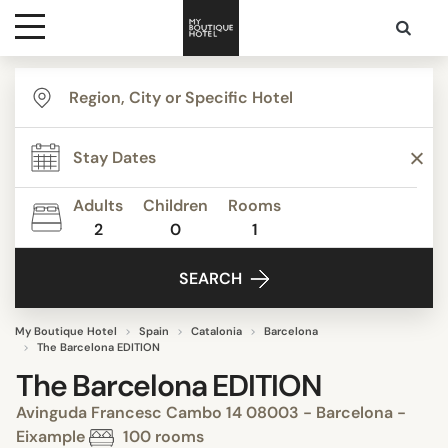
Destinations
Themes
Adults
Children
Rooms
2
0
1
Media
SEARCH
Contact
My Boutique Hotel
Spain
Catalonia
Barcelona
The Barcelona EDITION
The Barcelona EDITION
Avinguda Francesc Cambo 14 08003 - Barcelona -
Eixample
100 rooms