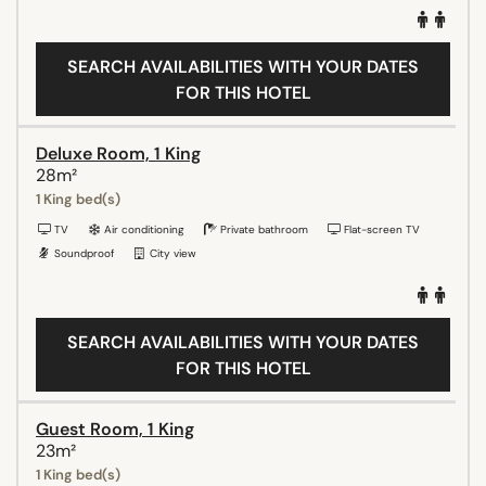
SEARCH AVAILABILITIES WITH YOUR DATES
FOR THIS HOTEL
Deluxe Room, 1 King
28m²
1 King bed(s)
TV
Air conditioning
Private bathroom
Flat-screen TV
Soundproof
City view
SEARCH AVAILABILITIES WITH YOUR DATES
FOR THIS HOTEL
Guest Room, 1 King
23m²
1 King bed(s)