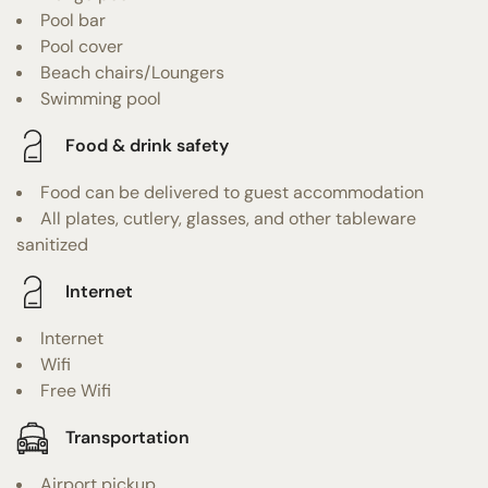
Pool bar
Pool cover
Beach chairs/Loungers
Swimming pool
Food & drink safety
Food can be delivered to guest accommodation
All plates, cutlery, glasses, and other tableware
sanitized
Internet
Internet
Wifi
Free Wifi
Transportation
Airport pickup