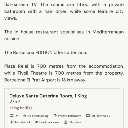
flat-screen TV. The rooms are fitted with a private
bathroom with a hair dryer, while some feature city
views.
The in-house restaurant specialises in Mediterranean
cuisine.
The Barcelona EDITION offers a terrace.
Plaza Reial is 700 metres from the accommodation,
while Tivoli Theatre is 700 metres from the property.
Barcelona El Prat Airport is 13 km away.
Deluxe Santa Caterina Room, 1 King
27m²
1 King bed(s)
TV
Air conditioning
Private bathroom
Flat-screen TV
Soundproof
Landmark view
City view