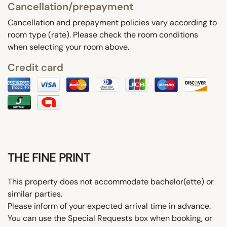
Cancellation/prepayment
Cancellation and prepayment policies vary according to
room type (rate). Please check the room conditions
when selecting your room above.
Credit card
THE FINE PRINT
This property does not accommodate bachelor(ette) or
similar parties.
Please inform of your expected arrival time in advance.
You can use the Special Requests box when booking, or