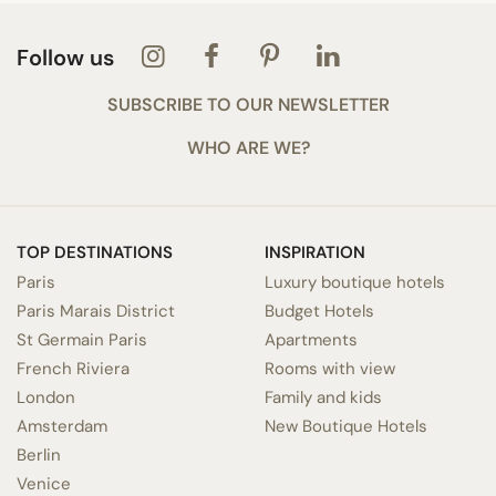
Follow us
SUBSCRIBE TO OUR NEWSLETTER
WHO ARE WE?
TOP DESTINATIONS
INSPIRATION
Paris
Luxury boutique hotels
Paris Marais District
Budget Hotels
St Germain Paris
Apartments
French Riviera
Rooms with view
London
Family and kids
Amsterdam
New Boutique Hotels
Berlin
Venice