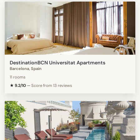
DestinationBCN Universitat Apartments
Barcelona, Spain
11 rooms
★ 9.2/10
—
Score from 13 reviews