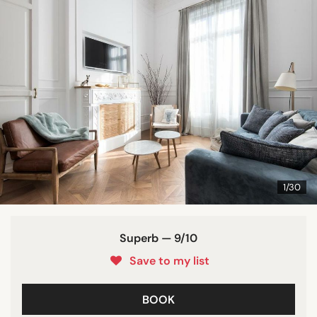
1/30
Superb — 9/10
Save to my list
BOOK