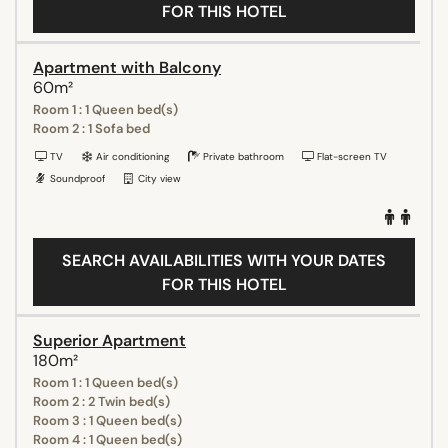
FOR THIS HOTEL
Apartment with Balcony
60m²
Room 1 : 1 Queen bed(s)
Room 2 : 1 Sofa bed
TV
Air conditioning
Private bathroom
Flat-screen TV
Soundproof
City view
SEARCH AVAILABILITIES WITH YOUR DATES
FOR THIS HOTEL
Superior Apartment
180m²
Room 1 : 1 Queen bed(s)
Room 2 : 2 Twin bed(s)
Room 3 : 1 Queen bed(s)
Room 4 : 1 Queen bed(s)