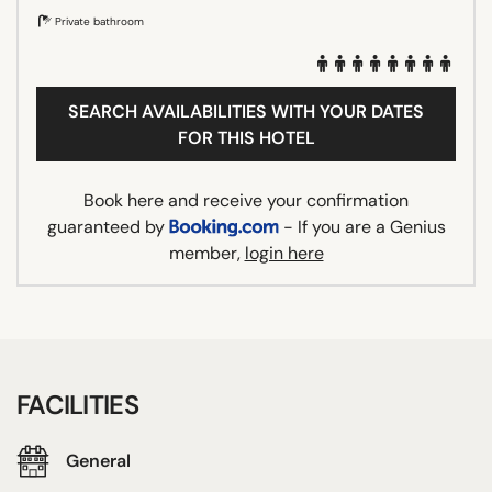
Private bathroom
SEARCH AVAILABILITIES WITH YOUR DATES
FOR THIS HOTEL
Book here and receive your confirmation
guaranteed by
- If you are a Genius
member,
login here
FACILITIES
General