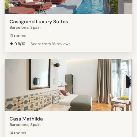
Casagrand Luxury Suites
Barcelona, Spain
13 rooms
★ 9.9/10
—
Score from 16 reviews
Casa Mathilda
Barcelona, Spain
14 rooms