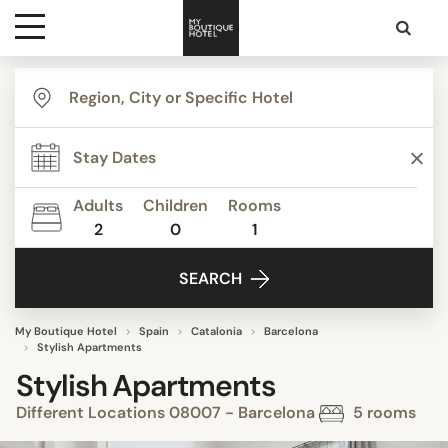
Destinations
Themes
Adults
Children
Rooms
2
0
1
Media
SEARCH
Contact
My Boutique Hotel
Spain
Catalonia
Barcelona
Stylish Apartments
Stylish Apartments
Different Locations 08007 - Barcelona
5 rooms