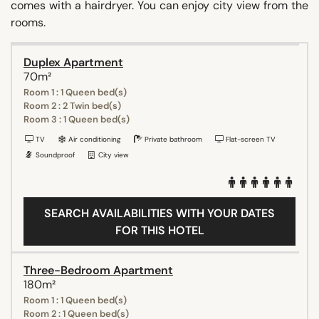
comes with a hairdryer. You can enjoy city view from the
rooms.
Duplex Apartment
70m²
Room 1 : 1 Queen bed(s)
Room 2 : 2 Twin bed(s)
Room 3 : 1 Queen bed(s)
TV
Air conditioning
Private bathroom
Flat-screen TV
Soundproof
City view
SEARCH AVAILABILITIES WITH YOUR DATES
FOR THIS HOTEL
Three-Bedroom Apartment
180m²
Room 1 : 1 Queen bed(s)
Room 2 : 1 Queen bed(s)