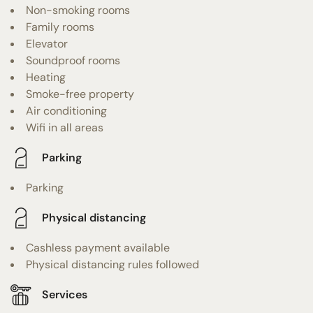
Non-smoking rooms
Family rooms
Elevator
Soundproof rooms
Heating
Smoke-free property
Air conditioning
Wifi in all areas
Parking
Parking
Physical distancing
Cashless payment available
Physical distancing rules followed
Services