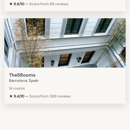
★ 8.8/10
—
Score from 68 reviews
The5Rooms
Barcelona, Spain
14 rooms
★ 9.4/10
—
Score from 368 reviews