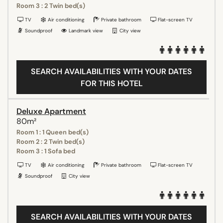
Room 3 : 2 Twin bed(s)
TV
Air conditioning
Private bathroom
Flat-screen TV
Soundproof
Landmark view
City view
SEARCH AVAILABILITIES WITH YOUR DATES
FOR THIS HOTEL
Deluxe Apartment
80m²
Room 1 : 1 Queen bed(s)
Room 2 : 2 Twin bed(s)
Room 3 : 1 Sofa bed
TV
Air conditioning
Private bathroom
Flat-screen TV
Soundproof
City view
SEARCH AVAILABILITIES WITH YOUR DATES