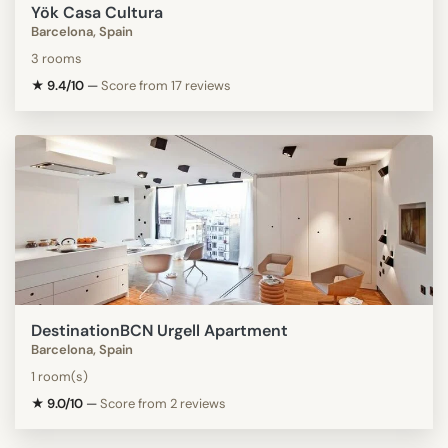
Yök Casa Cultura
Barcelona, Spain
3 rooms
★ 9.4/10
—
Score from 17 reviews
DestinationBCN Urgell Apartment
Barcelona, Spain
1 room(s)
★ 9.0/10
—
Score from 2 reviews