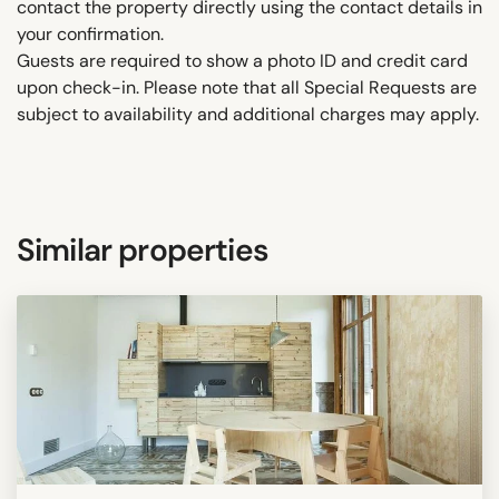
contact the property directly using the contact details in
your confirmation.
Guests are required to show a photo ID and credit card
upon check-in. Please note that all Special Requests are
subject to availability and additional charges may apply.
Similar properties