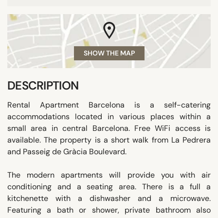
SHOW THE MAP
DESCRIPTION
Rental Apartment Barcelona is a self-catering
accommodations located in various places within a
small area in central Barcelona. Free WiFi access is
available. The property is a short walk from La Pedrera
and Passeig de Gràcia Boulevard.
The modern apartments will provide you with air
conditioning and a seating area. There is a full a
kitchenette with a dishwasher and a microwave.
Featuring a bath or shower, private bathroom also