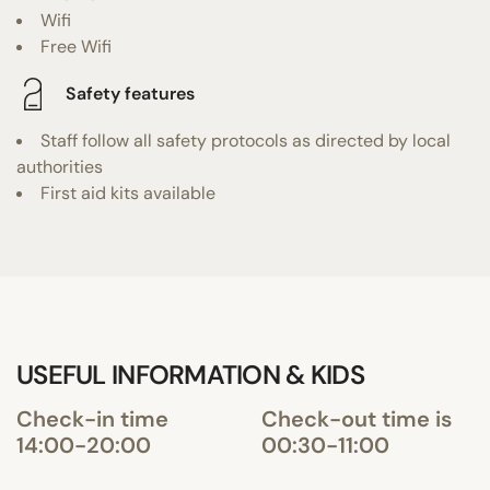
Wifi
Free Wifi
Safety features
Staff follow all safety protocols as directed by local
authorities
First aid kits available
USEFUL INFORMATION & KIDS
Check-in time
Check-out time is
14:00-20:00
00:30-11:00