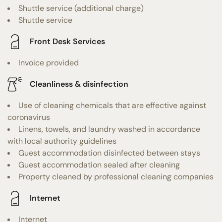
Shuttle service (additional charge)
Shuttle service
Front Desk Services
Invoice provided
Cleanliness & disinfection
Use of cleaning chemicals that are effective against
coronavirus
Linens, towels, and laundry washed in accordance
with local authority guidelines
Guest accommodation disinfected between stays
Guest accommodation sealed after cleaning
Property cleaned by professional cleaning companies
Internet
Internet