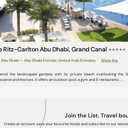
e Ritz-Carlton Abu Dhabi, Grand Canal
★★★★★
Abu Dhabi — Abu Dhabi Emirate, United Arab Emirates
Show the
amid the landscaped gardens with its private beach overlooking the G
ssance architecture. It offers an outdoor pool, a gym and 8 restaurants. ...
Join the List. Travel bo
Create an account, save your favourite hotels and subscribe to our newslet