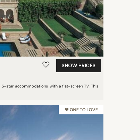
SHOW PRICES
us 5-star accommodations with a flat-screen TV. This
♥︎ ONE TO LOVE