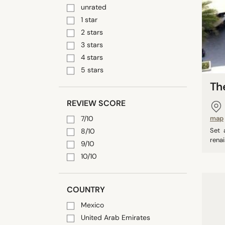
unrated
1 star
2 stars
3 stars
4 stars
5 stars
Th
REVIEW SCORE
7/10
map
Set 
8/10
renai
9/10
10/10
COUNTRY
Mexico
United Arab Emirates