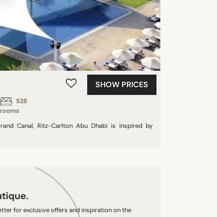
SHOW PRICES
528
rooms
rand Canal, Ritz-Carlton Abu Dhabi is inspired by
utique.
ter for exclusive offers and inspiration on the