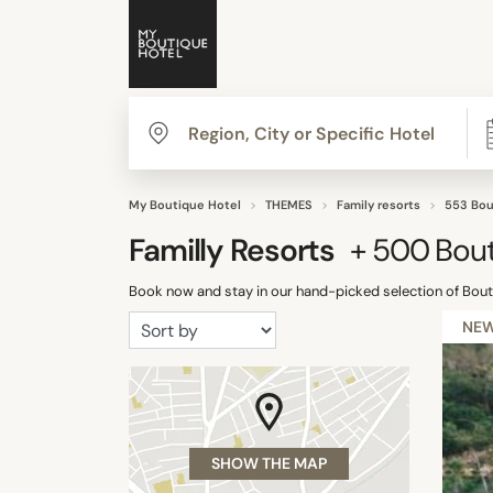
My Boutique Hotel
THEMES
Family resorts
553 Bou
Familly Resorts
+ 500
Bout
Book now and stay in our hand-picked selection of Bouti
NE
SHOW THE MAP