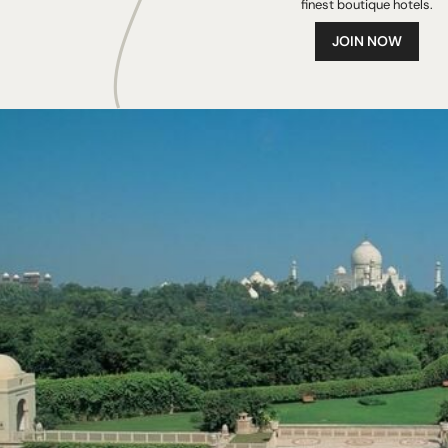
finest boutique hotels.
JOIN NOW