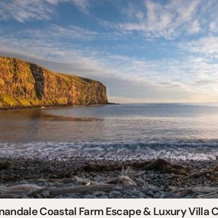
nandale Coastal Farm Escape & Luxury Villa C