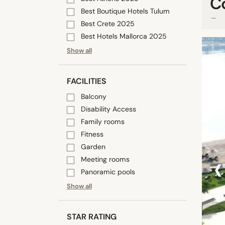
C
Best Boutique Hotels Tulum
...
Best Crete 2025
Best Hotels Mallorca 2025
Show all
FACILITIES
Balcony
Disability Access
Family rooms
Fitness
Garden
‹
Meeting rooms
Panoramic pools
Show all
STAR RATING