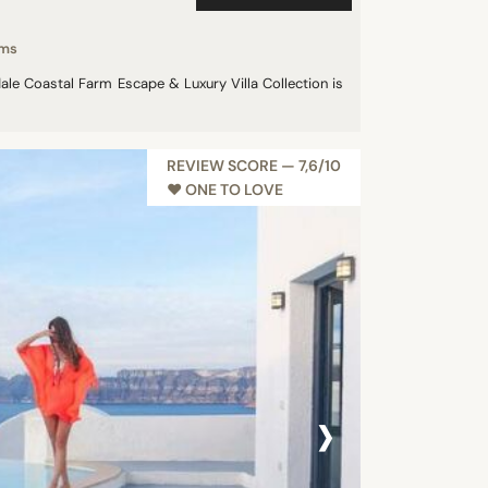
oms
dale Coastal Farm Escape & Luxury Villa Collection is
REVIEW SCORE — 7,6/10
♥︎ ONE TO LOVE
›