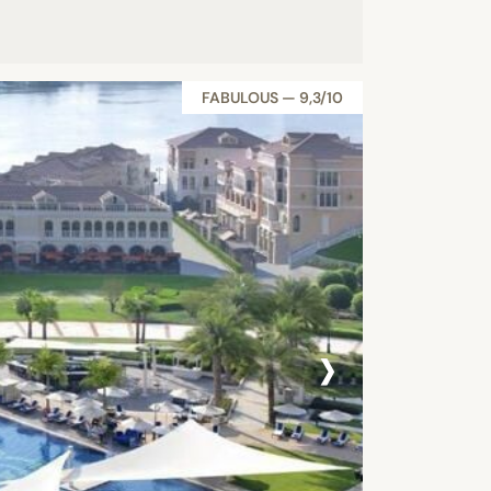
FABULOUS — 9,3/10
›