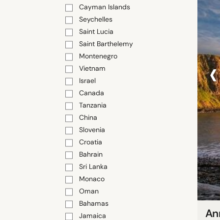
Cayman Islands
Seychelles
Saint Lucia
Saint Barthelemy
Montenegro
‹
Vietnam
Israel
Canada
Tanzania
China
Slovenia
Croatia
Bahrain
Sri Lanka
Monaco
Oman
Bahamas
An
Jamaica