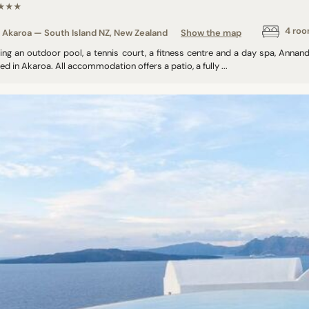
★★★
4 ro
Akaroa — South Island NZ, New Zealand
Show the map
ring an outdoor pool, a tennis court, a fitness centre and a day spa, Annan
ed in Akaroa. All accommodation offers a patio, a fully ...