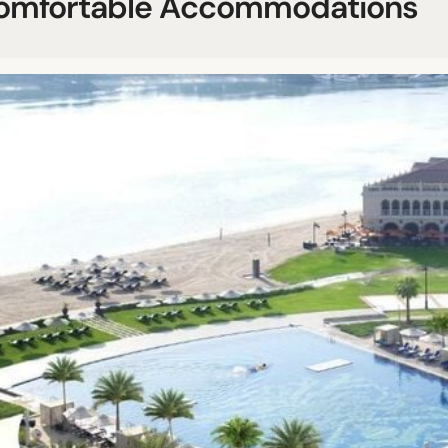
omfortable Accommodations