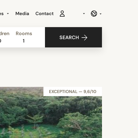
es
Media
Contact
dren
Rooms
SEARCH
0
1
EXCEPTIONAL — 9,6/10
NEW