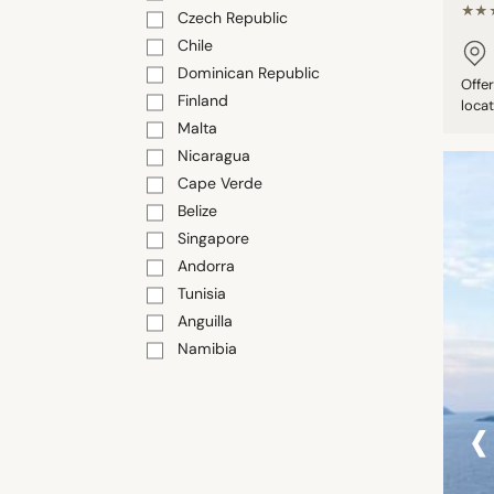
★★
Czech Republic
Chile
Dominican Republic
Offe
Finland
locat
Malta
Nicaragua
Cape Verde
Belize
Singapore
Andorra
Tunisia
Anguilla
Namibia
‹