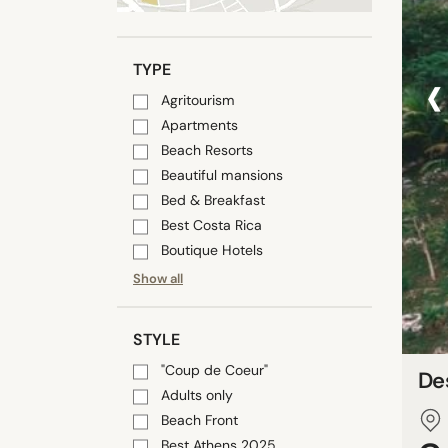
‹
TYPE
Agritourism
Apartments
Beach Resorts
Beautiful mansions
Bed & Breakfast
Best Costa Rica
Boutique Hotels
Show all
STYLE
"Coup de Coeur"
De
Adults only
Beach Front
Best Athens 2025