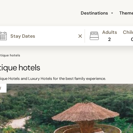
Destinations
Them
Adults
Chil
2
tique hotels
ique hotels
que Hotels and Luxury Hotels for the best family experience.
W