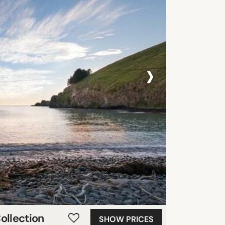
›
ollection
SHOW PRICES