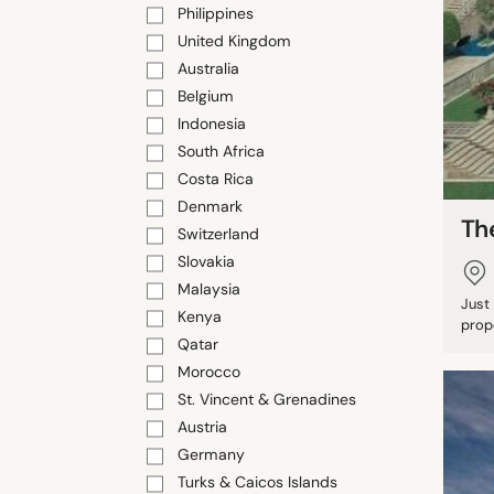
Philippines
United Kingdom
Australia
Belgium
Indonesia
South Africa
Costa Rica
Denmark
Th
Switzerland
Slovakia
Malaysia
Just
Kenya
prope
Qatar
Morocco
St. Vincent & Grenadines
Austria
Germany
Turks & Caicos Islands