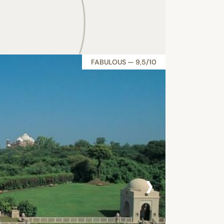
FABULOUS — 9,5/10
›