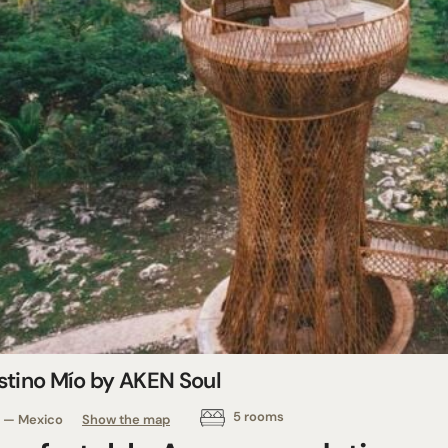
stino Mío by AKEN Soul
5 rooms
— Mexico
Show the map