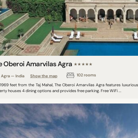
e Oberoi Amarvilas Agra
★★★★★
102 rooms
Agra — India
Show the map
 1969 feet from the Taj Mahal, The Oberoi Amarvilas Agra features luxurio
rty houses 4 dining options and provides free parking. Free WiFi ...