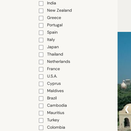
India
New Zealand
Greece
Portugal
Spain
Italy
Japan
Thailand
Netherlands
France
U.S.A.
Cyprus
Maldives
Brazil
‹
Cambodia
Mauritius
Turkey
Colombia