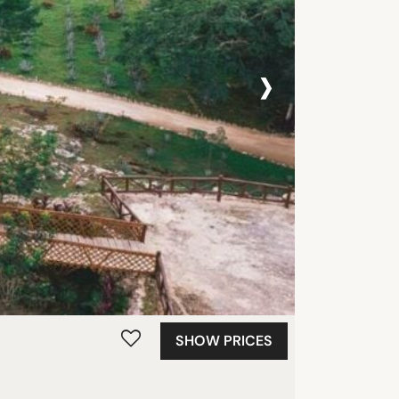
›
SHOW PRICES