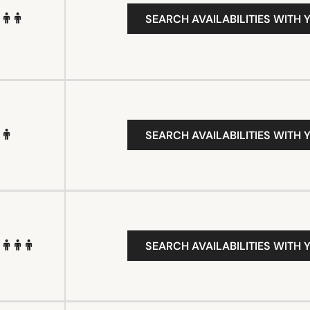
SEARCH AVAILABILITIES WITH 
SEARCH AVAILABILITIES WITH 
SEARCH AVAILABILITIES WITH 