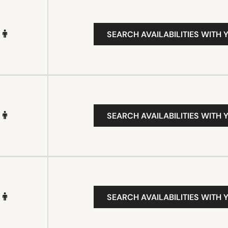
SEARCH AVAILABILITIES WITH 
SEARCH AVAILABILITIES WITH 
SEARCH AVAILABILITIES WITH 