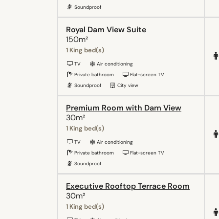
Soundproof
Royal Dam View Suite
150m²
1 King bed(s)
TV
Air conditioning
Private bathroom
Flat-screen TV
Soundproof
City view
Premium Room with Dam View
30m²
1 King bed(s)
TV
Air conditioning
Private bathroom
Flat-screen TV
Soundproof
Executive Rooftop Terrace Room
30m²
1 King bed(s)