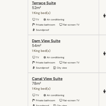
Terrace Suite
52m²
1 King bed(s)
TV
Air conditioning
Private bathroom
Flat-screen TV
Soundproof
Dam View Suite
54m²
1 King bed(s)
TV
Air conditioning
Private bathroom
Flat-screen TV
Soundproof
City view
Canal View Suite
78m²
1 King bed(s)
TV
Air conditioning
Private bathroom
Flat-screen TV
Soundproof
City view