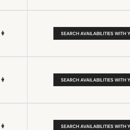
SEARCH AVAILABILITIES WITH 
SEARCH AVAILABILITIES WITH 
SEARCH AVAILABILITIES WITH 