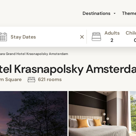
Destinations
Them
Adults
Chil
2
ara Grand Hotel Krasnapolsky Amsterdam
tel Krasnapolsky Amsterd
am Square
621 rooms