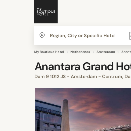
My Boutique Hotel
Netherlands
Amsterdam
Anant
Anantara Grand Ho
Dam 9 1012 JS - Amsterdam - Centrum, D