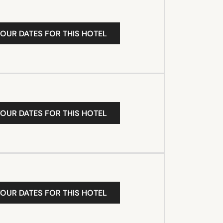
YOUR DATES FOR THIS HOTEL
YOUR DATES FOR THIS HOTEL
YOUR DATES FOR THIS HOTEL