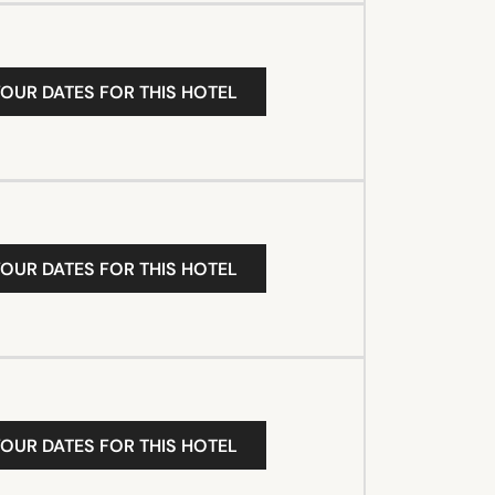
YOUR DATES FOR THIS HOTEL
YOUR DATES FOR THIS HOTEL
YOUR DATES FOR THIS HOTEL