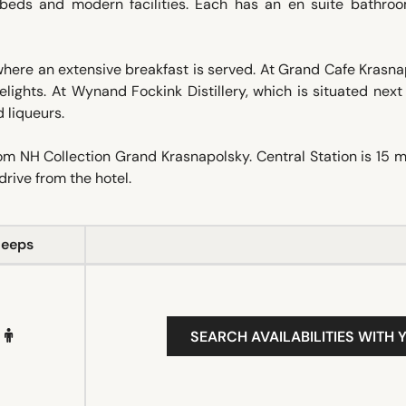
y beds and modern facilities. Each has an en suite bathro
here an extensive breakfast is served. At Grand Cafe Krasna
lights. At Wynand Fockink Distillery, which is situated next
 liqueurs.
om NH Collection Grand Krasnapolsky. Central Station is 15 
drive from the hotel.
leeps
SEARCH AVAILABILITIES WITH 