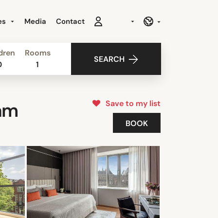
es
Media
Contact
dren
Rooms
SEARCH
0
1
Save to my list
am
BOOK