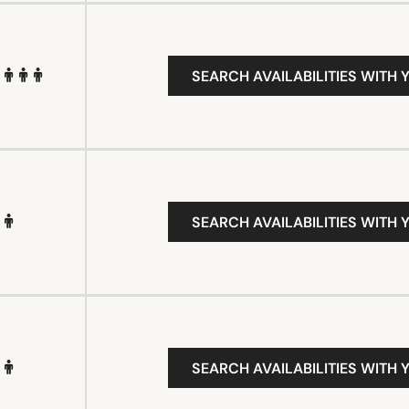
SEARCH AVAILABILITIES WITH 
SEARCH AVAILABILITIES WITH 
SEARCH AVAILABILITIES WITH 