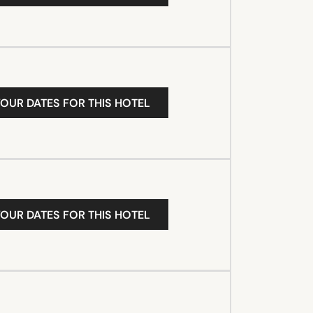
YOUR DATES FOR THIS HOTEL
YOUR DATES FOR THIS HOTEL