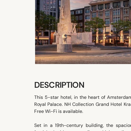
DESCRIPTION
This 5-star hotel, in the heart of Amsterd
Royal Palace. NH Collection Grand Hotel Kra
Free Wi-Fi is available.
Set in a 19th-century building, the spacio