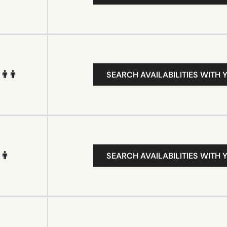
SEARCH AVAILABILITIES WITH 
SEARCH AVAILABILITIES WITH 