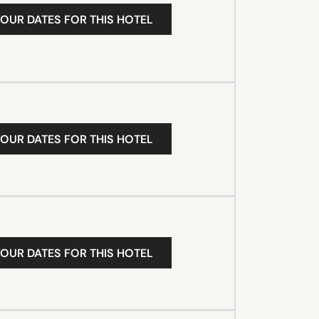
YOUR DATES FOR THIS HOTEL
YOUR DATES FOR THIS HOTEL
YOUR DATES FOR THIS HOTEL