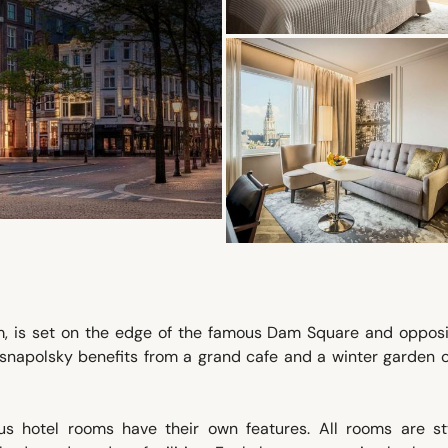
am, is set on the edge of the famous Dam Square and opposi
snapolsky benefits from a grand cafe and a winter garden o
us hotel rooms have their own features. All rooms are sty