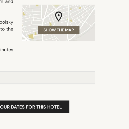
om and
polsky
 to the
SHOW THE MAP
minutes
YOUR DATES FOR THIS HOTEL