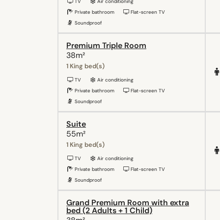
TV
Air conditioning
Private bathroom
Flat-screen TV
Soundproof
Premium Triple Room
38m²
1 King bed(s)
TV
Air conditioning
Private bathroom
Flat-screen TV
Soundproof
Suite
55m²
1 King bed(s)
TV
Air conditioning
Private bathroom
Flat-screen TV
Soundproof
Grand Premium Room with extra
bed (2 Adults + 1 Child)