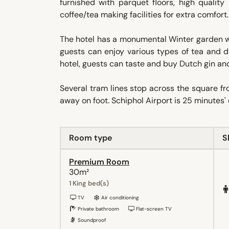
furnished with parquet floors, high qualit
coffee/tea making facilities for extra comfort.
The hotel has a monumental Winter garden w
guests can enjoy various types of tea and de
hotel, guests can taste and buy Dutch gin and
Several tram lines stop across the square fr
away on foot. Schiphol Airport is 25 minutes' 
Room type
S
Premium Room
30m²
1 King bed(s)
TV
Air conditioning
Private bathroom
Flat-screen TV
Soundproof