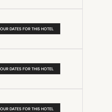
YOUR DATES FOR THIS HOTEL
YOUR DATES FOR THIS HOTEL
YOUR DATES FOR THIS HOTEL