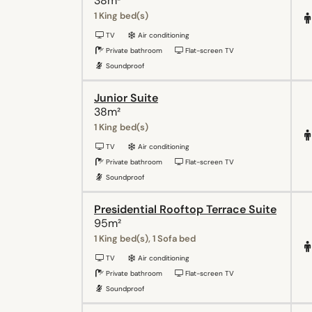
38m²
1 King bed(s)
TV
Air conditioning
Private bathroom
Flat-screen TV
Soundproof
Junior Suite
38m²
1 King bed(s)
TV
Air conditioning
Private bathroom
Flat-screen TV
Soundproof
Presidential Rooftop Terrace Suite
95m²
1 King bed(s), 1 Sofa bed
TV
Air conditioning
Private bathroom
Flat-screen TV
Soundproof