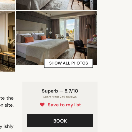
SHOW ALL PHOTOS
Superb — 8,7/10
te the
Score from 256 reviews
Save to my list
n site.
BOOK
lishly