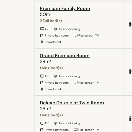
Premium Family Room
50m²
2 Full bed(s)
TV
Air conditioning
Private bathroom
Flat-screen TV
Soundproof
Grand Premium Room
38m²
1 King bed(s)
TV
Air conditioning
Private bathroom
Flat-screen TV
Soundproof
Deluxe Double or Twin Room
26m²
1 King bed(s)
TV
Air conditioning
Private bathroom
Flat-screen TV