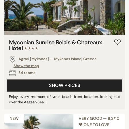
Myconian Sunrise Relais & Chateaux
Hotel
★★★★
Agrari [Mykonos] — Mykonos Island, Greece
Show the map
34 rooms
SHOW PRICES
Enjoy every moment of your beach front location, looking out
over the Aegean Sea. ...
NEW
VERY GOOD — 8,2/10
♥︎ ONE TO LOVE