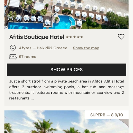
Afitis Boutique Hotel
★★★★★
Afytos — Halkidiki, Greece
Show the map
57 rooms
SHOW PRICES
Just a short stroll from a private beach area in Afitos, Afitis Hotel
offers 2 outdoor swimming pools, a hot tub and massage
treatments. It features rooms with mountain or sea view and 2
restaurants. ...
SUPERB — 8,9/10