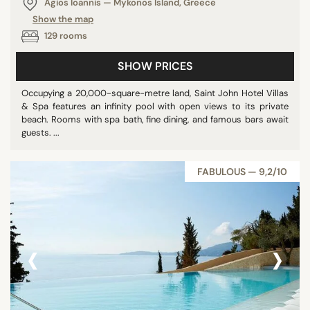
Agios Ioannis — Mykonos Island, Greece
Show the map
129 rooms
SHOW PRICES
Occupying a 20,000-square-metre land, Saint John Hotel Villas
& Spa features an infinity pool with open views to its private
beach. Rooms with spa bath, fine dining, and famous bars await
guests. ...
FABULOUS — 9,2/10
‹
›