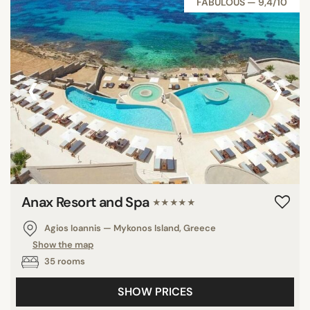
FABULOUS — 9,4/10
‹
›
Anax Resort and Spa
★★★★★
Agios Ioannis — Mykonos Island, Greece
Show the map
35 rooms
SHOW PRICES