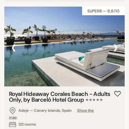
Tunisia
SUPERB — 8,8/10
Saudi Arabia
Malta
‹
›
SEARCH
Royal Hideaway Corales Beach - Adults
Only, by Barceló Hotel Group
★★★★★
Adeje — Canary Islands, Spain
Show the
map
122 rooms