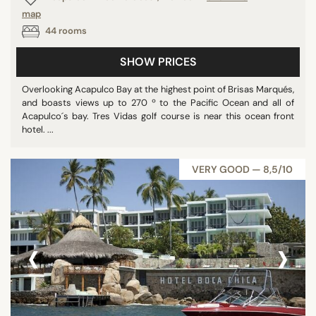
map
Barbados
44 rooms
Vietnam
U.S. Virgin Islands
SHOW PRICES
Costa Rica
Overlooking Acapulco Bay at the highest point of Brisas Marqués,
Egypt
and boasts views up to 270 º to the Pacific Ocean and all of
Malaysia
Acapulco´s bay. Tres Vidas golf course is near this ocean front
hotel. ...
Kenya
Qatar
VERY GOOD — 8,5/10
Dominica
Puerto Rico
Poland
‹
›
Jamaica
Croatia
Nicaragua
St. Vincent & Grenadines
Australia