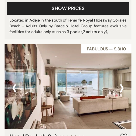
SHOW PRICES
Located in Adeje in the south of Tenerife, Royal Hideaway Corales
Beach - Adults Only by Barceló Hotel Group features exclusive
facilities for adults only, such as 3 pools (2 adults only), ...
FABULOUS — 9,3/10
‹
›