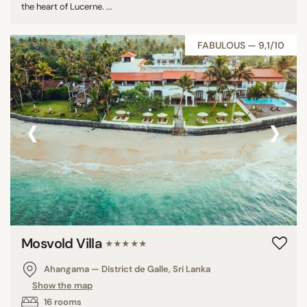
the heart of Lucerne. ...
FABULOUS — 9,1/10
‹
›
Mosvold Villa
★★★★★
Ahangama — District de Galle, Sri Lanka
Show the map
16 rooms