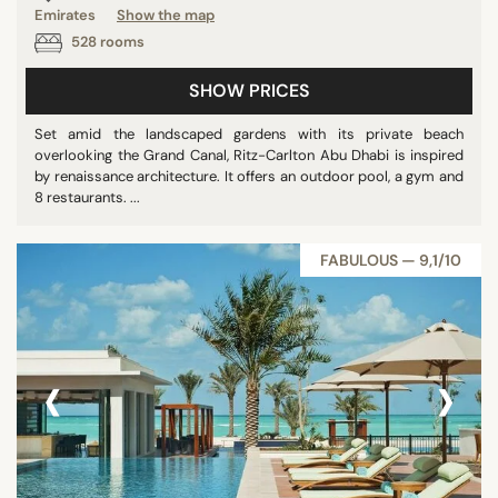
Emirates
Show the map
Panoramic pools
528 rooms
Pool
SHOW PRICES
Show all
Set amid the landscaped gardens with its private beach
overlooking the Grand Canal, Ritz-Carlton Abu Dhabi is inspired
STAR RATING
by renaissance architecture. It offers an outdoor pool, a gym and
8 restaurants. ...
unrated
2 stars
FABULOUS — 9,1/10
3 stars
4 stars
5 stars
‹
›
REVIEW SCORE
7/10
8/10