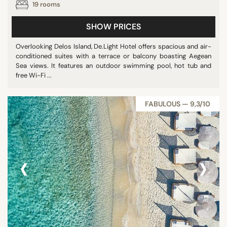
19 rooms
SHOW PRICES
Overlooking Delos Island, De.Light Hotel offers spacious and air-
conditioned suites with a terrace or balcony boasting Aegean
Sea views. It features an outdoor swimming pool, hot tub and
free Wi-Fi ...
FABULOUS — 9,3/10
‹
›