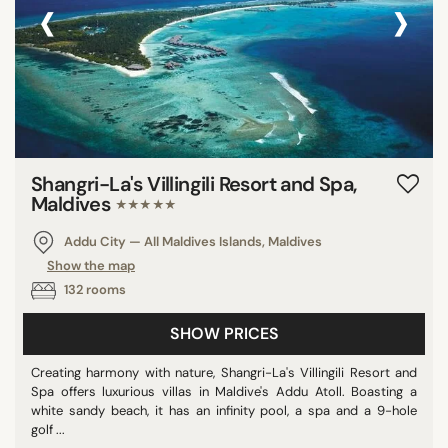
‹
›
Peru
Anguilla
Oman
Israel
Bonaire St Eustatius and Saba
Belgium
Shangri-La's Villingili Resort and Spa,
Germany
Maldives
★★★★★
South Africa
Addu City — All Maldives Islands, Maldives
Chile
Show the map
Madagascar
132 rooms
Honduras
Cape Verde
SHOW PRICES
China
Creating harmony with nature, Shangri-La's Villingili Resort and
Bermuda
Spa offers luxurious villas in Maldive's Addu Atoll. Boasting a
white sandy beach, it has an infinity pool, a spa and a 9-hole
U.K. Virgin Islands
golf ...
Saint Kitts and Nevis