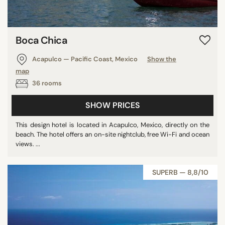
Bahamas
Turks & Caicos Islands
Boca Chica
Cayman Islands
Saint Lucia
Acapulco — Pacific Coast, Mexico
Show the
Saint Barthelemy
map
Montenegro
36 rooms
Mozambique
SHOW PRICES
Japan
Uruguay
This design hotel is located in Acapulco, Mexico, directly on the
beach. The hotel offers an on-site nightclub, free Wi-Fi and ocean
Tanzania
views. ...
Cambodia
Myanmar
SUPERB — 8,8/10
Dominican Republic
Reunion
Cyprus
Bahrain