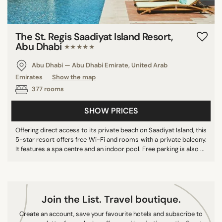
9/10
10/10
The St. Regis Saadiyat Island Resort,
Abu Dhabi
★★★★★
COUNTRY
Abu Dhabi — Abu Dhabi Emirate, United Arab
Emirates
Show the map
United Arab Emirates
377 rooms
Mexico
Maldives
SHOW PRICES
Spain
Offering direct access to its private beach on Saadiyat Island, this
Greece
5-star resort offers free Wi-Fi and rooms with a private balcony.
It features a spa centre and an indoor pool. Free parking is also ...
Morocco
Sri Lanka
New Zealand
Turkey
Join the List. Travel boutique.
Portugal
Create an account, save your favourite hotels and subscribe to
Denmark