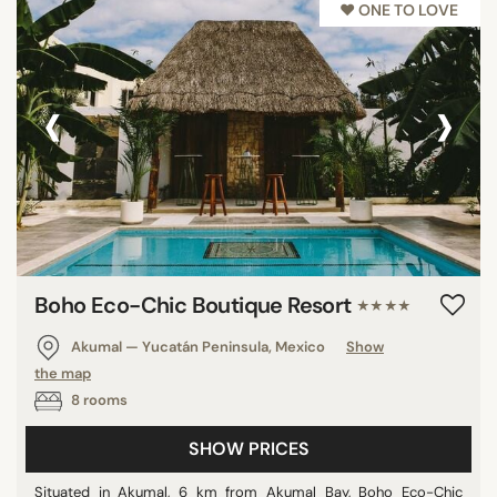
♥︎ ONE TO LOVE
‹
›
Boho Eco-Chic Boutique Resort
★★★★
Akumal — Yucatán Peninsula, Mexico
Show
the map
8 rooms
SHOW PRICES
Situated in Akumal, 6 km from Akumal Bay, Boho Eco-Chic