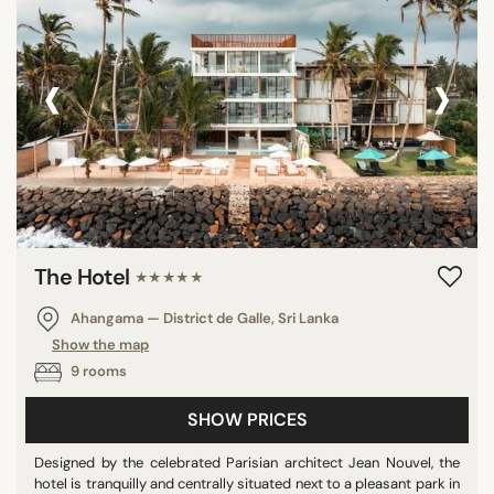
‹
›
The Hotel
★★★★★
Ahangama — District de Galle, Sri Lanka
Show the map
9 rooms
SHOW PRICES
Designed by the celebrated Parisian architect Jean Nouvel, the
hotel is tranquilly and centrally situated next to a pleasant park in