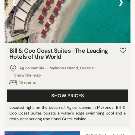
‹
›
Bill & Coo Coast Suites -The Leading
Hotels of the World
Agios Ioannis — Mykonos Island, Greece
Show the map
15 rooms
SHOW PRICES
Located right on the beach of Agios Ioannis in Mykonos, Bill &
Coo Coast Suites boasts a water's edge swimming pool and a
restaurant serving traditional Greek cuisine. ...