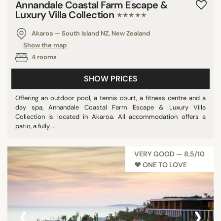
Annandale Coastal Farm Escape &
Luxury Villa Collection
★★★★★
Akaroa — South Island NZ, New Zealand
Show the map
4 rooms
SHOW PRICES
Offering an outdoor pool, a tennis court, a fitness centre and a
day spa, Annandale Coastal Farm Escape & Luxury Villa
Collection is located in Akaroa. All accommodation offers a
patio, a fully ...
VERY GOOD — 8,5/10
♥︎ ONE TO LOVE
‹
›