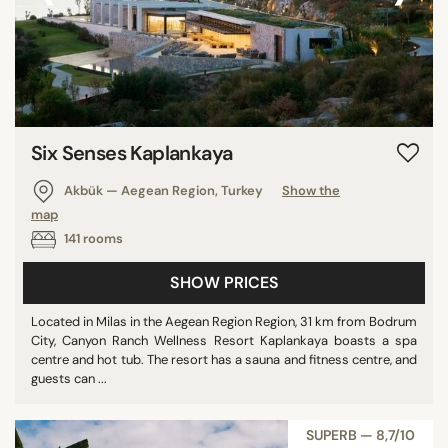
Six Senses Kaplankaya
Akbük — Aegean Region, Turkey
Show the
map
141 rooms
SHOW PRICES
Located in Milas in the Aegean Region Region, 31 km from Bodrum
City, Canyon Ranch Wellness Resort Kaplankaya boasts a spa
centre and hot tub. The resort has a sauna and fitness centre, and
guests can ...
SUPERB — 8,7/10