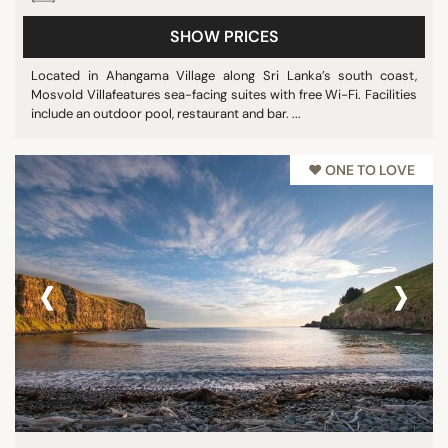
SHOW PRICES
Located in Ahangama Village along Sri Lanka’s south coast,
Mosvold Villafeatures sea-facing suites with free Wi-Fi. Facilities
include an outdoor pool, restaurant and bar. ...
♥︎ ONE TO LOVE
‹
›