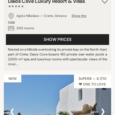
Daios Cove Luxury Resort & Villas
★★★★★
Agios Nikolaos — Crete, Greece
Show the
map
300 rooms
SHOW PRICES
Nested on a hillside overlooking its private bay on the North-East
part of Crete, Daios Cove boasts 165 private sea-water pools a
2,500-m² spa, and luxurious rooms with spectacular views of the
cove ...
NEW
SUPERB — 8,7/10
♥︎ ONE TO LOVE
‹
›