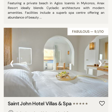
Featuring a private beach in Agios Ioannis in Mykonos, Anax
Resort ideally blends Cycladic architecture with modern
amenities. Facilities include a superb spa centre offering an
abundance of beauty ...
FABULOUS — 9,1/10
‹
›
Saint John Hotel Villas & Spa
★★★★★