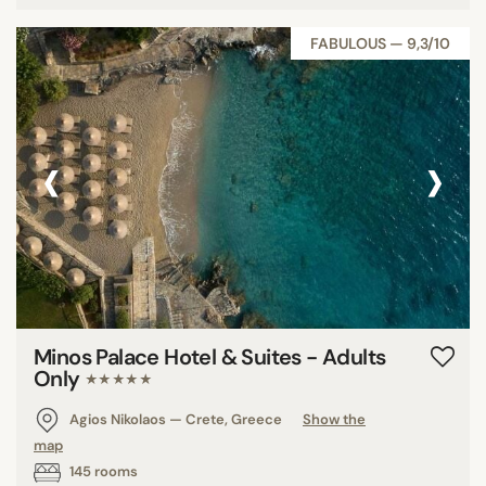
FABULOUS — 9,3/10
‹
›
Minos Palace Hotel & Suites - Adults
Only
★★★★★
Agios Nikolaos — Crete, Greece
Show the
map
145 rooms