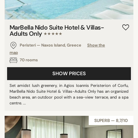
MarBella Nido Suite Hotel & Villas-
Adults Only
★★★★★
Peristeri — Naxos Island, Greece
Show the
map
70 rooms
SHOW PRICES
Set amidst lush greenery, in Agios Ioannis Peristerion of Corfu,
MarBella Nido Suite Hotel & Villas-Adults Only has an organized
beach area, an outdoor pool with a sea-view terrace, and a spa
centre. ...
SUPERB — 8,7/10