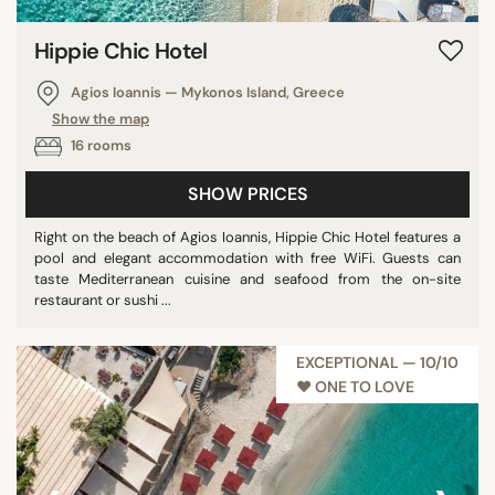
Hippie Chic Hotel
Agios Ioannis — Mykonos Island, Greece
Show the map
16 rooms
SHOW PRICES
Right on the beach of Agios Ioannis, Hippie Chic Hotel features a
pool and elegant accommodation with free WiFi. Guests can
taste Mediterranean cuisine and seafood from the on-site
restaurant or sushi ...
EXCEPTIONAL — 10/10
♥︎ ONE TO LOVE