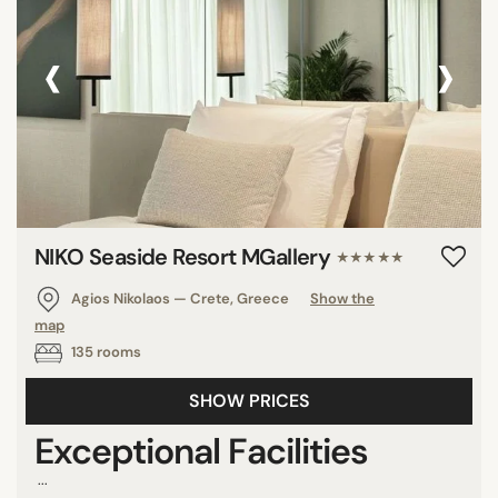
‹
›
NIKO Seaside Resort MGallery
★★★★★
Agios Nikolaos — Crete, Greece
Show the
map
135 rooms
SHOW PRICES
Exceptional Facilities
...