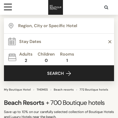
Destinations
TYPE
Themes
Apartments
Beach Resorts
Adults
Children
Rooms
Beautiful mansions
2
0
1
Media
Bed & Breakfast
SEARCH
Best Costa Rica
Contact
Boutique Hotels
Budget Hotels
My Boutique Hotel
THEMES
Beach resorts
772 Boutique hotels
Show all
Beach Resorts
+ 700
Boutique hotels
Save up to 10% on our carefully selected collection of Boutique Hotels
STYLE
and Luxury Hotels near the beach.