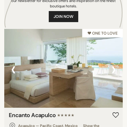
our newsletter for exclusive offers and inspiration on the finest
Seychelles
boutique hotels.
Philippines
JOIN NOW
U.S.A.
Brazil
♥︎ ONE TO LOVE
Saint Martin
Italy
Mauritius
‹
›
Grenada
Thailand
Indonesia
India
France
Panama
French Polynesia
Encanto Acapulco
★★★★★
Netherlands
Colombia
Acapulco — Pacific Coast, Mexico
Show the