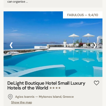
can organise ...
FABULOUS — 9,4/10
‹
›
DeLight Boutique Hotel Small Luxury
Hotels of the World
★★★★
Agios Ioannis — Mykonos Island, Greece
Show the map