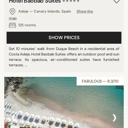
Hotel Baobab Suites
★★★★★
Adeje — Canary Islands, Spain
Show the
map
125 rooms
SHOW PRICES
Set 10 minutes’ walk from Duque Beach in a residential area of
Costa Adeje, Hotel Baobab Suites offers an outdoor pool and sun
terrace. Its spacious, air-conditioned suites have furnished
terraces. ...
FABULOUS — 9,3/10
‹
›