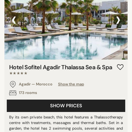
‹
›
Hotel Sofitel Agadir Thalassa Sea & Spa
★★★★★
Agadir — Morocco
Show the map
173 rooms
SHOW PRICES
By its own private beach, this hotel features a Thalassotherapy
centre with treatments, massages and thermal baths. Set in a
garden, the hotel has 2 swimming pools, several activities and