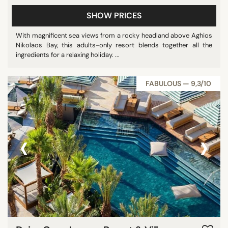
SHOW PRICES
With magnificent sea views from a rocky headland above Aghios
Nikolaos Bay, this adults-only resort blends together all the
ingredients for a relaxing holiday. ...
FABULOUS — 9,3/10
‹
›