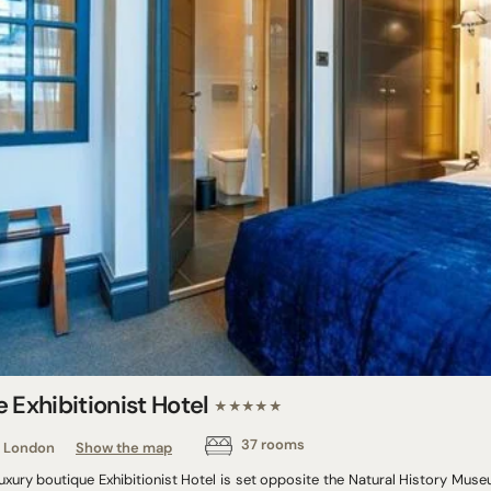
 Exhibitionist Hotel
★★★★★
37 rooms
London
Show the map
uxury boutique Exhibitionist Hotel is set opposite the Natural History Muse