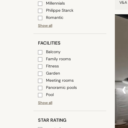
V&A 
Millennials
Philippe Starck
Romantic
Show all
FACILITIES
Balcony
Family rooms
Fitness
Garden
‹
Meeting rooms
Panoramic pools
Pool
Show all
STAR RATING