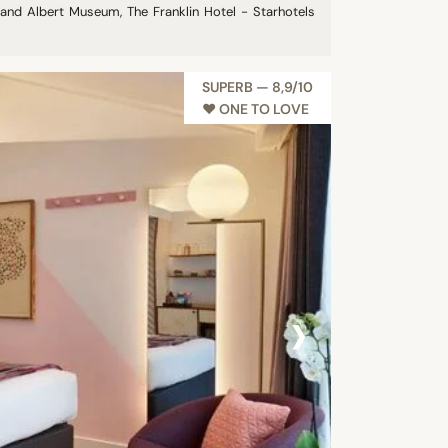
a and Albert Museum, The Franklin Hotel - Starhotels
SUPERB — 8,9/10
♥︎ ONE TO LOVE
›