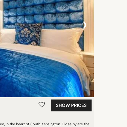
›
SHOW PRICES
um, in the heart of South Kensington. Close by are the