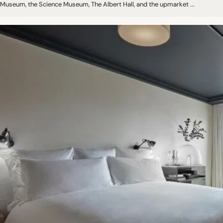
Museum, the Science Museum, The Albert Hall, and the upmarket ...