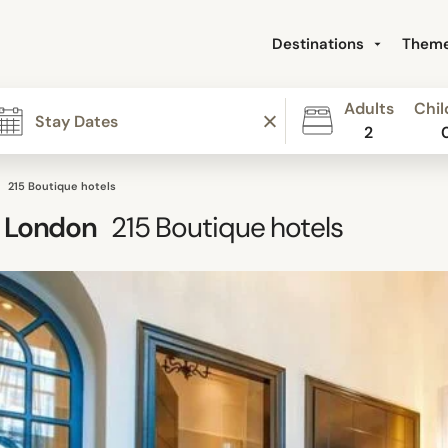
Destinations
Them
Adults
Chil
2
215 Boutique hotels
 London
215
Boutique hotels