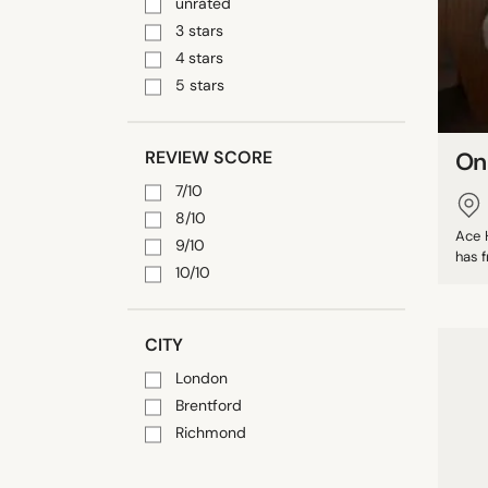
unrated
3 stars
4 stars
5 stars
REVIEW SCORE
On
7/10
8/10
Ace H
9/10
has f
10/10
CITY
London
Brentford
Richmond