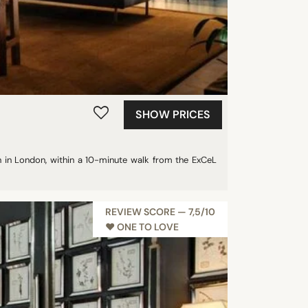
SHOW PRICES
on in London, within a 10-minute walk from the ExCeL
REVIEW SCORE — 7,5/10
♥︎ ONE TO LOVE