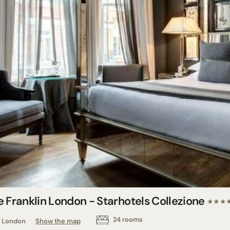
e Franklin London - Starhotels Collezione
★★★
24 rooms
London
Show the map