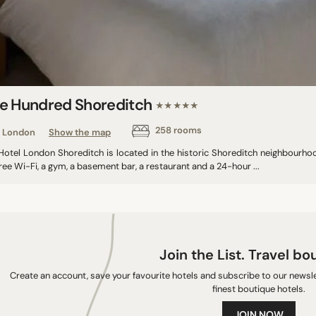
e Hundred Shoreditch
★★★★★
258 rooms
London
Show the map
otel London Shoreditch is located in the historic Shoreditch neighbourhood,
ree Wi-Fi, a gym, a basement bar, a restaurant and a 24-hour ...
Join the List. Travel bo
Create an account, save your favourite hotels and subscribe to our newslet
finest boutique hotels.
JOIN NOW