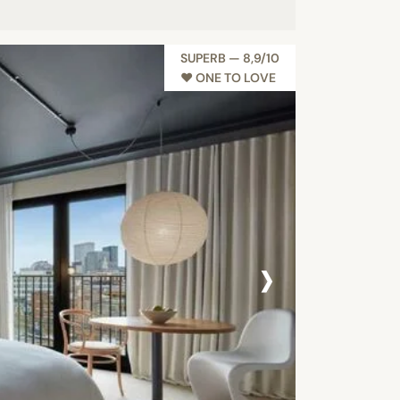
SUPERB — 8,9/10
♥︎ ONE TO LOVE
›