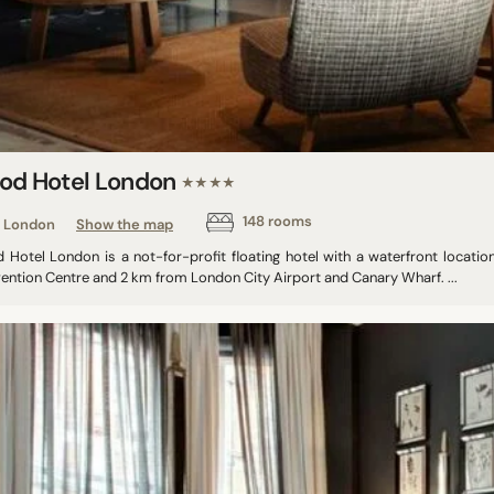
od Hotel London
★★★★
148 rooms
London
Show the map
 Hotel London is a not-for-profit floating hotel with a waterfront locati
ention Centre and 2 km from London City Airport and Canary Wharf. ...