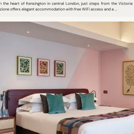
in the heart of Kensington in central London, just steps from the Victori
zione offers elegant accommodation with free WiFi access and a ...