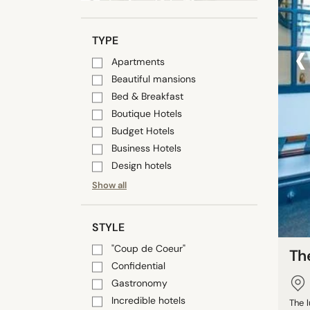
‹
TYPE
Apartments
Beautiful mansions
Bed & Breakfast
Boutique Hotels
Budget Hotels
Business Hotels
Design hotels
Show all
STYLE
"Coup de Coeur"
The
Confidential
Gastronomy
Incredible hotels
The l