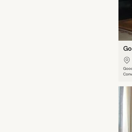
Go
Good
Conv