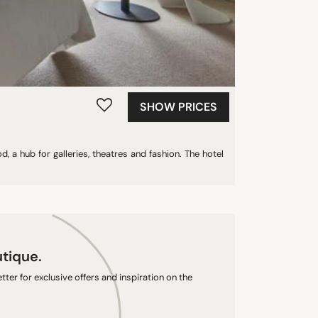
SHOW PRICES
 a hub for galleries, theatres and fashion. The hotel
utique.
ter for exclusive offers and inspiration on the