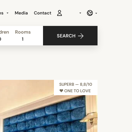
es
Media
Contact
dren
Rooms
SEARCH
0
1
SUPERB — 8,8/10
♥︎ ONE TO LOVE