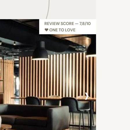
REVIEW SCORE — 7,8/10
♥︎ ONE TO LOVE
›