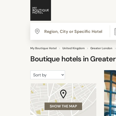
My Boutique Hotel
United Kingdom
Greater London
Boutique hotels in
Greater
SHOW THE MAP