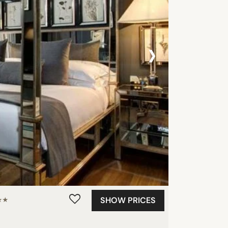
›
SHOW PRICES
★★