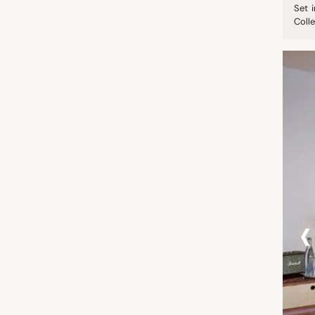
Set 
Colle
‹