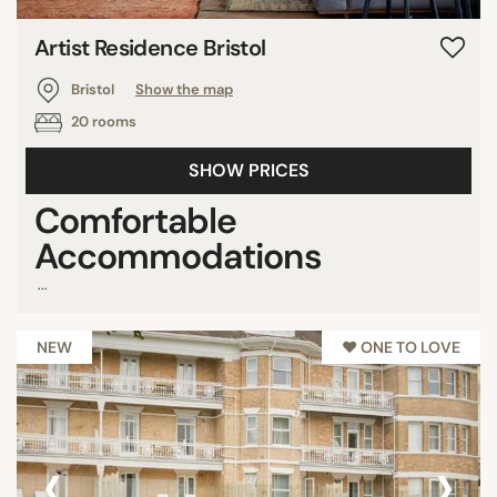
Artist Residence Bristol
Bristol
Show the map
20 rooms
SHOW PRICES
Comfortable
Accommodations
...
NEW
♥︎ ONE TO LOVE
‹
›