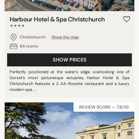
Harbour Hotel & Spa Christchurch
★★★★
Christchurch
Show the map
64 rooms
SHOW PRICES
Perfectly positioned at the water's edge, overlooking one of
Dorset's most picturesque estuaries, Harbor Hotel & Spa
Christchurch features a 2 AA-Rosette restaurant and a luxury
modern spa. ...
REVIEW SCORE — 7,6/10