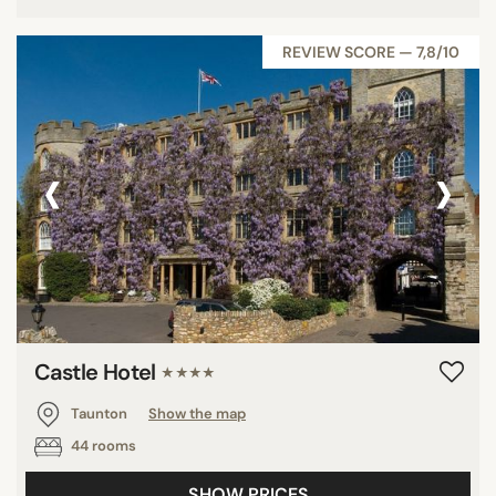
REVIEW SCORE — 7,8/10
‹
›
Castle Hotel
★★★★
Taunton
Show the map
44 rooms
SHOW PRICES