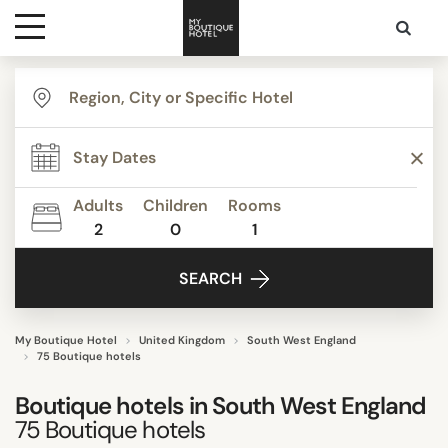
Destinations
TYPE
Themes
Apartments
Beach Resorts
Adults
Children
Rooms
Beautiful mansions
2
0
1
Media
Bed & Breakfast
SEARCH
Boutique Hotels
Contact
Budget Hotels
Lifestyle Hotels
My Boutique Hotel
United Kingdom
South West England
75 Boutique hotels
Show all
Boutique hotels in
South West England
75
Boutique hotels
STYLE