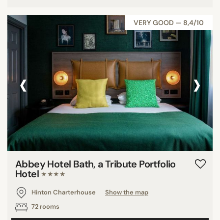
VERY GOOD — 8,4/10
‹
›
Abbey Hotel Bath, a Tribute Portfolio
Hotel
★★★★
Hinton Charterhouse
Show the map
72 rooms