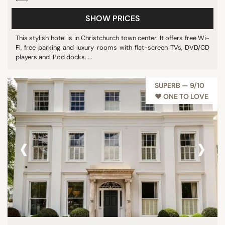
Show all
SHOW PRICES
This stylish hotel is in Christchurch town center. It offers free Wi-
Fi, free parking and luxury rooms with flat-screen TVs, DVD/CD
STAR RATING
players and iPod docks. ...
unrated
3 stars
SUPERB — 9/10
4 stars
♥︎ ONE TO LOVE
5 stars
‹
›
REVIEW SCORE
7/10
8/10
9/10
10/10