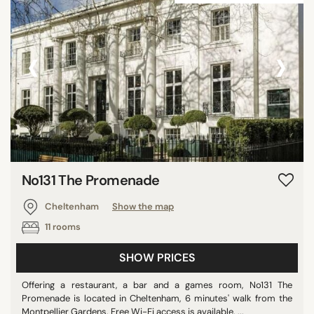
‹
›
No131 The Promenade
Cheltenham
Show the map
11 rooms
SHOW PRICES
Offering a restaurant, a bar and a games room, No131 The
Promenade is located in Cheltenham, 6 minutes' walk from the
Montpellier Gardens. Free Wi-Fi access is available. ...