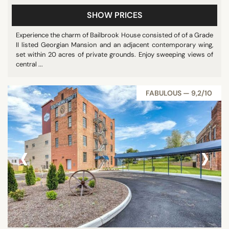
SHOW PRICES
Experience the charm of Bailbrook House consisted of of a Grade
II listed Georgian Mansion and an adjacent contemporary wing,
set within 20 acres of private grounds. Enjoy sweeping views of
central ...
FABULOUS — 9,2/10
‹
›