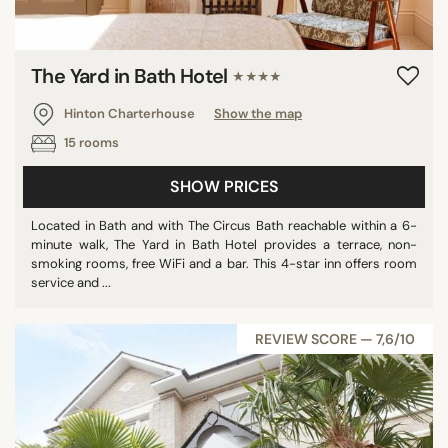
The Yard in Bath Hotel
★★★★
Hinton Charterhouse
Show the map
15 rooms
SHOW PRICES
Located in Bath and with The Circus Bath reachable within a 6-
minute walk, The Yard in Bath Hotel provides a terrace, non-
smoking rooms, free WiFi and a bar. This 4-star inn offers room
service and ...
REVIEW SCORE — 7,6/10