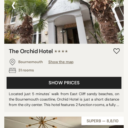
‹
›
The Orchid Hotel
★★★★
Bournemouth
Show the map
31 rooms
SHOW PRICES
Located just 5 minutes' walk from East Cliff sandy beaches, on
the Bournemouth coastline, Orchid Hotel is just a short distance
from the city center. This hotel features 2 function rooms, a fully ...
SUPERB — 8,8/10