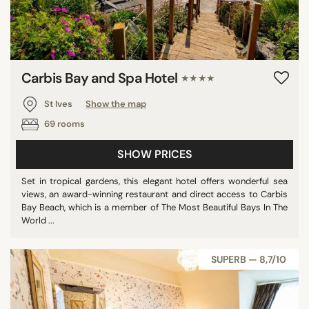
Carbis Bay and Spa Hotel
★★★★
St Ives
Show the map
69 rooms
SHOW PRICES
Set in tropical gardens, this elegant hotel offers wonderful sea
views, an award-winning restaurant and direct access to Carbis
Bay Beach, which is a member of The Most Beautiful Bays In The
World ...
SUPERB — 8,7/10