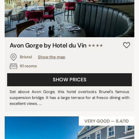
Avon Gorge by Hotel du Vin
★★★★
Bristol
Show the map
61 rooms
SHOW PRICES
Set above Avon Gorge, this hotel overlooks Brunel's famous
suspension bridge. It has a large terrace for al fresco dining with
excellent views. ...
VERY GOOD — 8,4/10