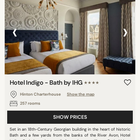
‹
›
Hotel Indigo - Bath by IHG
★★★★
Hinton Charterhouse
Show the map
257 rooms
SHOW PRICES
Set in an 18th-Century Georgian building in the heart of historic
Bath and a few yards from the banks of the River Avon, Hotel