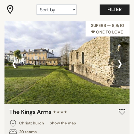
"Coup de Coeur"
FILTER
Gastronomy
Romantic
SUPERB — 8,9/10
♥︎ ONE TO LOVE
Room with view
Wellness
Show all
‹
›
FACILITIES
Family rooms
Fitness
Garden
Meeting rooms
The Kings Arms
★★★★
Pool
Christchurch
Show the map
Private Beach
20 rooms
Restaurant