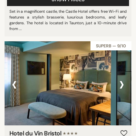
Set in a magnificent castle, the Castle Hotel offers free Wi-Fi and
features a stylish brasserie, luxurious bedrooms, and leafy
gardens. The hotel is located in Taunton, just a 10-minute drive
from ...
SUPERB — 9/10
‹
›
Hotel du Vin Bristol
★★★★