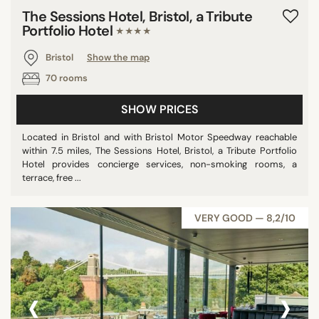
The Sessions Hotel, Bristol, a Tribute
Portfolio Hotel
★★★★
Bristol
Show the map
70 rooms
SHOW PRICES
Located in Bristol and with Bristol Motor Speedway reachable
within 7.5 miles, The Sessions Hotel, Bristol, a Tribute Portfolio
Hotel provides concierge services, non-smoking rooms, a
terrace, free ...
VERY GOOD — 8,2/10
‹
›