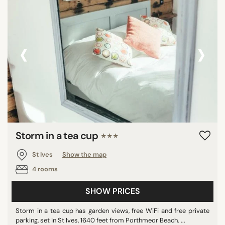
‹
›
Storm in a tea cup
★★★
St Ives
Show the map
4 rooms
SHOW PRICES
Storm in a tea cup has garden views, free WiFi and free private
parking, set in St Ives, 1640 feet from Porthmeor Beach. ...