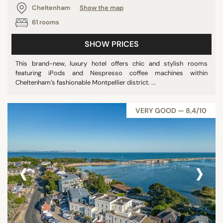
Cheltenham
Show the map
61 rooms
SHOW PRICES
This brand-new, luxury hotel offers chic and stylish rooms
featuring iPods and Nespresso coffee machines within
Cheltenham’s fashionable Montpellier district. ...
VERY GOOD — 8,4/10
‹
›