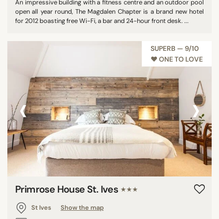
An impressive building with a fitness centre and an outdoor pool
open all year round, The Magdalen Chapter is a brand new hotel
for 2012 boasting free Wi-Fi, a bar and 24-hour front desk. ...
SUPERB — 9/10
♥︎ ONE TO LOVE
‹
›
Primrose House St. Ives
★★★
St Ives
Show the map