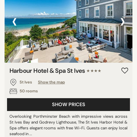
‹
›
Harbour Hotel & Spa St Ives
★★★★
St Ives
Show the map
50 rooms
SHOW PRICES
Overlooking Porthminster Beach with impressive views across
St Ives Bay and Godrevy Lighthouse, The St Ives Harbor Hotel &
Spa offers elegant rooms with free Wi-Fi. Guests can enjoy local
seafood in ...