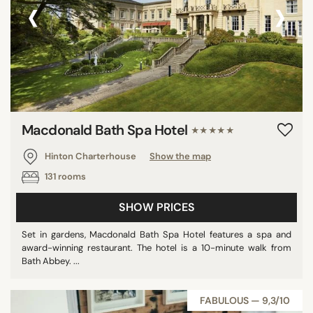
‹
›
Macdonald Bath Spa Hotel
★★★★★
Hinton Charterhouse
Show the map
131 rooms
SHOW PRICES
Set in gardens, Macdonald Bath Spa Hotel features a spa and
award-winning restaurant. The hotel is a 10-minute walk from
Bath Abbey. ...
FABULOUS — 9,3/10