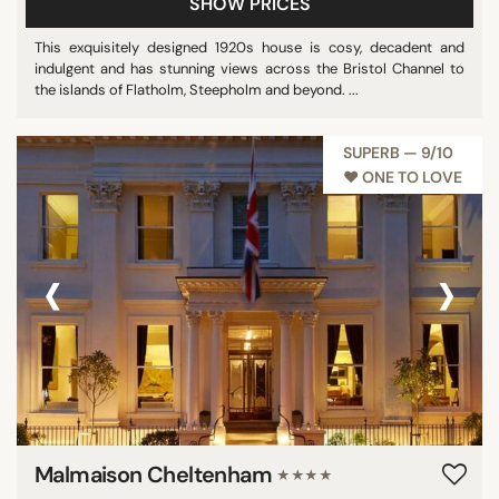
SHOW PRICES
This exquisitely designed 1920s house is cosy, decadent and
indulgent and has stunning views across the Bristol Channel to
the islands of Flatholm, Steepholm and beyond. ...
SUPERB — 9/10
♥︎ ONE TO LOVE
‹
›
Malmaison Cheltenham
★★★★