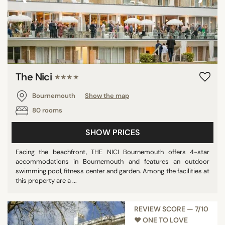
The Nici
★★★★
Bournemouth
Show the map
80 rooms
SHOW PRICES
Facing the beachfront, THE NICI Bournemouth offers 4-star
accommodations in Bournemouth and features an outdoor
swimming pool, fitness center and garden. Among the facilities at
this property are a ...
REVIEW SCORE — 7/10
♥︎ ONE TO LOVE