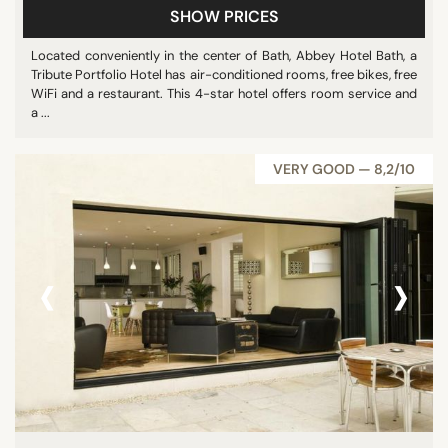
SHOW PRICES
Located conveniently in the center of Bath, Abbey Hotel Bath, a
Tribute Portfolio Hotel has air-conditioned rooms, free bikes, free
WiFi and a restaurant. This 4-star hotel offers room service and
a ...
VERY GOOD — 8,2/10
‹
›