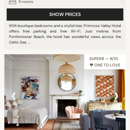
9 rooms
SHOW PRICES
With boutique bedrooms and a stylish bar, Primrose Valley Hotel
offers free parking and free Wi-Fi. Just metres from
Porthminster Beach, the hotel has wonderful views across the
Celtic Sea. ...
SUPERB — 9/10
♥︎ ONE TO LOVE
‹
›