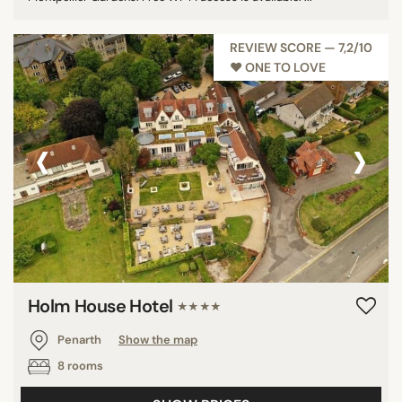
REVIEW SCORE — 7,2/10
♥︎ ONE TO LOVE
‹
›
Holm House Hotel
★★★★
Penarth
Show the map
8 rooms