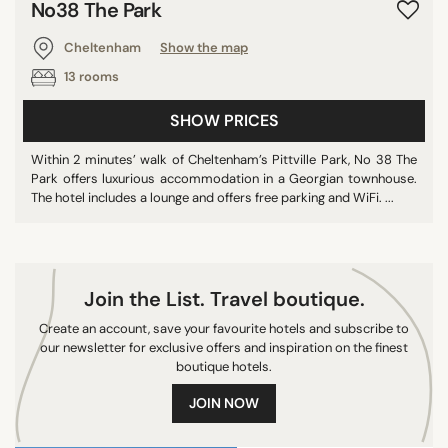
No38 The Park
CITY
Cheltenham
Show the map
13 rooms
Christchurch
Cheltenham
SHOW PRICES
Exeter
Within 2 minutes’ walk of Cheltenham’s Pittville Park, No 38 The
St Ives
Park offers luxurious accommodation in a Georgian townhouse.
Bristol
The hotel includes a lounge and offers free parking and WiFi. ...
Bournemouth
Penarth
Hinton Charterhouse
Join the List. Travel boutique.
Taunton
Create an account, save your favourite hotels and subscribe to
Frome
our newsletter for exclusive offers and inspiration on the finest
Poole
boutique hotels.
Beaminster
JOIN NOW
Somerset
Warminster