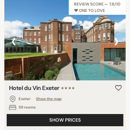
REVIEW SCORE — 7,8/10
♥︎ ONE TO LOVE
SEARCH
‹
›
Hotel du Vin Exeter
★★★★
Exeter
Show the map
59 rooms
SHOW PRICES