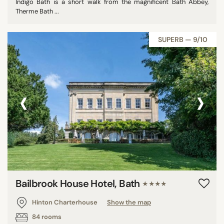
Indigo Bath is a short walk from the magnificent Bath Abbey,
Therme Bath ...
SUPERB — 9/10
‹
›
Bailbrook House Hotel, Bath
★★★★
Hinton Charterhouse
Show the map
84 rooms