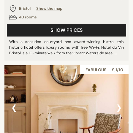
Bristol
Show the map
40 rooms
SHOW PRICES
With a secluded courtyard and award-winning bistro, this
historic hotel offers luxury rooms with free Wi-Fi. Hotel du Vin
Bristol is a 10-minute walk from the vibrant Waterside area. ...
FABULOUS — 9,1/10
‹
›