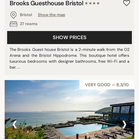
Brooks Guesthouse Bristol
★★★★
Bristol
Show the map
27 rooms
SHOW PRICES
The Brooks Guest house Bristol is a 2-minute walk from the O2
Arena and the Bristol Hippodrome. This boutique hotel offers
luxurious bedrooms with designer bathrooms, free Wi-Fi and a
bar. ...
VERY GOOD — 8,3/10
‹
›