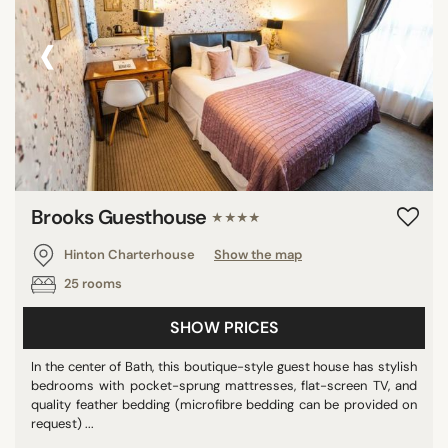
‹
›
Brooks Guesthouse
★★★★
Hinton Charterhouse
Show the map
25 rooms
SHOW PRICES
In the center of Bath, this boutique-style guest house has stylish
bedrooms with pocket-sprung mattresses, flat-screen TV, and
quality feather bedding (microfibre bedding can be provided on
request) ...