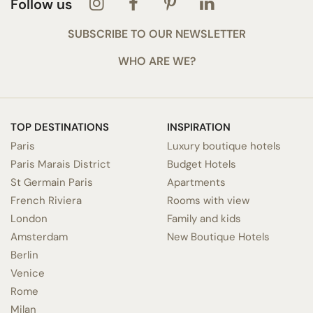
Follow us
SUBSCRIBE TO OUR NEWSLETTER
WHO ARE WE?
TOP DESTINATIONS
INSPIRATION
Paris
Luxury boutique hotels
Paris Marais District
Budget Hotels
St Germain Paris
Apartments
French Riviera
Rooms with view
London
Family and kids
Amsterdam
New Boutique Hotels
Berlin
Venice
Rome
Milan