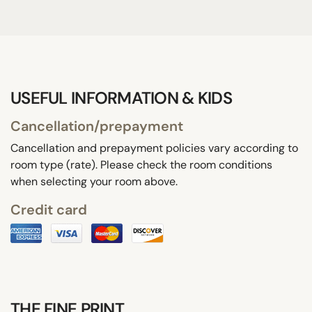
USEFUL INFORMATION & KIDS
Cancellation/prepayment
Cancellation and prepayment policies vary according to
room type (rate). Please check the room conditions
when selecting your room above.
Credit card
THE FINE PRINT