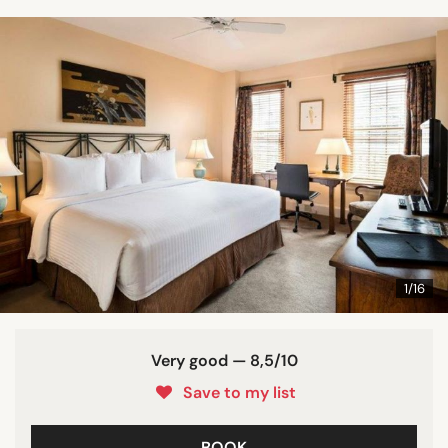
1/16
Very good — 8,5/10
Save to my list
BOOK