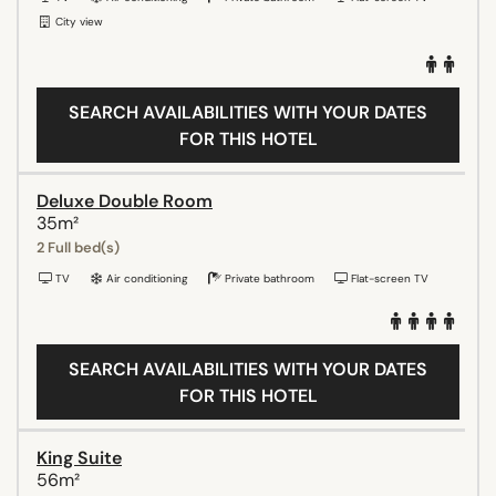
City view
SEARCH AVAILABILITIES WITH YOUR DATES
FOR THIS HOTEL
Deluxe Double Room
35m²
2 Full bed(s)
TV
Air conditioning
Private bathroom
Flat-screen TV
SEARCH AVAILABILITIES WITH YOUR DATES
FOR THIS HOTEL
King Suite
56m²