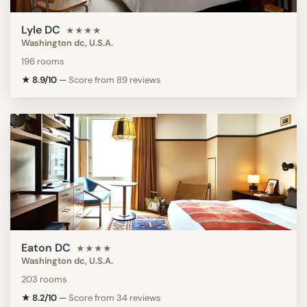
Lyle DC
★★★★
Washington dc, U.S.A.
196 rooms
★ 8.9/10
—
Score from 89 reviews
Eaton DC
★★★★
Washington dc, U.S.A.
203 rooms
★ 8.2/10
—
Score from 34 reviews