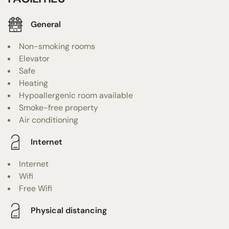
General
Non-smoking rooms
Elevator
Safe
Heating
Hypoallergenic room available
Smoke-free property
Air conditioning
Internet
Internet
Wifi
Free Wifi
Physical distancing