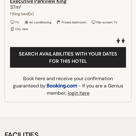
Executive Parkview King
37m²
1 King bed(s)
TV
Air conditioning
Private bathroom
Flat-screen TV
City view
SEARCH AVAILABILITIES WITH YOUR DATES
FOR THIS HOTEL
Book here and receive your confirmation
guaranteed by
- If you are a Genius
member,
login here
FACILITIES