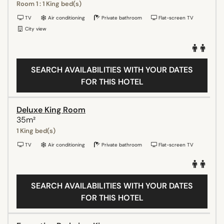
Room 1 : 1 King bed(s)
TV
Air conditioning
Private bathroom
Flat-screen TV
City view
SEARCH AVAILABILITIES WITH YOUR DATES
FOR THIS HOTEL
Deluxe King Room
35m²
1 King bed(s)
TV
Air conditioning
Private bathroom
Flat-screen TV
SEARCH AVAILABILITIES WITH YOUR DATES
FOR THIS HOTEL