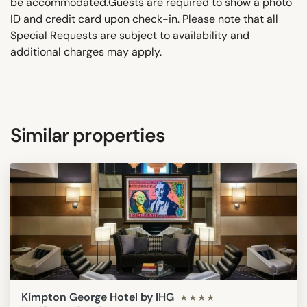
be accommodated.Guests are required to show a photo
ID and credit card upon check-in. Please note that all
Special Requests are subject to availability and
additional charges may apply.
Similar properties
Kimpton George Hotel by IHG
★★★★