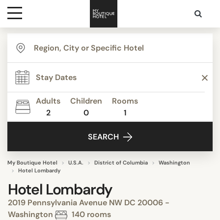
Destinations
Themes
Adults
Children
Rooms
2
0
1
Media
SEARCH
Contact
My Boutique Hotel
U.S.A.
District of Columbia
Washington
Hotel Lombardy
Hotel Lombardy
2019 Pennsylvania Avenue NW DC 20006 -
Washington
140 rooms