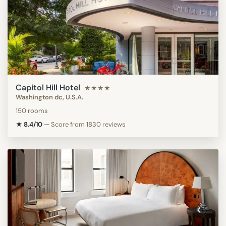
Capitol Hill Hotel
★★★★
Washington dc, U.S.A.
150 rooms
★ 8.4/10
—
Score from 1830 reviews