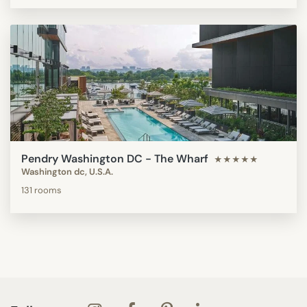
Pendry Washington DC - The Wharf
★★★★★
Washington dc, U.S.A.
131 rooms