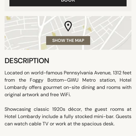
SHOW THE MAP
DESCRIPTION
Located on world-famous Pennsylvania Avenue, 1312 feet
from the Foggy Bottom–GWU Metro station, Hotel
Lombardy offers gourmet on-site dining and rooms with
original artwork and free WiFi.
Showcasing classic 1920s décor, the guest rooms at
Hotel Lombardy include a fully stocked mini-bar. Guests
can watch cable TV or work at the spacious desk.