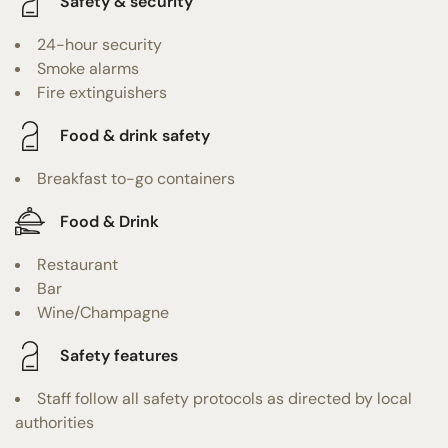
Safety & security
24-hour security
Smoke alarms
Fire extinguishers
Food & drink safety
Breakfast to-go containers
Food & Drink
Restaurant
Bar
Wine/Champagne
Safety features
Staff follow all safety protocols as directed by local
authorities