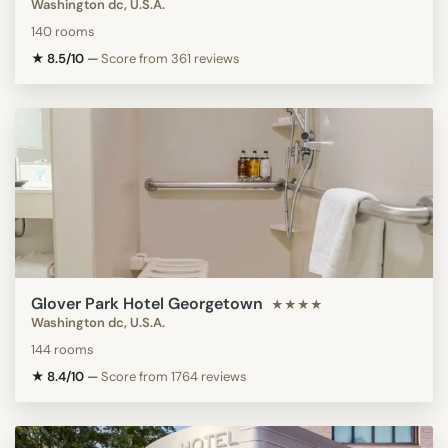
Washington dc, U.S.A.
140 rooms
★ 8.5/10
—
Score from 361 reviews
Glover Park Hotel Georgetown
★★★★
Washington dc, U.S.A.
144 rooms
★ 8.4/10
—
Score from 1764 reviews