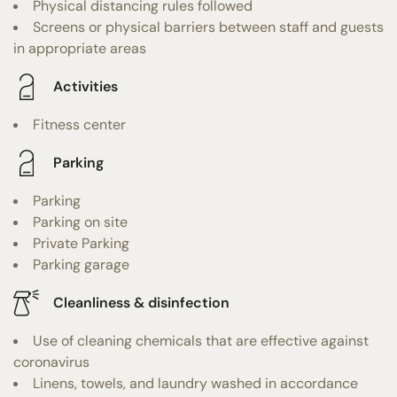
Physical distancing rules followed
Screens or physical barriers between staff and guests
in appropriate areas
Activities
Fitness center
Parking
Parking
Parking on site
Private Parking
Parking garage
Cleanliness & disinfection
Use of cleaning chemicals that are effective against
coronavirus
Linens, towels, and laundry washed in accordance