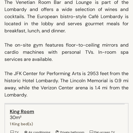
The Venetian Room Bar and Lounge is part of the
Lombardy and offers a wide selection of wines and
cocktails. The European bistro-style Café Lombardy is
located in the lobby and serves gourmet meals for
breakfast, lunch, and dinner.
The on-site gym features floor-to-ceiling mirrors and
cardio machines with personal TVs. In-room spa
services are available.
The JFK Center for Performing Arts is 2953 feet from the
historic Hotel Lombardy. The Lincoln Memorial is 0.9 mi
away, while the Verizon Center arena is 1.4 mi from the
Lombardy.
King Room
30m²
1 King bed(s)
TV
Air conditioning
Private bathroom
Flat-screen TV