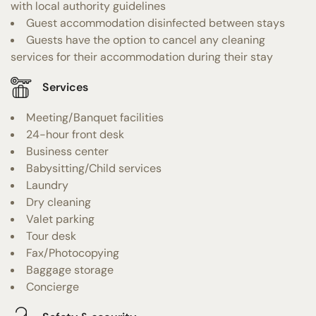
with local authority guidelines
Guest accommodation disinfected between stays
Guests have the option to cancel any cleaning
services for their accommodation during their stay
Services
Meeting/Banquet facilities
24-hour front desk
Business center
Babysitting/Child services
Laundry
Dry cleaning
Valet parking
Tour desk
Fax/Photocopying
Baggage storage
Concierge