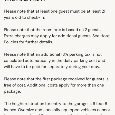
Please note that at least one guest must be at least 21
years old to check-in.
Please note that the room rate is based on 2 guests.
Extra charges may apply for additional guests. See Hotel
Policies for further details.
Please note that an additional 18% parking tax is not
calculated automatically in the daily parking cost and
will have to be paid for separately during your stay.
Please note that the first package received for guests is
free of cost. Additional costs apply for more than one
package.
The height restriction for entry to the garage is 6 feet 8
inches. Oversize and specially equipped vehicles cannot