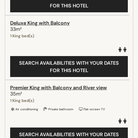
FOR THIS HOTEL
Deluxe King with Balcony
33m²
1 King bed(s)
SEARCH AVAILABILITIES WITH YOUR DATES
FOR THIS HOTEL
Premier King with Balcony and River view
35m²
1 King bed(s)
Air conditioning
Private bathroom
Flat-screen TV
SEARCH AVAILABILITIES WITH YOUR DATES