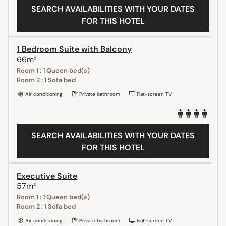
SEARCH AVAILABILITIES WITH YOUR DATES
FOR THIS HOTEL
1 Bedroom Suite with Balcony
66m²
Room 1 : 1 Queen bed(s)
Room 2 : 1 Sofa bed
Air conditioning
Private bathroom
Flat-screen TV
SEARCH AVAILABILITIES WITH YOUR DATES
FOR THIS HOTEL
Executive Suite
57m²
Room 1 : 1 Queen bed(s)
Room 2 : 1 Sofa bed
Air conditioning
Private bathroom
Flat-screen TV