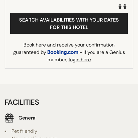
SEARCH AVAILABILITIES WITH YOUR DATES
FOR THIS HOTEL
Book here and receive your confirmation
guaranteed by
- If you are a Genius
member,
login here
FACILITIES
General
Pet friendly