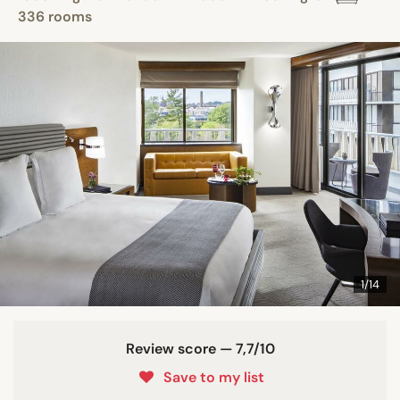
336 rooms
1/14
Review score — 7,7/10
Save to my list