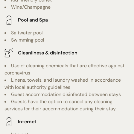
Wine/Champagne
Pool and Spa
Saltwater pool
Swimming pool
Cleanliness & disinfection
Use of cleaning chemicals that are effective against
coronavirus
Linens, towels, and laundry washed in accordance
with local authority guidelines
Guest accommodation disinfected between stays
Guests have the option to cancel any cleaning
services for their accommodation during their stay
Internet