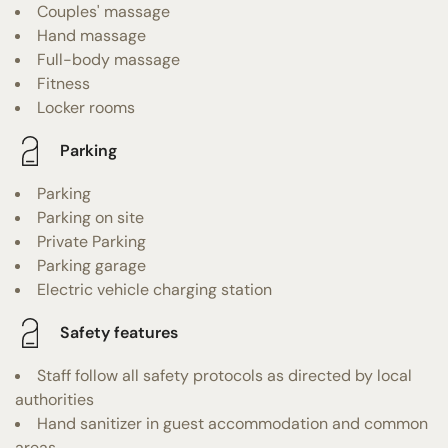
Couples' massage
Hand massage
Full-body massage
Fitness
Locker rooms
Parking
Parking
Parking on site
Private Parking
Parking garage
Electric vehicle charging station
Safety features
Staff follow all safety protocols as directed by local
authorities
Hand sanitizer in guest accommodation and common
areas