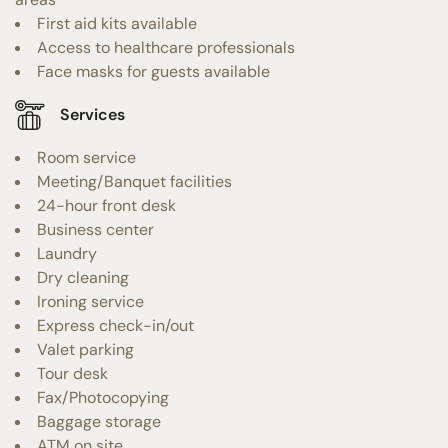
First aid kits available
Access to healthcare professionals
Face masks for guests available
Services
Room service
Meeting/Banquet facilities
24-hour front desk
Business center
Laundry
Dry cleaning
Ironing service
Express check-in/out
Valet parking
Tour desk
Fax/Photocopying
Baggage storage
ATM on site