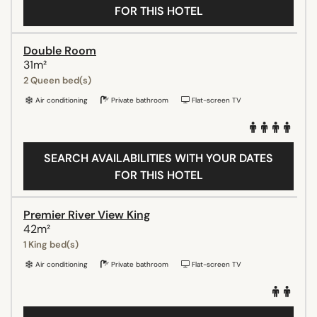
FOR THIS HOTEL
Double Room
31m²
2 Queen bed(s)
Air conditioning
Private bathroom
Flat-screen TV
SEARCH AVAILABILITIES WITH YOUR DATES
FOR THIS HOTEL
Premier River View King
42m²
1 King bed(s)
Air conditioning
Private bathroom
Flat-screen TV