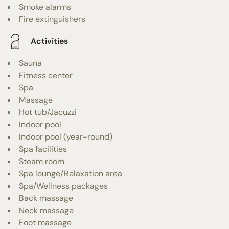
Smoke alarms
Fire extinguishers
Activities
Sauna
Fitness center
Spa
Massage
Hot tub/Jacuzzi
Indoor pool
Indoor pool (year-round)
Spa facilities
Steam room
Spa lounge/Relaxation area
Spa/Wellness packages
Back massage
Neck massage
Foot massage