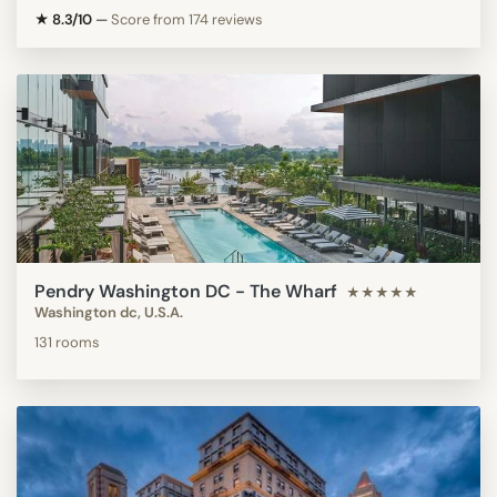
★ 8.3/10
—
Score from 174 reviews
Pendry Washington DC - The Wharf
★★★★★
Washington dc, U.S.A.
131 rooms