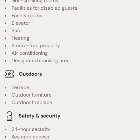
Non-smoking rooms
Facilities for disabled guests
Family rooms
Elevator
Safe
Heating
Smoke-free property
Air conditioning
Designated smoking area
Outdoors
Terrace
Outdoor furniture
Outdoor fireplace
Safety & security
24-hour security
Key card access