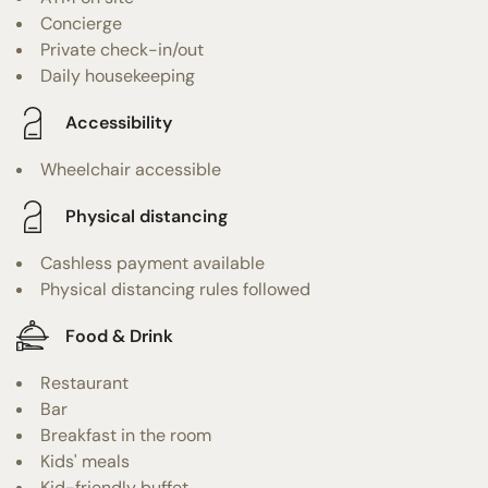
Concierge
Private check-in/out
Daily housekeeping
Accessibility
Wheelchair accessible
Physical distancing
Cashless payment available
Physical distancing rules followed
Food & Drink
Restaurant
Bar
Breakfast in the room
Kids' meals
Kid-friendly buffet