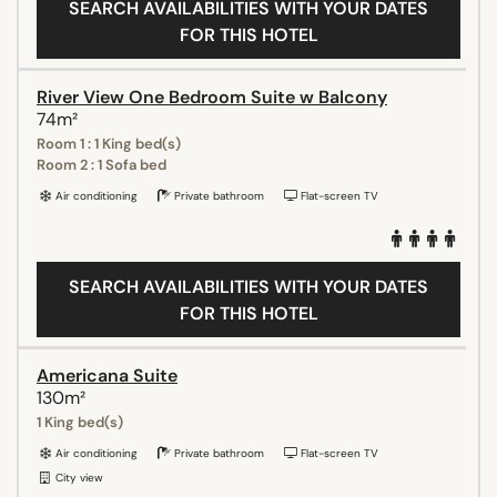
SEARCH AVAILABILITIES WITH YOUR DATES
FOR THIS HOTEL
River View One Bedroom Suite w Balcony
74m²
Room 1 : 1 King bed(s)
Room 2 : 1 Sofa bed
Air conditioning
Private bathroom
Flat-screen TV
SEARCH AVAILABILITIES WITH YOUR DATES
FOR THIS HOTEL
Americana Suite
130m²
1 King bed(s)
Air conditioning
Private bathroom
Flat-screen TV
City view