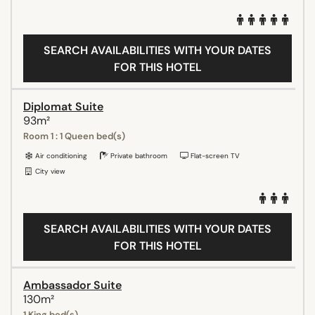
SEARCH AVAILABILITIES WITH YOUR DATES
FOR THIS HOTEL
Diplomat Suite
93m²
Room 1 : 1 Queen bed(s)
Air conditioning
Private bathroom
Flat-screen TV
City view
SEARCH AVAILABILITIES WITH YOUR DATES
FOR THIS HOTEL
Ambassador Suite
130m²
1 King bed(s)