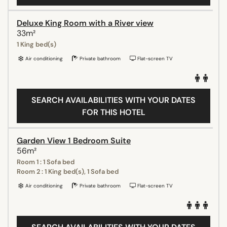
Deluxe King Room with a River view
33m²
1 King bed(s)
Air conditioning
Private bathroom
Flat-screen TV
SEARCH AVAILABILITIES WITH YOUR DATES
FOR THIS HOTEL
Garden View 1 Bedroom Suite
56m²
Room 1 : 1 Sofa bed
Room 2 : 1 King bed(s), 1 Sofa bed
Air conditioning
Private bathroom
Flat-screen TV