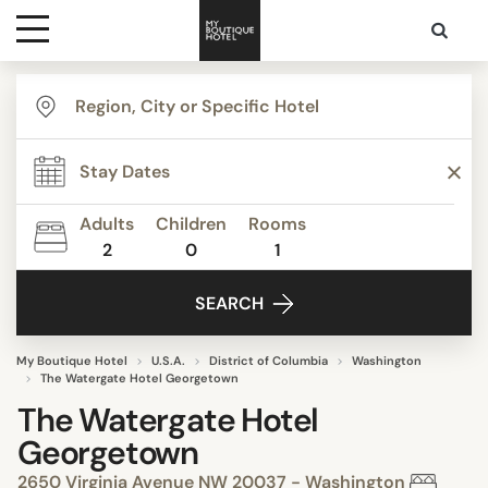
Destinations
Themes
Adults
Children
Rooms
2
0
1
Media
SEARCH
Contact
My Boutique Hotel
U.S.A.
District of Columbia
Washington
The Watergate Hotel Georgetown
The Watergate Hotel
Georgetown
2650 Virginia Avenue NW 20037 - Washington