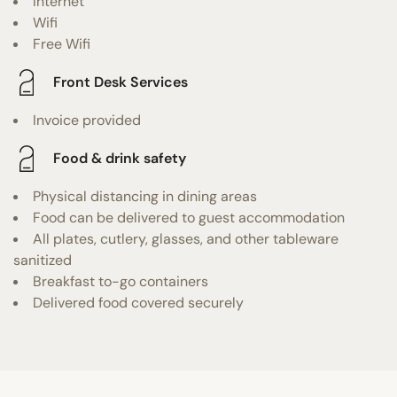
Internet
Wifi
Free Wifi
Front Desk Services
Invoice provided
Food & drink safety
Physical distancing in dining areas
Food can be delivered to guest accommodation
All plates, cutlery, glasses, and other tableware
sanitized
Breakfast to-go containers
Delivered food covered securely