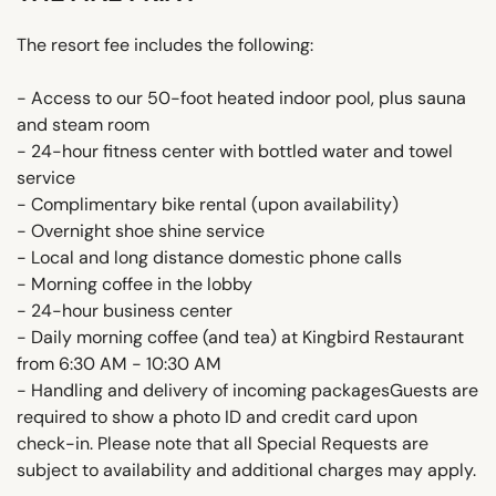
The resort fee includes the following:
- Access to our 50-foot heated indoor pool, plus sauna
and steam room
- 24-hour fitness center with bottled water and towel
service
- Complimentary bike rental (upon availability)
- Overnight shoe shine service
- Local and long distance domestic phone calls
- Morning coffee in the lobby
- 24-hour business center
- Daily morning coffee (and tea) at Kingbird Restaurant
from 6:30 AM - 10:30 AM
- Handling and delivery of incoming packagesGuests are
required to show a photo ID and credit card upon
check-in. Please note that all Special Requests are
subject to availability and additional charges may apply.