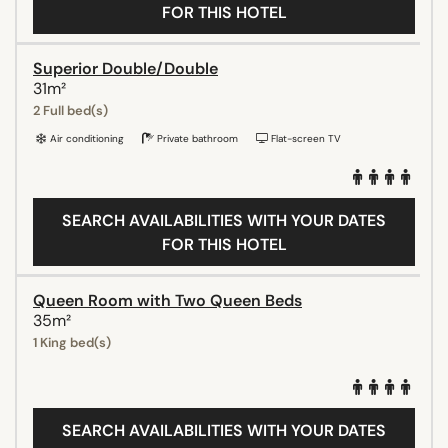
FOR THIS HOTEL
Superior Double/Double
31m²
2 Full bed(s)
Air conditioning
Private bathroom
Flat-screen TV
SEARCH AVAILABILITIES WITH YOUR DATES
FOR THIS HOTEL
Queen Room with Two Queen Beds
35m²
1 King bed(s)
SEARCH AVAILABILITIES WITH YOUR DATES