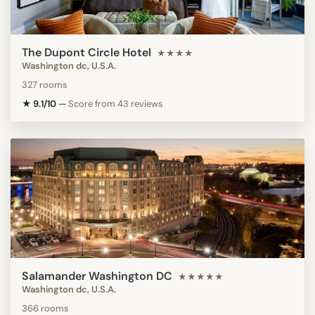
The Dupont Circle Hotel
★★★★
Washington dc, U.S.A.
327 rooms
★ 9.1/10
—
Score from 43 reviews
Salamander Washington DC
★★★★★
Washington dc, U.S.A.
366 rooms