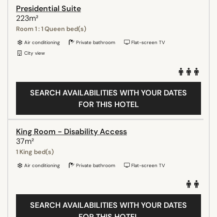
Presidential Suite
223m²
Room 1 : 1 Queen bed(s)
Air conditioning
Private bathroom
Flat-screen TV
City view
SEARCH AVAILABILITIES WITH YOUR DATES
FOR THIS HOTEL
King Room - Disability Access
37m²
1 King bed(s)
Air conditioning
Private bathroom
Flat-screen TV
SEARCH AVAILABILITIES WITH YOUR DATES
FOR THIS HOTEL