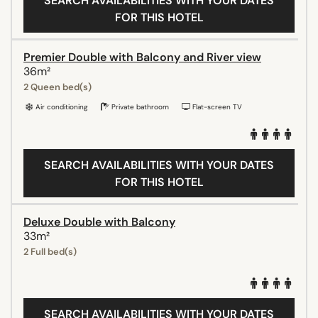
SEARCH AVAILABILITIES WITH YOUR DATES
FOR THIS HOTEL
Premier Double with Balcony and River view
36m²
2 Queen bed(s)
Air conditioning
Private bathroom
Flat-screen TV
SEARCH AVAILABILITIES WITH YOUR DATES
FOR THIS HOTEL
Deluxe Double with Balcony
33m²
2 Full bed(s)
SEARCH AVAILABILITIES WITH YOUR DATES