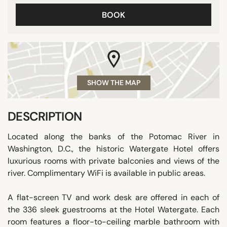
BOOK
SHOW THE MAP
DESCRIPTION
Located along the banks of the Potomac River in
Washington, D.C., the historic Watergate Hotel offers
luxurious rooms with private balconies and views of the
river. Complimentary WiFi is available in public areas.
A flat-screen TV and work desk are offered in each of
the 336 sleek guestrooms at the Hotel Watergate. Each
room features a floor-to-ceiling marble bathroom with