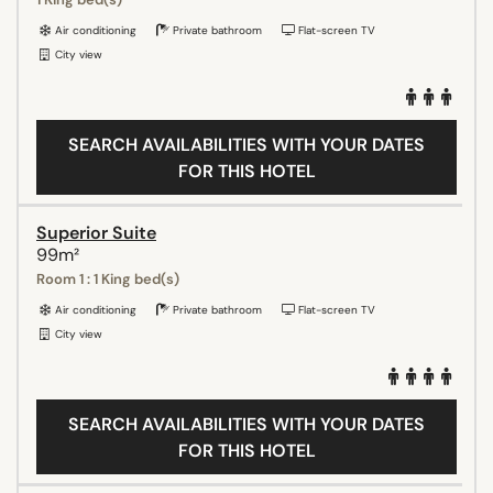
Air conditioning
Private bathroom
Flat-screen TV
City view
SEARCH AVAILABILITIES WITH YOUR DATES
FOR THIS HOTEL
Superior Suite
99m²
Room 1 : 1 King bed(s)
Air conditioning
Private bathroom
Flat-screen TV
City view
SEARCH AVAILABILITIES WITH YOUR DATES
FOR THIS HOTEL