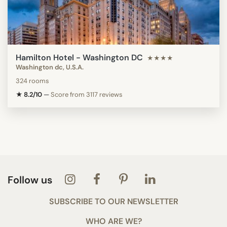
Hamilton Hotel - Washington DC
★★★★
Washington dc, U.S.A.
324 rooms
★ 8.2/10
—
Score from 3117 reviews
Follow us
SUBSCRIBE TO OUR NEWSLETTER
WHO ARE WE?