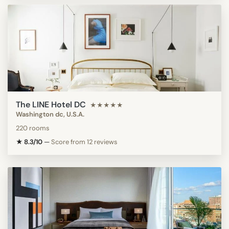
The LINE Hotel DC
★★★★★
Washington dc, U.S.A.
220 rooms
★ 8.3/10
—
Score from 12 reviews