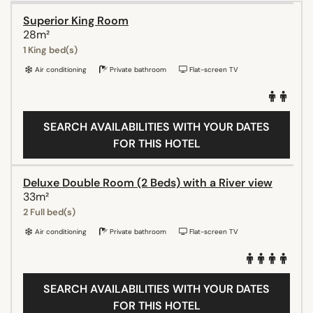
Superior King Room
28m²
1 King bed(s)
Air conditioning
Private bathroom
Flat-screen TV
SEARCH AVAILABILITIES WITH YOUR DATES
FOR THIS HOTEL
Deluxe Double Room (2 Beds) with a River view
33m²
2 Full bed(s)
Air conditioning
Private bathroom
Flat-screen TV
SEARCH AVAILABILITIES WITH YOUR DATES
FOR THIS HOTEL