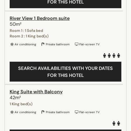
FOR THIS HOTEL
River View 1 Bedroom suite
50m²
Room 1 : 1 Sofa bed
Room 2 : 1 King bed(s)
Air conditioning
Private bathroom
Flat-screen TV
SEARCH AVAILABILITIES WITH YOUR DATES
FOR THIS HOTEL
King Suite with Balcony
42m²
1 King bed(s)
Air conditioning
Private bathroom
Flat-screen TV