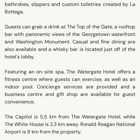
bathrobes, slippers and custom toiletries created by La
Bottega.
Guests can grab a drink at The Top of the Gate, a rooftop
bar with panoramic views of the Georgetown waterfront
and Washington Monument. Casual and fine dining are
also available and a whisky bar is located just off of the
hotel's lobby.
Featuring an on-site spa, The Watergate Hotel offers a
fitness centre where guests can exercise, as well as an
indoor pool. Concierge services are provided and a
business centre and gift shop are available for guest
convenience.
The Capitol is 5.5 km from The Watergate Hotel, while
The White House is 2.3 km away. Ronald Reagan National
Airport is 8 km from the property.