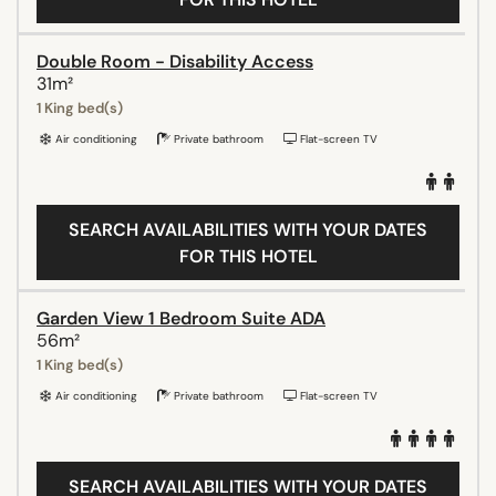
Double Room - Disability Access
31m²
1 King bed(s)
Air conditioning
Private bathroom
Flat-screen TV
SEARCH AVAILABILITIES WITH YOUR DATES
FOR THIS HOTEL
Garden View 1 Bedroom Suite ADA
56m²
1 King bed(s)
Air conditioning
Private bathroom
Flat-screen TV
SEARCH AVAILABILITIES WITH YOUR DATES