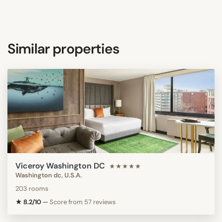
Similar properties
Viceroy Washington DC
★★★★★
Washington dc, U.S.A.
203 rooms
★ 8.2/10
—
Score from 57 reviews