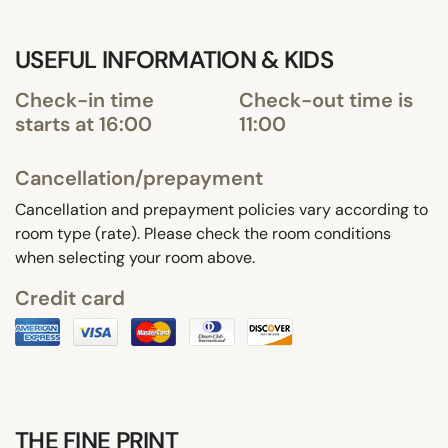
USEFUL INFORMATION & KIDS
Check-in time
Check-out time is
starts at 16:00
11:00
Cancellation/prepayment
Cancellation and prepayment policies vary according to
room type (rate). Please check the room conditions
when selecting your room above.
Credit card
THE FINE PRINT