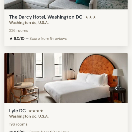
The Darcy Hotel, Washington DC
★★★
Washington dc, U.S.A.
226 rooms
★ 8.0/10
—
Score from 9 reviews
Lyle DC
★★★★
Washington dc, U.S.A.
196 rooms