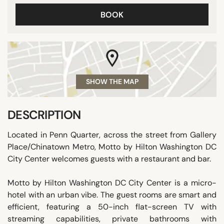
BOOK
SHOW THE MAP
DESCRIPTION
Located in Penn Quarter, across the street from Gallery
Place/Chinatown Metro, Motto by Hilton Washington DC
City Center welcomes guests with a restaurant and bar.
Motto by Hilton Washington DC City Center is a micro-
hotel with an urban vibe. The guest rooms are smart and
efficient, featuring a 50-inch flat-screen TV with
streaming capabilities, private bathrooms with