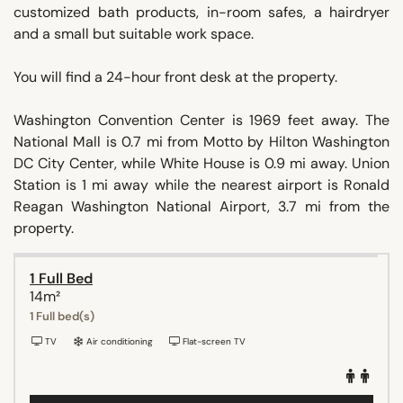
customized bath products, in-room safes, a hairdryer
and a small but suitable work space.
You will find a 24-hour front desk at the property.
Washington Convention Center is 1969 feet away. The
National Mall is 0.7 mi from Motto by Hilton Washington
DC City Center, while White House is 0.9 mi away. Union
Station is 1 mi away while the nearest airport is Ronald
Reagan Washington National Airport, 3.7 mi from the
property.
1 Full Bed
14m²
1 Full bed(s)
TV
Air conditioning
Flat-screen TV