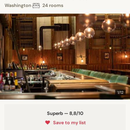
Washington
24 rooms
1/12
Superb — 8,8/10
Save to my list