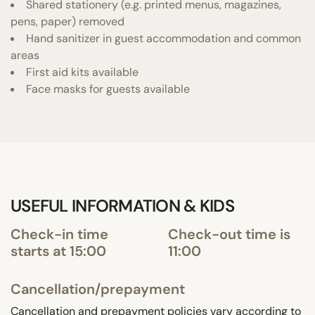
Shared stationery (e.g. printed menus, magazines,
pens, paper) removed
Hand sanitizer in guest accommodation and common
areas
First aid kits available
Face masks for guests available
USEFUL INFORMATION & KIDS
Check-in time
Check-out time is
starts at 15:00
11:00
Cancellation/prepayment
Cancellation and prepayment policies vary according to