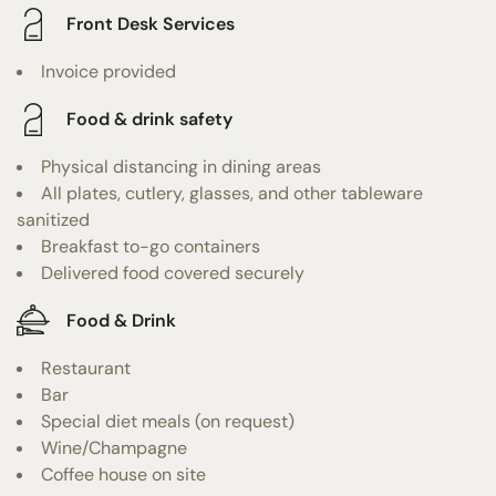
Front Desk Services
Invoice provided
Food & drink safety
Physical distancing in dining areas
All plates, cutlery, glasses, and other tableware
sanitized
Breakfast to-go containers
Delivered food covered securely
Food & Drink
Restaurant
Bar
Special diet meals (on request)
Wine/Champagne
Coffee house on site