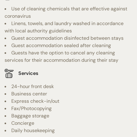
Use of cleaning chemicals that are effective against
coronavirus
Linens, towels, and laundry washed in accordance
with local authority guidelines
Guest accommodation disinfected between stays
Guest accommodation sealed after cleaning
Guests have the option to cancel any cleaning
services for their accommodation during their stay
Services
24-hour front desk
Business center
Express check-in/out
Fax/Photocopying
Baggage storage
Concierge
Daily housekeeping