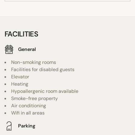
FACILITIES
General
Non-smoking rooms
Facilities for disabled guests
Elevator
Heating
Hypoallergenic room available
Smoke-free property
Air conditioning
Wifi in all areas
Parking