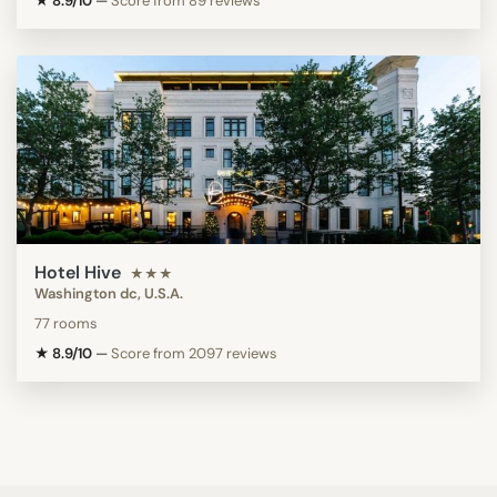
★ 8.9/10
—
Score from 89 reviews
Hotel Hive
★★★
Washington dc, U.S.A.
77 rooms
★ 8.9/10
—
Score from 2097 reviews