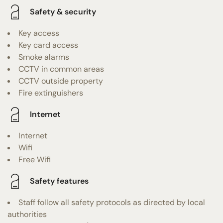
Safety & security
Key access
Key card access
Smoke alarms
CCTV in common areas
CCTV outside property
Fire extinguishers
Internet
Internet
Wifi
Free Wifi
Safety features
Staff follow all safety protocols as directed by local
authorities