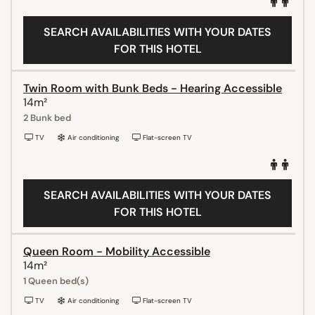
SEARCH AVAILABILITIES WITH YOUR DATES
FOR THIS HOTEL
Twin Room with Bunk Beds - Hearing Accessible
14m²
2 Bunk bed
TV
Air conditioning
Flat-screen TV
SEARCH AVAILABILITIES WITH YOUR DATES
FOR THIS HOTEL
Queen Room - Mobility Accessible
14m²
1 Queen bed(s)
TV
Air conditioning
Flat-screen TV