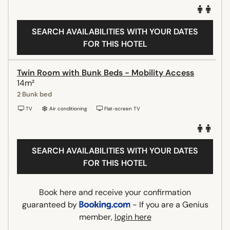
SEARCH AVAILABILITIES WITH YOUR DATES
FOR THIS HOTEL
Twin Room with Bunk Beds - Mobility Access
14m²
2 Bunk bed
TV
Air conditioning
Flat-screen TV
SEARCH AVAILABILITIES WITH YOUR DATES
FOR THIS HOTEL
Book here and receive your confirmation
guaranteed by
- If you are a Genius
member,
login here