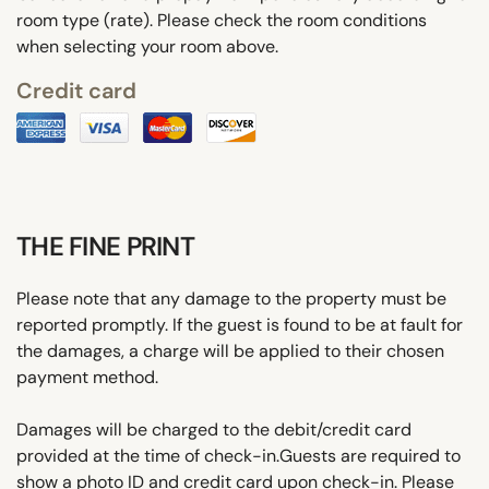
room type (rate). Please check the room conditions
when selecting your room above.
Credit card
THE FINE PRINT
Please note that any damage to the property must be
reported promptly. If the guest is found to be at fault for
the damages, a charge will be applied to their chosen
payment method.
Damages will be charged to the debit/credit card
provided at the time of check-in.Guests are required to
show a photo ID and credit card upon check-in. Please