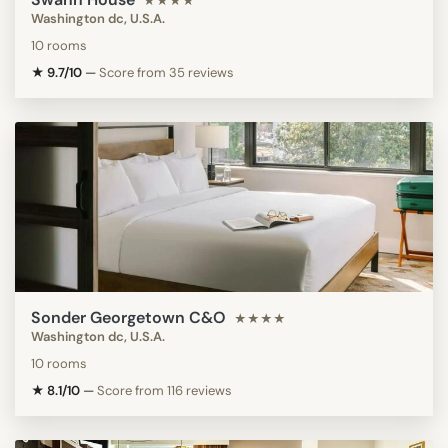
★★★★
Washington dc, U.S.A.
10 rooms
★ 9.7/10
—
Score from 35 reviews
Sonder Georgetown C&O
★★★★
Washington dc, U.S.A.
10 rooms
★ 8.1/10
—
Score from 116 reviews