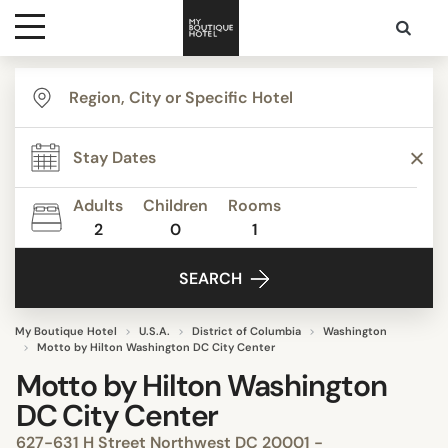
Destinations
Themes
Adults
Children
Rooms
2
0
1
Media
SEARCH
Contact
My Boutique Hotel
U.S.A.
District of Columbia
Washington
Motto by Hilton Washington DC City Center
Motto by Hilton Washington
DC City Center
627-631 H Street Northwest DC 20001 -