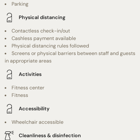
Parking
Physical distancing
Contactless check-in/out
Cashless payment available
Physical distancing rules followed
Screens or physical barriers between staff and guests
in appropriate areas
Activities
Fitness center
Fitness
Accessibility
Wheelchair accessible
Cleanliness & disinfection