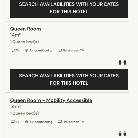
SEARCH AVAILABILITIES WITH YOUR DATES
FOR THIS HOTEL
Queen Room
14m²
1 Queen bed(s)
TV
Air conditioning
Flat-screen TV
SEARCH AVAILABILITIES WITH YOUR DATES
FOR THIS HOTEL
Queen Room - Mobility Accessible
14m²
1 Queen bed(s)
TV
Air conditioning
Flat-screen TV