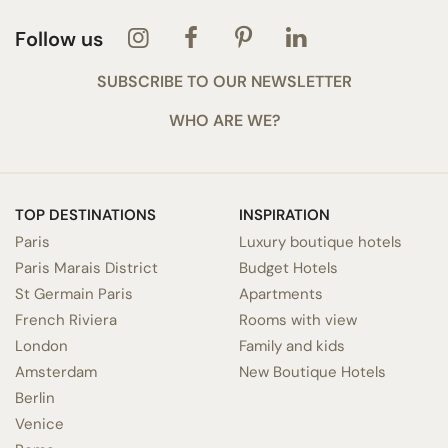
Follow us
SUBSCRIBE TO OUR NEWSLETTER
WHO ARE WE?
TOP DESTINATIONS
INSPIRATION
Paris
Luxury boutique hotels
Paris Marais District
Budget Hotels
St Germain Paris
Apartments
French Riviera
Rooms with view
London
Family and kids
Amsterdam
New Boutique Hotels
Berlin
Venice