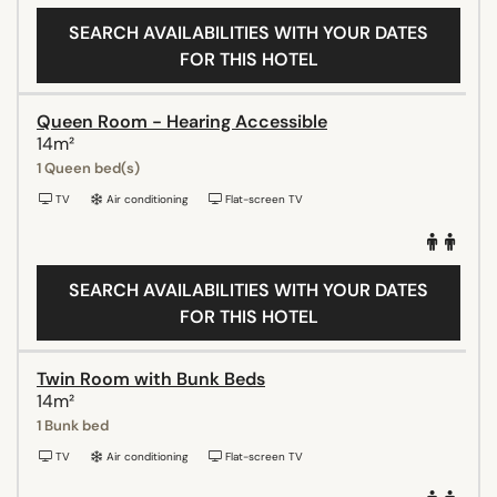
SEARCH AVAILABILITIES WITH YOUR DATES
FOR THIS HOTEL
Queen Room - Hearing Accessible
14m²
1 Queen bed(s)
TV
Air conditioning
Flat-screen TV
SEARCH AVAILABILITIES WITH YOUR DATES
FOR THIS HOTEL
Twin Room with Bunk Beds
14m²
1 Bunk bed
TV
Air conditioning
Flat-screen TV