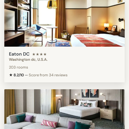
Eaton DC
★★★★
Washington dc, U.S.A.
203 rooms
★ 8.2/10
—
Score from 34 reviews