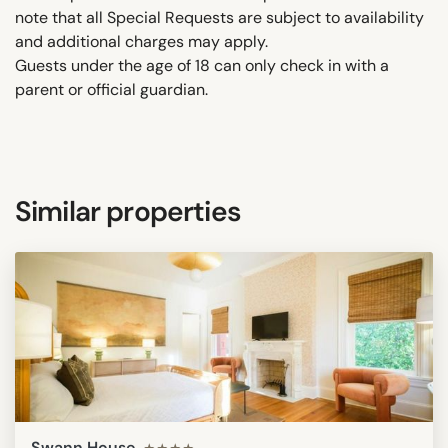
note that all Special Requests are subject to availability
and additional charges may apply.
Guests under the age of 18 can only check in with a
parent or official guardian.
Similar properties
Swann House