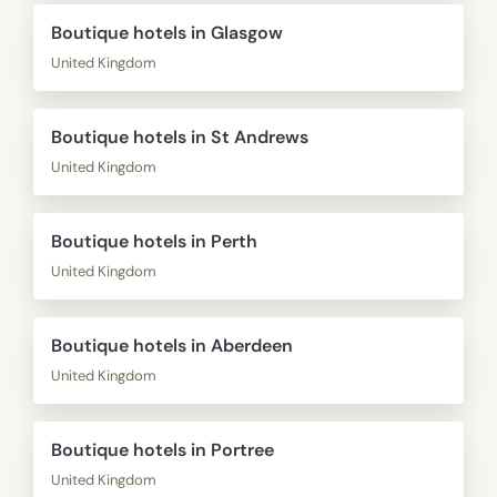
Boutique hotels in Glasgow
United Kingdom
Boutique hotels in St Andrews
United Kingdom
Boutique hotels in Perth
United Kingdom
Boutique hotels in Aberdeen
United Kingdom
Boutique hotels in Portree
United Kingdom