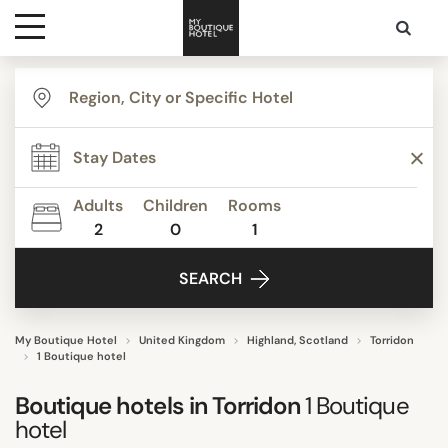
Destinations
TYPE
Themes
Beautiful mansions
Boutique Hotels
Adults
Children
Rooms
2
0
1
Media
STYLE
SEARCH
Contact
"Coup de Coeur"
Romantic
My Boutique Hotel
United Kingdom
Highland, Scotland
Torridon
1 Boutique hotel
Boutique hotels in
Torridon
1
Boutique
hotel
SEARCH