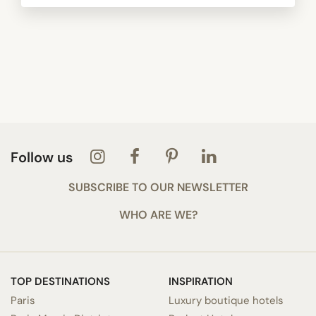
Follow us
SUBSCRIBE TO OUR NEWSLETTER
WHO ARE WE?
TOP DESTINATIONS
INSPIRATION
Paris
Luxury boutique hotels