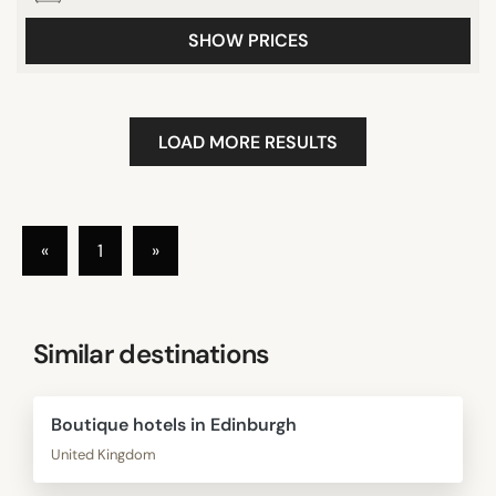
SHOW PRICES
LOAD MORE RESULTS
«
1
»
Similar destinations
Boutique hotels in Edinburgh
United Kingdom