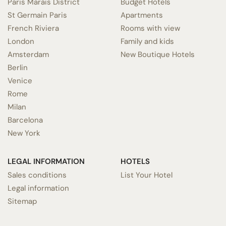
Paris Marais District
Budget Hotels
St Germain Paris
Apartments
French Riviera
Rooms with view
London
Family and kids
Amsterdam
New Boutique Hotels
Berlin
Venice
Rome
Milan
Barcelona
New York
LEGAL INFORMATION
HOTELS
Sales conditions
List Your Hotel
Legal information
Sitemap