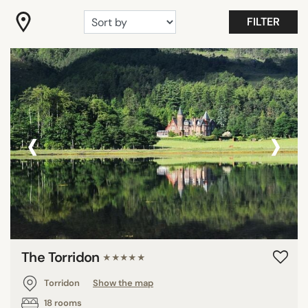
FILTER
‹
›
The Torridon
★★★★★
Torridon
Show the map
18 rooms