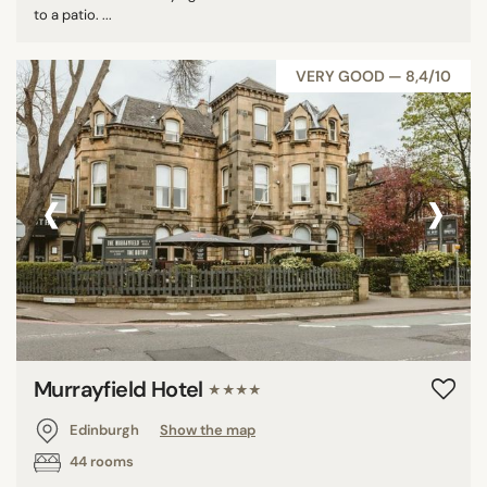
to a patio. ...
VERY GOOD — 8,4/10
‹
›
Murrayfield Hotel
★★★★
Edinburgh
Show the map
44 rooms