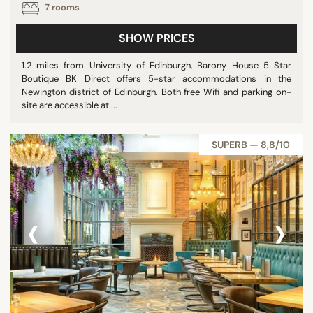
7 rooms
SHOW PRICES
1.2 miles from University of Edinburgh, Barony House 5 Star
Boutique BK Direct offers 5-star accommodations in the
Newington district of Edinburgh. Both free Wifi and parking on-
site are accessible at ...
SUPERB — 8,8/10
‹
›