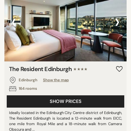
‹
›
The Resident Edinburgh
★★★★
Edinburgh
Show the map
164 rooms
SHOW PRICES
Ideally located in the Edinburgh City Centre district of Edinburgh,
The Resident Edinburgh is located a 12-minute walk from EICC,
one mile from Royal Mile and a 18-minute walk from Camera
Obscura and ...