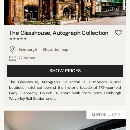
The Glasshouse, Autograph Collection
★★★★★
Edinburgh
Show the map
77 rooms
SHOW PRICES
The Glasshouse, Autograph Collection is a modern 5-star
boutique hotel set behind the historic facade of 172-year-old
Lady Glenorchy Church. A short walk from both Edinburgh
Waverley Rail Station and ...
SUPERB — 9/10