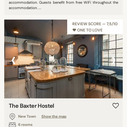
accommodation. Guests benefit from free WiFi throughout the
accommodation. ...
REVIEW SCORE — 7,5/10
♥︎ ONE TO LOVE
‹
›
The Baxter Hostel
New Town
Show the map
6 rooms