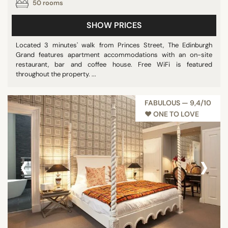
50 rooms
SHOW PRICES
Located 3 minutes' walk from Princes Street, The Edinburgh
Grand features apartment accommodations with an on-site
restaurant, bar and coffee house. Free WiFi is featured
throughout the property. ...
FABULOUS — 9,4/10
♥︎ ONE TO LOVE
‹
›