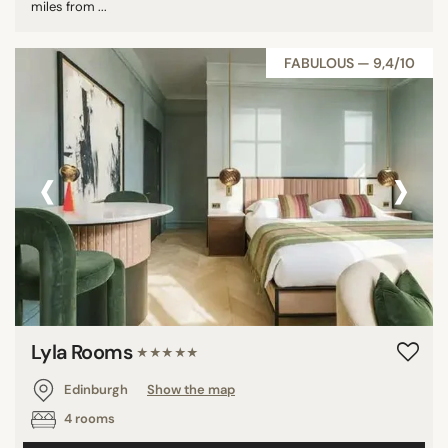
miles from ...
FABULOUS — 9,4/10
‹
›
Lyla Rooms
★★★★★
Edinburgh
Show the map
4 rooms