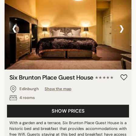
‹
›
Six Brunton Place Guest House
★★★★★
Edinburgh
Show the map
4 rooms
SHOW PRICES
With a garden and a terrace, Six Brunton Place Guest House is a
historic bed and breakfast that provides accommodations with
free Wifi. Guests staying at this bed and breakfast have access