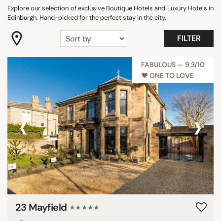
DISTRICTS
Explore our selection of exclusive Boutique Hotels and Luxury Hotels in
Edinburgh. Hand-picked for the perfect stay in the city.
FILTER
SEARCH
FABULOUS — 9,3/10
♥︎ ONE TO LOVE
‹
›
23 Mayfield
★★★★★