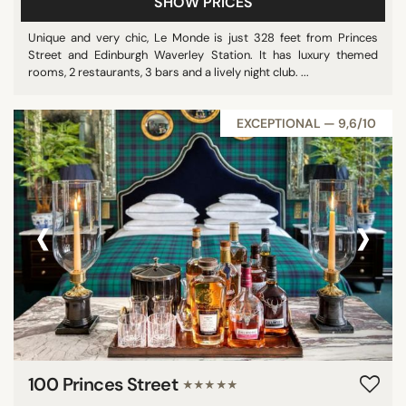
SHOW PRICES
Unique and very chic, Le Monde is just 328 feet from Princes
Street and Edinburgh Waverley Station. It has luxury themed
rooms, 2 restaurants, 3 bars and a lively night club. ...
EXCEPTIONAL — 9,6/10
‹
›
100 Princes Street
★★★★★