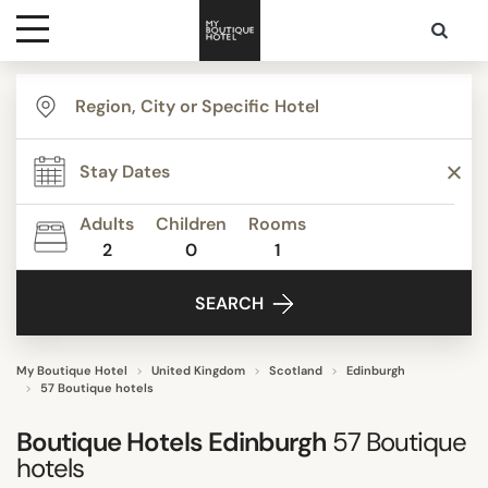
Destinations
TYPE
Themes
STYLE
Adults
Children
Rooms
2
0
1
Media
FACILITIES
SEARCH
Contact
STAR RATING
My Boutique Hotel
United Kingdom
Scotland
Edinburgh
57 Boutique hotels
REVIEW SCORE
Boutique Hotels Edinburgh
57
Boutique
hotels