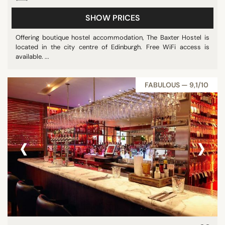
SHOW PRICES
Offering boutique hostel accommodation, The Baxter Hostel is
located in the city centre of Edinburgh. Free WiFi access is
available. ...
FABULOUS — 9,1/10
‹
›