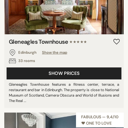
Gleneagles Townhouse
★★★★★
Edinburgh
Show the map
33 rooms
SHOW PRICES
Gleneagles Townhouse features a fitness center, terrace, a
restaurant and bar in Edinburgh. The property is close to National
Museum of Scotland, Camera Obscura and World of Illusions and
The Real ...
FABULOUS — 9,4/10
♥︎ ONE TO LOVE