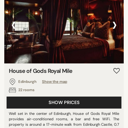
‹
›
House of Gods Royal Mile
Edinburgh
Show the map
22 rooms
SHOW PRICES
Well set in the center of Edinburgh, House of Gods Royal Mile
provides air-conditioned rooms, a bar and free WiFi. The
property is around a 17-minute walk from Edinburgh Castle, 0.7