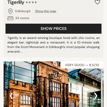
Tigerlily
★★★★
Edinburgh
Show the map
33 rooms
SHOW PRICES
Tigerlily is an award-winning boutique hotel with chic rooms, an
elegant bar, nightclub and a restaurant. It is a 10-minute walk
from the Scott Monument in Edinburgh’s most popular shopping
area and ...
VERY GOOD — 8,5/10
‹
›