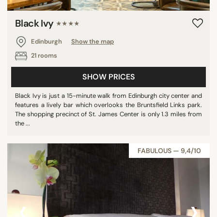
Black Ivy
★★★★
Edinburgh
Show the map
21 rooms
SHOW PRICES
Black Ivy is just a 15-minute walk from Edinburgh city center and
features a lively bar which overlooks the Bruntsfield Links park.
The shopping precinct of St. James Center is only 1.3 miles from
the ...
FABULOUS — 9,4/10
‹
›