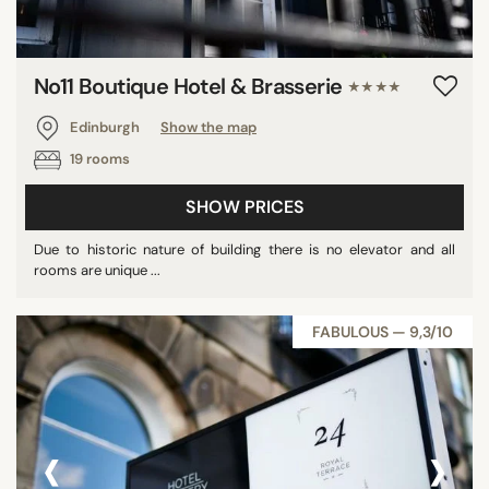
No11 Boutique Hotel & Brasserie
★★★★
Edinburgh
Show the map
19 rooms
SHOW PRICES
Due to historic nature of building there is no elevator and all
rooms are unique ...
FABULOUS — 9,3/10
‹
›