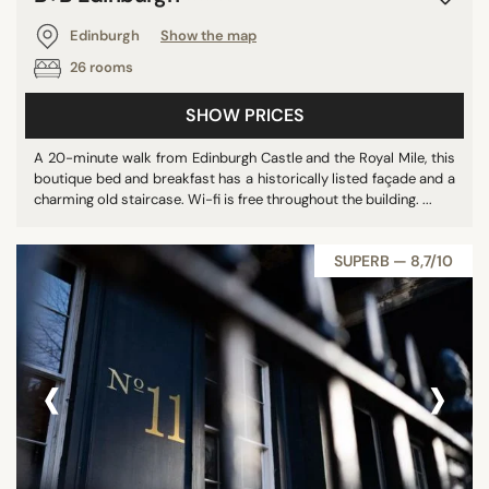
Edinburgh
Show the map
26 rooms
SHOW PRICES
A 20-minute walk from Edinburgh Castle and the Royal Mile, this
boutique bed and breakfast has a historically listed façade and a
charming old staircase. Wi-fi is free throughout the building. ...
SUPERB — 8,7/10
‹
›