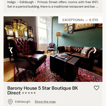
Indigo - Edinburgh - Princes Street offers rooms with free WiFi.
Set in a period building, there is a traditional restaurant and bar. ...
EXCEPTIONAL — 9,7/10
‹
›
Barony House 5 Star Boutique BK
Direct
★★★★★
Edinburgh
Show the map