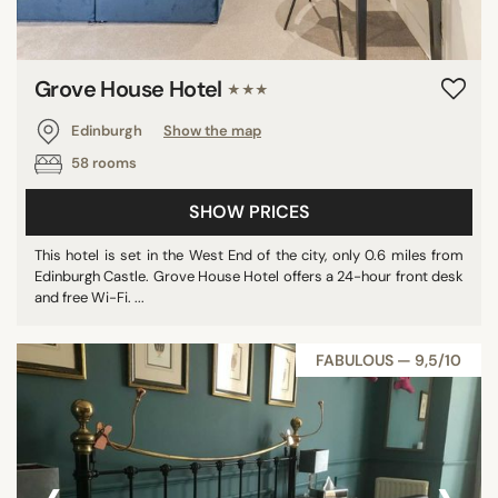
Grove House Hotel
★★★
Edinburgh
Show the map
58 rooms
SHOW PRICES
This hotel is set in the West End of the city, only 0.6 miles from
Edinburgh Castle. Grove House Hotel offers a 24-hour front desk
and free Wi-Fi. ...
FABULOUS — 9,5/10