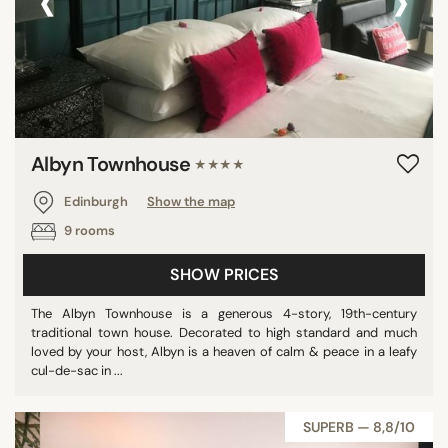
‹
›
Albyn Townhouse
★★★★
Edinburgh
Show the map
9 rooms
SHOW PRICES
The Albyn Townhouse is a generous 4-story, 19th-century
traditional town house. Decorated to high standard and much
loved by your host, Albyn is a heaven of calm & peace in a leafy
cul-de-sac in ...
SUPERB — 8,8/10