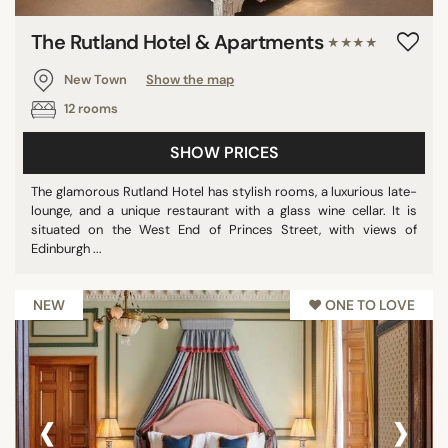
The Rutland Hotel & Apartments
★★★★
New Town
Show the map
12 rooms
SHOW PRICES
The glamorous Rutland Hotel has stylish rooms, a luxurious late-
lounge, and a unique restaurant with a glass wine cellar. It is
situated on the West End of Princes Street, with views of
Edinburgh ...
NEW
♥︎ ONE TO LOVE
‹
›