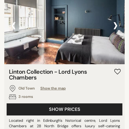
‹
›
Linton Collection - Lord Lyons
Chambers
Old Town
Show the map
3 rooms
SHOW PRICES
Located right in Edinburgh's historical centre, Lord Lyons
Chambers at 28 North Bridge offers luxury self-catering