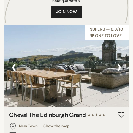
boutique hotels.
JOIN NOW
SUPERB — 8,8/10
♥︎ ONE TO LOVE
‹
›
Cheval The Edinburgh Grand
★★★★★
New Town
Show the map