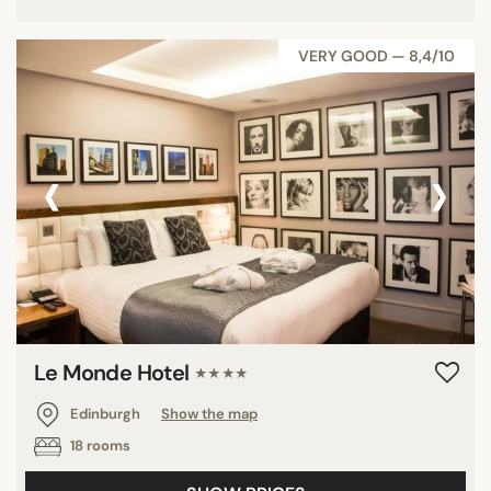
VERY GOOD — 8,4/10
‹
›
Le Monde Hotel
★★★★
Edinburgh
Show the map
18 rooms