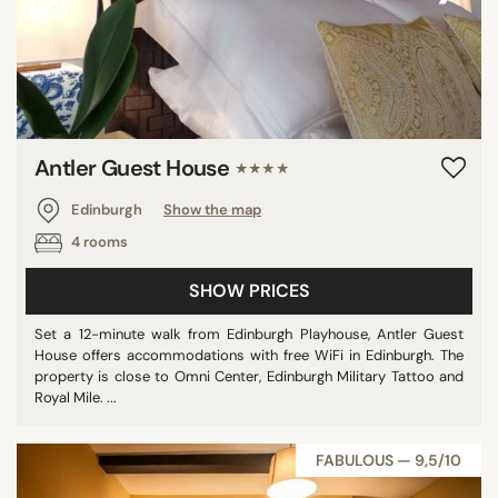
Antler Guest House
★★★★
Edinburgh
Show the map
4 rooms
SHOW PRICES
Set a 12-minute walk from Edinburgh Playhouse, Antler Guest
House offers accommodations with free WiFi in Edinburgh. The
property is close to Omni Center, Edinburgh Military Tattoo and
Royal Mile. ...
FABULOUS — 9,5/10