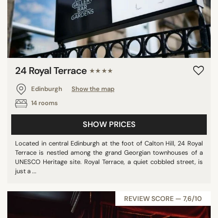
24 Royal Terrace
★★★★
Edinburgh
Show the map
14 rooms
SHOW PRICES
Located in central Edinburgh at the foot of Calton Hill, 24 Royal
Terrace is nestled among the grand Georgian townhouses of a
UNESCO Heritage site. Royal Terrace, a quiet cobbled street, is
just a ...
REVIEW SCORE — 7,6/10