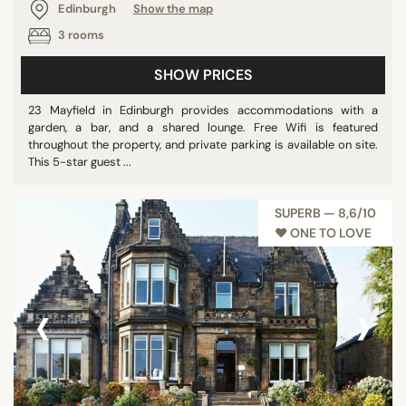
Edinburgh
Show the map
3 rooms
SHOW PRICES
23 Mayfield in Edinburgh provides accommodations with a
garden, a bar, and a shared lounge. Free Wifi is featured
throughout the property, and private parking is available on site.
This 5-star guest ...
SUPERB — 8,6/10
♥︎ ONE TO LOVE
‹
›