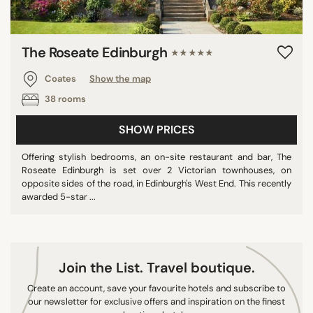
The Roseate Edinburgh
★★★★★
Coates
Show the map
38 rooms
SHOW PRICES
Offering stylish bedrooms, an on-site restaurant and bar, The
Roseate Edinburgh is set over 2 Victorian townhouses, on
opposite sides of the road, in Edinburgh's West End. This recently
awarded 5-star ...
Join the List. Travel boutique.
Create an account, save your favourite hotels and subscribe to
our newsletter for exclusive offers and inspiration on the finest