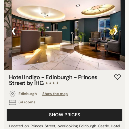
‹
›
Hotel Indigo - Edinburgh - Princes
Street by IHG
★★★★
Edinburgh
Show the map
64 rooms
SHOW PRICES
Located on Princes Street, overlooking Edinburgh Castle, Hotel