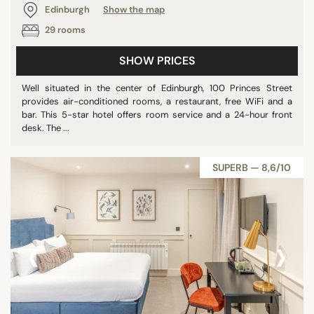
Edinburgh
Show the map
29 rooms
SHOW PRICES
Well situated in the center of Edinburgh, 100 Princes Street
provides air-conditioned rooms, a restaurant, free WiFi and a
bar. This 5-star hotel offers room service and a 24-hour front
desk. The ...
SUPERB — 8,6/10
‹
›