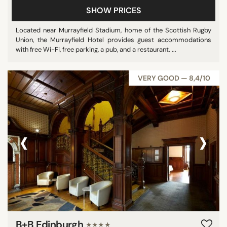
SHOW PRICES
Located near Murrayfield Stadium, home of the Scottish Rugby
Union, the Murrayfield Hotel provides guest accommodations
with free Wi-Fi, free parking, a pub, and a restaurant. ...
VERY GOOD — 8,4/10
‹
›
B+B Edinburgh
★★★★