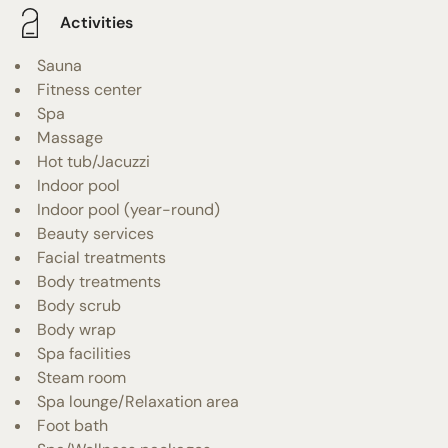
Activities
Sauna
Fitness center
Spa
Massage
Hot tub/Jacuzzi
Indoor pool
Indoor pool (year-round)
Beauty services
Facial treatments
Body treatments
Body scrub
Body wrap
Spa facilities
Steam room
Spa lounge/Relaxation area
Foot bath