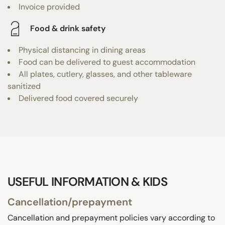
Invoice provided
Food & drink safety
Physical distancing in dining areas
Food can be delivered to guest accommodation
All plates, cutlery, glasses, and other tableware
sanitized
Delivered food covered securely
USEFUL INFORMATION & KIDS
Cancellation/prepayment
Cancellation and prepayment policies vary according to