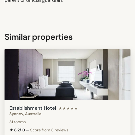
parent or official guardian.
Similar properties
Establishment Hotel
★★★★★
Sydney, Australia
31 rooms
★ 8.2/10
—
Score from 8 reviews