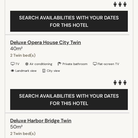
SEARCH AVAILABILITIES WITH YOUR DATES
FOR THIS HOTEL
Deluxe Opera House City Twin
40m²
2 Twin bed(s)
TV
Air conditioning
Private bathroom
Flat-screen TV
Landmark view
City view
SEARCH AVAILABILITIES WITH YOUR DATES
FOR THIS HOTEL
Deluxe Harbor Bridge Twin
50m²
2 Twin bed(s)