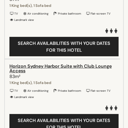
1 King bed(s), 1 Sofa bed
TV
Air conditioning
Private bathroom
Flat-screen TV
Landmark view
SEARCH AVAILABILITIES WITH YOUR DATES
FOR THIS HOTEL
Horizon Sydney Harbor Suite with Club Lounge
Access
83m²
1 King bed(s), 1 Sofa bed
TV
Air conditioning
Private bathroom
Flat-screen TV
Landmark view
SEARCH AVAILABILITIES WITH YOUR DATES
FOR THIS HOTEL