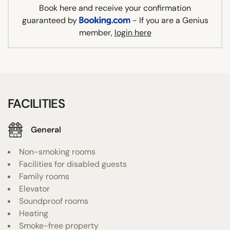
Book here and receive your confirmation
guaranteed by
- If you are a Genius
member,
login here
FACILITIES
General
Non-smoking rooms
Facilities for disabled guests
Family rooms
Elevator
Soundproof rooms
Heating
Smoke-free property