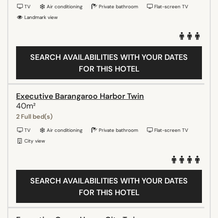
TV
Air conditioning
Private bathroom
Flat-screen TV
Landmark view
SEARCH AVAILABILITIES WITH YOUR DATES
FOR THIS HOTEL
Executive Barangaroo Harbor Twin
40m²
2 Full bed(s)
TV
Air conditioning
Private bathroom
Flat-screen TV
City view
SEARCH AVAILABILITIES WITH YOUR DATES
FOR THIS HOTEL