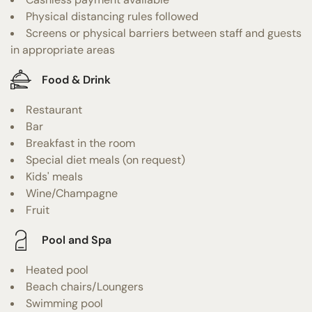
Physical distancing rules followed
Screens or physical barriers between staff and guests
in appropriate areas
Food & Drink
Restaurant
Bar
Breakfast in the room
Special diet meals (on request)
Kids' meals
Wine/Champagne
Fruit
Pool and Spa
Heated pool
Beach chairs/Loungers
Swimming pool