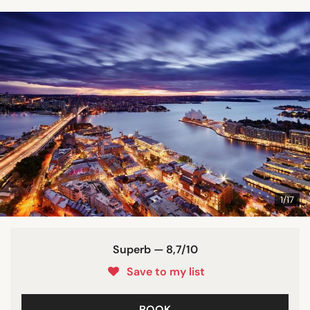
1/17
Superb — 8,7/10
Save to my list
BOOK