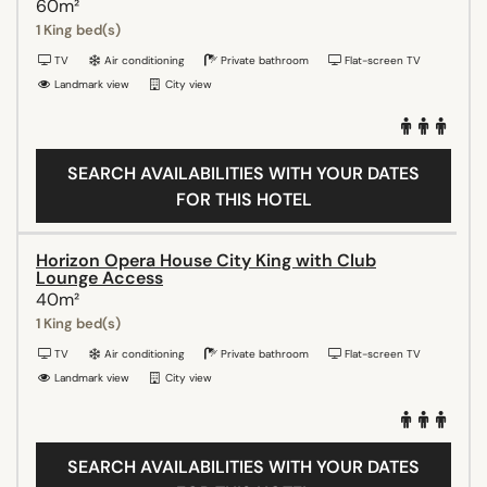
60m²
1 King bed(s)
TV
Air conditioning
Private bathroom
Flat-screen TV
Landmark view
City view
SEARCH AVAILABILITIES WITH YOUR DATES
FOR THIS HOTEL
Horizon Opera House City King with Club
Lounge Access
40m²
1 King bed(s)
TV
Air conditioning
Private bathroom
Flat-screen TV
Landmark view
City view
SEARCH AVAILABILITIES WITH YOUR DATES