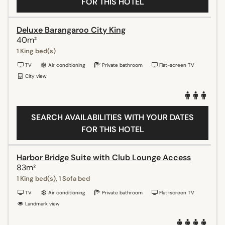
FOR THIS HOTEL
Deluxe Barangaroo City King
40m²
1 King bed(s)
TV
Air conditioning
Private bathroom
Flat-screen TV
City view
SEARCH AVAILABILITIES WITH YOUR DATES
FOR THIS HOTEL
Harbor Bridge Suite with Club Lounge Access
83m²
1 King bed(s), 1 Sofa bed
TV
Air conditioning
Private bathroom
Flat-screen TV
Landmark view