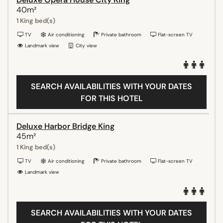
40m²
1 King bed(s)
TV
Air conditioning
Private bathroom
Flat-screen TV
Landmark view
City view
SEARCH AVAILABILITIES WITH YOUR DATES
FOR THIS HOTEL
Deluxe Harbor Bridge King
45m²
1 King bed(s)
TV
Air conditioning
Private bathroom
Flat-screen TV
Landmark view
SEARCH AVAILABILITIES WITH YOUR DATES