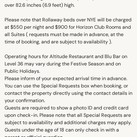
over 82.6 inches (6.9 feet) high.
Please note that Rollaway beds over NYE will be charged
at $550 per night and $900 for Horizon Club Rooms and
all Suites ( requests must be made in advance, at the
time of booking, and are subject to availability ).
Operating hours for Altitude Restaurant and Blu Bar on
Level 36 may vary during the Festive Season and on
Public Holidays.
Please inform of your expected arrival time in advance.
You can use the Special Requests box when booking, or
contact the property directly using the contact details in
your confirmation.
Guests are required to show a photo ID and credit card
upon check-in. Please note that all Special Requests are
subject to availability and additional charges may apply.
Guests under the age of 18 can only check in with a