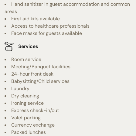
Hand sanitizer in guest accommodation and common
areas
First aid kits available
Access to healthcare professionals
Face masks for guests available
Services
Room service
Meeting/Banquet facilities
24-hour front desk
Babysitting/Child services
Laundry
Dry cleaning
Ironing service
Express check-in/out
Valet parking
Currency exchange
Packed lunches