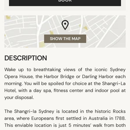
SHOW THE MAP
DESCRIPTION
Wake up to breathtaking views of the iconic Sydney
Opera House, the Harbor Bridge or Darling Harbor each
morning. You will be spoiled for choice at the Shangri-La
Hotel, with a day spa, fitness center and indoor pool at
your disposal.
The Shangri-la Sydney is located in the historic Rocks
area, where Europeans first settled in Australia in 1788.
This enviable location is just 5 minutes’ walk from both