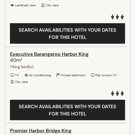
Landmark view
City view
SEARCH AVAILABILITIES WITH YOUR DATES
FOR THIS HOTEL
Executive Barangaroo Harbor King
40m²
1 King bed(s)
TV
Air conditioning
Private bathroom
Flat-screen TV
City view
SEARCH AVAILABILITIES WITH YOUR DATES
FOR THIS HOTEL
Premier Harbor Bridge King