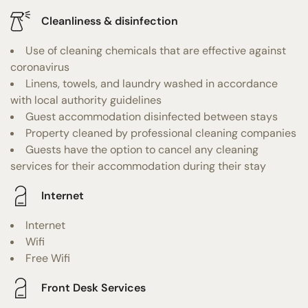
Cleanliness & disinfection
Use of cleaning chemicals that are effective against
coronavirus
Linens, towels, and laundry washed in accordance
with local authority guidelines
Guest accommodation disinfected between stays
Property cleaned by professional cleaning companies
Guests have the option to cancel any cleaning
services for their accommodation during their stay
Internet
Internet
Wifi
Free Wifi
Front Desk Services