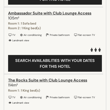
Ambassador Suite with Club Lounge Access
105m²
Room 1 : 1 Sofa bed
Room 2 : 1 King bed(s)
TV
Air conditioning
Private bathroom
Flat-screen TV
Landmark view
SEARCH AVAILABILITIES WITH YOUR DATES
FOR THIS HOTEL
The Rocks Suite with Club Lounge Access
114m²
Room 1 : 1 King bed(s)
TV
Air conditioning
Private bathroom
Flat-screen TV
Landmark view