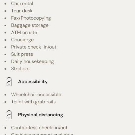
Car rental
Tour desk
Fax/Photocopying
Baggage storage
ATM on site
Concierge
Private check-in/out
Suit press
Daily housekeeping
Strollers
Accessibility
Wheelchair accessible
Toilet with grab rails
Physical distancing
Contactless check-in/out
Cashless payment available