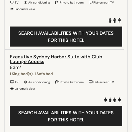
TV
Air conditioning
Private bathroom
Flat-screen TV
Landmark view
SEARCH AVAILABILITIES WITH YOUR DATES
FOR THIS HOTEL
Executive Sydney Harbor Suite with Club
Lounge Access
83m²
1 King bed(s), 1 Sofa bed
TV
Air conditioning
Private bathroom
Flat-screen TV
Landmark view
SEARCH AVAILABILITIES WITH YOUR DATES
FOR THIS HOTEL