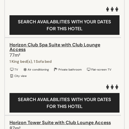
SEARCH AVAILABILITIES WITH YOUR DATES
FOR THIS HOTEL
Horizon Club Spa Suite with Club Lounge
Access
77m²
1 King bed(s), 1 Sofa bed
TV
Air conditioning
Private bathroom
Flat-screen TV
City view
SEARCH AVAILABILITIES WITH YOUR DATES
FOR THIS HOTEL
Horizon Tower Suite with Club Lounge Access
87m²