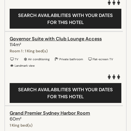
SEARCH AVAILABILITIES WITH YOUR DATES
FOR THIS HOTEL
Governor Suite with Club Lounge Access
114m²
Room 1 : 1 King bed(s)
TV
Air conditioning
Private bathroom
Flat-screen TV
Landmark view
SEARCH AVAILABILITIES WITH YOUR DATES
FOR THIS HOTEL
Grand Premier Sydney Harbor Room
60m²
1 King bed(s)