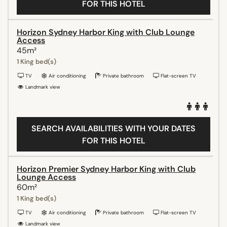
FOR THIS HOTEL
Horizon Sydney Harbor King with Club Lounge
Access
45m²
1 King bed(s)
TV
Air conditioning
Private bathroom
Flat-screen TV
Landmark view
SEARCH AVAILABILITIES WITH YOUR DATES
FOR THIS HOTEL
Horizon Premier Sydney Harbor King with Club
Lounge Access
60m²
1 King bed(s)
TV
Air conditioning
Private bathroom
Flat-screen TV
Landmark view