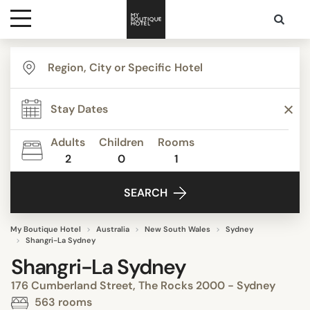
Destinations
Themes
Adults
Children
Rooms
2
0
1
Media
SEARCH
Contact
My Boutique Hotel
Australia
New South Wales
Sydney
Shangri-La Sydney
Shangri-La Sydney
176 Cumberland Street, The Rocks 2000 - Sydney
563 rooms