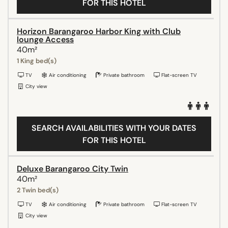
FOR THIS HOTEL
Horizon Barangaroo Harbor King with Club
lounge Access
40m²
1 King bed(s)
TV
Air conditioning
Private bathroom
Flat-screen TV
City view
SEARCH AVAILABILITIES WITH YOUR DATES
FOR THIS HOTEL
Deluxe Barangaroo City Twin
40m²
2 Twin bed(s)
TV
Air conditioning
Private bathroom
Flat-screen TV
City view