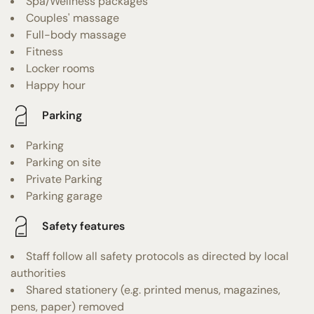
Spa/Wellness packages
Couples' massage
Full-body massage
Fitness
Locker rooms
Happy hour
Parking
Parking
Parking on site
Private Parking
Parking garage
Safety features
Staff follow all safety protocols as directed by local
authorities
Shared stationery (e.g. printed menus, magazines,
pens, paper) removed