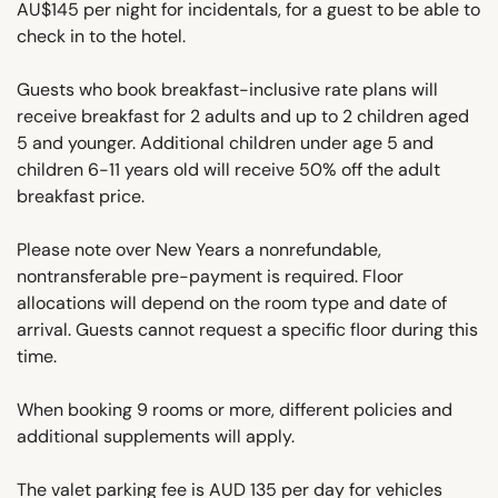
AU$145 per night for incidentals, for a guest to be able to
check in to the hotel.
Guests who book breakfast-inclusive rate plans will
receive breakfast for 2 adults and up to 2 children aged
5 and younger. Additional children under age 5 and
children 6-11 years old will receive 50% off the adult
breakfast price.
Please note over New Years a nonrefundable,
nontransferable pre-payment is required. Floor
allocations will depend on the room type and date of
arrival. Guests cannot request a specific floor during this
time.
When booking 9 rooms or more, different policies and
additional supplements will apply.
The valet parking fee is AUD 135 per day for vehicles