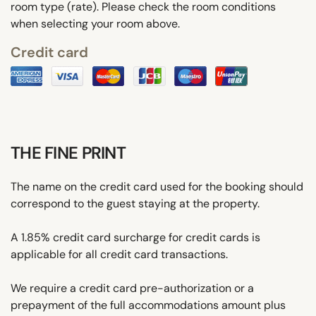
room type (rate). Please check the room conditions
when selecting your room above.
Credit card
THE FINE PRINT
The name on the credit card used for the booking should
correspond to the guest staying at the property.
A 1.85% credit card surcharge for credit cards is
applicable for all credit card transactions.
We require a credit card pre-authorization or a
prepayment of the full accommodations amount plus