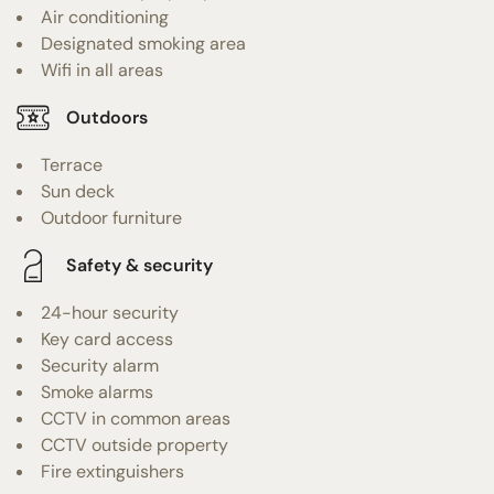
Air conditioning
Designated smoking area
Wifi in all areas
Outdoors
Terrace
Sun deck
Outdoor furniture
Safety & security
24-hour security
Key card access
Security alarm
Smoke alarms
CCTV in common areas
CCTV outside property
Fire extinguishers