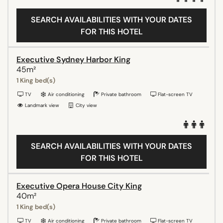
SEARCH AVAILABILITIES WITH YOUR DATES
FOR THIS HOTEL
Executive Sydney Harbor King
45m²
1 King bed(s)
TV
Air conditioning
Private bathroom
Flat-screen TV
Landmark view
City view
SEARCH AVAILABILITIES WITH YOUR DATES
FOR THIS HOTEL
Executive Opera House City King
40m²
1 King bed(s)
TV
Air conditioning
Private bathroom
Flat-screen TV