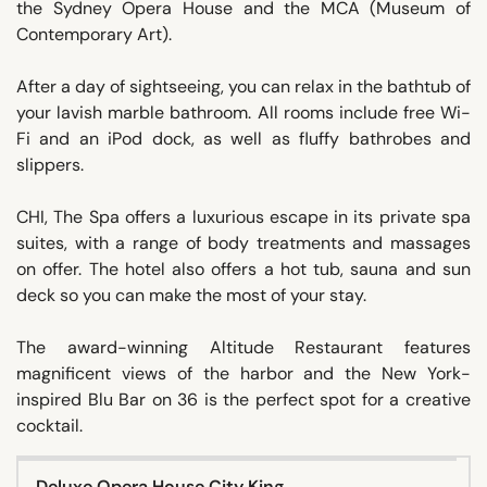
the Sydney Opera House and the MCA (Museum of
Contemporary Art).
After a day of sightseeing, you can relax in the bathtub of
your lavish marble bathroom. All rooms include free Wi-
Fi and an iPod dock, as well as fluffy bathrobes and
slippers.
CHI, The Spa offers a luxurious escape in its private spa
suites, with a range of body treatments and massages
on offer. The hotel also offers a hot tub, sauna and sun
deck so you can make the most of your stay.
The award-winning Altitude Restaurant features
magnificent views of the harbor and the New York-
inspired Blu Bar on 36 is the perfect spot for a creative
cocktail.
Deluxe Opera House City King