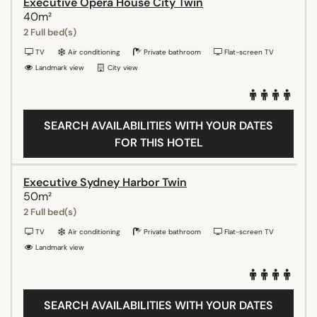
Executive Opera House City Twin
40m²
2 Full bed(s)
TV
Air conditioning
Private bathroom
Flat-screen TV
Landmark view
City view
SEARCH AVAILABILITIES WITH YOUR DATES
FOR THIS HOTEL
Executive Sydney Harbor Twin
50m²
2 Full bed(s)
TV
Air conditioning
Private bathroom
Flat-screen TV
Landmark view
SEARCH AVAILABILITIES WITH YOUR DATES