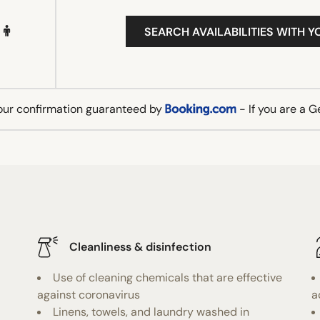
SEARCH AVAILABILITIES WITH Y
our confirmation guaranteed by
- If you are a 
Cleanliness & disinfection
Use of cleaning chemicals that are effective
against coronavirus
a
Linens, towels, and laundry washed in