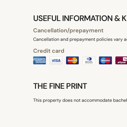
USEFUL INFORMATION & K
Cancellation/prepayment
Cancellation and prepayment policies vary a
Credit card
THE FINE PRINT
This property does not accommodate bachelor(