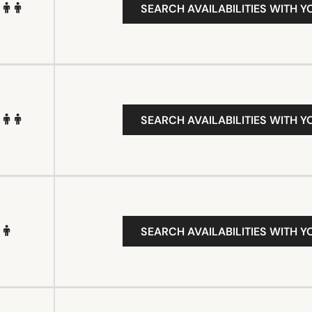
SEARCH AVAILABILITIES WITH Y
SEARCH AVAILABILITIES WITH Y
SEARCH AVAILABILITIES WITH Y