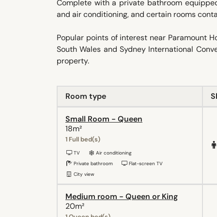
Complete with a private bathroom equipped w
and air conditioning, and certain rooms contai
Popular points of interest near Paramount 
South Wales and Sydney International Conven
property.
Room type
S
Small Room - Queen
18m²
1 Full bed(s)
TV
Air conditioning
Private bathroom
Flat-screen TV
City view
Medium room - Queen or King
20m²
1 Queen bed(s)