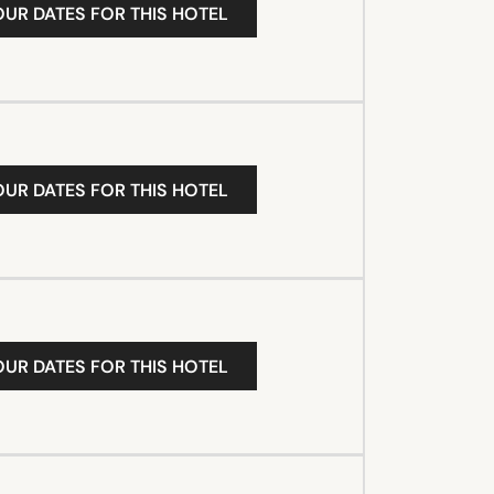
OUR DATES FOR THIS HOTEL
OUR DATES FOR THIS HOTEL
OUR DATES FOR THIS HOTEL