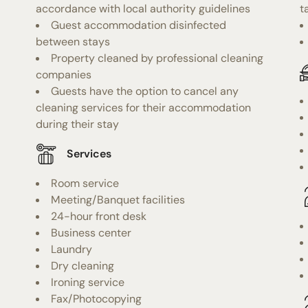
accordance with local authority guidelines
t
Guest accommodation disinfected
between stays
Property cleaned by professional cleaning
companies
Guests have the option to cancel any
cleaning services for their accommodation
during their stay
Services
Room service
Meeting/Banquet facilities
24-hour front desk
Business center
Laundry
Dry cleaning
Ironing service
Fax/Photocopying