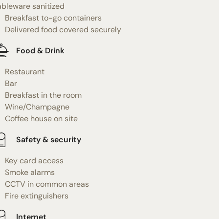
ableware sanitized
Breakfast to-go containers
Delivered food covered securely
Food & Drink
Restaurant
Bar
Breakfast in the room
Wine/Champagne
Coffee house on site
Safety & security
Key card access
Smoke alarms
CCTV in common areas
Fire extinguishers
Internet