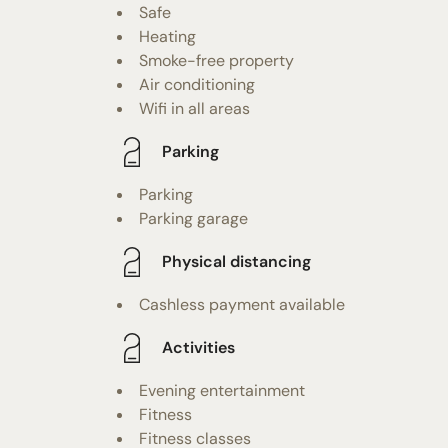
Safe
Heating
Smoke-free property
Air conditioning
Wifi in all areas
Parking
Parking
Parking garage
Physical distancing
Cashless payment available
Activities
Evening entertainment
Fitness
Fitness classes