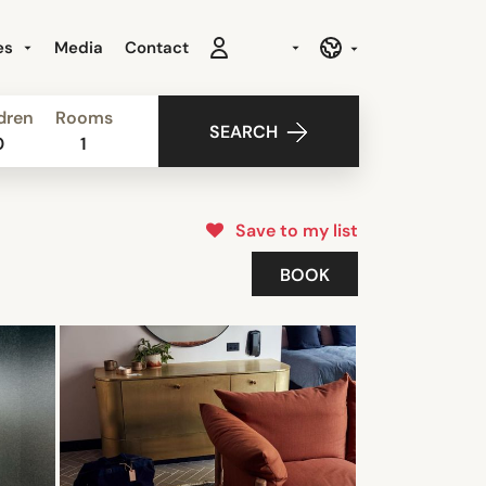
es
Media
Contact
dren
Rooms
SEARCH
0
1
Save to my list
BOOK