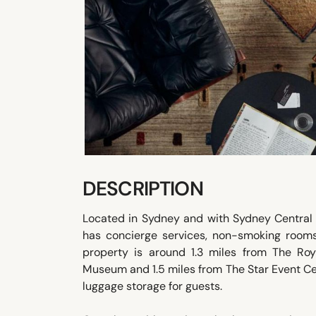
DESCRIPTION
Located in Sydney and with Sydney Central 
has concierge services, non-smoking rooms,
property is around 1.3 miles from The Roy
Museum and 1.5 miles from The Star Event Ce
luggage storage for guests.