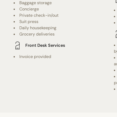
Baggage storage
Concierge
Private check-in/out
Suit press
Daily housekeeping
Grocery deliveries
Front Desk Services
b
Invoice provided
a
p