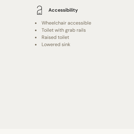
Accessibility
Wheelchair accessible
Toilet with grab rails
Raised toilet
Lowered sink