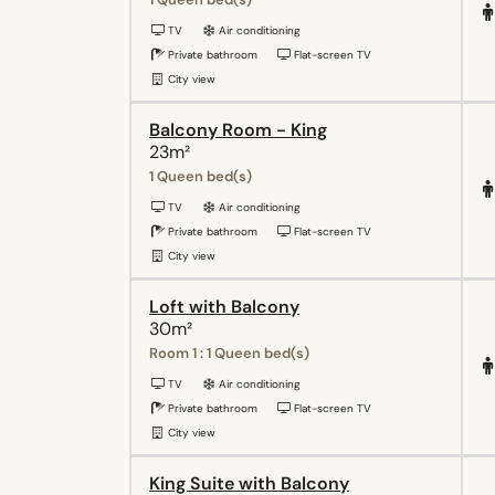
TV
Air conditioning
Private bathroom
Flat-screen TV
City view
Balcony Room - King
23m²
1 Queen bed(s)
TV
Air conditioning
Private bathroom
Flat-screen TV
City view
Loft with Balcony
30m²
Room 1 : 1 Queen bed(s)
TV
Air conditioning
Private bathroom
Flat-screen TV
City view
King Suite with Balcony