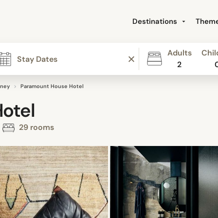
Destinations
Them
Adults
Chil
2
ney
Paramount House Hotel
otel
29 rooms