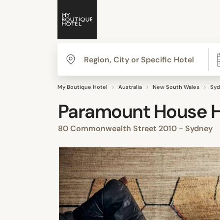
My Boutique Hotel
Australia
New South Wales
Syd
Paramount House H
80 Commonwealth Street 2010 - Sydney