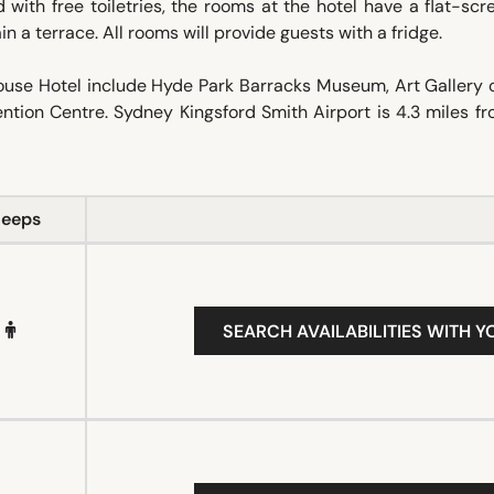
ith free toiletries, the rooms at the hotel have a flat-sc
n a terrace. All rooms will provide guests with a fridge.
House Hotel include Hyde Park Barracks Museum, Art Gallery 
tion Centre. Sydney Kingsford Smith Airport is 4.3 miles f
leeps
SEARCH AVAILABILITIES WITH Y