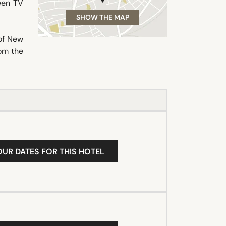
reen TV
SHOW THE MAP
of New
rom the
OUR DATES FOR THIS HOTEL