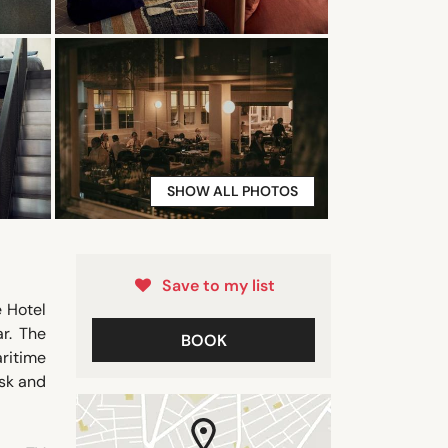
SHOW ALL PHOTOS
Save to my list
 Hotel
r. The
BOOK
ritime
esk and