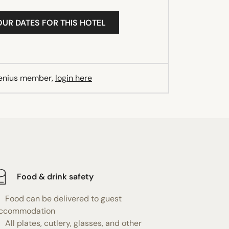
OUR DATES FOR THIS HOTEL
Genius member,
login here
Food & drink safety
Food can be delivered to guest
ccommodation
All plates, cutlery, glasses, and other