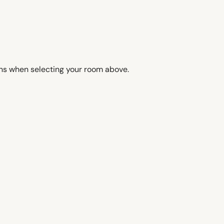
ons when selecting your room above.