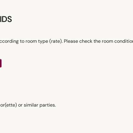
IDS
ccording to room type (rate). Please check the room conditi
ette) or similar parties.