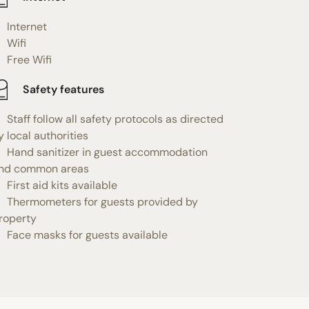
Internet
Wifi
Free Wifi
Safety features
Staff follow all safety protocols as directed
y local authorities
Hand sanitizer in guest accommodation
nd common areas
First aid kits available
Thermometers for guests provided by
roperty
Face masks for guests available