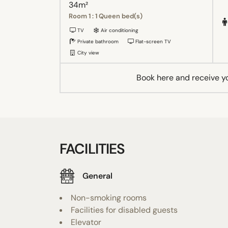
34m²
Room 1 : 1 Queen bed(s)
TV
Air conditioning
Private bathroom
Flat-screen TV
City view
Book here and receive y
FACILITIES
General
Non-smoking rooms
Facilities for disabled guests
Elevator