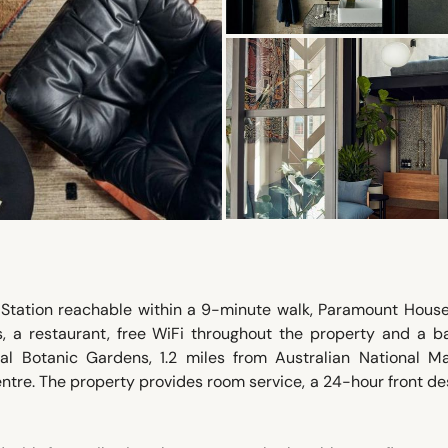
Station reachable within a 9-minute walk, Paramount House
 a restaurant, free WiFi throughout the property and a ba
al Botanic Gardens, 1.2 miles from Australian National Ma
ntre. The property provides room service, a 24-hour front d